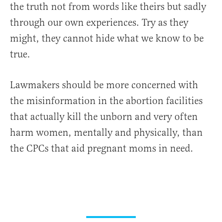
the truth not from words like theirs but sadly
through our own experiences. Try as they
might, they cannot hide what we know to be
true.
Lawmakers should be more concerned with
the misinformation in the abortion facilities
that actually kill the unborn and very often
harm women, mentally and physically, than
the CPCs that aid pregnant moms in need.