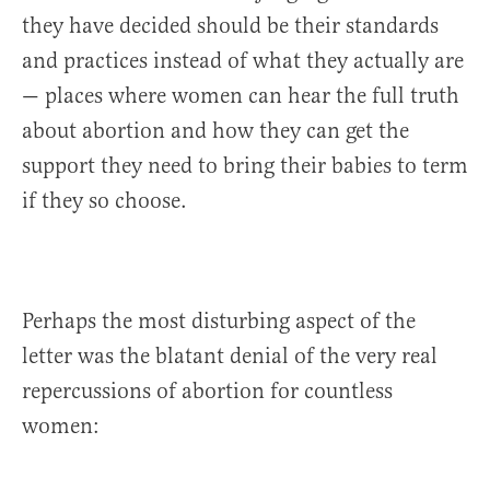
they have decided should be their standards
and practices instead of what they actually are
— places where women can hear the full truth
about abortion and how they can get the
support they need to bring their babies to term
if they so choose.
Perhaps the most disturbing aspect of the
letter was the blatant denial of the very real
repercussions of abortion for countless
women: