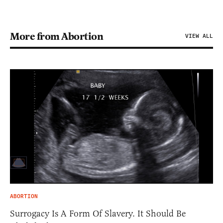
More from Abortion
VIEW ALL
ABORTION
Surrogacy Is A Form Of Slavery. It Should Be