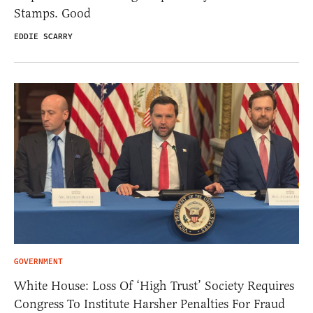
Stamps. Good
EDDIE SCARRY
GOVERNMENT
White House: Loss Of ‘High Trust’ Society Requires
Congress To Institute Harsher Penalties For Fraud