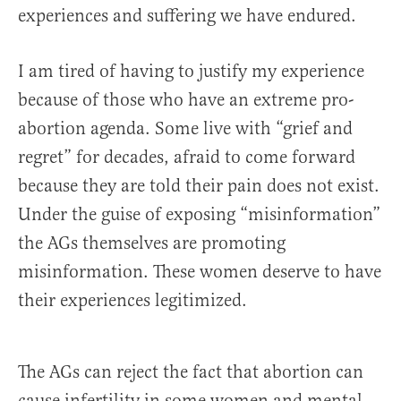
experiences and suffering we have endured.
I am tired of having to justify my experience
because of those who have an extreme pro-
abortion agenda. Some live with “grief and
regret” for decades, afraid to come forward
because they are told their pain does not exist.
Under the guise of exposing “misinformation”
the AGs themselves are promoting
misinformation. These women deserve to have
their experiences legitimized.
The AGs can reject the fact that abortion can
cause infertility in some women and mental