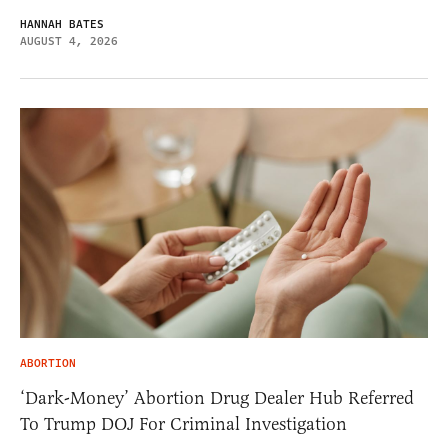
HANNAH BATES
AUGUST 4, 2026
ABORTION
‘Dark-Money’ Abortion Drug Dealer Hub Referred
To Trump DOJ For Criminal Investigation