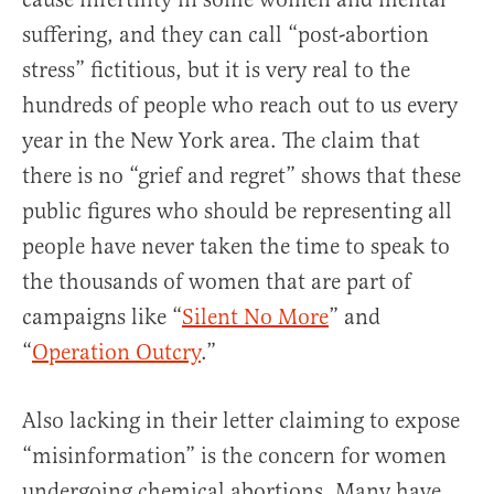
suffering, and they can call “post-abortion
stress” fictitious, but it is very real to the
hundreds of people who reach out to us every
year in the New York area. The claim that
there is no “grief and regret” shows that these
public figures who should be representing all
people have never taken the time to speak to
the thousands of women that are part of
campaigns like “
Silent No More
” and
“
Operation Outcry
.”
Also lacking in their letter claiming to expose
“misinformation” is the concern for women
undergoing chemical abortions. Many have