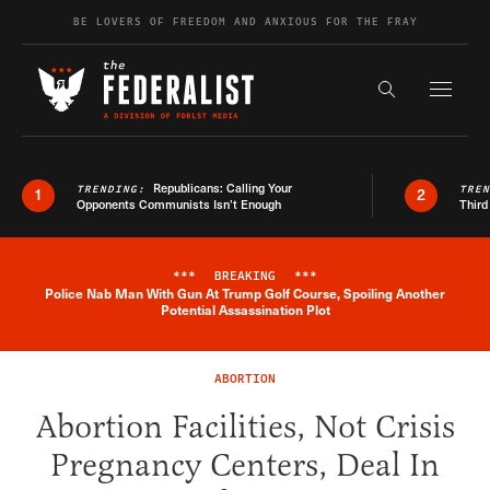
Skip to content
BE LOVERS OF FREEDOM AND ANXIOUS FOR THE FRAY
Exapnd F
Search the s
Republicans: Calling Your
TRENDING:
TRE
1
2
Opponents Communists Isn’t Enough
Third
***
BREAKING
***
Police Nab Man With Gun At Trump Golf Course, Spoiling Another
Breaking News Alert
Potential Assassination Plot
ABORTION
Abortion Facilities, Not Crisis
Pregnancy Centers, Deal In