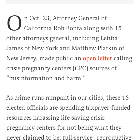
Share Article on Facebook
Share Article on Twitter
Share Article on Truth Social
Copy Article Link
Share Article 
O
n Oct. 23, Attorney General of
California Rob Bonta along with 15
other attorneys general, including Letitia
James of New York and Matthew Platkin of
New Jersey, made public an
open letter
calling
crisis pregnancy centers (CPC) sources of
“misinformation and harm.”
As crime runs rampant in our cities, these 16
elected officials are spending taxpayer-funded
resources harassing life-saving crisis
pregnancy centers for not being what they
never claimed to be: full-service “reproductive