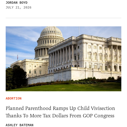
JORDAN BOYD
JULY 21, 2026
ABORTION
Planned Parenthood Ramps Up Child Vivisection
Thanks To More Tax Dollars From GOP Congress
ASHLEY BATEMAN