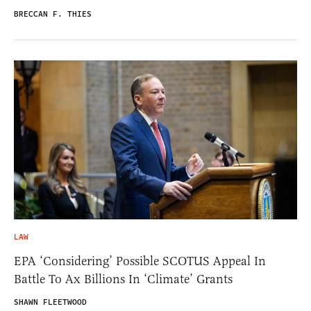
BRECCAN F. THIES
LAW
EPA ‘Considering’ Possible SCOTUS Appeal In
Battle To Ax Billions In ‘Climate’ Grants
SHAWN FLEETWOOD