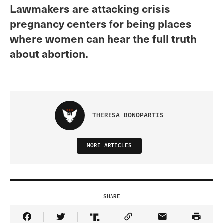
Lawmakers are attacking crisis
pregnancy centers for being places
where women can hear the full truth
about abortion.
THERESA BONOPARTIS
MORE ARTICLES
SHARE