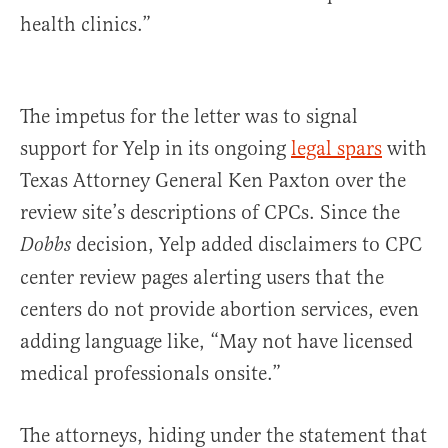
health clinics.”
The impetus for the letter was to signal
support for Yelp in its ongoing
legal spars
with
Texas Attorney General Ken Paxton over the
review site’s descriptions of CPCs. Since the
decision, Yelp added disclaimers to CPC
Dobbs
center review pages alerting users that the
centers do not provide abortion services, even
adding language like, “May not have licensed
medical professionals onsite.”
The attorneys, hiding under the statement that