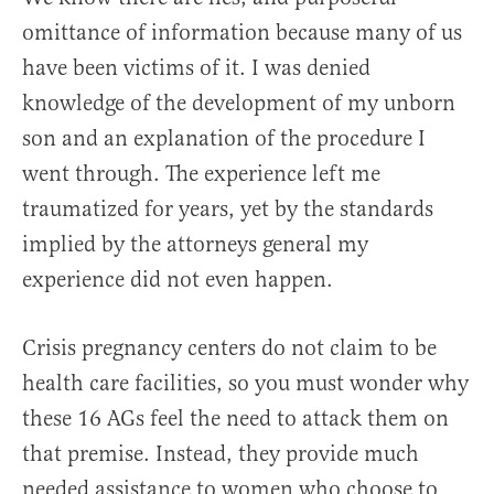
omittance of information because many of us
have been victims of it. I was denied
knowledge of the development of my unborn
son and an explanation of the procedure I
went through. The experience left me
traumatized for years, yet by the standards
implied by the attorneys general my
experience did not even happen.
Crisis pregnancy centers do not claim to be
health care facilities, so you must wonder why
these 16 AGs feel the need to attack them on
that premise. Instead, they provide much
needed assistance to women who choose to