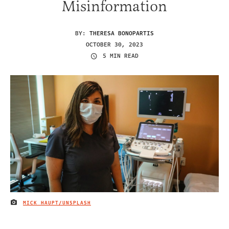
Misinformation
BY:
THERESA BONOPARTIS
OCTOBER 30, 2023
5 MIN READ
MICK HAUPT/UNSPLASH
IMAGE CREDIT