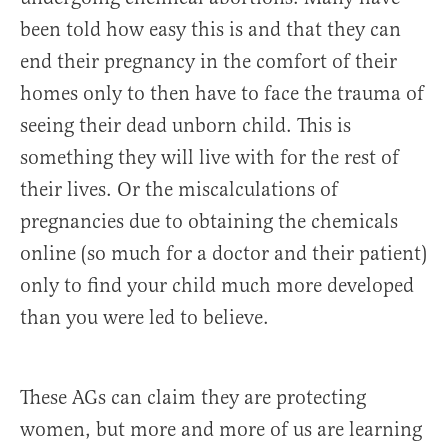
been told how easy this is and that they can
end their pregnancy in the comfort of their
homes only to then have to face the trauma of
seeing their dead unborn child. This is
something they will live with for the rest of
their lives. Or the miscalculations of
pregnancies due to obtaining the chemicals
online (so much for a doctor and their patient)
only to find your child much more developed
than you were led to believe.
These AGs can claim they are protecting
women, but more and more of us are learning