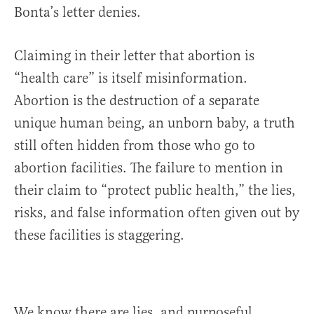
Bonta’s letter denies.
Claiming in their letter that abortion is
“health care” is itself misinformation.
Abortion is the destruction of a separate
unique human being, an unborn baby, a truth
still often hidden from those who go to
abortion facilities. The failure to mention in
their claim to “protect public health,” the lies,
risks, and false information often given out by
these facilities is staggering.
We know there are lies, and purposeful