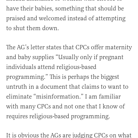
have their babies, something that should be
praised and welcomed instead of attempting
to shut them down.
The AG’s letter states that CPCs offer maternity
and baby supplies “Usually only if pregnant
individuals attend religious-based
programming.” This is perhaps the biggest
untruth in a document that claims to want to
eliminate “misinformation.” I am familiar
with many CPCs and not one that I know of
requires religious-based programming.
It is obvious the AGs are judging CPCs on what