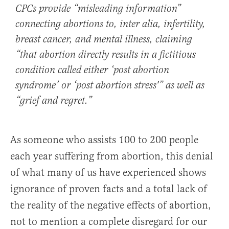
CPCs provide “misleading information”
connecting abortions to, inter alia, infertility,
breast cancer, and mental illness, claiming
“that abortion directly results in a fictitious
condition called either ‘post abortion
syndrome’ or ‘post abortion stress'” as well as
“grief and regret.”
As someone who assists 100 to 200 people
each year suffering from abortion, this denial
of what many of us have experienced shows
ignorance of proven facts and a total lack of
the reality of the negative effects of abortion,
not to mention a complete disregard for our