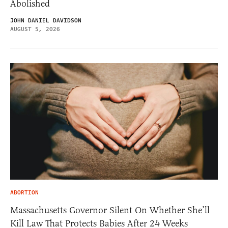
Abolished
JOHN DANIEL DAVIDSON
AUGUST 5, 2026
ABORTION
Massachusetts Governor Silent On Whether She’ll
Kill Law That Protects Babies After 24 Weeks