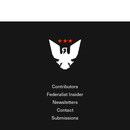
Contributors
Federalist Insider
Newsletters
Contact
Submissions