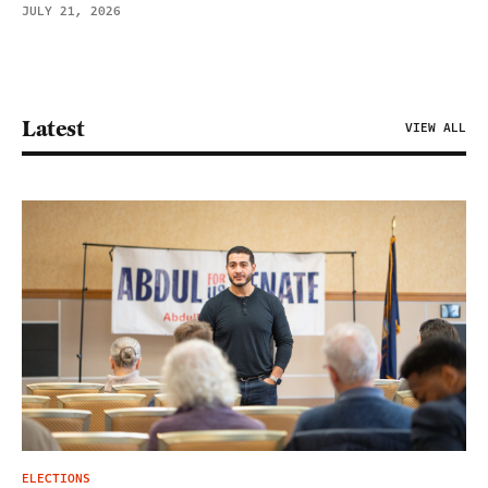
JULY 21, 2026
Latest
VIEW ALL
ELECTIONS