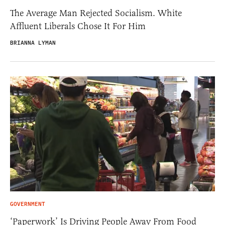
The Average Man Rejected Socialism. White
Affluent Liberals Chose It For Him
BRIANNA LYMAN
GOVERNMENT
‘Paperwork’ Is Driving People Away From Food