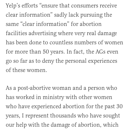
Yelp’s efforts “ensure that consumers receive
clear information” sadly lack pursuing the
same “clear information” for abortion
facilities advertising where very real damage
has been done to countless numbers of women
for more than 50 years. In fact, the AGs even
go so far as to deny the personal experiences
of these women.
As a post-abortive woman and a person who
has worked in ministry with other women
who have experienced abortion for the past 30
years, I represent thousands who have sought
our help with the damage of abortion, which