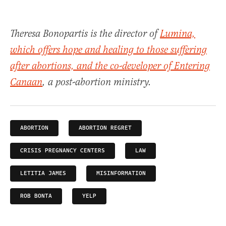
Theresa Bonopartis is the director of
Lumina,
which offers hope and healing to those suffering
after abortions, and the co-developer of
Entering
Canaan
, a post-abortion ministry.
ABORTION
ABORTION REGRET
CRISIS PREGNANCY CENTERS
LAW
LETITIA JAMES
MISINFORMATION
ROB BONTA
YELP