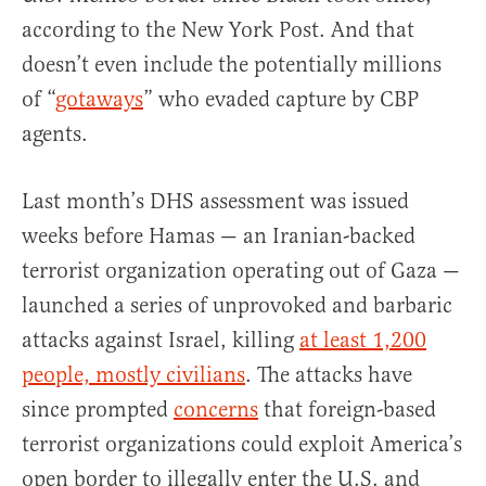
according to the New York Post. And that
doesn’t even include the potentially millions
of “
gotaways
” who evaded capture by CBP
agents.
Last month’s DHS assessment was issued
weeks before Hamas — an Iranian-backed
terrorist organization operating out of Gaza —
launched a series of unprovoked and barbaric
attacks against Israel, killing
at least 1,200
people, mostly civilians
. The attacks have
since prompted
concerns
that foreign-based
terrorist organizations could exploit America’s
open border to illegally enter the U.S. and