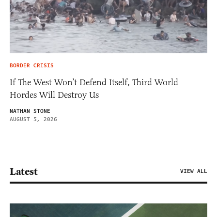
BORDER CRISIS
If The West Won’t Defend Itself, Third World
Hordes Will Destroy Us
NATHAN STONE
AUGUST 5, 2026
Latest
VIEW ALL