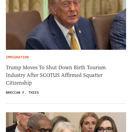
IMMIGRATION
Trump Moves To Shut Down Birth Tourism
Industry After SCOTUS Affirmed Squatter
Citizenship
BRECCAN F. THIES