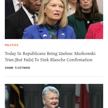
POLITICS
Today In Republicans Being Useless: Murkowski
Tries (But Fails) To Sink Blanche Confirmation
SHAWN FLEETWOOD