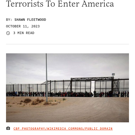
Terrorists To Enter America
BY:
SHAWN FLEETWOOD
OCTOBER 11, 2023
3 MIN READ
CBP PHOTOGRAPHY/WIKIMEDIA COMMONS/PUBLIC DOMAIN
IMAGE CREDIT