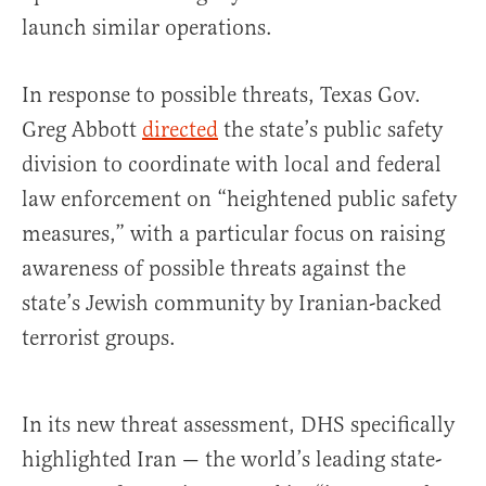
launch similar operations.
In response to possible threats, Texas Gov.
Greg Abbott
directed
the state’s public safety
division to coordinate with local and federal
law enforcement on “heightened public safety
measures,” with a particular focus on raising
awareness of possible threats against the
state’s Jewish community by Iranian-backed
terrorist groups.
In its new threat assessment, DHS specifically
highlighted Iran — the world’s leading state-