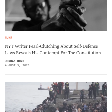
GUNS
NYT Writer Pearl-Clutching About Self-Defense
Laws Reveals His Contempt For The Constitution
JORDAN BOYD
AUGUST 5, 2026