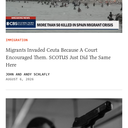
IMMIGRATION
Migrants Invaded Ceuta Because A Court
Encouraged Them. SCOTUS Just Did The Same
Here
JOHN AND ANDY SCHLAFLY
AUGUST 6, 2026