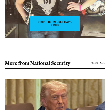
SHOP THE #FDRLSTSWAG
STORE
More from National Security
VIEW ALL