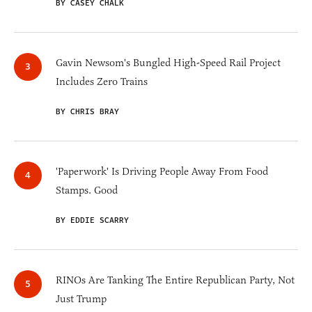
BY CASEY CHALK
Gavin Newsom's Bungled High-Speed Rail Project
Includes Zero Trains
BY CHRIS BRAY
'Paperwork' Is Driving People Away From Food
Stamps. Good
BY EDDIE SCARRY
RINOs Are Tanking The Entire Republican Party, Not
Just Trump