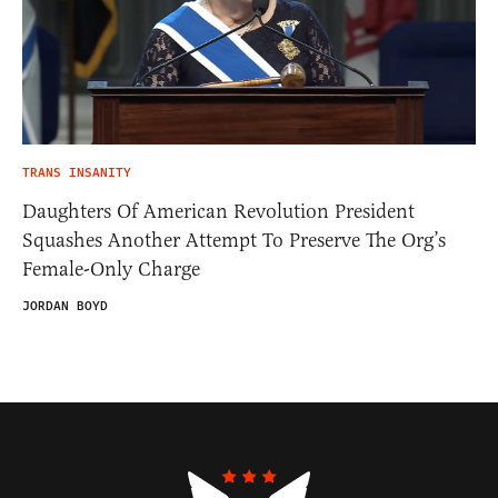
TRANS INSANITY
Daughters Of American Revolution President
Squashes Another Attempt To Preserve The Org’s
Female-Only Charge
JORDAN BOYD