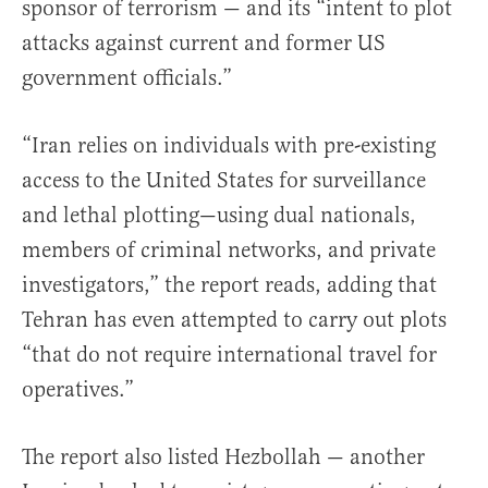
sponsor of terrorism — and its “intent to plot
attacks against current and former US
government officials.”
“Iran relies on individuals with pre-existing
access to the United States for surveillance
and lethal plotting—using dual nationals,
members of criminal networks, and private
investigators,” the report reads, adding that
Tehran has even attempted to carry out plots
“that do not require international travel for
operatives.”
The report also listed Hezbollah — another