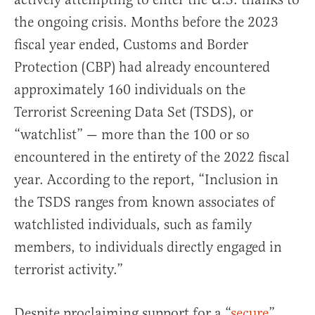
the ongoing crisis. Months before the 2023
fiscal year ended, Customs and Border
Protection (CBP) had already encountered
approximately 160 individuals on the
Terrorist Screening Data Set (TSDS), or
“watchlist” — more than the 100 or so
encountered in the entirety of the 2022 fiscal
year. According to the report, “Inclusion in
the TSDS ranges from known associates of
watchlisted individuals, such as family
members, to individuals directly engaged in
terrorist activity.”
Despite proclaiming support for a “
secure
”