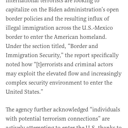
international terrorists are looking to
capitalize on the Biden administration’s open
border policies and the resulting influx of
illegal immigration across the U.S.-Mexico
border to enter the American homeland.
Under the section titled, “Border and
Immigration Security,” the report specifically
noted how “[t]errorists and criminal actors
may exploit the elevated flow and increasingly
complex security environment to enter the
United States.”
The agency further acknowledged “individuals
with potential terrorism connections” are
actively attempting to enter the U.S. thanks to