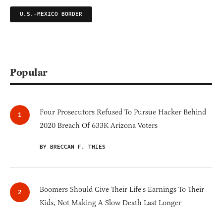
U.S.-MEXICO BORDER
Popular
Four Prosecutors Refused To Pursue Hacker Behind
2020 Breach Of 633K Arizona Voters
BY BRECCAN F. THIES
Boomers Should Give Their Life's Earnings To Their
Kids, Not Making A Slow Death Last Longer