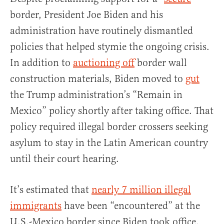
border, President Joe Biden and his
administration have routinely dismantled
policies that helped stymie the ongoing crisis.
In addition to
auctioning off
border wall
construction materials, Biden moved to
gut
the Trump administration’s “Remain in
Mexico” policy shortly after taking office. That
policy required illegal border crossers seeking
asylum to stay in the Latin American country
until their court hearing.
It’s estimated that
nearly 7 million illegal
immigrants
have been “encountered” at the
U.S.-Mexico border since Biden took office,