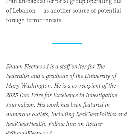
Iranian-backed terrorist group operating out
of Lebanon — as another source of potential
foreign terror threats.
Shawn Fleetwood is a staff writer for The
Federalist and a graduate of the University of
Mary Washington. He is a co-recipient of the
2025 Dao Prize for Excellence in Investigative
Journalism. His work has been featured in
numerous outlets, including RealClearPolitics and
RealClearHealth. Follow him on Twitter
@ShawnFleetwood