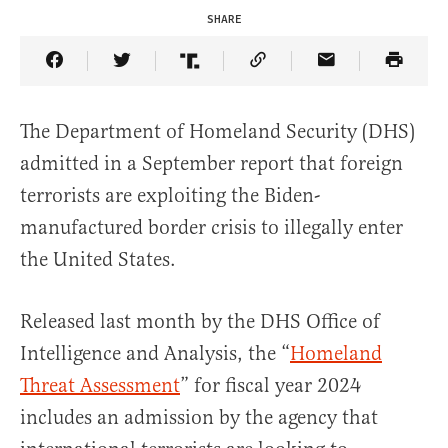
SHARE
Share Article on Facebook
Share Article on Twitter
Share Article on Truth Social
Copy Article Link
Share Article 
The Department of Homeland Security (DHS)
admitted in a September report that foreign
terrorists are exploiting the Biden-
manufactured border crisis to illegally enter
the United States.
Released last month by the DHS Office of
Intelligence and Analysis, the “
Homeland
Threat Assessment
” for fiscal year 2024
includes an admission by the agency that