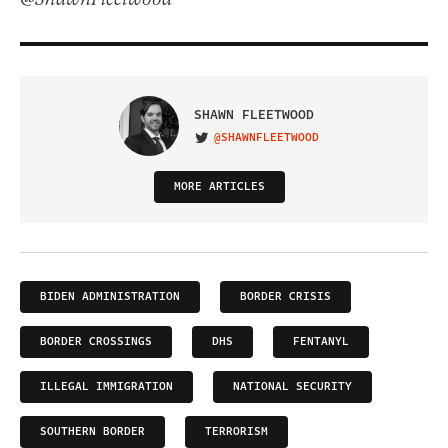
SHAWN FLEETWOOD
@SHAWNFLEETWOOD
VISIT ON TWITTER
MORE ARTICLES
BIDEN ADMINISTRATION
BORDER CRISIS
BORDER CROSSINGS
DHS
FENTANYL
ILLEGAL IMMIGRATION
NATIONAL SECURITY
SOUTHERN BORDER
TERRORISM