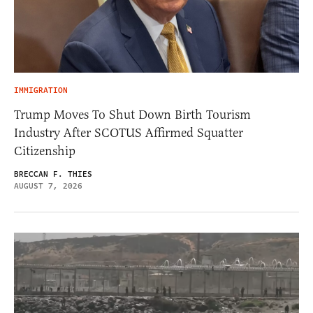
IMMIGRATION
Trump Moves To Shut Down Birth Tourism
Industry After SCOTUS Affirmed Squatter
Citizenship
BRECCAN F. THIES
AUGUST 7, 2026