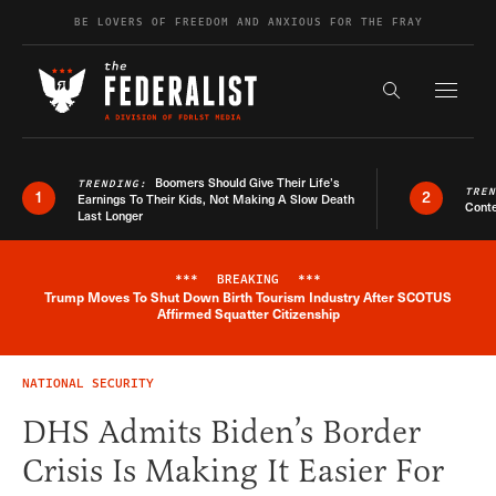
Skip to content
BE LOVERS OF FREEDOM AND ANXIOUS FOR THE FRAY
Exapnd F
Search the s
Boomers Should Give Their Life’s
TRENDING:
TRE
1
2
Earnings To Their Kids, Not Making A Slow Death
Conte
Last Longer
***
BREAKING
***
Trump Moves To Shut Down Birth Tourism Industry After SCOTUS
Breaking News Alert
Affirmed Squatter Citizenship
NATIONAL SECURITY
DHS Admits Biden’s Border
Crisis Is Making It Easier For