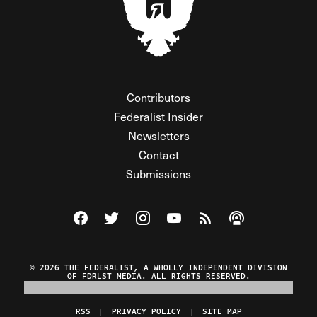
Contributors
Federalist Insider
Newsletters
Contact
Submissions
Visit The Federalist on Facebook
Visit The Federalist on Twitter
Visit The Federalist on Instagram
Watch The Federalist on Y
View The Federalist R
Listen to The Fe
© 2026 THE FEDERALIST, A WHOLLY INDEPENDENT DIVISION
OF FDRLST MEDIA. ALL RIGHTS RESERVED.
RSS
PRIVACY POLICY
SITE MAP