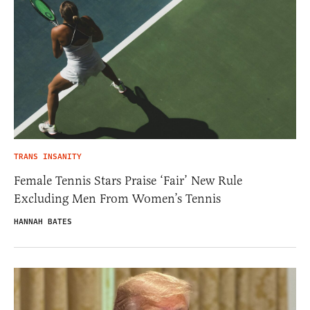
TRANS INSANITY
Female Tennis Stars Praise ‘Fair’ New Rule
Excluding Men From Women’s Tennis
HANNAH BATES