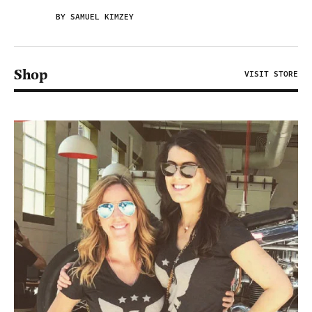
BY SAMUEL KIMZEY
Shop
VISIT STORE