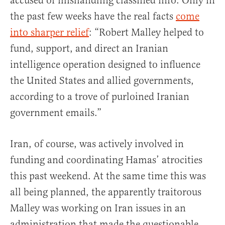
accused of mishandling classified info. Only in
the past few weeks have the real facts
come
into sharper relief
: “Robert Malley helped to
fund, support, and direct an Iranian
intelligence operation designed to influence
the United States and allied governments,
according to a trove of purloined Iranian
government emails.”
Iran, of course, was actively involved in
funding and coordinating Hamas’ atrocities
this past weekend. At the same time this was
all being planned, the apparently traitorous
Malley was working on Iran issues in an
administration that made the questionable