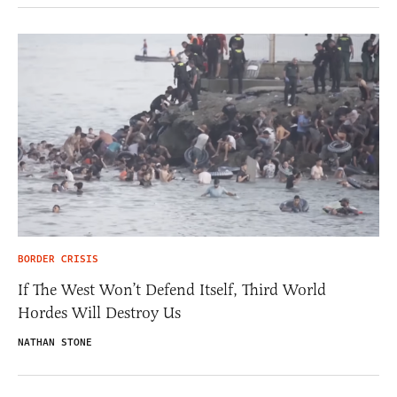
BORDER CRISIS
If The West Won’t Defend Itself, Third World
Hordes Will Destroy Us
NATHAN STONE