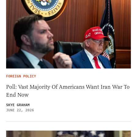
FOREIGN POLICY
Poll: Vast Majority Of Americans Want Iran War To
End Now
SKYE GRAHAM
JUNE 22, 2026