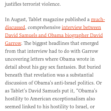
justifies terrorist violence.
In August, Tablet magazine published a
much-
discussed
, comprehensive
interview between
David Samuels and Obama biographer David
Garrow
. The biggest headlines that emerged
from that interview had to do with Garrow
uncovering letters where Obama wrote in
detail about his gay sex fantasies. But buried
beneath that revelation was a substantial
discussion of Obama’s anti-Israel politics. Or
as Tablet’s David Samuels put it, “Obama’s
hostility to American exceptionalism also
seemed linked to his hostility to Israel, or