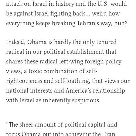
attack on Israel in history and the U.S. would
be against Israel fighting back… weird how
everything keeps breaking Tehran’s way, huh?
Indeed, Obama is hardly the only tenured
radical in our political establishment that
shares these radical left-wing foreign policy
views, a toxic combination of self-
righteousness and self-loathing, that views our
national interests and America’s relationship
with Israel as inherently suspicious.
“The sheer amount of political capital and
focus Obama put into achieving the [Iran