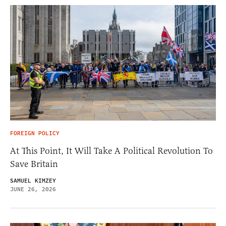
FOREIGN POLICY
At This Point, It Will Take A Political Revolution To
Save Britain
SAMUEL KIMZEY
JUNE 26, 2026