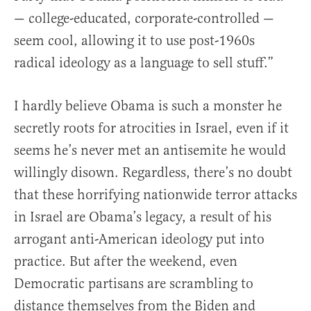
— college-educated, corporate-controlled —
seem cool, allowing it to use post-1960s
radical ideology as a language to sell stuff.”
I hardly believe Obama is such a monster he
secretly roots for atrocities in Israel, even if it
seems he’s never met an antisemite he would
willingly disown. Regardless, there’s no doubt
that these horrifying nationwide terror attacks
in Israel are Obama’s legacy, a result of his
arrogant anti-American ideology put into
practice. But after the weekend, even
Democratic partisans are scrambling to
distance themselves from the Biden and