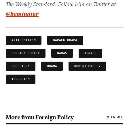
The Weekly Standard. Follow him on Twitter at
@heminator
ANTISEMITISM
BARACK OBAMA
FOREIGN POLICY
HAMAS
ISRAEL
JOE BIDEN
OBAMA
ROBERT MALLEY
TERRORISM
More from Foreign Policy
VIEW ALL