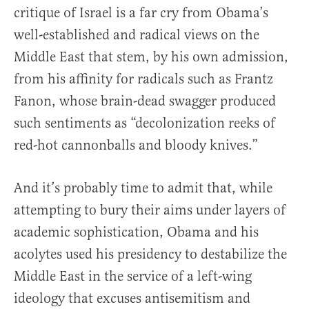
critique of Israel is a far cry from Obama’s
well-established and radical views on the
Middle East that stem, by his own admission,
from his affinity for radicals such as Frantz
Fanon, whose brain-dead swagger produced
such sentiments as “decolonization reeks of
red-hot cannonballs and bloody knives.”
And it’s probably time to admit that, while
attempting to bury their aims under layers of
academic sophistication, Obama and his
acolytes used his presidency to destabilize the
Middle East in the service of a left-wing
ideology that excuses antisemitism and