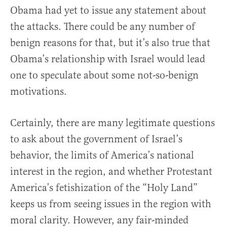
Obama had yet to issue any statement about
the attacks. There could be any number of
benign reasons for that, but it’s also true that
Obama’s relationship with Israel would lead
one to speculate about some not-so-benign
motivations.
Certainly, there are many legitimate questions
to ask about the government of Israel’s
behavior, the limits of America’s national
interest in the region, and whether Protestant
America’s fetishization of the “Holy Land”
keeps us from seeing issues in the region with
moral clarity. However, any fair-minded