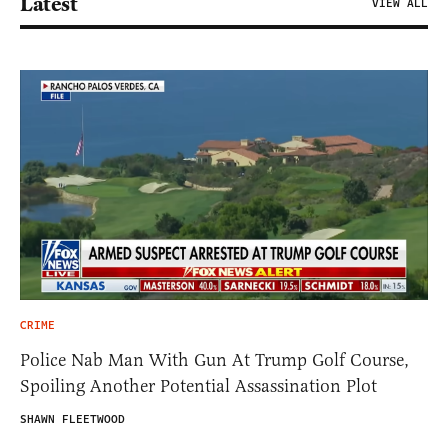
Latest
VIEW ALL
CRIME
Police Nab Man With Gun At Trump Golf Course,
Spoiling Another Potential Assassination Plot
SHAWN FLEETWOOD