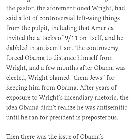
the pastor, the aforementioned Wright, had
said a lot of controversial left-wing things
from the pulpit, including that America
invited the attacks of 9/11 on itself, and he
dabbled in antisemitism. The controversy
forced Obama to distance himself from
Wright, and a few months after Obama was
elected, Wright blamed “them Jews” for
keeping him from Obama. After years of
exposure to Wright’s incendiary rhetoric, the
idea Obama didn’t realize he was antisemitic
until he ran for president is preposterous.
Then there was the issue of Obama’s