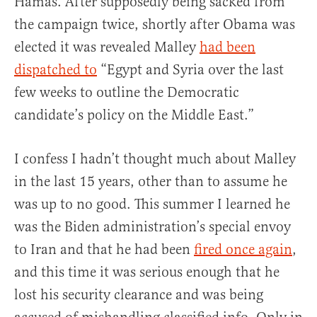
Hamas. After supposedly being sacked from
the campaign twice, shortly after Obama was
elected it was revealed Malley
had been
dispatched to
“Egypt and Syria over the last
few weeks to outline the Democratic
candidate’s policy on the Middle East.”
I confess I hadn’t thought much about Malley
in the last 15 years, other than to assume he
was up to no good. This summer I learned he
was the Biden administration’s special envoy
to Iran and that he had been
fired once again
,
and this time it was serious enough that he
lost his security clearance and was being