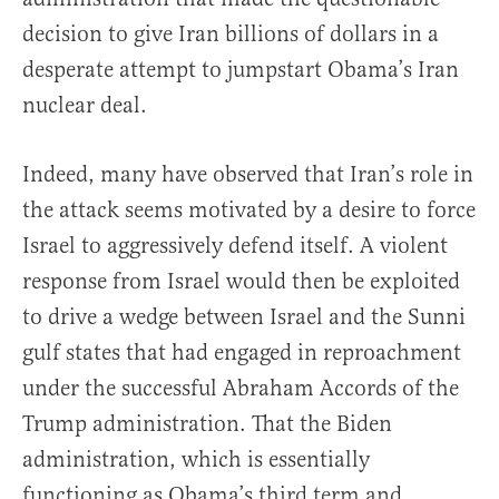
decision to give Iran billions of dollars in a
desperate attempt to jumpstart Obama’s Iran
nuclear deal.
Indeed, many have observed that Iran’s role in
the attack seems motivated by a desire to force
Israel to aggressively defend itself. A violent
response from Israel would then be exploited
to drive a wedge between Israel and the Sunni
gulf states that had engaged in reproachment
under the successful Abraham Accords of the
Trump administration. That the Biden
administration, which is essentially
functioning as Obama’s third term and