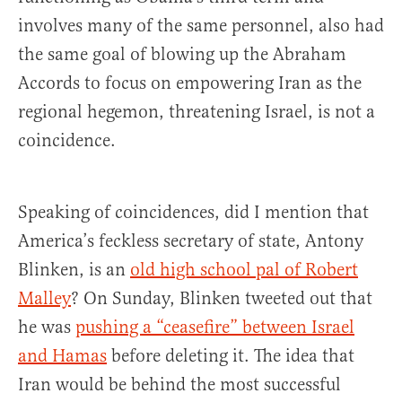
involves many of the same personnel, also had
the same goal of blowing up the Abraham
Accords to focus on empowering Iran as the
regional hegemon, threatening Israel, is not a
coincidence.
Speaking of coincidences, did I mention that
America’s feckless secretary of state, Antony
Blinken, is an
old high school pal of Robert
Malley
? On Sunday, Blinken tweeted out that
he was
pushing a “ceasefire” between Israel
and Hamas
before deleting it. The idea that
Iran would be behind the most successful