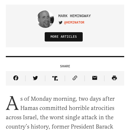
MARK HEMINGWAY
@HEMINATOR
VISIT ON TWITTER
MORE ARTICLES
SHARE
Share Article on Facebook
Share Article on Twitter
Share Article on Truth Social
Copy Article Link
Share Article 
A
s of Monday morning, two days after
Hamas committed horrible atrocities
across Israel, the worst single attack in the
country’s history, former President Barack