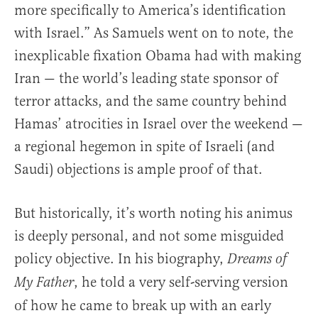
more specifically to America’s identification
with Israel.” As Samuels went on to note, the
inexplicable fixation Obama had with making
Iran — the world’s leading state sponsor of
terror attacks, and the same country behind
Hamas’ atrocities in Israel over the weekend —
a regional hegemon in spite of Israeli (and
Saudi) objections is ample proof of that.
But historically, it’s worth noting his animus
is deeply personal, and not some misguided
policy objective. In his biography,
Dreams of
, he told a very self-serving version
My Father
of how he came to break up with an early