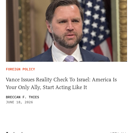
FOREIGN POLICY
Vance Issues Reality Check To Israel: America Is
Your Only Ally, Start Acting Like It
BRECCAN F. THIES
JUNE 18, 2026