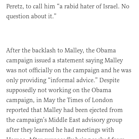
Peretz, to call him “a rabid hater of Israel. No
question about it.”
After the backlash to Malley, the Obama
campaign issued a statement saying Malley
was not officially on the campaign and he was
only providing “informal advice.” Despite
supposedly not working on the Obama
campaign, in May the Times of London
reported that Malley had been ejected from
the campaign’s Middle East advisory group
after they learned he had meetings with