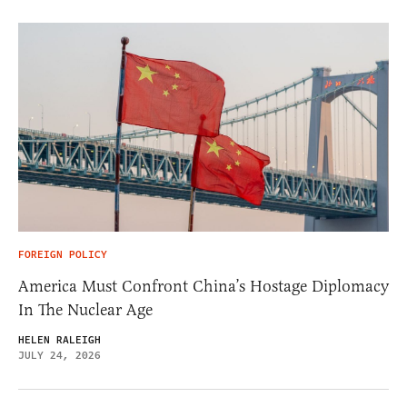
FOREIGN POLICY
America Must Confront China’s Hostage Diplomacy
In The Nuclear Age
HELEN RALEIGH
JULY 24, 2026