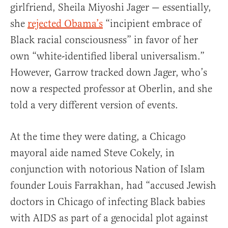
girlfriend, Sheila Miyoshi Jager — essentially,
she
rejected Obama’s
“incipient embrace of
Black racial consciousness” in favor of her
own “white-identified liberal universalism.”
However, Garrow tracked down Jager, who’s
now a respected professor at Oberlin, and she
told a very different version of events.
At the time they were dating, a Chicago
mayoral aide named Steve Cokely, in
conjunction with notorious Nation of Islam
founder Louis Farrakhan, had “accused Jewish
doctors in Chicago of infecting Black babies
with AIDS as part of a genocidal plot against