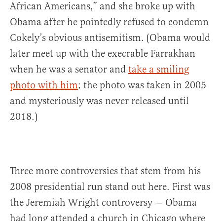
African Americans,” and she broke up with
Obama after he pointedly refused to condemn
Cokely’s obvious antisemitism. (Obama would
later meet up with the execrable Farrakhan
when he was a senator and
take a smiling
photo with him
; the photo was taken in 2005
and mysteriously was never released until
2018.)
Three more controversies that stem from his
2008 presidential run stand out here. First was
the Jeremiah Wright controversy — Obama
had long attended a church in Chicago where