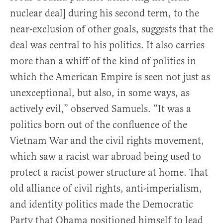
nuclear deal] during his second term, to the
near-exclusion of other goals, suggests that the
deal was central to his politics. It also carries
more than a whiff of the kind of politics in
which the American Empire is seen not just as
unexceptional, but also, in some ways, as
actively evil,” observed Samuels. “It was a
politics born out of the confluence of the
Vietnam War and the civil rights movement,
which saw a racist war abroad being used to
protect a racist power structure at home. That
old alliance of civil rights, anti-imperialism,
and identity politics made the Democratic
Party that Obama positioned himself to lead