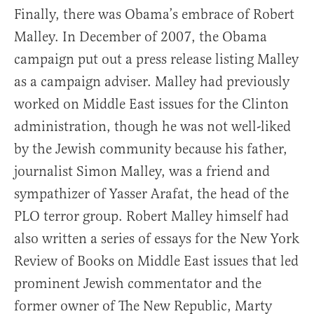
Finally, there was Obama’s embrace of Robert
Malley. In December of 2007, the Obama
campaign put out a press release listing Malley
as a campaign adviser. Malley had previously
worked on Middle East issues for the Clinton
administration, though he was not well-liked
by the Jewish community because his father,
journalist Simon Malley, was a friend and
sympathizer of Yasser Arafat, the head of the
PLO terror group. Robert Malley himself had
also written a series of essays for the New York
Review of Books on Middle East issues that led
prominent Jewish commentator and the
former owner of The New Republic, Marty