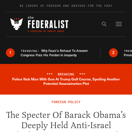
Skip to content
BE LOVERS OF FREEDOM AND ANXIOUS FOR THE FRAY
Exapnd F
Search the s
Why Fauci’s Refusal To Answer
TRENDING:
TRE
1
2
Congress Puts His Pardon In Jeopardy
Previ
***
BREAKING
***
Police Nab Man With Gun At Trump Golf Course, Spoiling Another
Breaking News Alert
Potential Assassination Plot
FOREIGN POLICY
The Specter Of Barack Obama’s
Deeply Held Anti-Israel