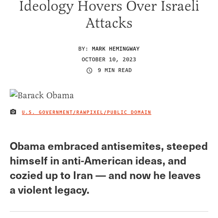
Ideology Hovers Over Israeli
Attacks
BY:
MARK HEMINGWAY
OCTOBER 10, 2023
9 MIN READ
U.S. GOVERNMENT/RAWPIXEL/PUBLIC DOMAIN
IMAGE CREDIT
Obama embraced antisemites, steeped
himself in anti-American ideas, and
cozied up to Iran — and now he leaves
a violent legacy.