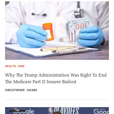
HEALTH CARE
Why The Trump Administration Was Right To End
The Medicare Part D Insurer Bailout
CHRISTOPHER JACOBS