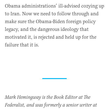
Obama administrations’ ill-advised cozying up
to Iran. Now we need to follow through and
make sure the Obama-Biden foreign policy
legacy, and the dangerous ideology that
motivated it, is rejected and held up for the
failure that it is.
Mark Hemingway is the Book Editor at The
Federalist, and was formerly a senior writer at