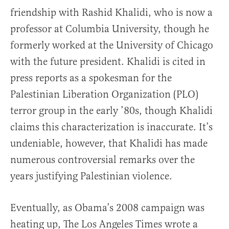
friendship with Rashid Khalidi, who is now a
professor at Columbia University, though he
formerly worked at the University of Chicago
with the future president. Khalidi is cited in
press reports as a spokesman for the
Palestinian Liberation Organization (PLO)
terror group in the early ’80s, though Khalidi
claims this characterization is inaccurate. It’s
undeniable, however, that Khalidi has made
numerous controversial remarks over the
years justifying Palestinian violence.
Eventually, as Obama’s 2008 campaign was
heating up, The Los Angeles Times wrote a