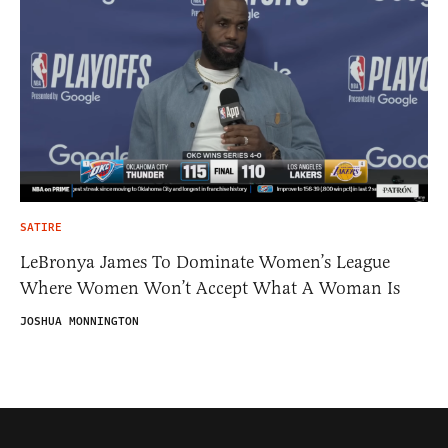
SATIRE
LeBronya James To Dominate Women’s League
Where Women Won’t Accept What A Woman Is
JOSHUA MONNINGTON