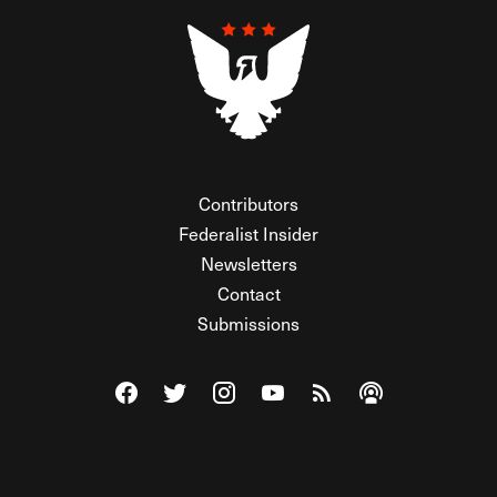
Contributors
Federalist Insider
Newsletters
Contact
Submissions
Visit The Federalist on Facebook
Visit The Federalist on Twitter
Visit The Federalist on Instagram
Watch The Federalist on Y
View The Federalist R
Listen to The Fe
© 2026 THE FEDERALIST, A WHOLLY INDEPENDENT DIVISION
OF FDRLST MEDIA. ALL RIGHTS RESERVED.