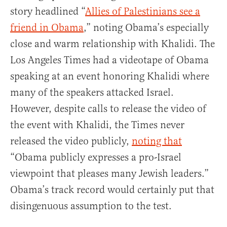
story headlined “
Allies of Palestinians see a
friend in Obama
,” noting Obama’s especially
close and warm relationship with Khalidi. The
Los Angeles Times had a videotape of Obama
speaking at an event honoring Khalidi where
many of the speakers attacked Israel.
However, despite calls to release the video of
the event with Khalidi, the Times never
released the video publicly,
noting that
“Obama publicly expresses a pro-Israel
viewpoint that pleases many Jewish leaders.”
Obama’s track record would certainly put that
disingenuous assumption to the test.