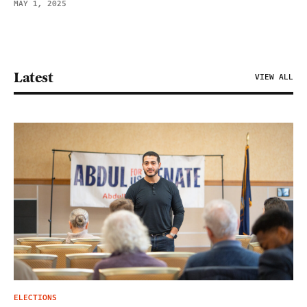
MAY 1, 2025
Latest
VIEW ALL
ELECTIONS