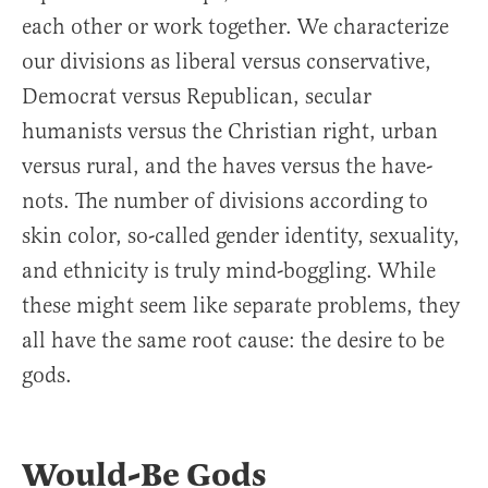
each other or work together. We characterize
our divisions as liberal versus conservative,
Democrat versus Republican, secular
humanists versus the Christian right, urban
versus rural, and the haves versus the have-
nots. The number of divisions according to
skin color, so-called gender identity, sexuality,
and ethnicity is truly mind-boggling. While
these might seem like separate problems, they
all have the same root cause: the desire to be
gods.
Would-Be Gods