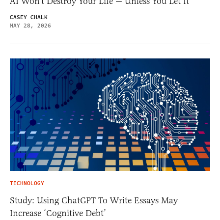
AI Won’t Destroy Your Life — Unless You Let It
CASEY CHALK
MAY 28, 2026
TECHNOLOGY
Study: Using ChatGPT To Write Essays May
Increase ‘Cognitive Debt’