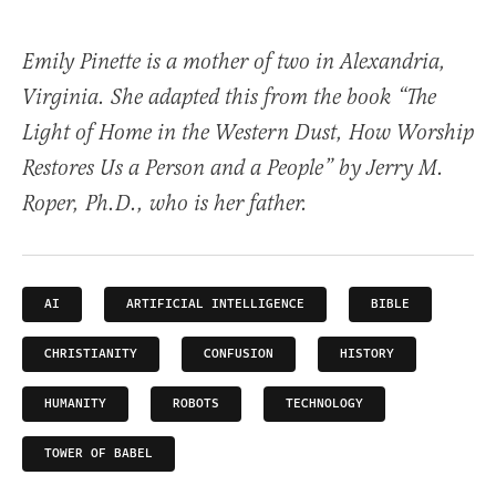
Emily Pinette is a mother of two in Alexandria,
Virginia. She adapted this from the book “The
Light of Home in the Western Dust, How Worship
Restores Us a Person and a People” by Jerry M.
Roper, Ph.D., who is her father.
AI
ARTIFICIAL INTELLIGENCE
BIBLE
CHRISTIANITY
CONFUSION
HISTORY
HUMANITY
ROBOTS
TECHNOLOGY
TOWER OF BABEL