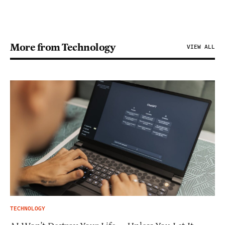
More from Technology
VIEW ALL
TECHNOLOGY