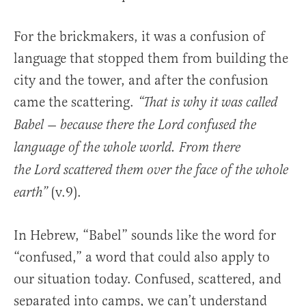
For the brickmakers, it was a confusion of
language that stopped them from building the
city and the tower, and after the confusion
came the scattering.
“That is why it was called
Babel — because there the Lord confused the
language of the whole world. From there
the Lord scattered them over the face of the whole
(v.9).
earth”
In Hebrew, “Babel” sounds like the word for
“confused,” a word that could also apply to
our situation today. Confused, scattered, and
separated into camps, we can’t understand