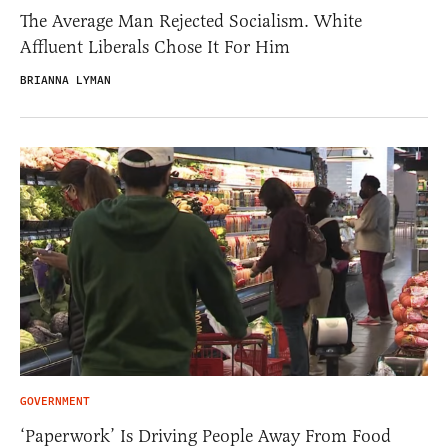
The Average Man Rejected Socialism. White
Affluent Liberals Chose It For Him
BRIANNA LYMAN
GOVERNMENT
‘Paperwork’ Is Driving People Away From Food