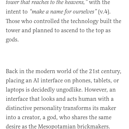
with the
tower that reaches to the heavens,”
intent to
(v.4).
“make a name for ourselves”
Those who controlled the technology built the
tower and planned to ascend to the top as
gods.
Back in the modern world of the 21st century,
placing an AI interface on phones, tablets, or
laptops is decidedly ungodlike. However, an
interface that looks and acts human with a
distinctive personality transforms its maker
into a creator, a god, who shares the same
desire as the Mesopotamian brickmakers.