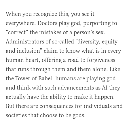
When you recognize this, you see it
everywhere. Doctors play god, purporting to
“correct” the mistakes of a person’s sex.
Administrators of so-called “diversity, equity,
and inclusion” claim to know what is in every
human heart, offering a road to forgiveness
that runs through them and them alone. Like
the Tower of Babel, humans are playing god
and think with such advancements as AI they
actually have the ability to make it happen.
But there are consequences for individuals and
societies that choose to be gods.