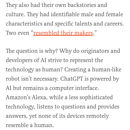
They also had their own backstories and
culture. They had identifiable male and female
characteristics and specific talents and careers.
Two even “
resembled their makers
.”
The question is why? Why do originators and
developers of AI strive to represent the
technology as human? Creating a human-like
robot isn’t necessary. ChatGPT is powered by
AI but remains a computer interface.
Amazon’s Alexa, while a less sophisticated
technology, listens to questions and provides
answers, yet none of its devices remotely
resemble a human.