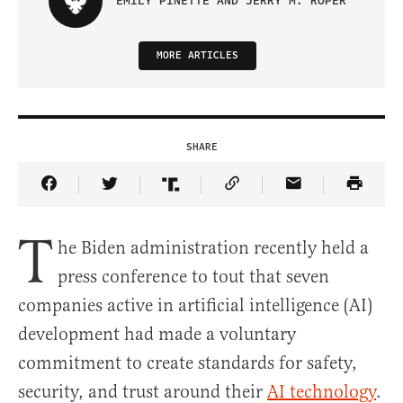
EMILY PINETTE AND JERRY M. ROPER
MORE ARTICLES
SHARE
Share Article on Facebook
Share Article on Twitter
Share Article on Truth Social
Copy Article Link
Share Article 
T
he Biden administration recently held a
press conference to tout that seven
companies active in artificial intelligence (AI)
development had made a voluntary
commitment to create standards for safety,
security, and trust around their
AI technology
.