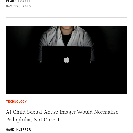
CLARE MORELL
MAY 19, 2025
TECHNOLOGY
AI Child Sexual Abuse Images Would Normalize
Pedophilia, Not Cure It
GAGE KLIPPER