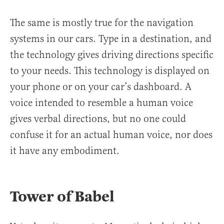
The same is mostly true for the navigation
systems in our cars. Type in a destination, and
the technology gives driving directions specific
to your needs. This technology is displayed on
your phone or on your car’s dashboard. A
voice intended to resemble a human voice
gives verbal directions, but no one could
confuse it for an actual human voice, nor does
it have any embodiment.
Tower of Babel