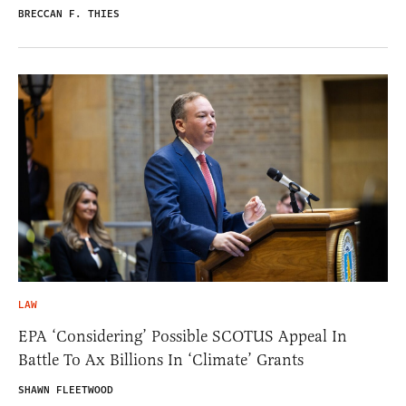
BRECCAN F. THIES
LAW
EPA ‘Considering’ Possible SCOTUS Appeal In
Battle To Ax Billions In ‘Climate’ Grants
SHAWN FLEETWOOD