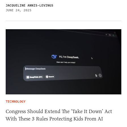
JACQUELINE ANNIS-LEVINGS
JUNE 24, 2025
TECHNOLOGY
Congress Should Extend The ‘Take It Down’ Act
With These 3 Rules Protecting Kids From AI