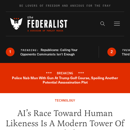
Skip to content
BE LOVERS OF FREEDOM AND ANXIOUS FOR THE FRAY
Exapnd F
Search the s
Republicans: Calling Your
TRENDING:
TRE
1
2
Opponents Communists Isn’t Enough
Third
***
BREAKING
***
Police Nab Man With Gun At Trump Golf Course, Spoiling Another
Breaking News Alert
Potential Assassination Plot
TECHNOLOGY
AI’s Race Toward Human
Likeness Is A Modern Tower Of