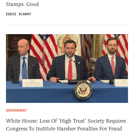
Stamps. Good
EDDIE SCARRY
GOVERNMENT
White House: Loss Of ‘High Trust’ Society Requires
Congress To Institute Harsher Penalties For Fraud