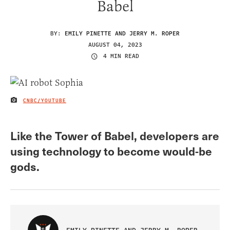
Babel
BY:
EMILY PINETTE AND JERRY M. ROPER
AUGUST 04, 2023
4 MIN READ
CNBC/YOUTUBE
IMAGE CREDIT
Like the Tower of Babel, developers are
using technology to become would-be
gods.