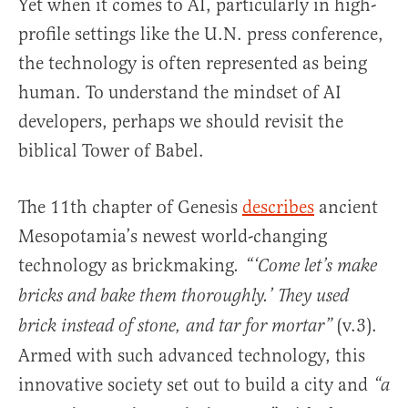
Yet when it comes to AI, particularly in high-
profile settings like the U.N. press conference,
the technology is often represented as being
human. To understand the mindset of AI
developers, perhaps we should revisit the
biblical Tower of Babel.
The 11th chapter of Genesis
describes
ancient
Mesopotamia’s newest world-changing
technology as brickmaking
.
“‘Come let’s make
bricks and bake them thoroughly.’ They used
(v.3).
brick instead of stone, and tar for mortar”
Armed with such advanced technology, this
innovative society set out to build a city and
“a