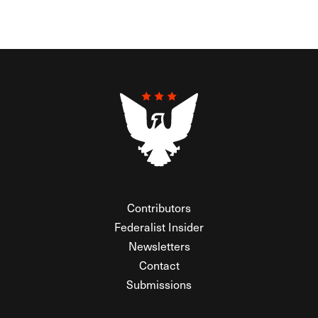
Contributors
Federalist Insider
Newsletters
Contact
Submissions