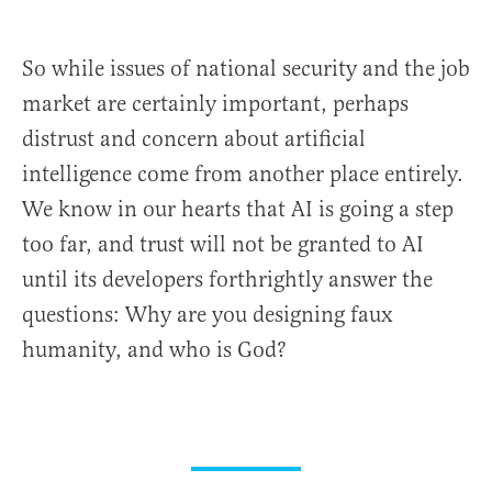
So while issues of national security and the job
market are certainly important, perhaps
distrust and concern about artificial
intelligence come from another place entirely.
We know in our hearts that AI is going a step
too far, and trust will not be granted to AI
until its developers forthrightly answer the
questions: Why are you designing faux
humanity, and who is God?