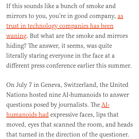
If this sounds like a bunch of smoke and
mirrors to you, you’re in good company,
as
trust in technology companies has been
waning
. But what are the smoke and mirrors
hiding? The answer, it seems, was quite
literally staring everyone in the face at a
different press conference earlier this summer.
On July 7 in Geneva, Switzerland, the United
Nations hosted nine AI-humanoids to answer
questions posed by journalists. The
AI-
humanoids had
expressive faces, lips that
moved, eyes that scanned the room, and heads
that turned in the direction of the questioner.