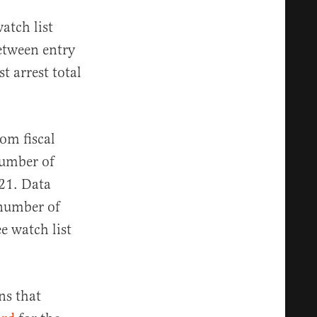
atch list
between entry
st arrest total
om fiscal
number of
021. Data
 number of
e watch list
ns that