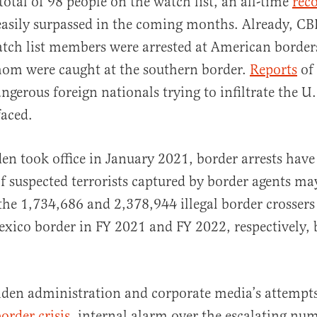
total of 98 people on the watch list, an all-time
rec
 easily surpassed in the coming months. Already, CB
tch list members were arrested at American borders
hom were caught at the southern border.
Reports
of
angerous foreign nationals trying to infiltrate the U
faced.
den took office in January 2021, border arrests have
 suspected terrorists captured by border agents ma
he 1,734,686 and 2,378,944 illegal border crosser
exico border in FY 2021 and FY 2022, respectively, b
iden administration and corporate media’s attempt
order crisis
, internal alarm over the escalating num