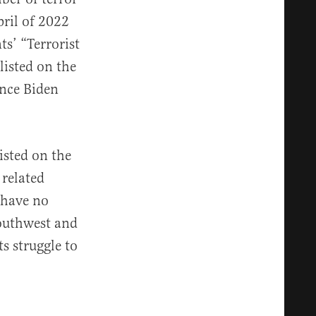
ril of 2022
nts’ “Terrorist
listed on the
ince Biden
isted on the
 related
“have no
southwest and
s struggle to