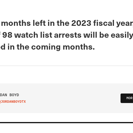
 months left in the 2023 fiscal year
 98 watch list arrests will be easil
d in the coming months.
DAN BOYD
MOR
@JORDANBOYDTX
IT ON TWITTER