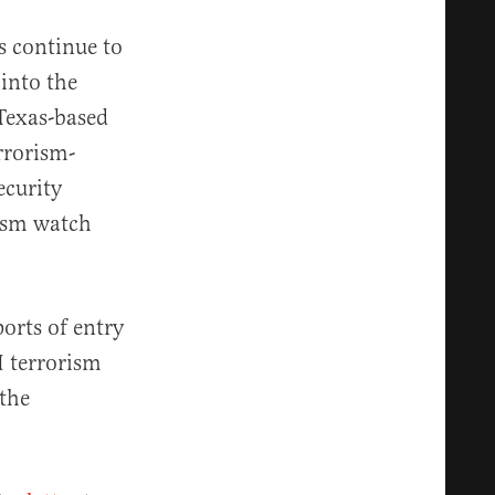
s continue to
 into the
Texas-based
rrorism-
ecurity
rism watch
orts of entry
I terrorism
 the