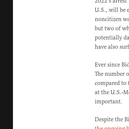
2022’s arrest 
U.S., will be
noncitizen wa
but two of w
potentially d
have also sur
Ever since Bi
The number of
compared to t
at the U.S.-M
important.
Despite the B
the ongoing b