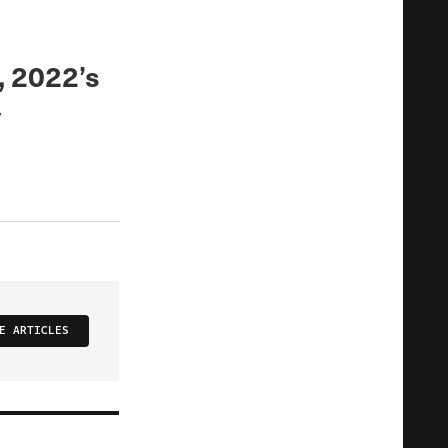
, 2022’s
y
E ARTICLES