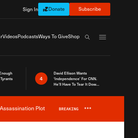
Donate
Subscribe
Sign In
Exapnd Full Navi
r
Videos
Podcasts
Ways To Give
Shop
Search the site
 Enough
David Ellison Wants
4
Tyrants
‘Independence’ For CNN.
He’ll Have To Tear It Down
And Start Over
Assassination Plot
BREAKING
***