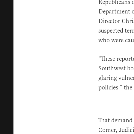
Republicans 
Department o
Director Chr
suspected ter
who were caug
“These reporte
Southwest bor
glaring vulne
policies,” th
That demand 
Comer, Judic