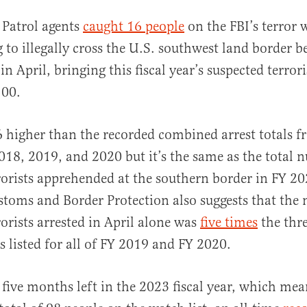
 Patrol agents
caught 16 people
on the FBI’s terror w
g to illegally cross the U.S. southwest land border 
in April, bringing this fiscal year’s suspected terrori
100.
6 higher than the recorded combined arrest totals fr
al
018, 2019, and 2020 but it’s the same as the total 
rorists apprehended at the southern border in FY 2
toms and Border Protection also suggests that the
rorists arrested in April alone was
five times
the thre
 listed for all of FY 2019 and FY 2020.
l five months left in the 2023 fiscal year, which mea