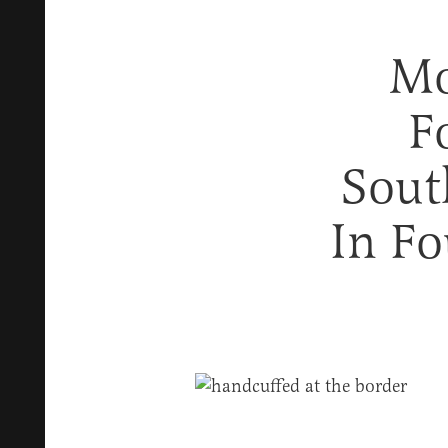
Mo
F
Sout
In F