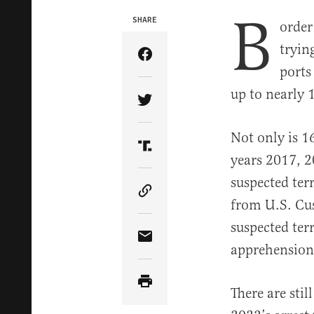
B
SHARE
order
tryin
Share Article on Facebook
ports 
up to nearly 
Share Article on Twitter
Not only is 1
Share Article on Truth Soci
years 2017, 2
suspected ter
Copy Article Link
from U.S. Cus
suspected ter
Share Article via Email
apprehensions
There are stil