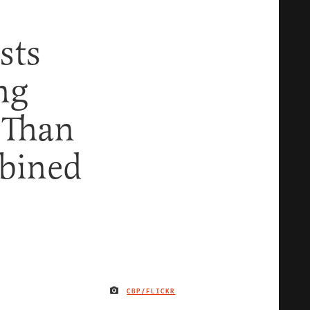
sts
ng
 Than
bined
CBP/FLICKR
IMAGE CREDIT