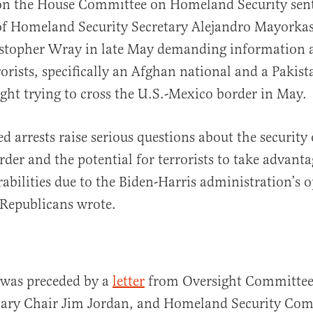
on the House Committee on Homeland Security sen
f Homeland Security Secretary Alejandro Mayorkas
istopher Wray in late May demanding information 
rorists, specifically an Afghan national and a Pakist
ht trying to cross the U.S.-Mexico border in May.
d arrests raise serious questions about the security 
der and the potential for terrorists to take advanta
rabilities due to the Biden-Harris administration’s 
e Republicans wrote.
was preceded by a
letter
from Oversight Committee
iary Chair Jim Jordan, and Homeland Security Com