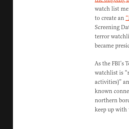
watch list me
to create an
“
Screening Dat
terror watchl
became presi
As the FBI’s 
watchlist is 
activities)” 
known connect
northern bord
keep up with 