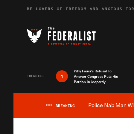
Skip to content
BE LOVERS OF FREEDOM AND ANXIOUS FO
Why Fauci’s Refusal To
1
TRENDING
Answer Congress Puts His
Pardon In Jeopardy
Police Nab Man Wit
***
BREAKING