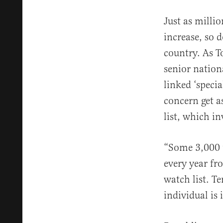
Just as milli
increase, so 
country. As T
senior nation
linked ‘speci
concern get a
list, which in
“Some 3,000 t
every year fr
watch list. T
individual is