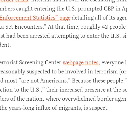
mbers caught entering the U.S. prompted CBP in Ap
Enforcement Statistics” page
detailing all of its age
a Set Encounters.” At that time, roughly 42 people 
ist had been arrested attempting to enter the U.S. s
dent.
Terrorist Screening Center
webpage notes
, everyone l
“reasonably suspected to be involved in terrorism (or
and most “are not Americans.” Because these people 
ion to the U.S.,” their increased presence at the 
ers of the nation, where overwhelmed border agent
the years-long influx of migrants, is suspect.