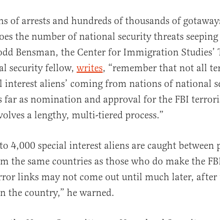
ons of arrests and hundreds of thousands of gotaway
does the number of national security threats seeping
odd Bensman, the Center for Immigration Studies’ 
al security fellow,
writes
, “remember that not all te
al interest aliens’ coming from nations of national s
s far as nomination and approval for the FBI terro
volves a lengthy, multi-tiered process.”
o 4,000 special interest aliens are caught between p
om the same countries as those who do make the FB
error links may not come out until much later, after
 in the country,” he warned.