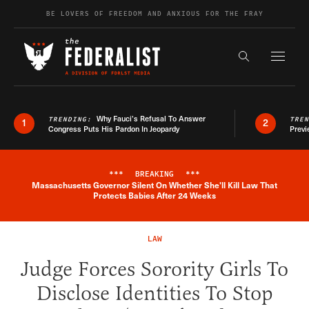
Skip to content
BE LOVERS OF FREEDOM AND ANXIOUS FOR THE FRAY
Exapnd F
Search the s
Why Fauci’s Refusal To Answer
TRENDING:
TRE
1
2
Congress Puts His Pardon In Jeopardy
Previ
***
BREAKING
***
Massachusetts Governor Silent On Whether She'll Kill Law That
Breaking News Alert
Protects Babies After 24 Weeks
LAW
Judge Forces Sorority Girls To
Disclose Identities To Stop