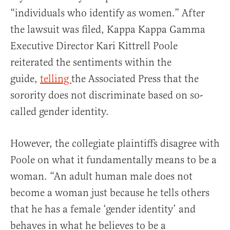
“individuals who identify as women.” After
the lawsuit was filed, Kappa Kappa Gamma
Executive Director Kari Kittrell Poole
reiterated the sentiments within the
guide,
telling
the Associated Press that the
sorority does not discriminate based on so-
called gender identity.
However, the collegiate plaintiffs disagree with
Poole on what it fundamentally means to be a
woman. “An adult human male does not
become a woman just because he tells others
that he has a female ‘gender identity’ and
behaves in what he believes to be a