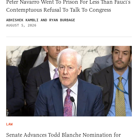
Peter Navarro Went To Prison For Less Than Fauci’s
Contemptuous Refusal To Talk To Congress
ABHISHEK KAMBLI AND RYAN BURBAGE
AUGUST 5, 2026
LAW
Senate Advances Todd Blanche Nomination for