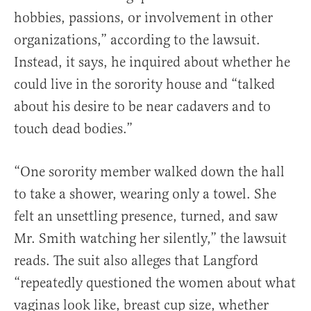
hobbies, passions, or involvement in other
organizations,” according to the lawsuit.
Instead, it says, he inquired about whether he
could live in the sorority house and “talked
about his desire to be near cadavers and to
touch dead bodies.”
“One sorority member walked down the hall
to take a shower, wearing only a towel. She
felt an unsettling presence, turned, and saw
Mr. Smith watching her silently,” the lawsuit
reads. The suit also alleges that Langford
“repeatedly questioned the women about what
vaginas look like, breast cup size, whether