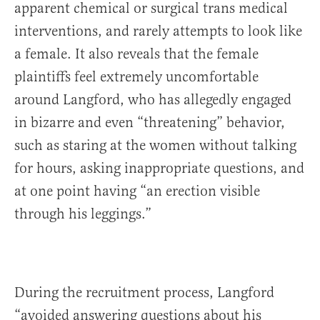
apparent chemical or surgical trans medical
interventions, and rarely attempts to look like
a female. It also reveals that the female
plaintiffs feel extremely uncomfortable
around Langford, who has allegedly engaged
in bizarre and even “threatening” behavior,
such as staring at the women without talking
for hours, asking inappropriate questions, and
at one point having “an erection visible
through his leggings.”
During the recruitment process, Langford
“avoided answering questions about his