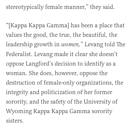
stereotypically female manner,” they said.
“[Kappa Kappa Gamma] has been a place that
values the good, the true, the beautiful, the
leadership growth in
” Levang told The
women,
Federalist. Levang made it clear she doesn’t
oppose Langford’s decision to identify as a
woman. She does, however, oppose the
destruction of female-only organizations, the
integrity and politicization of her former
sorority, and the safety of the University of
Wyoming Kappa Kappa Gamma sorority
sisters.