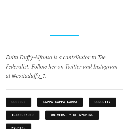
Evita Duffy-Alfonso is a contributor to The
Federalist. Follow her on Twitter and Instagram
at @evitaduffy_1.
COLLEGE
KAPPA KAPPA GAMMA
SORORITY
TRANSGENDER
UNIVERSITY OF WYOMING
WYOMING