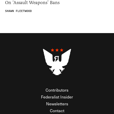
On ‘Assault Weapons’ Bans
SHAWN FLEETWOOD
Contributors
Federalist Insider
Newsletters
Contact