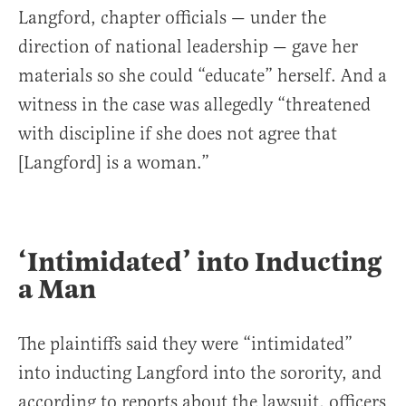
Langford, chapter officials — under the
direction of national leadership — gave her
materials so she could “educate” herself. And a
witness in the case was allegedly “threatened
with discipline if she does not agree that
[Langford] is a woman.”
‘Intimidated’ into Inducting
a Man
The plaintiffs said they were “intimidated”
into inducting Langford into the sorority, and
according to reports about the lawsuit, officers