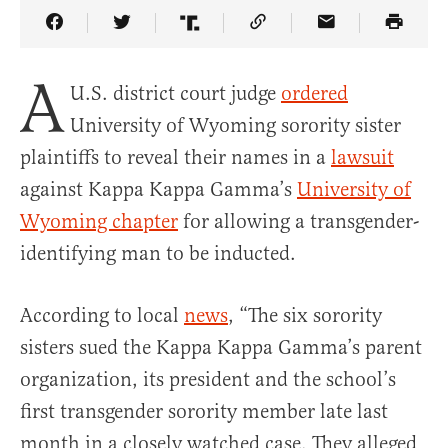
Share Article on Facebook
Share Article on Twitter
Share Article on Truth Social
Copy Article Link
Share Article 
A
U.S. district court judge
ordered
University of Wyoming sorority sister
plaintiffs to reveal their names in a
lawsuit
against Kappa Kappa Gamma’s
University of
Wyoming chapter
for allowing a transgender-
identifying man to be inducted.
According to local
news
, “The six sorority
sisters sued the Kappa Kappa Gamma’s parent
organization, its president and the school’s
first transgender sorority member late last
month in a closely watched case. They alleged