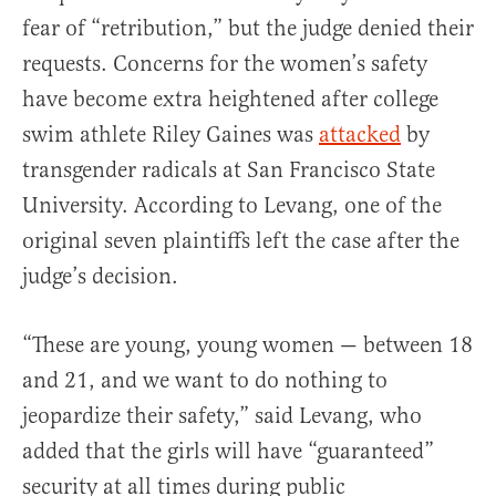
fear of “retribution,” but the judge denied their
requests. Concerns for the women’s safety
have become extra heightened after college
swim athlete Riley Gaines was
attacked
by
transgender radicals at San Francisco State
University. According to Levang, one of the
original seven plaintiffs left the case after the
judge’s decision.
“These are young, young women — between 18
and 21, and we want to do nothing to
jeopardize their safety,” said Levang, who
added that the girls will have “guaranteed”
security at all times during public