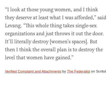
“I look at those young women, and I think
they deserve at least what I was afforded,” said
Levang. “This whole thing takes single-sex
organizations and just throws it out the door.
It’ll literally destroy [women’s spaces]. But
then I think the overall plan is to destroy the
level that women have gained.”
Verified Complaint and Attachments
by
The Federalist
on Scribd