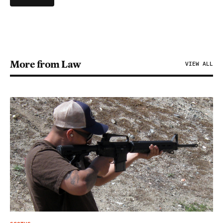
More from Law
VIEW ALL