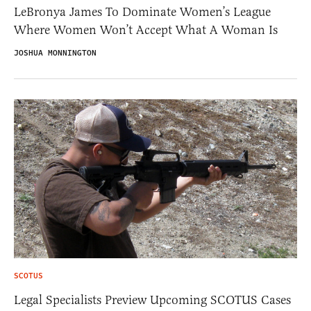
LeBronya James To Dominate Women’s League
Where Women Won’t Accept What A Woman Is
JOSHUA MONNINGTON
SCOTUS
Legal Specialists Preview Upcoming SCOTUS Cases