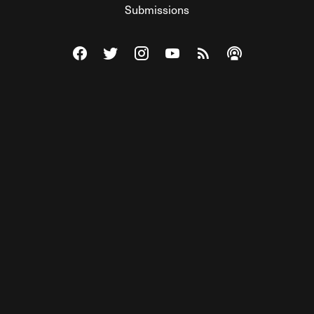
Submissions
Visit The Federalist on Facebook
Visit The Federalist on Twitter
Visit The Federalist on Instagram
Watch The Federalist on Y
View The Federalist R
Listen to The Fe
© 2026 THE FEDERALIST, A WHOLLY INDEPENDENT DIVISION
OF FDRLST MEDIA. ALL RIGHTS RESERVED.
RSS
PRIVACY POLICY
SITE MAP
Unlock premium content, ad-free
browsing, and access to comments for
just $4/month.
Subscribe