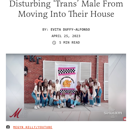
Disturbing ‘Trans’ Male From
Moving Into Their House
BY:
EVITA DUFFY-ALFONSO
APRIL 25, 2023
5 MIN READ
MEGYN KELLY/YOUTUBE
IMAGE CREDIT