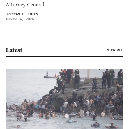
Attorney General
BRECCAN F. THIES
AUGUST 4, 2026
Latest
VIEW ALL