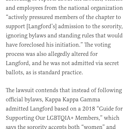
and employees from the national organization
“actively pressured members of the chapter to
support [Langford’s] admission to the sorority,
ignoring bylaws and standing rules that would
have foreclosed his initiation.” The voting
process was also allegedly altered for
Langford, and he was not admitted via secret
ballots, as is standard practice.
The lawsuit contends that instead of following
official bylaws, Kappa Kappa Gamma
admitted Langford based on a 2018 “Guide for
Supporting Our LGBTQIA+ Members,” which
says the sorority accepts both “women” and