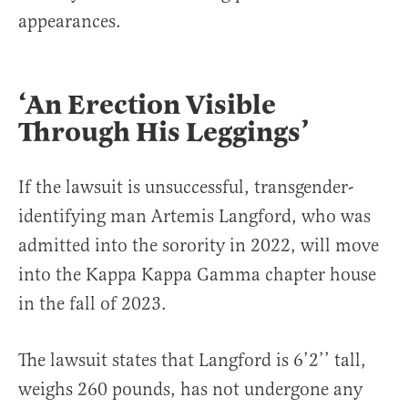
appearances.
‘An Erection Visible
Through His Leggings’
If the lawsuit is unsuccessful, transgender-
identifying man Artemis Langford, who was
admitted into the sorority in 2022, will move
into the Kappa Kappa Gamma chapter house
in the fall of 2023.
The lawsuit states that Langford is 6’2’’ tall,
weighs 260 pounds, has not undergone any