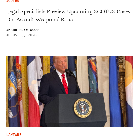
SCOTUS
Legal Specialists Preview Upcoming SCOTUS Cases
On ‘Assault Weapons’ Bans
SHAWN FLEETWOOD
AUGUST 5, 2026
LAWFARE