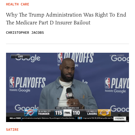
HEALTH CARE
Why The Trump Administration Was Right To End
The Medicare Part D Insurer Bailout
CHRISTOPHER JACOBS
SATIRE