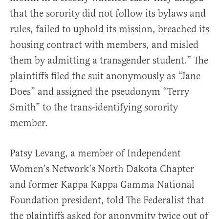
that the sorority did not follow its bylaws and
rules, failed to uphold its mission, breached its
housing contract with members, and misled
them by admitting a transgender student.” The
plaintiffs filed the suit anonymously as “Jane
Does” and assigned the pseudonym “Terry
Smith” to the trans-identifying sorority
member.
Patsy Levang, a member of Independent
Women’s Network’s North Dakota Chapter
and former Kappa Kappa Gamma National
Foundation president, told The Federalist that
the plaintiffs asked for anonymity twice out of