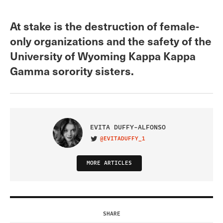
At stake is the destruction of female-
only organizations and the safety of the
University of Wyoming Kappa Kappa
Gamma sorority sisters.
EVITA DUFFY-ALFONSO
@EVITADUFFY_1
VISIT ON TWITTER
MORE ARTICLES
SHARE