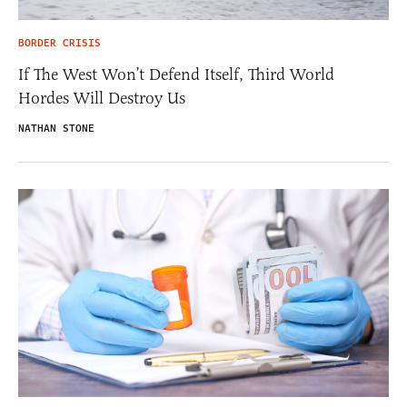
BORDER CRISIS
If The West Won’t Defend Itself, Third World
Hordes Will Destroy Us
NATHAN STONE