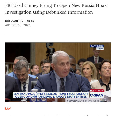
FBI Used Comey Firing To Open New Russia Hoax
Investigation Using Debunked Information
BRECCAN F. THIES
AUGUST 5, 2026
LAW