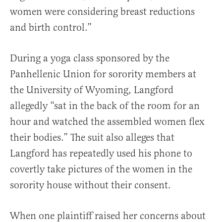
women were considering breast reductions
and birth control.”
During a yoga class sponsored by the
Panhellenic Union for sorority members at
the University of Wyoming, Langford
allegedly “sat in the back of the room for an
hour and watched the assembled women flex
their bodies.” The suit also alleges that
Langford has repeatedly used his phone to
covertly take pictures of the women in the
sorority house without their consent.
When one plaintiff raised her concerns about