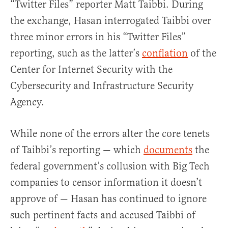
“Twitter Files” reporter Matt Taibbi. During
the exchange, Hasan interrogated Taibbi over
three minor errors in his “Twitter Files”
reporting, such as the latter’s
conflation
of the
Center for Internet Security with the
Cybersecurity and Infrastructure Security
Agency.
While none of the errors alter the core tenets
of Taibbi’s reporting — which
documents
the
federal government’s collusion with Big Tech
companies to censor information it doesn’t
approve of — Hasan has continued to ignore
such pertinent facts and accused Taibbi of