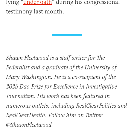
lying “
under oath
” during his congressional
testimony last month.
Shawn Fleetwood is a staff writer for The
Federalist and a graduate of the University of
Mary Washington. He is a co-recipient of the
2025 Dao Prize for Excellence in Investigative
Journalism. His work has been featured in
numerous outlets, including RealClearPolitics and
RealClearHealth. Follow him on Twitter
@ShawnFleetwood