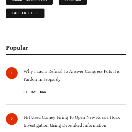
TWITTER FILES
Popular
Why Fauci's Refusal To Answer Congress Puts His
Pardon In Jeopardy
BY JAY TOWN
FBI Used Comey Firing To Open New Russia Hoax
Investigation Using Debunked Information