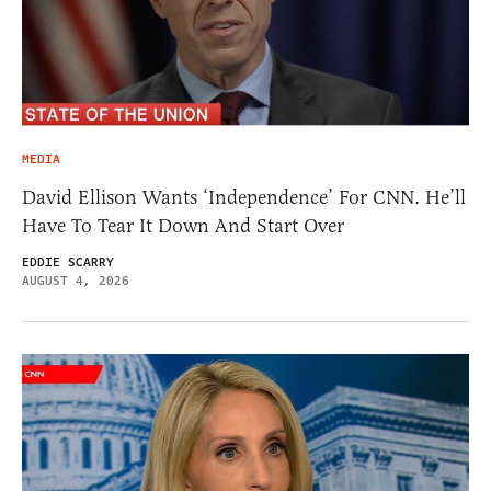
MEDIA
David Ellison Wants ‘Independence’ For CNN. He’ll
Have To Tear It Down And Start Over
EDDIE SCARRY
AUGUST 4, 2026