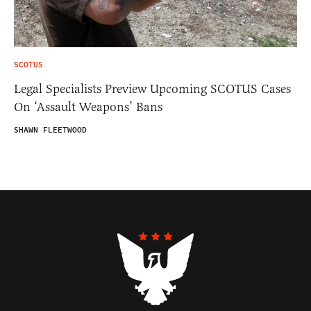
SCOTUS
Legal Specialists Preview Upcoming SCOTUS Cases
On ‘Assault Weapons’ Bans
SHAWN FLEETWOOD