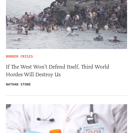
BORDER CRISIS
If The West Won’t Defend Itself, Third World
Hordes Will Destroy Us
NATHAN STONE