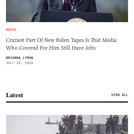
MEDIA
Craziest Part Of New Biden Tapes Is That Media
Who Covered For Him Still Have Jobs
BRIANNA LYMAN
JULY 29, 2026
Latest
VIEW ALL