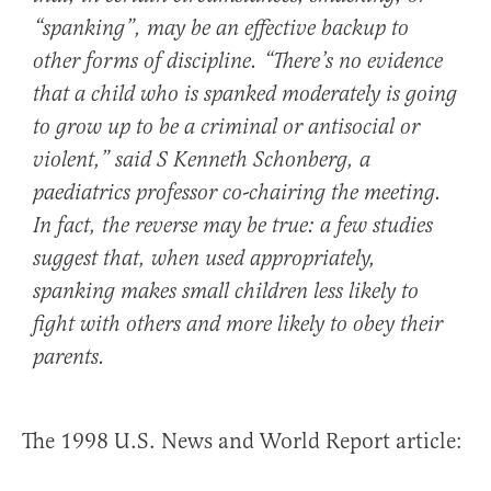
“spanking”, may be an effective backup to
other forms of discipline. “There’s no evidence
that a child who is spanked moderately is going
to grow up to be a criminal or antisocial or
violent,” said S Kenneth Schonberg, a
paediatrics professor co-chairing the meeting.
In fact, the reverse may be true: a few studies
suggest that, when used appropriately,
spanking makes small children less likely to
fight with others and more likely to obey their
parents.
The 1998 U.S. News and World Report article: