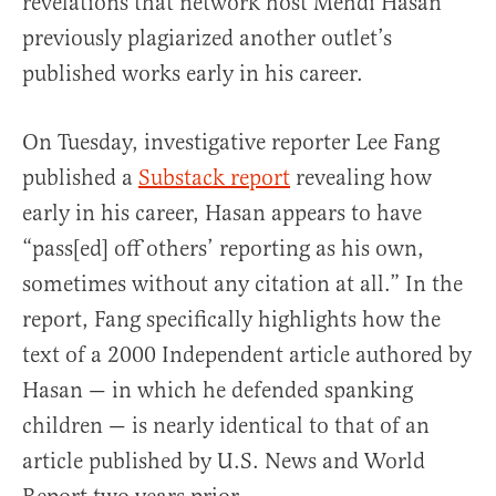
revelations that network host Mehdi Hasan
previously plagiarized another outlet’s
published works early in his career.
On Tuesday, investigative reporter Lee Fang
published a
Substack report
revealing how
early in his career, Hasan appears to have
“pass[ed] off others’ reporting as his own,
sometimes without any citation at all.” In the
report, Fang specifically highlights how the
text of a 2000 Independent article authored by
Hasan — in which he defended spanking
children — is nearly identical to that of an
article published by U.S. News and World