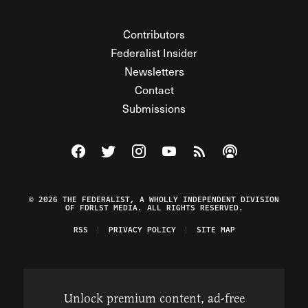
Contributors
Federalist Insider
Newsletters
Contact
Submissions
Visit The Federalist on Facebook
Visit The Federalist on Twitter
Visit The Federalist on Instagram
Watch The Federalist on Y
View The Federalist R
Listen to The Fe
© 2026 THE FEDERALIST, A WHOLLY INDEPENDENT DIVISION
OF FDRLST MEDIA. ALL RIGHTS RESERVED.
RSS
PRIVACY POLICY
SITE MAP
Unlock premium content, ad-free