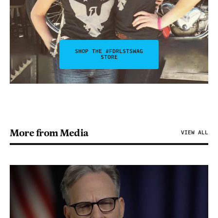
SHOP THE #FDRLSTSWAG
STORE
More from Media
VIEW ALL