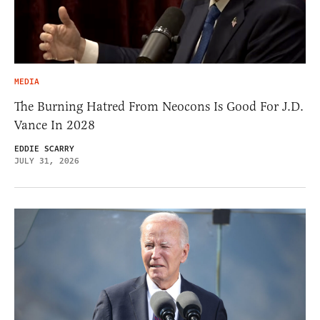
MEDIA
The Burning Hatred From Neocons Is Good For J.D.
Vance In 2028
EDDIE SCARRY
JULY 31, 2026