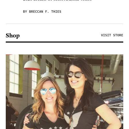
BY BRECCAN F. THIES
Shop
VISIT STORE