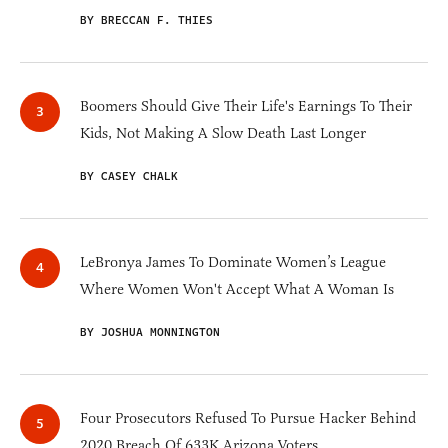
BY BRECCAN F. THIES
Boomers Should Give Their Life's Earnings To Their
Kids, Not Making A Slow Death Last Longer
BY CASEY CHALK
LeBronya James To Dominate Women’s League
Where Women Won't Accept What A Woman Is
BY JOSHUA MONNINGTON
Four Prosecutors Refused To Pursue Hacker Behind
2020 Breach Of 633K Arizona Voters