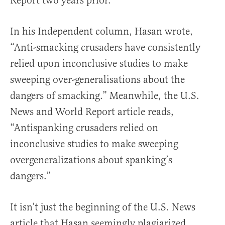
Report two years prior.
In his Independent column, Hasan wrote,
“Anti-smacking crusaders have consistently
relied upon inconclusive studies to make
sweeping over-generalisations about the
dangers of smacking.” Meanwhile, the U.S.
News and World Report article reads,
“Antispanking crusaders relied on
inconclusive studies to make sweeping
overgeneralizations about spanking’s
dangers.”
It isn’t just the beginning of the U.S. News
article that Hasan seemingly plagiarized,