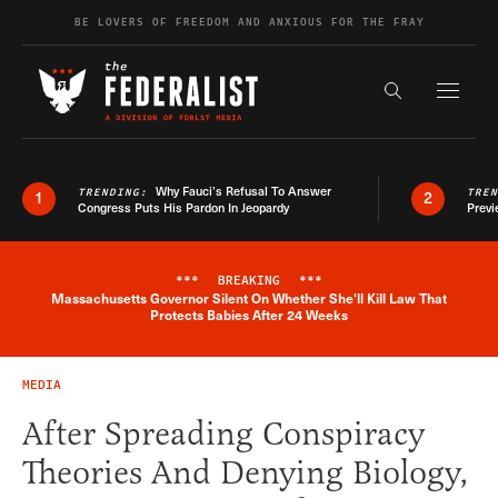
Skip to content
BE LOVERS OF FREEDOM AND ANXIOUS FOR THE FRAY
Exapnd F
Search the s
Why Fauci’s Refusal To Answer
TRENDING:
TRE
1
2
Congress Puts His Pardon In Jeopardy
Previ
***
BREAKING
***
Massachusetts Governor Silent On Whether She'll Kill Law That
Breaking News Alert
Protects Babies After 24 Weeks
MEDIA
After Spreading Conspiracy
Theories And Denying Biology,