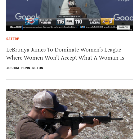
SATIRE
LeBronya James To Dominate Women’s League
Where Women Won’t Accept What A Woman Is
JOSHUA MONNINGTON