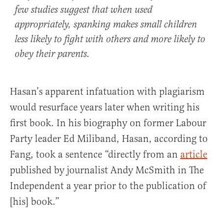
few studies suggest that when used
appropriately, spanking makes small children
less likely to fight with others and more likely to
obey their parents.
Hasan’s apparent infatuation with plagiarism
would resurface years later when writing his
first book. In his biography on former Labour
Party leader Ed Miliband, Hasan, according to
Fang, took a sentence “directly from an
article
published by journalist Andy McSmith in The
Independent a year prior to the publication of
[his] book.”