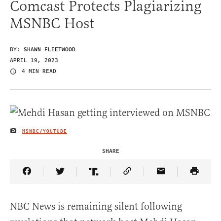
Comcast Protects Plagiarizing
MSNBC Host
BY:
SHAWN FLEETWOOD
APRIL 19, 2023
4 MIN READ
MSNBC/YOUTUBE
IMAGE CREDIT
SHARE
Share Article on Facebook
Share Article on Twitter
Share Article on Truth Social
Copy Article Link
Share Article 
NBC News is remaining silent following