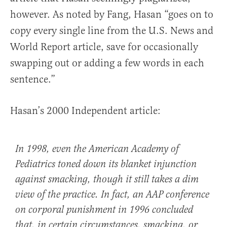
however. As noted by Fang, Hasan “goes on to
copy every single line from the U.S. News and
World Report article, save for occasionally
swapping out or adding a few words in each
sentence.”
Hasan’s 2000 Independent article:
In 1998, even the American Academy of
Pediatrics toned down its blanket injunction
against smacking, though it still takes a dim
view of the practice. In fact, an AAP conference
on corporal punishment in 1996 concluded
that, in certain circumstances, smacking, or