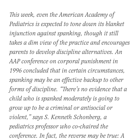
This week, even the American Academy of
Pediatrics is expected to tone down its blanket
injunction against spanking, though it still
takes a dim view of the practice and encourages
parents to develop discipline alternatives. An
AAP conference on corporal punishment in
1996 concluded that in certain circumstances,
spanking may be an effective backup to other
forms of discipline. “There’s no evidence that a
child who is spanked moderately is going to
grow up to be a criminal or antisocial or
violent,” says S. Kenneth Schonberg, a
pediatrics professor who co-chaired the
conference. In fact, the reverse may be true: A