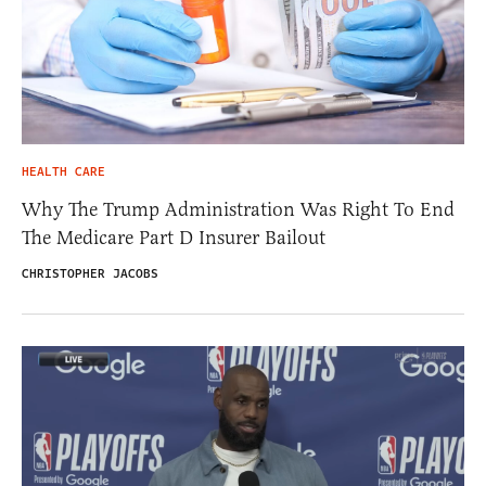
HEALTH CARE
Why The Trump Administration Was Right To End
The Medicare Part D Insurer Bailout
CHRISTOPHER JACOBS