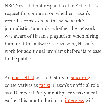
NBC News did not respond to The Federalist’s
request for comment on whether Hasan’s
record is consistent with the network’s
journalistic standards, whether the network
was aware of Hasan’s plagiarism when hiring
him, or if the network is reviewing Hasan’s
work for additional problems before its release
to the public.
An
uber leftist
with a history of
smearing
conservatives as
racist
, Hasan’s unofficial role
as a Democrat Party mouthpiece was evident
earlier this month during an
interview
with