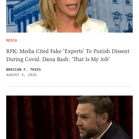
MEDIA
RFK: Media Cited Fake ‘Experts’ To Punish Dissent
During Covid. Dana Bash: ‘That Is My Job’
BRECCAN F. THIES
AUGUST 3, 2026