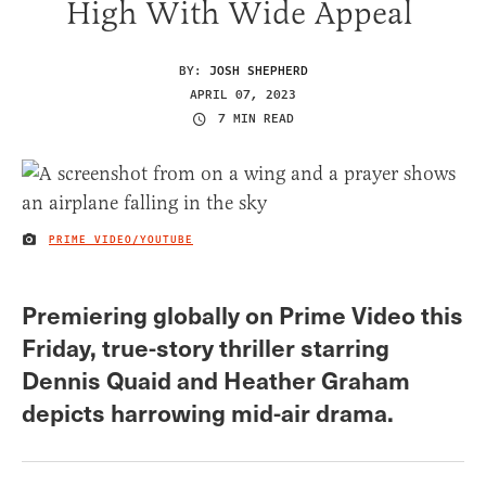
High With Wide Appeal
BY:
JOSH SHEPHERD
APRIL 07, 2023
7 MIN READ
PRIME VIDEO/YOUTUBE
IMAGE CREDIT
Premiering globally on Prime Video this
Friday, true-story thriller starring
Dennis Quaid and Heather Graham
depicts harrowing mid-air drama.