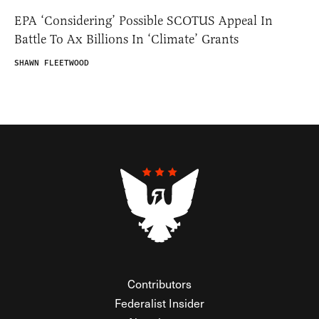
EPA ‘Considering’ Possible SCOTUS Appeal In
Battle To Ax Billions In ‘Climate’ Grants
SHAWN FLEETWOOD
Contributors
Federalist Insider