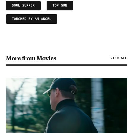
SOUL SURFER
TOP GUN
TOUCHED BY AN ANGEL
More from Movies
VIEW ALL