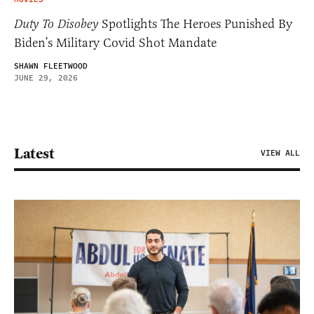
Duty To Disobey
Spotlights The Heroes Punished By
Biden’s Military Covid Shot Mandate
SHAWN FLEETWOOD
JUNE 29, 2026
Latest
VIEW ALL