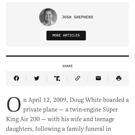
JOSH SHEPHERD
MORE ARTICLES
SHARE
Share Article on Facebook
Share Article on Twitter
Share Article on Truth Social
Copy Article Link
Share Article 
O
n April 12, 2009, Doug White boarded a
private plane — a twin-engine Super
King Air 200 — with his wife and teenage
daughters, following a family funeral in