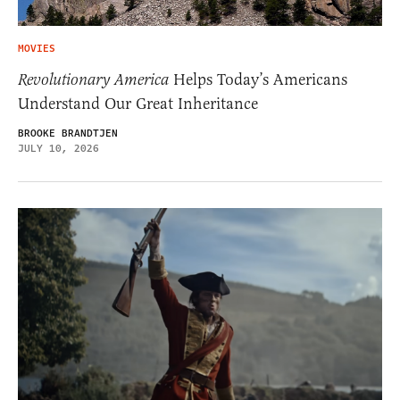
MOVIES
Revolutionary America
Helps Today’s Americans
Understand Our Great Inheritance
BROOKE BRANDTJEN
JULY 10, 2026