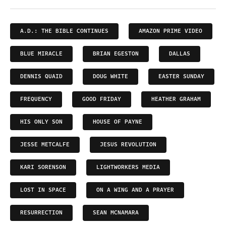
A.D.: THE BIBLE CONTINUES
AMAZON PRIME VIDEO
BLUE MIRACLE
BRIAN EGESTON
DALLAS
DENNIS QUAID
DOUG WHITE
EASTER SUNDAY
FREQUENCY
GOOD FRIDAY
HEATHER GRAHAM
HIS ONLY SON
HOUSE OF PAYNE
JESSE METCALFE
JESUS REVOLUTION
KARI SORENSON
LIGHTWORKERS MEDIA
LOST IN SPACE
ON A WING AND A PRAYER
RESURRECTION
SEAN MCNAMARA