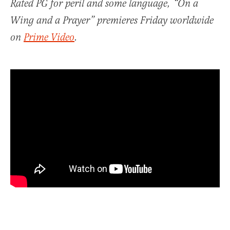
Rated PG for peril and some language, “On a
Wing and a Prayer” premieres Friday worldwide
on
Prime Video
.