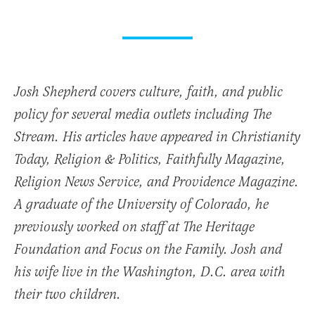
Josh Shepherd covers culture, faith, and public
policy for several media outlets including The
Stream. His articles have appeared in Christianity
Today, Religion & Politics, Faithfully Magazine,
Religion News Service, and Providence Magazine.
A graduate of the University of Colorado, he
previously worked on staff at The Heritage
Foundation and Focus on the Family. Josh and
his wife live in the Washington, D.C. area with
their two children.