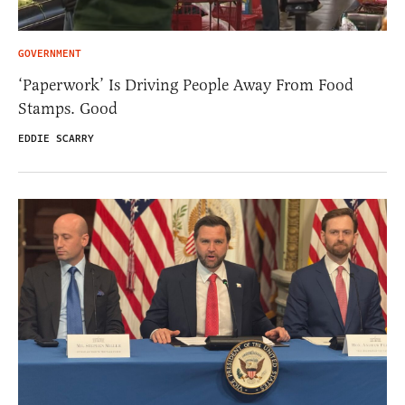
GOVERNMENT
‘Paperwork’ Is Driving People Away From Food
Stamps. Good
EDDIE SCARRY