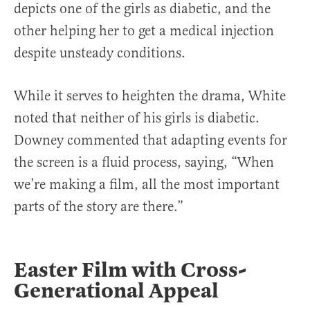
depicts one of the girls as diabetic, and the
other helping her to get a medical injection
despite unsteady conditions.
While it serves to heighten the drama, White
noted that neither of his girls is diabetic.
Downey commented that adapting events for
the screen is a fluid process, saying, “When
we’re making a film, all the most important
parts of the story are there.”
Easter Film with Cross-
Generational Appeal