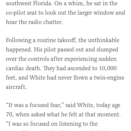
southwest Florida. On a whim, he sat in the
co-pilot seat to look out the larger window and
hear the radio chatter.
Following a routine takeoff, the unthinkable
happened. His pilot passed out and slumped
over the controls after experiencing sudden
cardiac death. They had ascended to 10,000
feet, and White had never flown a twin-engine
aircraft.
“It was a focused fear,” said White, today age
70, when asked what he felt at that moment.
“I was so focused on listening to the