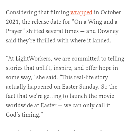
Considering that filming
wrapped
in October
2021, the release date for “On a Wing and a
Prayer” shifted several times — and Downey
said they’re thrilled with where it landed.
“At LightWorkers, we are committed to telling
stories that uplift, inspire, and offer hope in
some way,” she said. “This real-life story
actually happened on Easter Sunday. So the
fact that we’re getting to launch the movie
worldwide at Easter — we can only call it
God’s timing.”