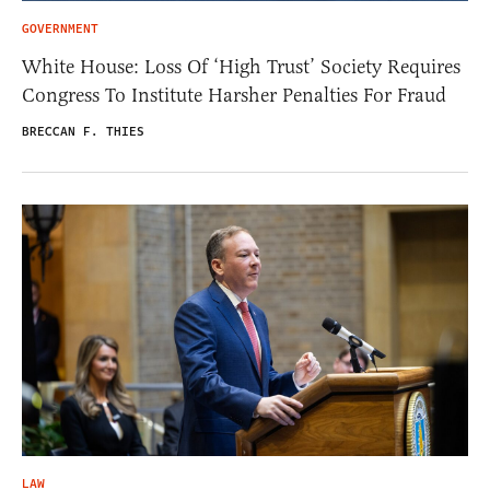
GOVERNMENT
White House: Loss Of ‘High Trust’ Society Requires
Congress To Institute Harsher Penalties For Fraud
BRECCAN F. THIES
LAW