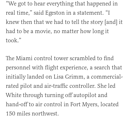
“We got to hear everything that happened in
real time,” said Egeston in a statement. “I
knew then that we had to tell the story [and] it
had to be a movie, no matter how long it
took.”
The Miami control tower scrambled to find
personnel with flight experience, a search that
initially landed on Lisa Grimm, a commercial-
rated pilot and air-traffic controller. She led
White through turning off autopilot and
hand-off to air control in Fort Myers, located
150 miles northwest.