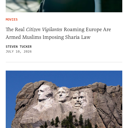
MOVIES
The Real
Citizen Vigilantes
Roaming Europe Are
Armed Muslims Imposing Sharia Law
STEVEN TUCKER
JULY 10, 2026