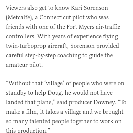
Viewers also get to know Kari Sorenson
(Metcalfe), a Connecticut pilot who was
friends with one of the Fort Myers air-traffic
controllers. With years of experience flying
twin-turboprop aircraft, Sorenson provided
careful step-by-step coaching to guide the
amateur pilot.
“Without that ‘village’ of people who were on
standby to help Doug, he would not have
landed that plane,” said producer Downey. “To
make a film, it takes a village and we brought
so many talented people together to work on
this production.”