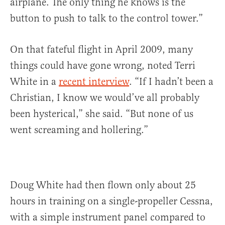
airplane. The only thing he knows is the
button to push to talk to the control tower.”
On that fateful flight in April 2009, many
things could have gone wrong, noted Terri
White in a
recent interview
. “If I hadn’t been a
Christian, I know we would’ve all probably
been hysterical,” she said. “But none of us
went screaming and hollering.”
Doug White had then flown only about 25
hours in training on a single-propeller Cessna,
with a simple instrument panel compared to