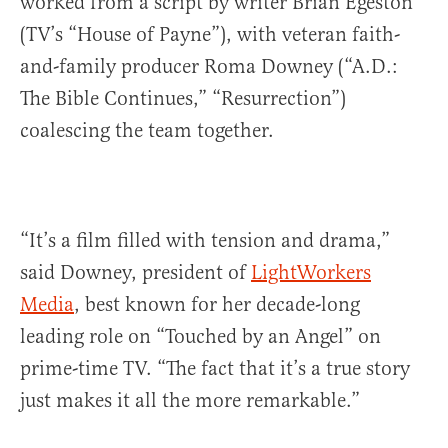
worked from a script by writer Brian Egeston
(TV’s “House of Payne”), with veteran faith-
and-family producer Roma Downey (“A.D.:
The Bible Continues,” “Resurrection”)
coalescing the team together.
“It’s a film filled with tension and drama,”
said Downey, president of
LightWorkers
Media
, best known for her decade-long
leading role on “Touched by an Angel” on
prime-time TV. “The fact that it’s a true story
just makes it all the more remarkable.”