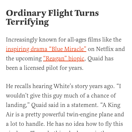
Ordinary Flight Turns
Terrifying
Increasingly known for all-ages films like the
inspiring drama “Blue Miracle”
on Netflix and
the upcoming
“Reagan” biopic
, Quaid has
been a licensed pilot for years.
He recalls hearing White’s story years ago. “I
wouldn’t give this guy much of a chance of
landing,” Quaid said in a statement. “A King
Air is a pretty powerful twin-engine plane and
a lot to handle. He has no idea how to fly this