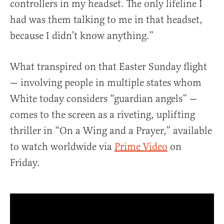
controllers in my headset. The only lifeline I
had was them talking to me in that headset,
because I didn’t know anything.”
What transpired on that Easter Sunday flight
— involving people in multiple states whom
White today considers “guardian angels” —
comes to the screen as a riveting, uplifting
thriller in “On a Wing and a Prayer,” available
to watch worldwide via
Prime Video
on
Friday.