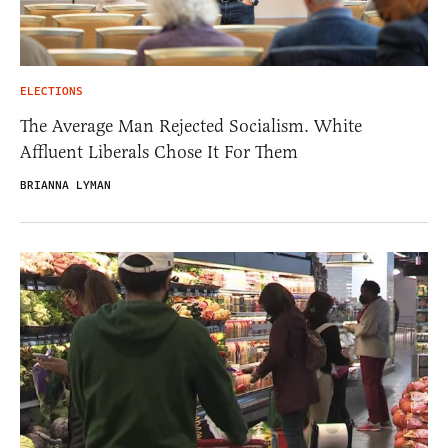
ELECTIONS
The Average Man Rejected Socialism. White
Affluent Liberals Chose It For Them
BRIANNA LYMAN