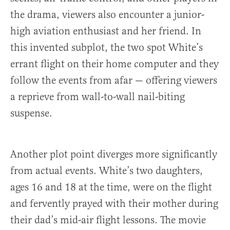
the drama, viewers also encounter a junior-
high aviation enthusiast and her friend. In
this invented subplot, the two spot White’s
errant flight on their home computer and they
follow the events from afar — offering viewers
a reprieve from wall-to-wall nail-biting
suspense.
Another plot point diverges more significantly
from actual events. White’s two daughters,
ages 16 and 18 at the time, were on the flight
and fervently prayed with their mother during
their dad’s mid-air flight lessons. The movie