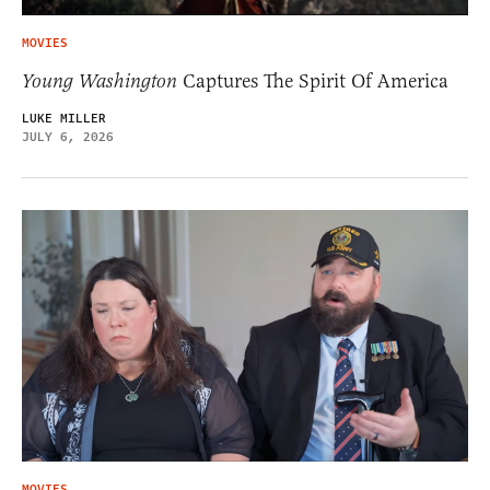
MOVIES
Young Washington
Captures The Spirit Of America
LUKE MILLER
JULY 6, 2026
MOVIES