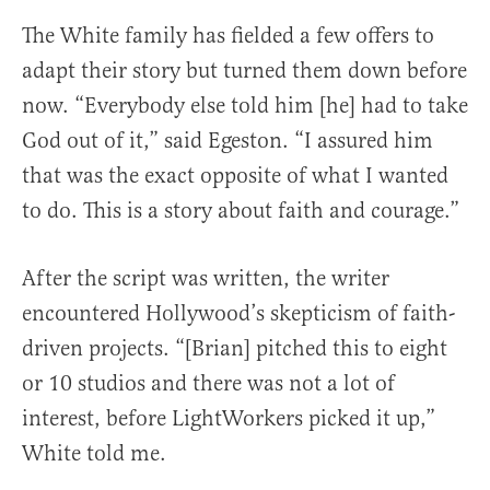
The White family has fielded a few offers to
adapt their story but turned them down before
now. “Everybody else told him [he] had to take
God out of it,” said Egeston. “I assured him
that was the exact opposite of what I wanted
to do. This is a story about faith and courage.”
After the script was written, the writer
encountered Hollywood’s skepticism of faith-
driven projects. “[Brian] pitched this to eight
or 10 studios and there was not a lot of
interest, before LightWorkers picked it up,”
White told me.