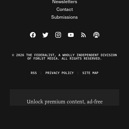
Newsletters
Contact
Submissions
Visit The Federalist on Facebook
Visit The Federalist on Twitter
Visit The Federalist on Instagram
Watch The Federalist on Y
View The Federalist R
Listen to The Fe
© 2026 THE FEDERALIST, A WHOLLY INDEPENDENT DIVISION
OF FDRLST MEDIA. ALL RIGHTS RESERVED.
RSS
PRIVACY POLICY
SITE MAP
Unlock premium content, ad-free
browsing, and access to comments for
just $4/month.