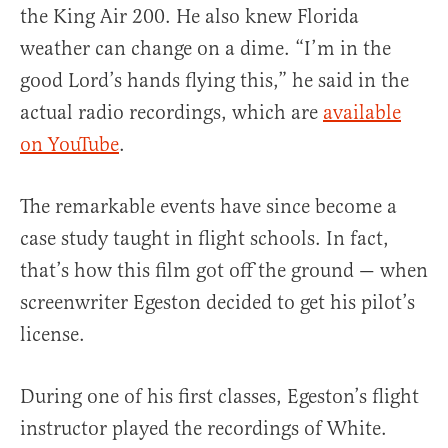
the King Air 200. He also knew Florida
weather can change on a dime. “I’m in the
good Lord’s hands flying this,” he said in the
actual radio recordings, which are
available
on YouTube
.
The remarkable events have since become a
case study taught in flight schools. In fact,
that’s how this film got off the ground — when
screenwriter Egeston decided to get his pilot’s
license.
During one of his first classes, Egeston’s flight
instructor played the recordings of White.