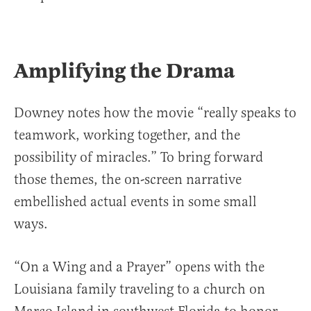
Amplifying the Drama
Downey notes how the movie “really speaks to
teamwork, working together, and the
possibility of miracles.” To bring forward
those themes, the on-screen narrative
embellished actual events in some small
ways.
“On a Wing and a Prayer” opens with the
Louisiana family traveling to a church on