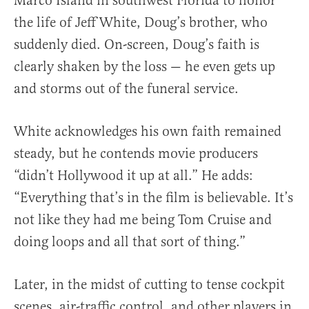
Marco Island in southwest Florida to honor
the life of Jeff White, Doug’s brother, who
suddenly died. On-screen, Doug’s faith is
clearly shaken by the loss — he even gets up
and storms out of the funeral service.
White acknowledges his own faith remained
steady, but he contends movie producers
“didn’t Hollywood it up at all.” He adds:
“Everything that’s in the film is believable. It’s
not like they had me being Tom Cruise and
doing loops and all that sort of thing.”
Later, in the midst of cutting to tense cockpit
scenes, air-traffic control, and other players in