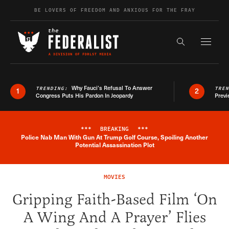
Skip to content
BE LOVERS OF FREEDOM AND ANXIOUS FOR THE FRAY
Exapnd F
Search the s
Why Fauci’s Refusal To Answer
TRENDING:
TRE
1
2
Congress Puts His Pardon In Jeopardy
Previ
***
BREAKING
***
Police Nab Man With Gun At Trump Golf Course, Spoiling Another
Breaking News Alert
Potential Assassination Plot
MOVIES
Gripping Faith-Based Film ‘On
A Wing And A Prayer’ Flies