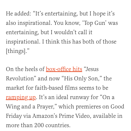
He added: “It’s entertaining, but I hope it’s
also inspirational. You know, ‘Top Gun’ was
entertaining, but I wouldn’t call it
inspirational. I think this has both of those
[things].”
On the heels of
box-office hits
“Jesus
Revolution” and now “His Only Son,” the
market for faith-based films seems to be
ramping up
. It’s an ideal runway for “On a
Wing and a Prayer,” which premieres on Good
Friday via Amazon’s Prime Video, available in
more than 200 countries.