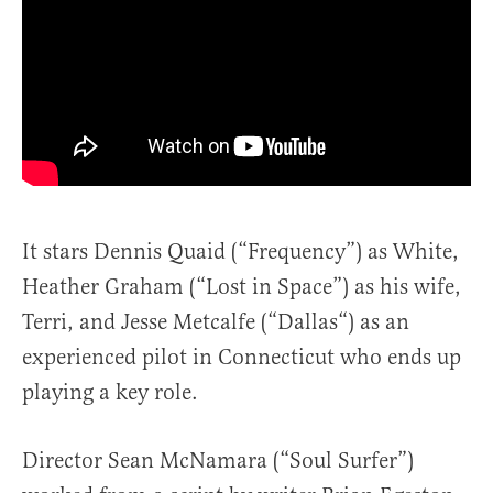
It stars Dennis Quaid (“Frequency”) as White,
Heather Graham (“Lost in Space”) as his wife,
Terri, and Jesse Metcalfe (“Dallas“) as an
experienced pilot in Connecticut who ends up
playing a key role.
Director Sean McNamara (“Soul Surfer”)