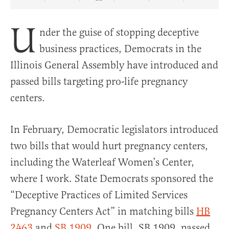
Share Article on Facebook
Share Article on Twitter
Share Article on Truth Social
Copy Article Link
Share Article 
U
nder the guise of stopping deceptive
business practices, Democrats in the
Illinois General Assembly have introduced and
passed bills targeting pro-life pregnancy
centers.
In February, Democratic legislators introduced
two bills that would hurt pregnancy centers,
including the Waterleaf Women’s Center,
where I work. State Democrats sponsored the
“Deceptive Practices of Limited Services
Pregnancy Centers Act” in matching bills
HB
2463
and
SB 1909
. One bill, SB 1909, passed