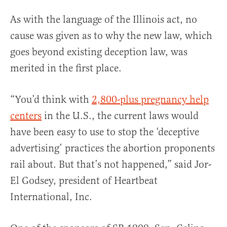
As with the language of the Illinois act, no
cause was given as to why the new law, which
goes beyond existing deception law, was
merited in the first place.
“You’d think with
2,800-plus pregnancy help
centers
in the U.S., the current laws would
have been easy to use to stop the ‘deceptive
advertising’ practices the abortion proponents
rail about. But that’s not happened,” said Jor-
El Godsey, president of Heartbeat
International, Inc.