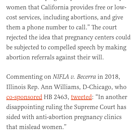
women that California provides free or low-
cost services, including abortions, and give
them a phone number to call.” The court
rejected the idea that pregnancy centers could
be subjected to compelled speech by making
abortion referrals against their will.
Commenting on
in 2018,
NIFLA v. Becerra
Illinois Rep. Ann Williams, D-Chicago, who
co-sponsored
HB 2463,
tweeted
: “In another
disappointing ruling the Supreme Court has
sided with anti-abortion pregnancy clinics
that mislead women.”