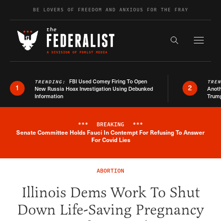
Skip to content
BE LOVERS OF FREEDOM AND ANXIOUS FOR THE FRAY
Exapnd F
Search the s
FBI Used Comey Firing To Open
TRENDING:
TRE
1
2
New Russia Hoax Investigation Using Debunked
Anoth
Information
Trum
***
BREAKING
***
Senate Committee Holds Fauci In Contempt For Refusing To Answer
Breaking News Alert
For Covid Lies
ABORTION
Illinois Dems Work To Shut
Down Life-Saving Pregnancy