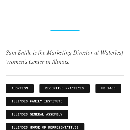
Sam Entile is the Marketing Director at Waterleaf
Women's Center in Illinois.
ABORTION
DECEPTIVE PRACTICES
HB 2463
ILLINOIS FAMILY INSTITUTE
ILLINOIS GENERAL ASSEMBLY
ILLINOIS HOUSE OF REPRESENTATIVES