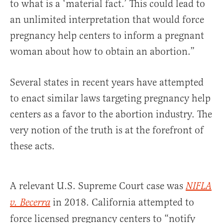
to what is a ‘material fact.’ This could lead to
an unlimited interpretation that would force
pregnancy help centers to inform a pregnant
woman about how to obtain an abortion.”
Several states in recent years have attempted
to enact similar laws targeting pregnancy help
centers as a favor to the abortion industry. The
very notion of the truth is at the forefront of
these acts.
A relevant U.S. Supreme Court case was
NIFLA
in 2018. California attempted to
v. Becerra
force licensed pregnancy centers to “notify