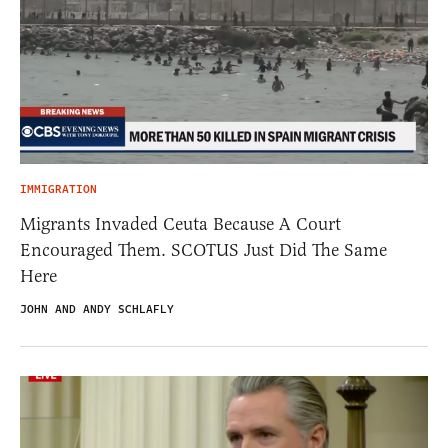
IMMIGRATION
Migrants Invaded Ceuta Because A Court
Encouraged Them. SCOTUS Just Did The Same
Here
JOHN AND ANDY SCHLAFLY