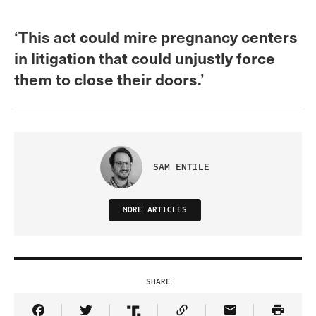
‘This act could mire pregnancy centers
in litigation that could unjustly force
them to close their doors.’
SAM ENTILE
MORE ARTICLES
SHARE