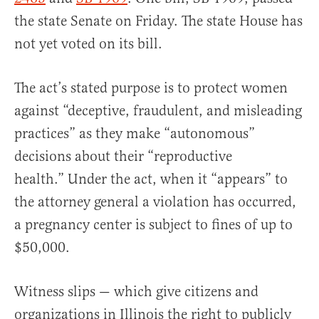
the state Senate on Friday. The state House has
not yet voted on its bill.
The act’s stated purpose is to protect women
against “deceptive, fraudulent, and misleading
practices” as they make “autonomous”
decisions about their “reproductive
health.” Under the act, when it “appears” to
the attorney general a violation has occurred,
a pregnancy center is subject to fines of up to
$50,000.
Witness slips — which give citizens and
organizations in Illinois the right to publicly