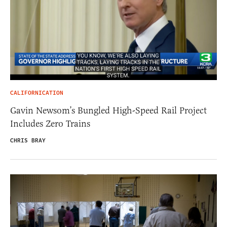
CALIFORNICATION
Gavin Newsom’s Bungled High-Speed Rail Project
Includes Zero Trains
CHRIS BRAY