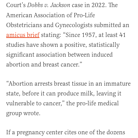
Court’s
case in 2022. The
Dobbs v. Jackson
American Association of Pro-Life
Obstetricians and Gynecologists submitted an
amicus brief
stating: “Since 1957, at least 41
studies have shown a positive, statistically
significant association between induced
abortion and breast cancer.”
“Abortion arrests breast tissue in an immature
state, before it can produce milk, leaving it
vulnerable to cancer,” the pro-life medical
group wrote.
If a pregnancy center cites one of the dozens