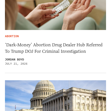
ABORTION
‘Dark-Money’ Abortion Drug Dealer Hub Referred
To Trump DOJ For Criminal Investigation
JORDAN BOYD
JULY 21, 2026