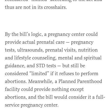
thus are not in its crosshairs.
By the bill’s logic, a pregnancy center could
provide actual prenatal care — pregnancy
tests, ultrasounds, prenatal visits, nutrition
and lifestyle counseling, mental and spiritual
guidance, and STD tests — but still be
considered “limited” if it refuses to perform
abortions. Meanwhile, a Planned Parenthood
facility could provide nothing except
abortions, and the bill would consider it a full-
service pregnancy center.