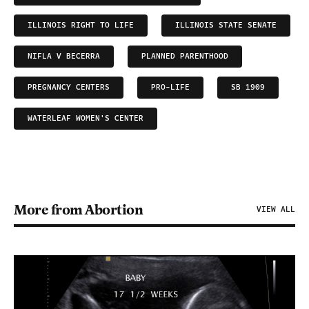
ILLINOIS RIGHT TO LIFE
ILLINOIS STATE SENATE
NIFLA V BECERRA
PLANNED PARENTHOOD
PREGNANCY CENTERS
PRO-LIFE
SB 1909
WATERLEAF WOMEN'S CENTER
More from Abortion
VIEW ALL