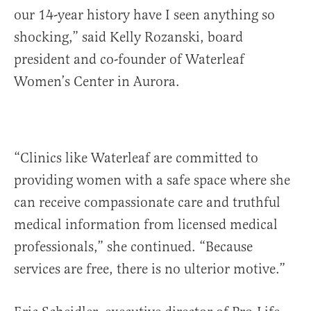
our 14-year history have I seen anything so
shocking,” said Kelly Rozanski, board
president and co-founder of Waterleaf
Women’s Center in Aurora.
“Clinics like Waterleaf are committed to
providing women with a safe space where she
can receive compassionate care and truthful
medical information from licensed medical
professionals,” she continued. “Because
services are free, there is no ulterior motive.”