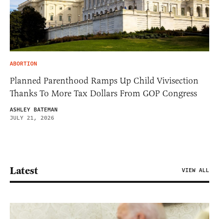
ABORTION
Planned Parenthood Ramps Up Child Vivisection
Thanks To More Tax Dollars From GOP Congress
ASHLEY BATEMAN
JULY 21, 2026
Latest
VIEW ALL