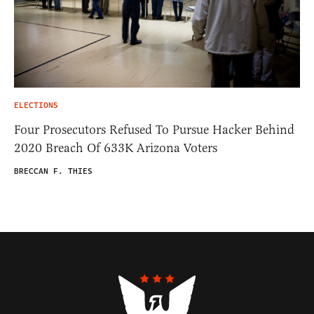
ELECTIONS
Four Prosecutors Refused To Pursue Hacker Behind
2020 Breach Of 633K Arizona Voters
BRECCAN F. THIES