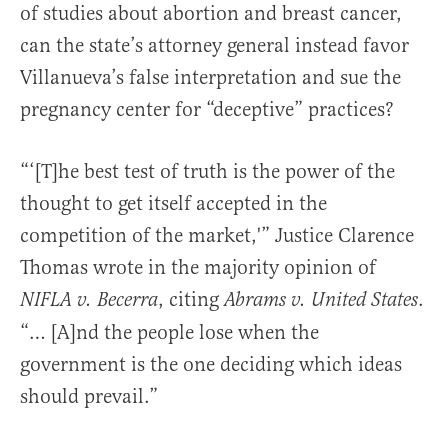
of studies about abortion and breast cancer,
can the state’s attorney general instead favor
Villanueva’s false interpretation and sue the
pregnancy center for “deceptive” practices?
“‘[T]he best test of truth is the power of the
thought to get itself accepted in the
competition of the market,'” Justice Clarence
Thomas wrote in the majority opinion of
, citing
.
NIFLA v. Becerra
Abrams v. United States
“… [A]nd the people lose when the
government is the one deciding which ideas
should prevail.”