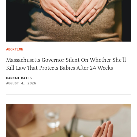
ABORTION
Massachusetts Governor Silent On Whether She’ll
Kill Law That Protects Babies After 24 Weeks
HANNAH BATES
AUGUST 4, 2026