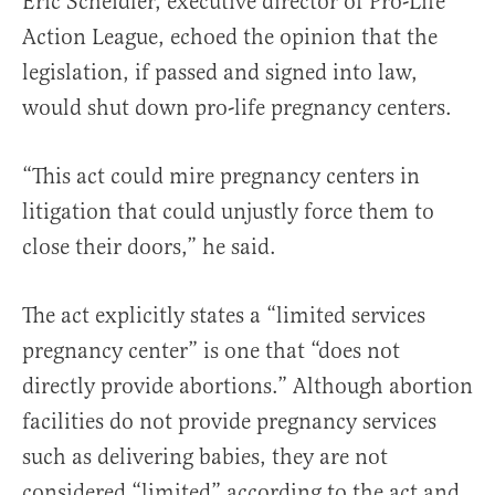
Eric Scheidler, executive director of Pro-Life
Action League, echoed the opinion that the
legislation, if passed and signed into law,
would shut down pro-life pregnancy centers.
“This act could mire pregnancy centers in
litigation that could unjustly force them to
close their doors,” he said.
The act explicitly states a “limited services
pregnancy center” is one that “does not
directly provide abortions.” Although abortion
facilities do not provide pregnancy services
such as delivering babies, they are not
considered “limited” according to the act and