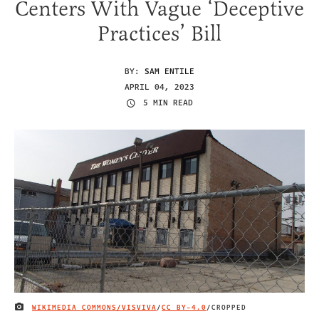
Centers With Vague ‘Deceptive
Practices’ Bill
BY:
SAM ENTILE
APRIL 04, 2023
5 MIN READ
WIKIMEDIA COMMONS/VISVIVA
/
CC BY-4.0
/CROPPED
IMAGE CREDIT