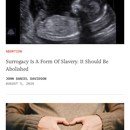
ABORTION
Surrogacy Is A Form Of Slavery. It Should Be
Abolished
JOHN DANIEL DAVIDSON
AUGUST 5, 2026