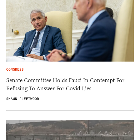
CONGRESS
Senate Committee Holds Fauci In Contempt For
Refusing To Answer For Covid Lies
SHAWN FLEETWOOD