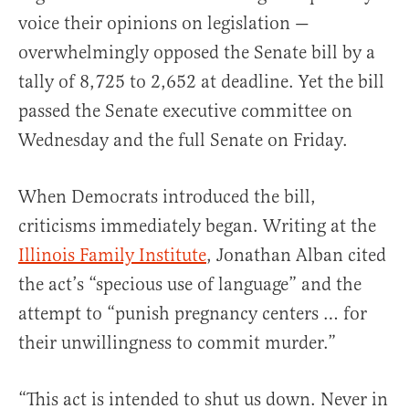
voice their opinions on legislation —
overwhelmingly opposed the Senate bill by a
tally of 8,725 to 2,652 at deadline. Yet the bill
passed the Senate executive committee on
Wednesday and the full Senate on Friday.
When Democrats introduced the bill,
criticisms immediately began. Writing at the
Illinois Family Institute
, Jonathan Alban cited
the act’s “specious use of language” and the
attempt to “punish pregnancy centers … for
their unwillingness to commit murder.”
“This act is intended to shut us down. Never in