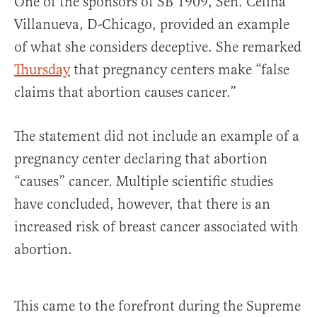
One of the sponsors of SB 1909, Sen. Celina
Villanueva, D-Chicago, provided an example
of what she considers deceptive. She remarked
Thursday
that pregnancy centers make “false
claims that abortion causes cancer.”
The statement did not include an example of a
pregnancy center declaring that abortion
“causes” cancer. Multiple scientific studies
have concluded, however, that there is an
increased risk of breast cancer associated with
abortion.
This came to the forefront during the Supreme