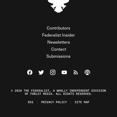
Contributors
Federalist Insider
Newsletters
Contact
Submissions
Visit The Federalist on Facebook
Visit The Federalist on Twitter
Visit The Federalist on Instagram
Watch The Federalist on Y
View The Federalist R
Listen to The Fe
© 2026 THE FEDERALIST, A WHOLLY INDEPENDENT DIVISION
OF FDRLST MEDIA. ALL RIGHTS RESERVED.
RSS
PRIVACY POLICY
SITE MAP