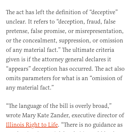
The act has left the definition of “deceptive”
unclear. It refers to “deception, fraud, false
pretense, false promise, or misrepresentation,
or the concealment, suppression, or omission
of any material fact.” The ultimate criteria
given is if the attorney general declares it
“appears” deception has occurred. The act also
omits parameters for what is an “omission of
any material fact.”
“The language of the bill is overly broad,”
wrote Mary Kate Zander, executive director of
Illinois Right to Life
. “There is no guidance as