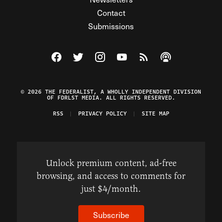
Contact
Submissions
Visit The Federalist on Facebook
Visit The Federalist on Twitter
Visit The Federalist on Instagram
Watch The Federalist on Y
View The Federalist R
Listen to The Fe
© 2026 THE FEDERALIST, A WHOLLY INDEPENDENT DIVISION
OF FDRLST MEDIA. ALL RIGHTS RESERVED.
RSS
PRIVACY POLICY
SITE MAP
Unlock premium content, ad-free
browsing, and access to comments for
just $4/month.
Subscribe