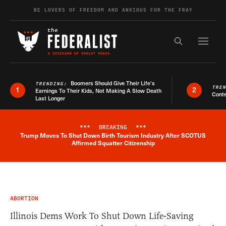
Skip to content
BE LOVERS OF FREEDOM AND ANXIOUS FOR THE FRAY
Exapnd F
Search the s
Boomers Should Give Their Life’s
TRENDING:
TRE
1
2
Earnings To Their Kids, Not Making A Slow Death
Conte
Last Longer
***
BREAKING
***
Trump Moves To Shut Down Birth Tourism Industry After SCOTUS
Breaking News Alert
Affirmed Squatter Citizenship
ABORTION
Illinois Dems Work To Shut Down Life-Saving