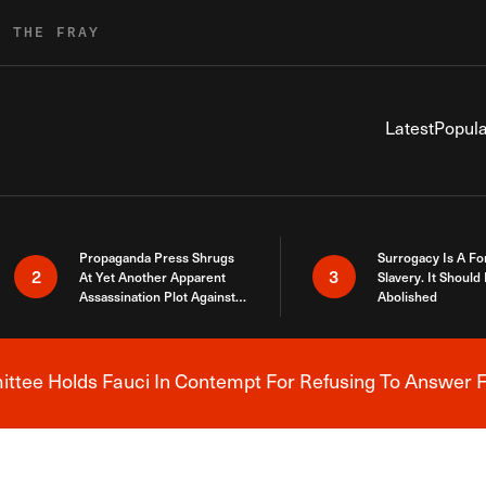
R THE FRAY
Latest
Popula
Propaganda Press Shrugs
Surrogacy Is A Fo
2
3
At Yet Another Apparent
Slavery. It Should
Assassination Plot Against
Abolished
Trump
tee Holds Fauci In Contempt For Refusing To Answer F
Breaking News Alert