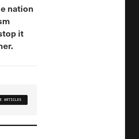
e nation
ism
stop it
her.
E ARTICLES