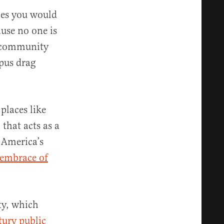
aces you would
ause no one is
ve community
mpus drag
places like
that acts as a
 America’s
embrace of
ty, which
tury public