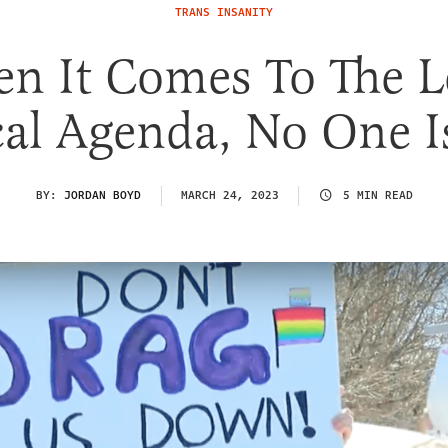
TRANS INSANITY
n It Comes To The Le
al Agenda, No One I
BY:
JORDAN BOYD
MARCH 24, 2023
5 MIN READ