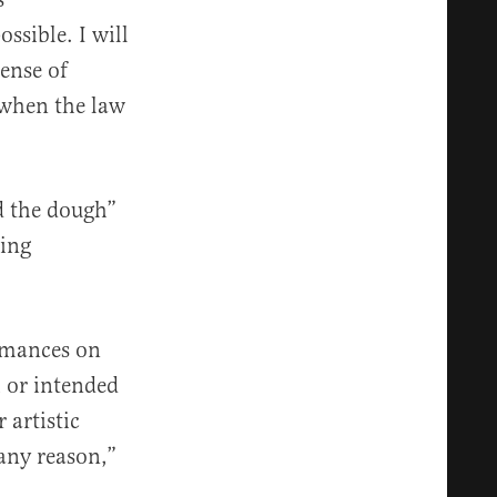
sible. I will
ense of
 when the law
d the dough”
ming
ormances on
h or intended
 artistic
any reason,”