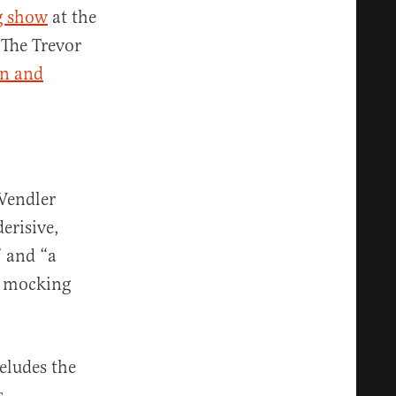
g show
at the
 The Trevor
on and
Wendler
erisive,
” and “a
by mocking
eludes the
s