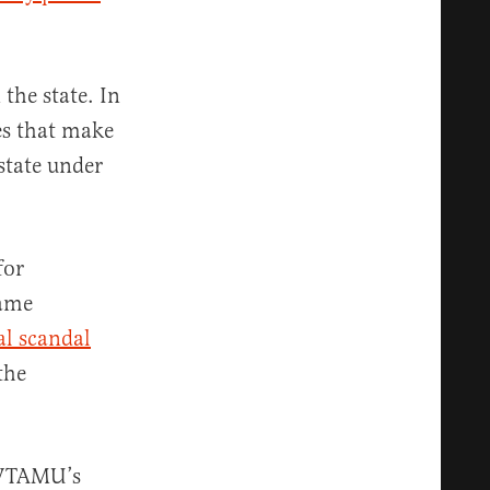
the state. In
es that make
state under
for
came
al scandal
the
, WTAMU’s