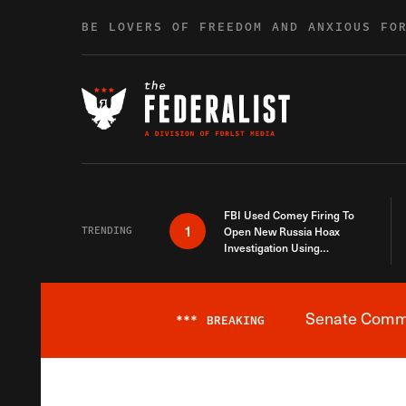
Skip to content
BE LOVERS OF FREEDOM AND ANXIOUS FO
FBI Used Comey Firing To
1
TRENDING
Open New Russia Hoax
Investigation Using
Debunked Information
Senate Commit
***
BREAKING