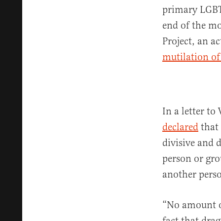
primary LGBT
end of the mo
Project, an a
mutilation o
In a letter 
declared
that 
divisive and 
person or gro
another perso
“No amount of
fact that dr