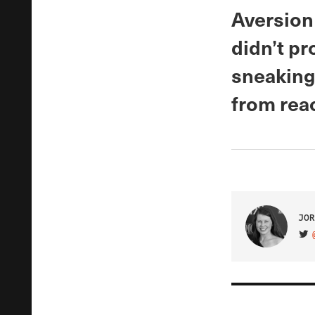
Aversion
didn’t p
sneaking 
from reac
JOR
VIS