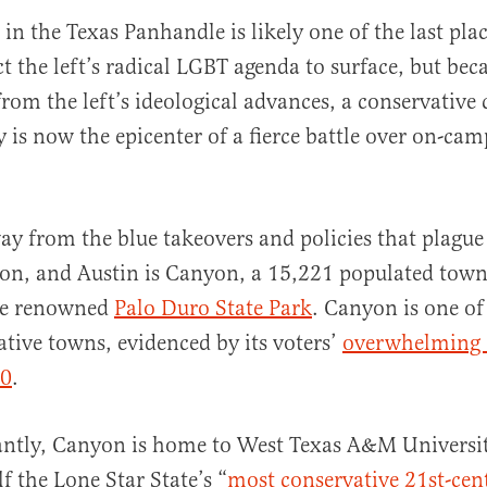
in the Texas Panhandle is likely one of the last pl
t the left’s radical LGBT agenda to surface, but bec
from the left’s ideological advances, a conservati
y is now the epicenter of a fierce battle over on-ca
al
ay from the blue takeovers and policies that plague 
on, and Austin is Canyon, a 15,221 populated town 
he renowned
Palo Duro State Park
. Canyon is one of
tive towns, evidenced by its voters’
overwhelming 
20
.
ntly, Canyon is home to West Texas A&M Universi
lf the Lone Star State’s “
most conservative 21st-cen