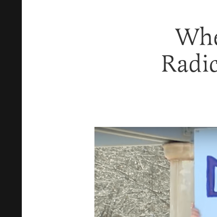
Whe
Radic