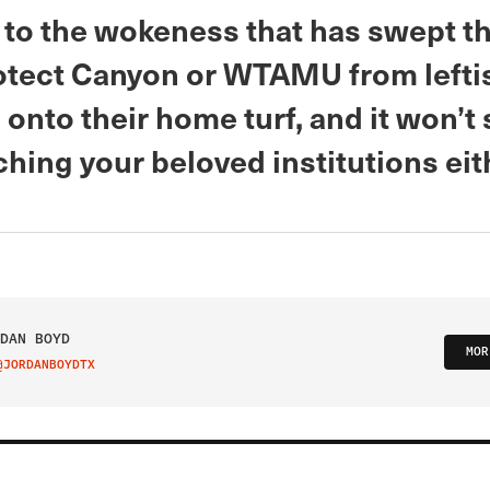
 to the wokeness that has swept th
rotect Canyon or WTAMU from left
onto their home turf, and it won’t 
hing your beloved institutions eit
DAN BOYD
MOR
@JORDANBOYDTX
IT ON TWITTER