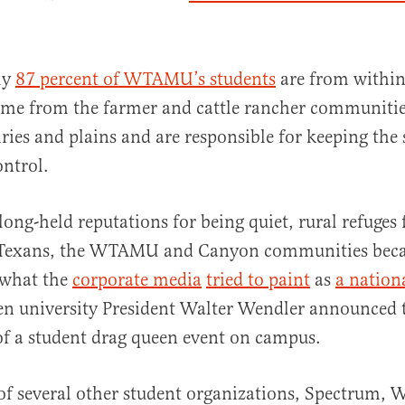
ly
87 percent of WTAMU’s students
are from within 
ome from the farmer and cattle rancher communiti
iries and plains and are responsible for keeping the 
ntrol.
long-held reputations for being quiet, rural refuges 
e Texans, the WTAMU and Canyon communities be
 what the
corporate media
tried to paint
as
a nation
en university President Walter Wendler announced 
of a student drag queen event on campus.
 of several other student organizations, Spectrum