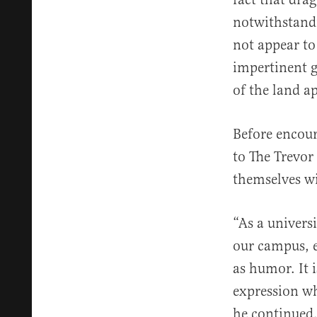
notwithstandi
not appear to
impertinent g
of the land ap
Before encour
to The Trevor
themselves wi
“As a univers
our campus, e
as humor. It 
expression wh
he continued