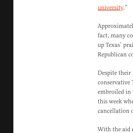
university
.”
Approximate
fact, many c
up Texas’ pra
Republican co
Despite their 
conservativ
embroiled in
this week wh
cancellation 
With the aid