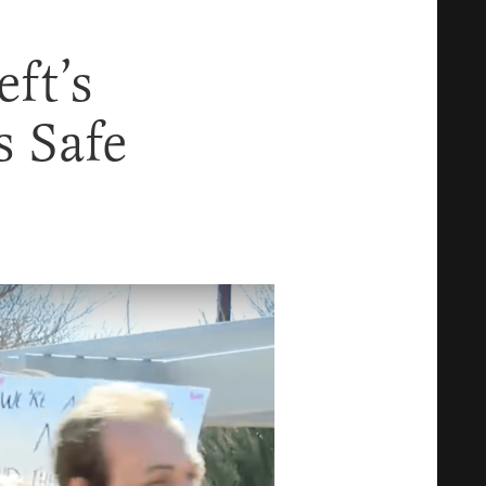
ft’s
s Safe