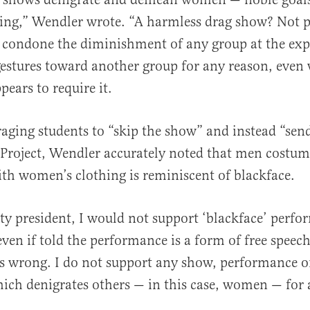
ng,” Wendler wrote. “A harmless drag show? Not pos
 condone the diminishment of any group at the exp
estures toward another group for any reason, even
pears to require it.
aging students to “skip the show” and instead “sen
 Project, Wendler accurately noted that men costu
th women’s clothing is reminiscent of blackface.
ity president, I would not support ‘blackface’ perf
ven if told the performance is a form of free speec
is wrong. I do not support any show, performance or
ich denigrates others — in this case, women — for 
.