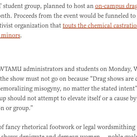
 student group, planned to host an
on-campus dra
nth. Proceeds from the event would be funneled to
ctivist organization that
touts the chemical castrati
f minors
.
to WTAMU administrators and students on Monday, 
the show must not go on because “Drag shows are d
demoralizing misogyny, no matter the stated intent
up should not attempt to elevate itself or a cause 
n or group.”
 fancy rhetorical footwork or legal wordsmithing 
ag shows denigrate and demean women — noble goal