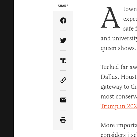
A
SHARE
town 
expec
Share Article on Facebook
safe 
and universit
Share Article on Twitter
queen shows.
Share Article on Truth Soci
Tucked far aw
Dallas, Houst
Copy Article Link
gateway to t
most conserva
Share Article via Email
Trump in 20
More importa
considers itse