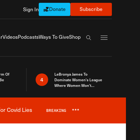
Donate
Subscribe
Sign In
Exapnd Full Navi
r
Videos
Podcasts
Ways To Give
Shop
Search the site
rm Of
LeBronya James To
4
 Be
Dominate Women’s League
Where Women Won’t
Accept What A Woman Is
or Covid Lies
BREAKING
***