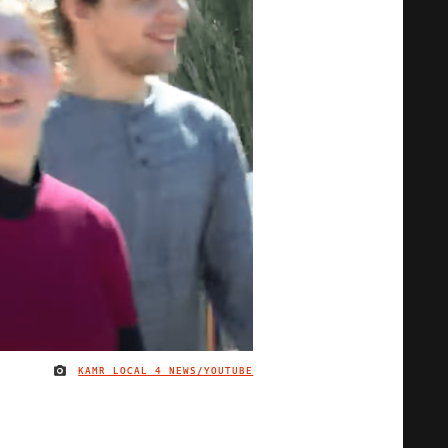
KAMR LOCAL 4 NEWS/YOUTUBE
IMAGE CREDIT