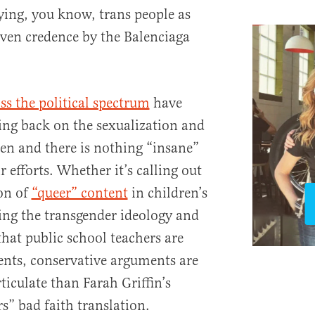
ing, you know, trans people as
ven credence by the Balenciaga
ss the political spectrum
have
hing back on the sexualization and
ren and there is nothing “insane”
r efforts. Whether it’s calling out
ion of
“queer” content
in children’s
ing the transgender ideology and
that public school teachers are
nts, conservative arguments are
iculate than Farah Griffin’s
s” bad faith translation.