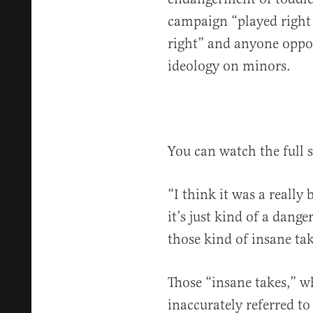
campaign “played right i
right” and anyone oppo
ideology on minors.
You can watch the full
“I think it was a reall
it’s just kind of a dang
those kind of insane tak
Those “insane takes,” w
inaccurately referred t