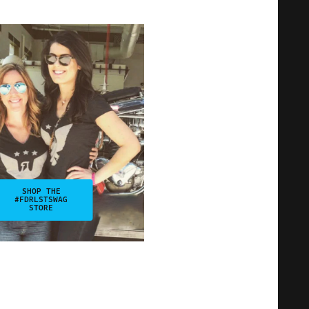
SHOP THE
#FDRLSTSWAG
STORE