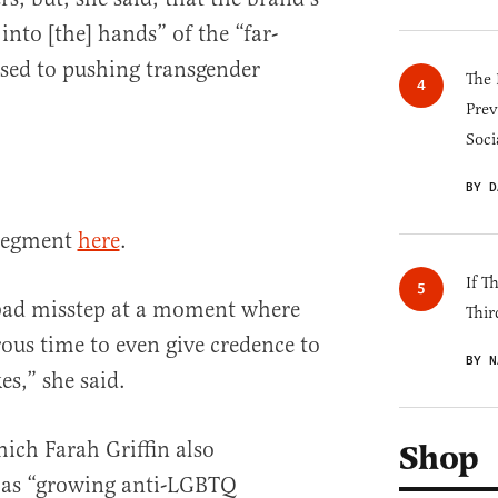
nto [the] hands” of the “far-
sed to pushing transgender
The 
Prev
Soci
BY D
 segment
here
.
If T
y bad misstep at a moment where
Thir
erous time to even give credence to
BY N
es,” she said.
hich Farah Griffin also
Shop
o as “growing anti-LGBTQ