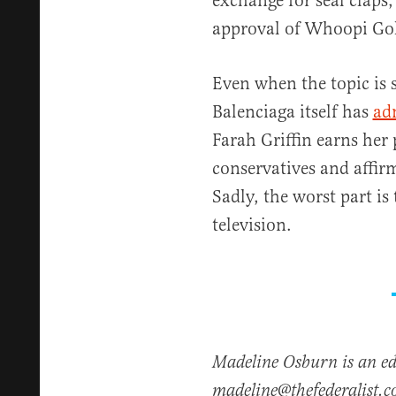
exchange for seal claps
approval of Whoopi Go
Even when the topic is
Balenciaga itself has
ad
Farah Griffin earns her 
conservatives and affirm
Sadly, the worst part is
television.
Madeline Osburn is an edi
madeline@thefederalist.