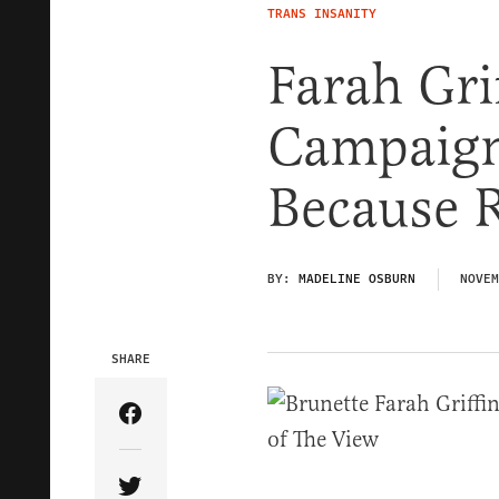
TRANS INSANITY
Farah Gri
Campaign 
Because 
BY:
MADELINE OSBURN
NOVEM
SHARE
Share Article on Facebook