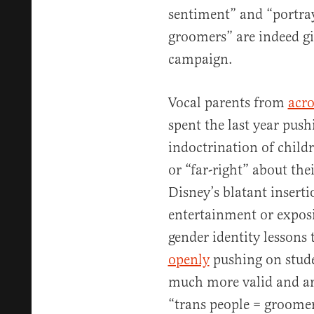
sentiment” and “portray
groomers” are indeed gi
campaign.
Vocal parents from
acro
spent the last year pus
indoctrination of child
or “far-right” about thei
Disney’s blatant insert
entertainment or expos
gender identity lessons 
openly
pushing on stude
much more valid and art
“trans people = groomer