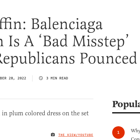
ffin: Balenciaga
Is A ‘Bad Misstep’
Republicans Pounced
BER 28, 2022
3 MIN READ
Popul
Why 
THE VIEW/YOUTUBE
IMAGE CREDIT
Cong