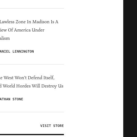
Lawless Zone In Madison Is A
iew Of America Under
alism
ANIEL LENNINGTON
he West Won't Defend Itself,
d World Hordes Will Destroy Us
ATHAN STONE
VISIT STORE