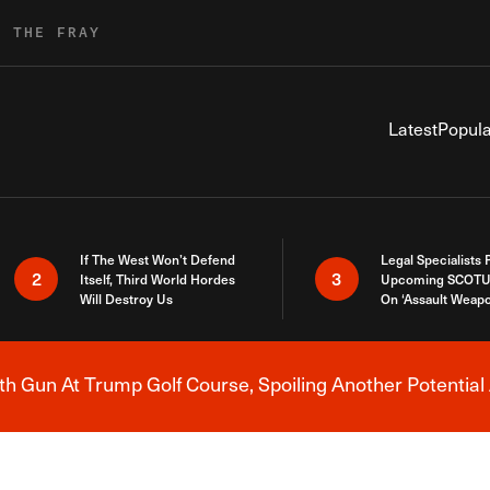
R THE FRAY
Latest
Popula
If The West Won’t Defend
Legal Specialists
2
3
Itself, Third World Hordes
Upcoming SCOTU
Will Destroy Us
On ‘Assault Weap
h Gun At Trump Golf Course, Spoiling Another Potential 
Breaking News Alert