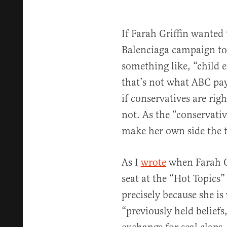
If Farah Griffin wanted 
Balenciaga campaign to
something like, “child 
that’s not what ABC pay
if conservatives are rig
not. As the “conservativ
make her own side the t
As I
wrote
when Farah G
seat at the “Hot Topics”
precisely because she is
“previously held beliefs