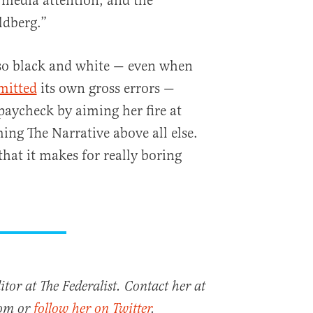
, media attention, and the
ldberg.”
 so black and white — even when
mitted
its own gross errors —
paycheck by aiming her fire at
ing The Narrative above all else.
 that it makes for really boring
tor at The Federalist. Contact her at
com or
follow her on Twitter
.