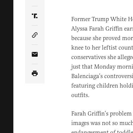
Share Article on Twitter
Former Trump White H
Share Article on Truth Social
Alyssa Farah Griffin ea
because she proved more
Copy Article Link
knee to her leftist count
conservatives she allege
Share Article via Email
just that Monday morni
Balenciaga’s controvers
featuring children hold
outfits.
Farah Griffin’s problem
images was not so much
endangerment of toddlers