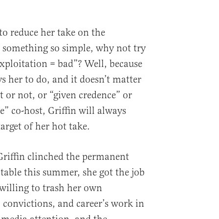
to reduce her take on the
 something so simple, why not try
exploitation = bad”? Well, because
s her to do, and it doesn’t matter
ht or not, or “given credence” or
e” co-host, Griffin will always
arget of her hot take.
riffin clinched the permanent
 table this summer, she got the job
 willing to trash her own
, convictions, and career’s work in