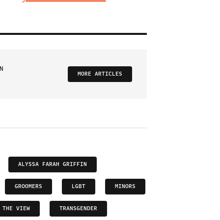
N
MORE ARTICLES
ALYSSA FARAH GRIFFIN
GROOMERS
LGBT
MINORS
THE VIEW
TRANSGENDER