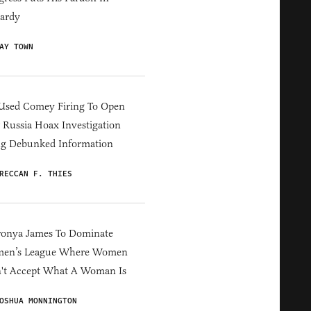
ardy
AY TOWN
Used Comey Firing To Open
Russia Hoax Investigation
ng Debunked Information
RECCAN F. THIES
ronya James To Dominate
en’s League Where Women
't Accept What A Woman Is
OSHUA MONNINGTON