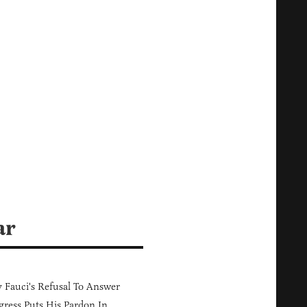
ar
Fauci's Refusal To Answer
ress Puts His Pardon In