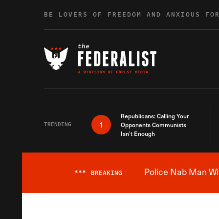
Skip to content
BE LOVERS OF FREEDOM AND ANXIOUS FO
Republicans: Calling Your
1
TRENDING
Opponents Communists
Isn’t Enough
Police Nab Man Wit
***
BREAKING