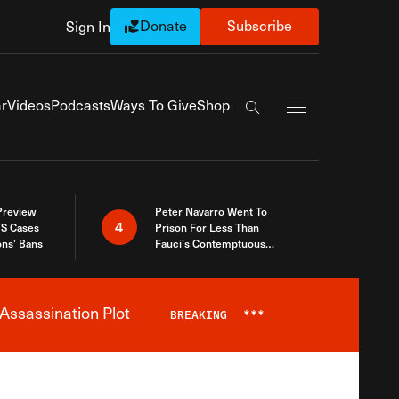
Donate
Subscribe
Sign In
Exapnd Full Navi
r
Videos
Podcasts
Ways To Give
Shop
Search the site
 Preview
Peter Navarro Went To
4
S Cases
Prison For Less Than
ons’ Bans
Fauci’s Contemptuous
Refusal To Talk To Congress
Assassination Plot
BREAKING
***