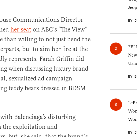
Jeop
ouse Communications Director
BY J
rned
her seat
on ABC’s “The View”
 than willing to not just bend the
FBI 
erparts, but to aim her fire at the
New 
dly represents. Farah Griffin did
Usi
ng when discussing luxury brand
BY B
ial, sexualized ad campaign
ing teddy bears dressed in BDSM
LeB
Wom
 with Balenciaga’s disturbing
Won
 the exploitation and
BY J
, but, she said, that the brand’s