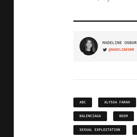
MADELINE OSBUR
@MADELINEORR
VISIT ON TWITTER
ABC
ALYSSA FARAH
BALENCIAGA
BDSM
SEXUAL EXPLOITATION