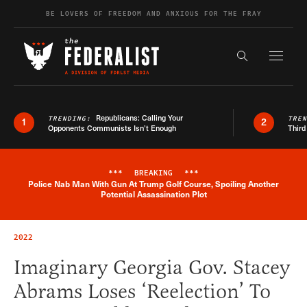
Skip to content
BE LOVERS OF FREEDOM AND ANXIOUS FOR THE FRAY
Exapnd F
Search the s
Republicans: Calling Your
TRENDING:
TRE
1
2
Opponents Communists Isn’t Enough
Third
***
BREAKING
***
Police Nab Man With Gun At Trump Golf Course, Spoiling Another
Breaking News Alert
Potential Assassination Plot
2022
Imaginary Georgia Gov. Stacey
Abrams Loses ‘Reelection’ To