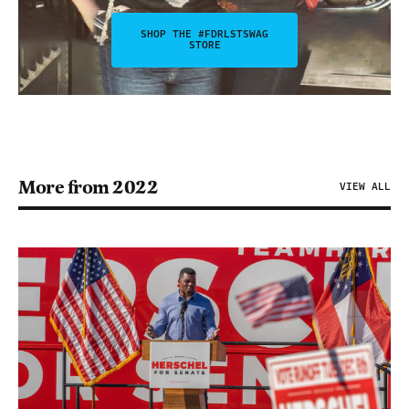
SHOP THE #FDRLSTSWAG
STORE
More from 2022
VIEW ALL