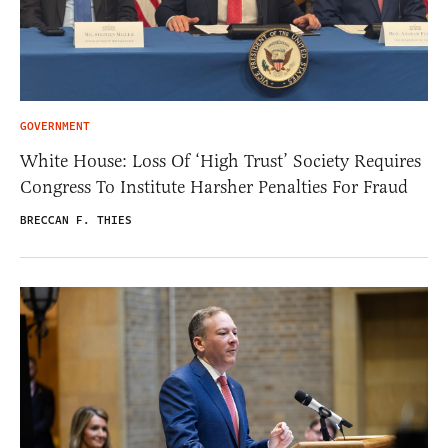
GOVERNMENT
White House: Loss Of ‘High Trust’ Society Requires
Congress To Institute Harsher Penalties For Fraud
BRECCAN F. THIES