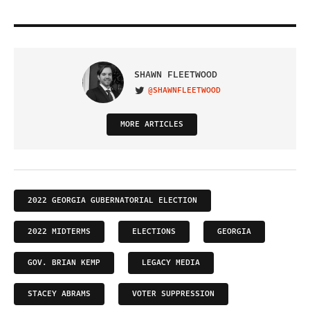
SHAWN FLEETWOOD
@SHAWNFLEETWOOD
VISIT ON TWITTER
MORE ARTICLES
2022 GEORGIA GUBERNATORIAL ELECTION
2022 MIDTERMS
ELECTIONS
GEORGIA
GOV. BRIAN KEMP
LEGACY MEDIA
STACEY ABRAMS
VOTER SUPPRESSION