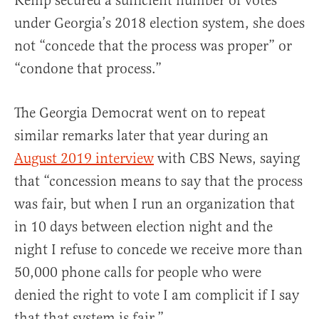
Kemp secured a sufficient number of votes”
under Georgia’s 2018 election system, she does
not “concede that the process was proper” or
“condone that process.”
The Georgia Democrat went on to repeat
similar remarks later that year during an
August 2019 interview
with CBS News, saying
that “concession means to say that the process
was fair, but when I run an organization that
in 10 days between election night and the
night I refuse to concede we receive more than
50,000 phone calls for people who were
denied the right to vote I am complicit if I say
that that system is fair.”