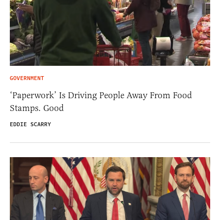
GOVERNMENT
‘Paperwork’ Is Driving People Away From Food
Stamps. Good
EDDIE SCARRY