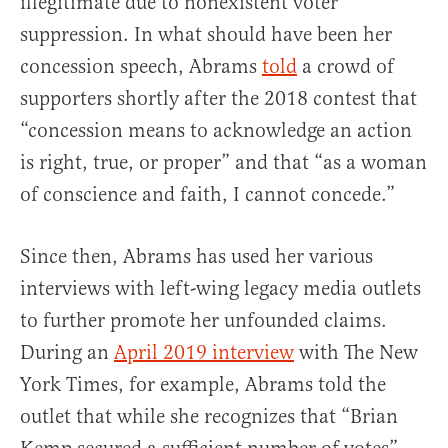
illegitimate due to nonexistent voter
suppression. In what should have been her
concession speech, Abrams
told
a crowd of
supporters shortly after the 2018 contest that
“concession means to acknowledge an action
is right, true, or proper” and that “as a woman
of conscience and faith, I cannot concede.”
Since then, Abrams has used her various
interviews with left-wing legacy media outlets
to further promote her unfounded claims.
During an
April 2019 interview
with The New
York Times, for example, Abrams told the
outlet that while she recognizes that “Brian