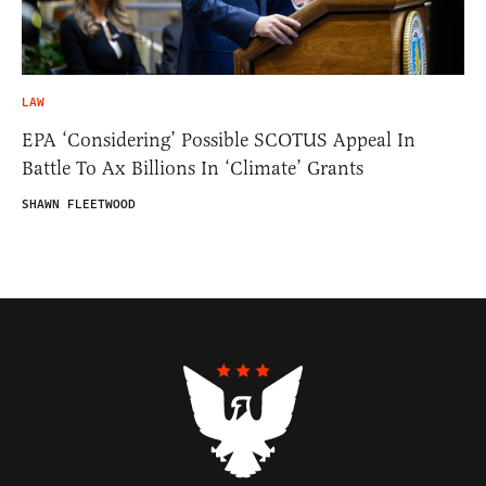
LAW
EPA ‘Considering’ Possible SCOTUS Appeal In
Battle To Ax Billions In ‘Climate’ Grants
SHAWN FLEETWOOD