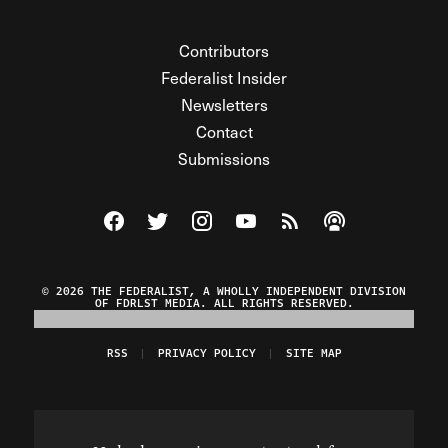
Contributors
Federalist Insider
Newsletters
Contact
Submissions
Visit The Federalist on Facebook
Visit The Federalist on Twitter
Visit The Federalist on Instagram
Watch The Federalist on Y
View The Federalist R
Listen to The Fe
© 2026 THE FEDERALIST, A WHOLLY INDEPENDENT DIVISION
OF FDRLST MEDIA. ALL RIGHTS RESERVED.
RSS
PRIVACY POLICY
SITE MAP