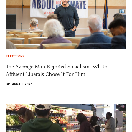
ELECTIONS
The Average Man Rejected Socialism. White
Affluent Liberals Chose It For Him
BRIANNA LYMAN