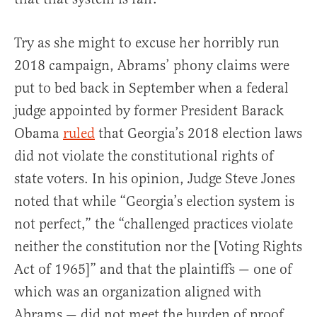
Try as she might to excuse her horribly run
2018 campaign, Abrams’ phony claims were
put to bed back in September when a federal
judge appointed by former President Barack
Obama
ruled
that Georgia’s 2018 election laws
did not violate the constitutional rights of
state voters. In his opinion, Judge Steve Jones
noted that while “Georgia’s election system is
not perfect,” the “challenged practices violate
neither the constitution nor the [Voting Rights
Act of 1965]” and that the plaintiffs — one of
which was an organization aligned with
Abrams — did not meet the burden of proof