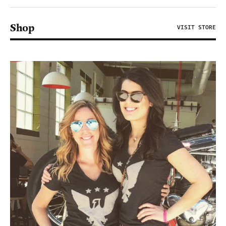
Shop
VISIT STORE