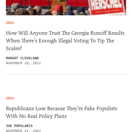
2022
How Will Anyone Trust The Georgia Runoff Results
When There’s Enough Illegal Voting To Tip The
Scales?
MARGOT CLEVELAND
NOVEMBER 28, 2022
2022
Republicans Lose Because They’re Fake Populists
With No Real Policy Plans
JOE POPULARIS
NOVEMBER 21, 2022