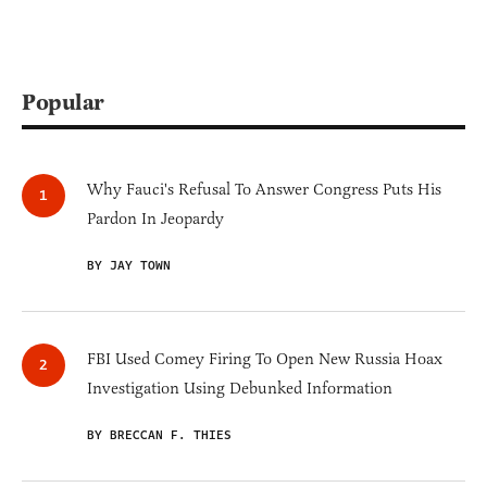
Popular
Why Fauci's Refusal To Answer Congress Puts His
Pardon In Jeopardy
BY JAY TOWN
FBI Used Comey Firing To Open New Russia Hoax
Investigation Using Debunked Information
BY BRECCAN F. THIES