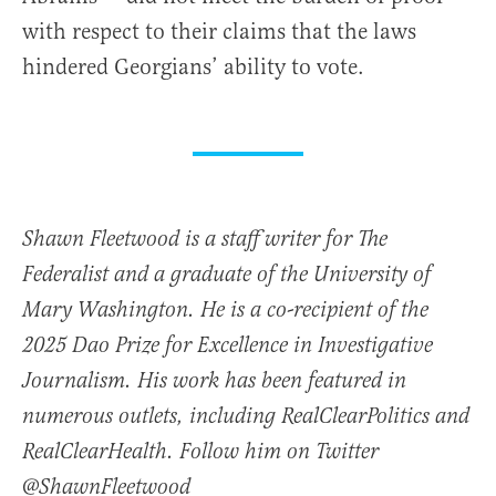
with respect to their claims that the laws
hindered Georgians’ ability to vote.
Shawn Fleetwood is a staff writer for The
Federalist and a graduate of the University of
Mary Washington. He is a co-recipient of the
2025 Dao Prize for Excellence in Investigative
Journalism. His work has been featured in
numerous outlets, including RealClearPolitics and
RealClearHealth. Follow him on Twitter
@ShawnFleetwood