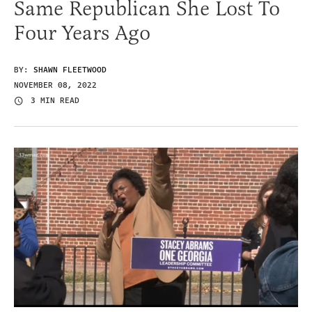
Same Republican She Lost To
Four Years Ago
BY:
SHAWN FLEETWOOD
NOVEMBER 08, 2022
3 MIN READ