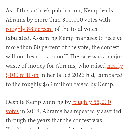
As of this article’s publication, Kemp leads
Abrams by more than 300,000 votes with
roughly 88 percent
of the total votes
tabulated. Assuming Kemp manages to receive
more than 50 percent of the vote, the contest
will not head to a runoff. The race was a major
waste of money for Abrams, who raised
nearly
$100 million
in her failed 2022 bid, compared
to the roughly $69 million raised by Kemp.
Despite Kemp winning by
roughly 55,000
votes
in 2018, Abrams has repeatedly asserted
through the years that the contest was