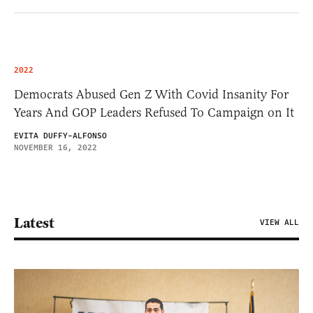
2022
Democrats Abused Gen Z With Covid Insanity For
Years And GOP Leaders Refused To Campaign on It
EVITA DUFFY-ALFONSO
NOVEMBER 16, 2022
Latest
VIEW ALL