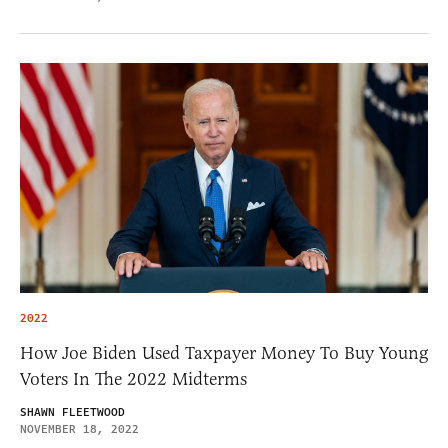
2022
How Joe Biden Used Taxpayer Money To Buy Young
Voters In The 2022 Midterms
SHAWN FLEETWOOD
NOVEMBER 18, 2022