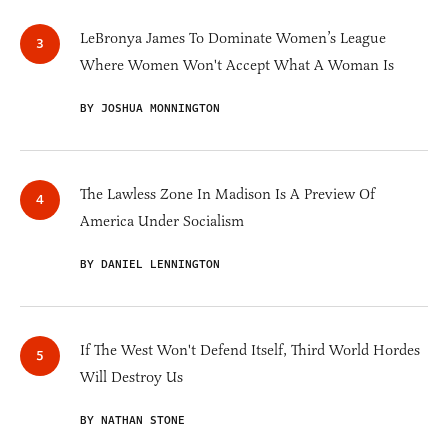
LeBronya James To Dominate Women’s League
Where Women Won't Accept What A Woman Is
BY JOSHUA MONNINGTON
The Lawless Zone In Madison Is A Preview Of
America Under Socialism
BY DANIEL LENNINGTON
If The West Won't Defend Itself, Third World Hordes
Will Destroy Us
BY NATHAN STONE