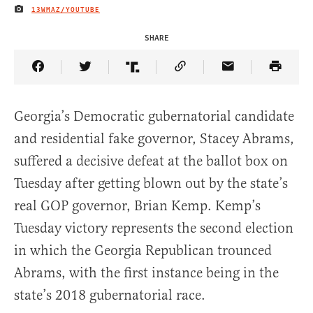
13WMAZ/YOUTUBE
IMAGE CREDIT
SHARE
Share Article on Facebook
Share Article on Twitter
Share Article on Truth Social
Copy Article Link
Share Article 
Georgia’s Democratic gubernatorial candidate
and residential fake governor, Stacey Abrams,
suffered a decisive defeat at the ballot box on
Tuesday after getting blown out by the state’s
real GOP governor, Brian Kemp. Kemp’s
Tuesday victory represents the second election
in which the Georgia Republican trounced
Abrams, with the first instance being in the
state’s 2018 gubernatorial race.