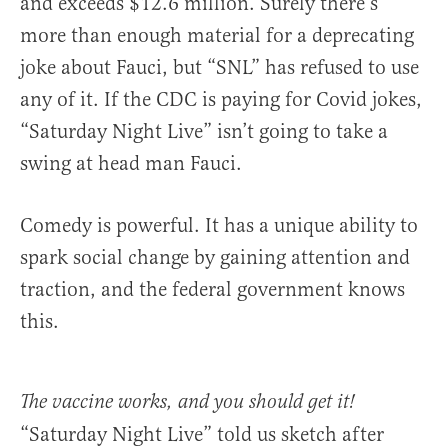
and exceeds $12.6 million. Surely there’s
more than enough material for a deprecating
joke about Fauci, but “SNL” has refused to use
any of it. If the CDC is paying for Covid jokes,
“Saturday Night Live” isn’t going to take a
swing at head man Fauci.
Comedy is powerful. It has a unique ability to
spark social change by gaining attention and
traction, and the federal government knows
this.
The vaccine works, and you should get it!
“Saturday Night Live” told us sketch after