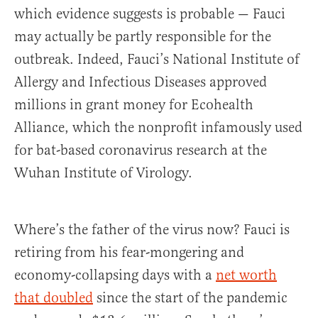
which evidence suggests is probable — Fauci
may actually be partly responsible for the
outbreak. Indeed, Fauci’s National Institute of
Allergy and Infectious Diseases approved
millions in grant money for Ecohealth
Alliance, which the nonprofit infamously used
for bat-based coronavirus research at the
Wuhan Institute of Virology.
Where’s the father of the virus now? Fauci is
retiring from his fear-mongering and
economy-collapsing days with a
net worth
that doubled
since the start of the pandemic