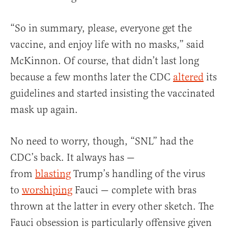
“So in summary, please, everyone get the
vaccine, and enjoy life with no masks,” said
McKinnon. Of course, that didn’t last long
because a few months later the CDC
altered
its
guidelines and started insisting the vaccinated
mask up again.
No need to worry, though, “SNL” had the
CDC’s back. It always has —
from
blasting
Trump’s handling of the virus
to
worshiping
Fauci — complete with bras
thrown at the latter in every other sketch. The
Fauci obsession is particularly offensive given