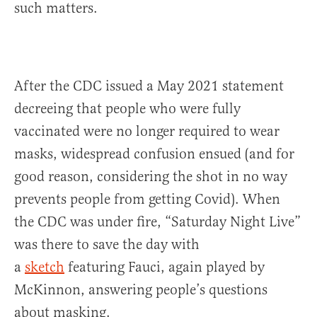
such matters.
After the CDC issued a May 2021 statement
decreeing that people who were fully
vaccinated were no longer required to wear
masks, widespread confusion ensued (and for
good reason, considering the shot in no way
prevents people from getting Covid). When
the CDC was under fire, “Saturday Night Live”
was there to save the day with
a
sketch
featuring Fauci, again played by
McKinnon, answering people’s questions
about masking.