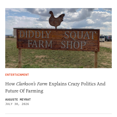
ENTERTAINMENT
How
Clarkson’s Farm
Explains Crazy Politics And
Future Of Farming
AUGUSTE MEYRAT
JULY 30, 2026