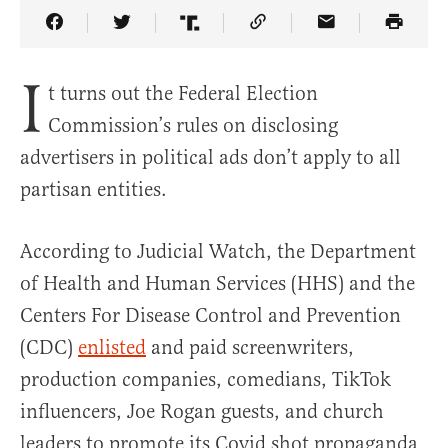
Share Article on Facebook
Share Article on Twitter
Share Article on Truth Social
Copy Article Link
Share Article 
I
t turns out the Federal Election
Commission’s rules on disclosing
advertisers in political ads don’t apply to all
partisan entities.
According to Judicial Watch, the Department
of Health and Human Services (HHS) and the
Centers For Disease Control and Prevention
(CDC)
enlisted
and paid screenwriters,
production companies, comedians, TikTok
influencers, Joe Rogan guests, and church
leaders to promote its Covid shot propaganda