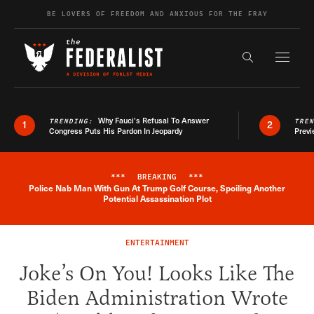
Skip to content
BE LOVERS OF FREEDOM AND ANXIOUS FOR THE FRAY
Exapnd F
Search the s
Why Fauci’s Refusal To Answer
TRENDING:
TRE
1
2
Congress Puts His Pardon In Jeopardy
Previ
***
BREAKING
***
Police Nab Man With Gun At Trump Golf Course, Spoiling Another
Breaking News Alert
Potential Assassination Plot
ENTERTAINMENT
Joke’s On You! Looks Like The
Biden Administration Wrote