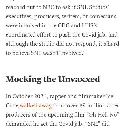
reached out to NBC to ask if SNL Studios’
executives, producers, writers, or comedians
were involved in the CDC and HHS’s
coordinated effort to push the Covid jab, and
although the studio did not respond, it’s hard
to believe SNL wasn’t involved.”
Mocking the Unvaxxed
In October 2021, rapper and filmmaker Ice
Cube
walked away
from over $9 million after
producers of the upcoming film “Oh Hell No”
demanded he get the Covid jab. “SNL” did