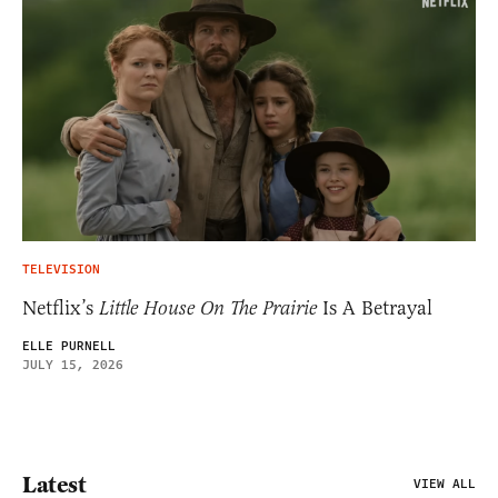
TELEVISION
Netflix’s
Little House On The Prairie
Is A Betrayal
ELLE PURNELL
JULY 15, 2026
Latest
VIEW ALL