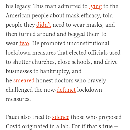
his legacy. This man admitted to
lying
to the
American people about mask efficacy, told
people they
didn’t
need to wear masks, and
then turned around and begged them to
wear
two
. He promoted unconstitutional
lockdown measures that elected officials used
to shutter churches, close schools, and drive
businesses to bankruptcy, and
he
smeared
honest doctors who bravely
challenged the now-
defunct
lockdown
measures.
Fauci also tried to
silence
those who proposed
Covid originated in a lab. For if that’s true —