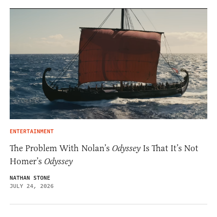
ENTERTAINMENT
The Problem With Nolan’s
Odyssey
Is That It’s Not
Homer’s
Odyssey
NATHAN STONE
JULY 24, 2026