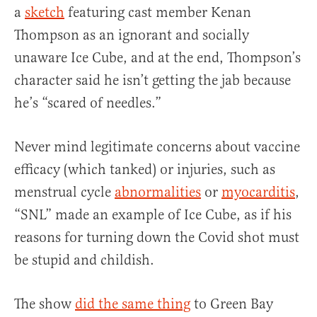
a
sketch
featuring cast member Kenan
Thompson as an ignorant and socially
unaware Ice Cube, and at the end, Thompson’s
character said he isn’t getting the jab because
he’s “scared of needles.”
Never mind legitimate concerns about vaccine
efficacy (which tanked) or injuries, such as
menstrual cycle
abnormalities
or
myocarditis
,
“SNL” made an example of Ice Cube, as if his
reasons for turning down the Covid shot must
be stupid and childish.
The show
did the same thing
to Green Bay