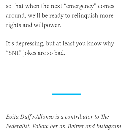
so that when the next “emergency” comes
around, we’ll be ready to relinquish more
rights and willpower.
It’s depressing, but at least you know why
“SNL” jokes are so bad.
Evita Duffy-Alfonso is a contributor to The
Federalist. Follow her on Twitter and Instagram