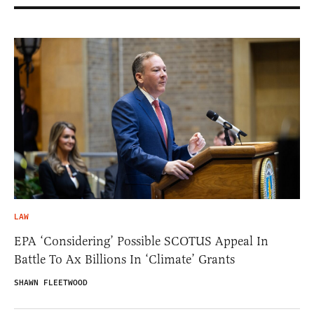
LAW
EPA ‘Considering’ Possible SCOTUS Appeal In
Battle To Ax Billions In ‘Climate’ Grants
SHAWN FLEETWOOD