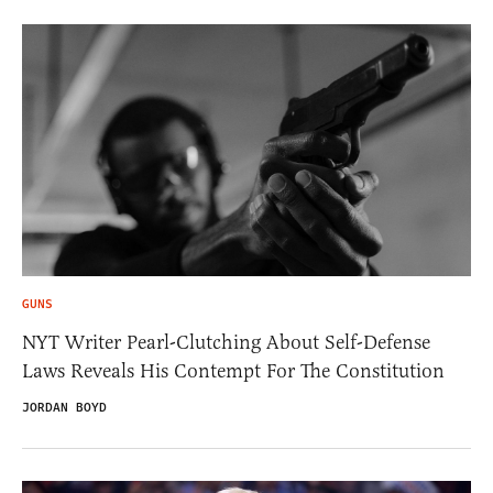
GUNS
NYT Writer Pearl-Clutching About Self-Defense
Laws Reveals His Contempt For The Constitution
JORDAN BOYD