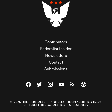
Contributors
Federalist Insider
Newsletters
Contact
Submissions
Visit The Federalist on Facebook
Visit The Federalist on Twitter
Visit The Federalist on Instagram
Watch The Federalist on Y
View The Federalist R
Listen to The Fe
© 2026 THE FEDERALIST, A WHOLLY INDEPENDENT DIVISION
OF FDRLST MEDIA. ALL RIGHTS RESERVED.