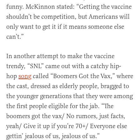
funny. McKinnon stated: “Getting the vaccine
shouldn’t be competition, but Americans will
only want to get it if it means someone else
can’t.”
In another attempt to make the vaccine
trendy, “SNL” came out with a catchy hip-
hop
song
called “Boomers Got the Vax,” where
the cast, dressed as elderly people, bragged to
the younger generations that they were among
the first people eligible for the jab. “The
boomers got the vax/ No rumors, just facts,
yeah/ Give it up if you’re 70+/ Everyone else
gettin’ jealous of us, jealous of us.”