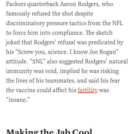
Packers quarterback Aaron Rodgers, who
famously refused the shot despite
discriminatory pressure tactics from the NFL
to force him into compliance. The sketch
joked that Rodgers’ refusal was predicated by
his “Screw you, science. I know Joe Rogan”
attitude. “SNL” also suggested Rodgers’ natural
immunity was void, implied he was risking
the lives of his teammates, and said his fear
the vaccine could affect his
fertility
was
“insane.”
Making the Jab Cool