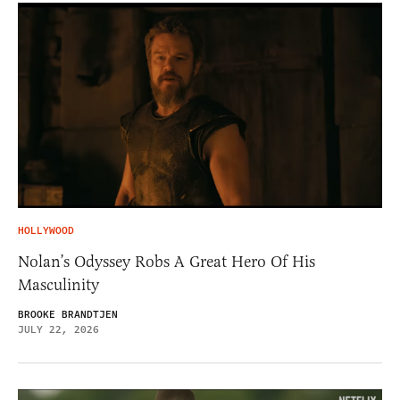
HOLLYWOOD
Nolan’s Odyssey Robs A Great Hero Of His
Masculinity
BROOKE BRANDTJEN
JULY 22, 2026