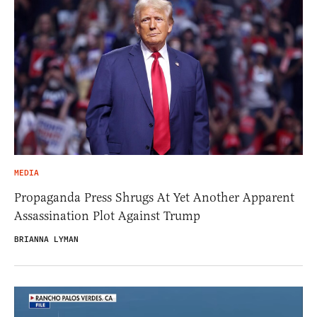
MEDIA
Propaganda Press Shrugs At Yet Another Apparent
Assassination Plot Against Trump
BRIANNA LYMAN