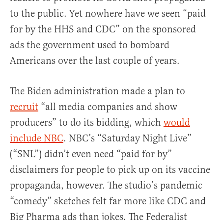
to the public. Yet nowhere have we seen “paid
for by the HHS and CDC” on the sponsored
ads the government used to bombard
Americans over the last couple of years.
The Biden administration made a plan to
recruit
“all media companies and show
producers” to do its bidding, which
would
include NBC
. NBC’s “Saturday Night Live”
(“SNL”) didn’t even need “paid for by”
disclaimers for people to pick up on its vaccine
propaganda, however. The studio’s pandemic
“comedy” sketches felt far more like CDC and
Big Pharma ads than jokes. The Federalist