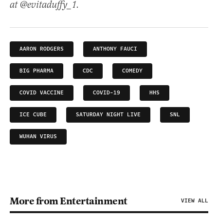
at @evitaduffy_1.
AARON RODGERS
ANTHONY FAUCI
BIG PHARMA
CDC
COMEDY
COVID VACCINE
COVID-19
HHS
ICE CUBE
SATURDAY NIGHT LIVE
SNL
WUHAN VIRUS
More from Entertainment
VIEW ALL