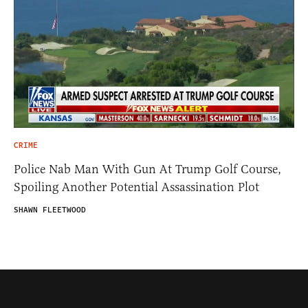
CRIME
Police Nab Man With Gun At Trump Golf Course,
Spoiling Another Potential Assassination Plot
SHAWN FLEETWOOD