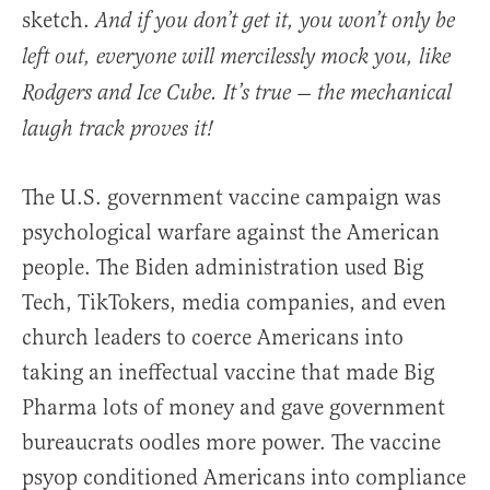
sketch.
And if you don’t get it, you won’t only be
left out, everyone will mercilessly mock you, like
Rodgers and Ice Cube. It’s true — the mechanical
laugh track proves it!
The U.S. government vaccine campaign was
psychological warfare against the American
people. The Biden administration used Big
Tech, TikTokers, media companies, and even
church leaders to coerce Americans into
taking an ineffectual vaccine that made Big
Pharma lots of money and gave government
bureaucrats oodles more power. The vaccine
psyop conditioned Americans into compliance