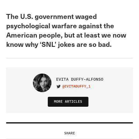
The U.S. government waged
psychological warfare against the
American people, but at least we now
know why ‘SNL’ jokes are so bad.
EVITA DUFFY-ALFONSO
@EVITADUFFY_1
VISIT ON TWITTER
MORE ARTICLES
SHARE