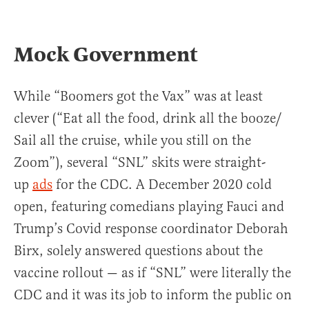
Mock Government
While “Boomers got the Vax” was at least
clever (“Eat all the food, drink all the booze/
Sail all the cruise, while you still on the
Zoom”), several “SNL” skits were straight-
up
ads
for the CDC. A December 2020 cold
open, featuring comedians playing Fauci and
Trump’s Covid response coordinator Deborah
Birx, solely answered questions about the
vaccine rollout — as if “SNL” were literally the
CDC and it was its job to inform the public on