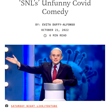
‘SNL’s’ Unfunny Covid
Comedy
BY:
EVITA DUFFY-ALFONSO
OCTOBER 21, 2022
6 MIN READ
SATURDAY NIGHT LIVE/YOUTUBE
IMAGE CREDIT