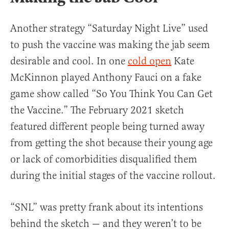
Another strategy “Saturday Night Live” used
to push the vaccine was making the jab seem
desirable and cool. In one
cold open
Kate
McKinnon played Anthony Fauci on a fake
game show called “So You Think You Can Get
the Vaccine.” The February 2021 sketch
featured different people being turned away
from getting the shot because their young age
or lack of comorbidities disqualified them
during the initial stages of the vaccine rollout.
“SNL” was pretty frank about its intentions
behind the sketch — and they weren’t to be