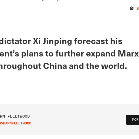
ictator Xi Jinping forecast his
nt’s plans to further expand Marx
throughout China and the world.
WN FLEETWOOD
MOR
@SHAWNFLEETWOOD
IT ON TWITTER