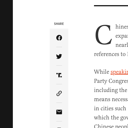
C
SHARE
hines
expa
Share Article on Facebook
near
references to
Share Article on Twitter
While
speaki
Share Article on Truth Soci
Party Congres
including the
Copy Article Link
means necessa
in cities suc
Share Article via Email
which the gov
Chinese peopl