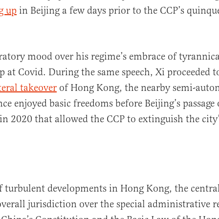
g up
in Beijing a few days prior to the CCP’s quinqu
bratory mood over his regime’s embrace of tyrannic
top at Covid. During the same speech, Xi proceeded 
teral takeover
of Hong Kong, the nearby semi-aut
nce enjoyed basic freedoms before Beijing’s passage 
 in 2020 that allowed the CCP to extinguish the city
of turbulent developments in Hong Kong, the centr
overall jurisdiction over the special administrative r