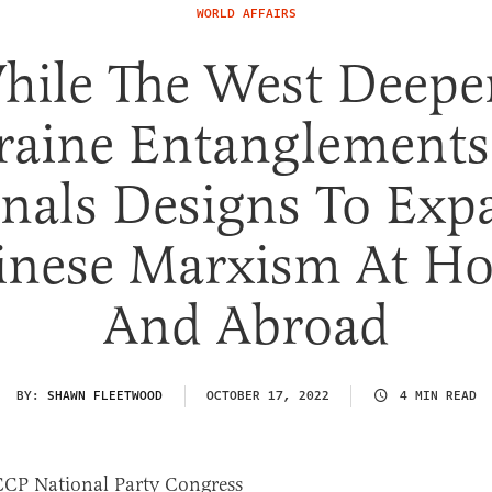
WORLD AFFAIRS
hile The West Deepe
aine Entanglements
gnals Designs To Exp
inese Marxism At H
And Abroad
BY:
SHAWN FLEETWOOD
OCTOBER 17, 2022
4 MIN READ