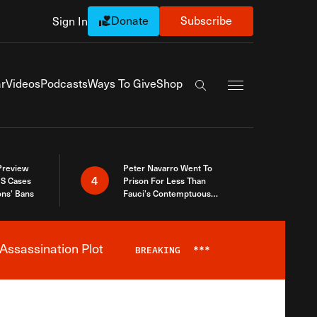
Donate
Subscribe
Sign In
Exapnd Full Navi
r
Videos
Podcasts
Ways To Give
Shop
Search the site
 Preview
Peter Navarro Went To
4
S Cases
Prison For Less Than
ons’ Bans
Fauci’s Contemptuous
Refusal To Talk To Congress
Assassination Plot
BREAKING
***