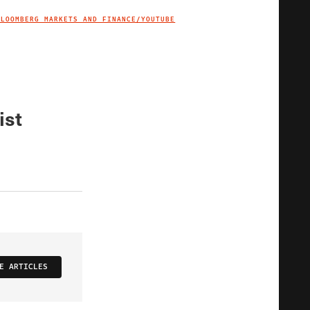
BLOOMBERG MARKETS AND FINANCE/YOUTUBE
IMAGE CREDIT
ist
E ARTICLES