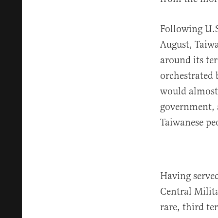
Following U.S
August, Taiw
around its ter
orchestrated 
would almost 
government, a
Taiwanese pe
Having served
Central Milit
rare, third t