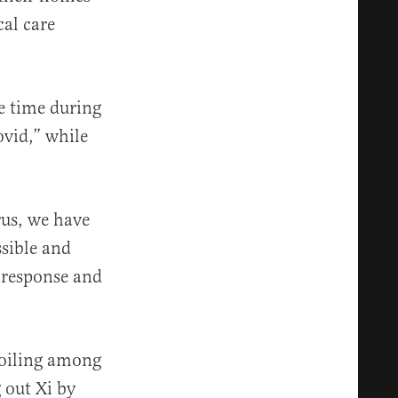
cal care
he time during
vid,” while
rus, we have
ssible and
 response and
boiling among
 out Xi by