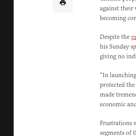
against their 
becoming co
Despite the
p
his Sunday sp
giving no ind
“In launching
protected the
made tremend
economic and
Frustrations
segments of t