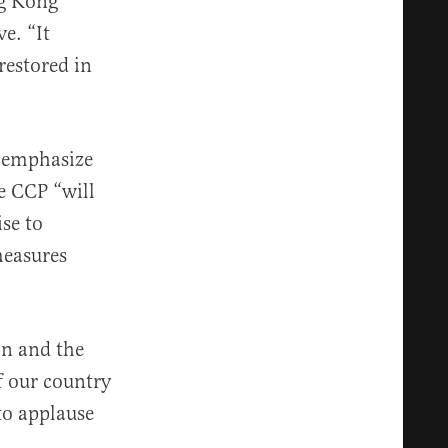
ng Kong
e. “It
restored in
o emphasize
e CCP “will
ise to
measures
on and the
f our country
to applause