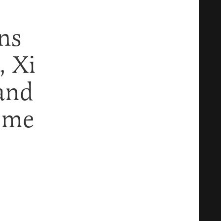
ns
, Xi
and
ome