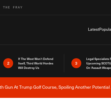
R THE FRAY
Latest
Popula
If The West Won’t Defend
Legal Specialists
2
3
Itself, Third World Hordes
Upcoming SCOTU
Will Destroy Us
On ‘Assault Weap
h Gun At Trump Golf Course, Spoiling Another Potential 
Breaking News Alert