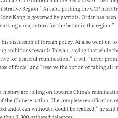
 China’s Constitution and the Basic Law of the Ho
istrative Region,” Xi said, pushing the CCP narrativ
Hong Kong is governed by patriots. Order has been 
rking a major turn for the better in the region.”
 his discussion of foreign policy, Xi also went on t
ng ambitions towards Taiwan, saying that while th
rive for peaceful reunification,” it will “never prom
use of force” and “reserve the option of taking all 
f history are rolling on towards China’s reunificati
of the Chinese nation. The complete reunification o
zed and it can without a doubt be realized,” he said 
 than 2,300 gathered delegates.