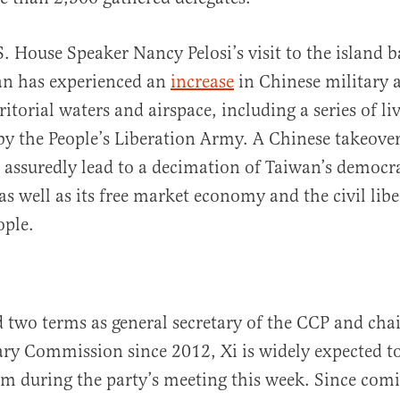
. House Speaker Nancy Pelosi’s visit to the island b
an has experienced an
increase
in Chinese military a
ritorial waters and airspace, including a series of live
by the People’s Liberation Army. A Chinese takeover
assuredly lead to a decimation of Taiwan’s democra
s well as its free market economy and the civil liber
ople.
 two terms as general secretary of the CCP and cha
ary Commission since 2012, Xi is widely expected to
erm during the party’s meeting this week. Since com