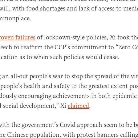
will, with food shortages and lack of access to medi
mmonplace.
roven failures
of lockdown-style policies, Xi took t
eech to reaffirm the CCP’s commitment to “Zero Co
ication as to when such policies would cease.
 an all-out people’s war to stop the spread of the vi
 people’s health and safety to the greatest extent po
ously encouraging achievements in both epidemic
 social development,” Xi
claimed
.
 with the government’s Covid approach seem to be 
he Chinese population, with protest banners calling