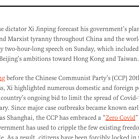
e dictator Xi Jinping forecast his government’s plan
nd Marxist tyranny throughout China and the worl
ly two-hour-long speech on Sunday, which included 
 Beijing’s ambitions toward Hong Kong and Taiwan.
ng
before the Chinese Communist Party’s (CCP) 20t
al
s, Xi highlighted numerous domestic and foreign po
 country’s ongoing bid to limit the spread of Covid
ry. Since major case outbreaks became known earli
h as Shanghai, the CCP has embraced a “
Zero Covid
”
ernment has used to cripple the few existing freed
e. As a result, citizens have been forcibly locked in