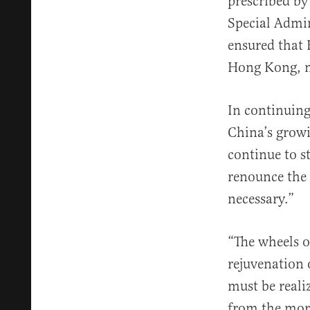
prescribed by
Special Admin
ensured that 
Hong Kong, ma
In continuing
China’s growi
continue to st
renounce the 
necessary.”
“The wheels o
rejuvenation 
must be reali
from the more