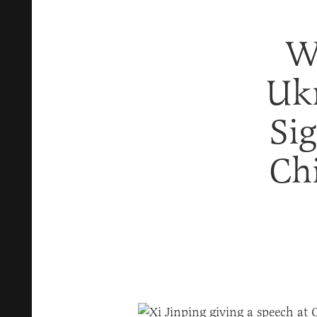
W
Ukr
Si
Ch