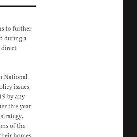
s to further
d during a
direct
h National
licy issues,
-19 by any
er this year
 strategy,
oms of the
 their homes