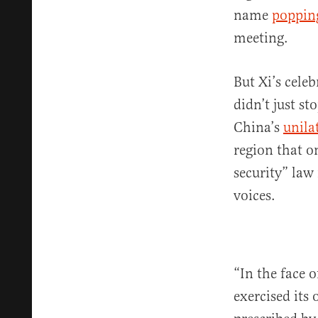
name
poppin
meeting.
But Xi’s cele
didn’t just s
China’s
unila
region that o
security” law
voices.
“In the face 
exercised its 