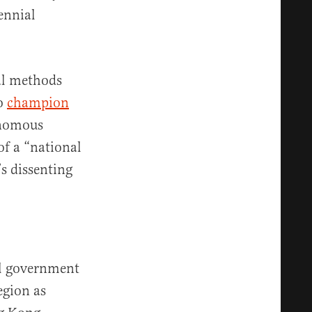
ennial
al methods
to
champion
onomous
of a “national
’s dissenting
al government
egion as