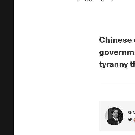
Chinese d
governme
tyranny 
SHA
VIS