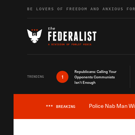
Skip to content
BE LOVERS OF FREEDOM AND ANXIOUS FO
Republicans: Calling Your
1
TRENDING
Opponents Communists
Isn’t Enough
Police Nab Man Wit
***
BREAKING