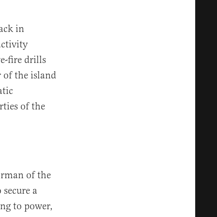
ack in
ctivity
-fire drills
 of the island
tic
ties of the
irman of the
 secure a
ing to power,