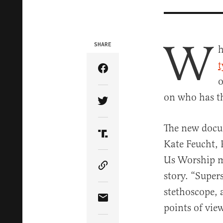
W
SHARE
h
t
Share Article on Facebook
o
on who has th
Share Article on Twitter
The new docu
Share Article on Truth Soci
Kate Feucht, 
Us Worship mo
Copy Article Link
story. “Super
stethoscope, 
Share Article via Email
points of vie