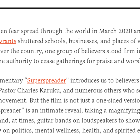
en fear spread through the world in March 2020 a
yrants
shuttered schools, businesses, and places of 
ver the country, one group of believers stood firm in
e authority to cease gatherings for praise and wors
mentary “
Superspreader
” introduces us to believer
al
Pastor Charles Karuku, and numerous others who s
vement. But the film is not just a one-sided versio
spreader” is an intimate reveal, taking a magnifying 
and, at times, guitar bands on loudspeakers to show
w on politics, mental wellness, health, and spirited 