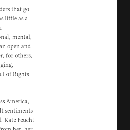
ders that go
 little as a
n
onal, mental,
 an open and
, for others,
aging,
ll of Rights
oss America,
lt sentiments
l. Kate Feucht
from her, her