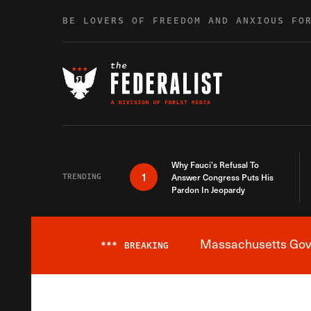
Skip to content
BE LOVERS OF FREEDOM AND ANXIOUS FO
Why Fauci’s Refusal To
1
TRENDING
Answer Congress Puts His
Pardon In Jeopardy
Massachusetts Gover
***
BREAKING