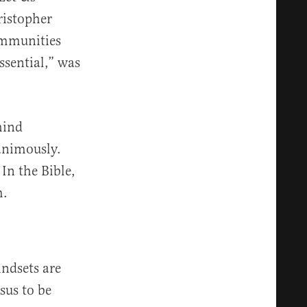
ristopher
ommunities
ssential,” was
hind
animously.
In the Bible,
m.
indsets are
esus to be