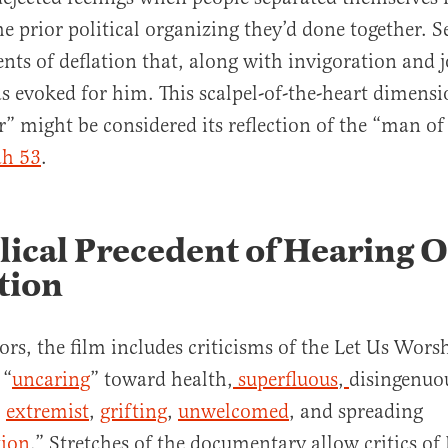
e prior political organizing they’d done together. Se
ts of deflation that, along with invigoration and j
evoked for him. This scalpel-of-the-heart dimensi
” might be considered its reflection of the “man of
ah 53
.
lical Precedent of Hearing 
tion
tors, the film includes criticisms of the Let Us Wors
 “
uncaring
” toward health,
superfluous
,
disingenuo
,
extremist
,
grifting
,
unwelcomed
, and spreading
ion
.” Stretches of the documentary allow critics of