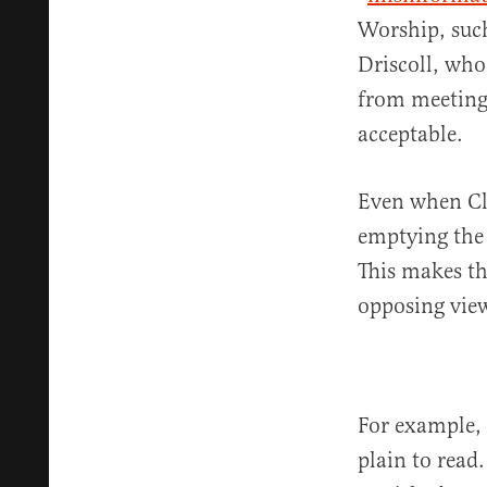
Worship, such
Driscoll, who
from meeting
acceptable.
Even when Cla
emptying the 
This makes th
opposing view
For example, 
plain to read.