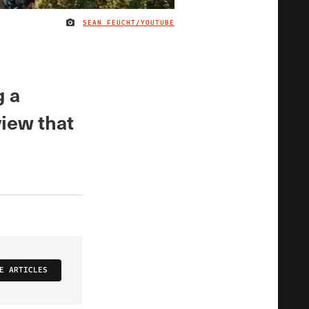
SEAN FEUCHT/YOUTUBE
IMAGE CREDIT
g a
view that
E ARTICLES