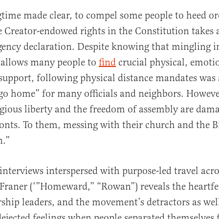
gtime made clear, to compel some people to heed or
 Creator-endowed rights in the Constitution takes as
gency declaration. Despite knowing that mingling i
allows many people to
find
crucial physical, emoti
 support, following physical distance mandates was
“go home” for many officials and neighbors. However
ligious liberty and the freedom of assembly are dam
ronts. To them, messing with their church and the Bi
n.”
interviews interspersed with purpose-led travel acr
 Franer (‘”Homeward,” “Rowan”) reveals the heartfe
hip leaders, and the movement’s detractors as wel
dejected feelings when people separated themselves 