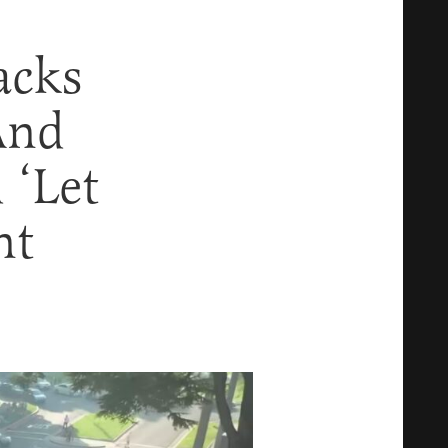
acks
And
 ‘Let
nt