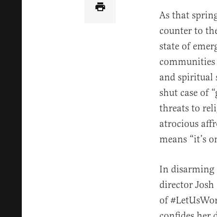
As that sprin
counter to the
state of emer
communities 
and spiritual
shut case of 
threats to re
atrocious aff
means “it’s o
In disarming 
director Josh
of #LetUsWors
confides her 