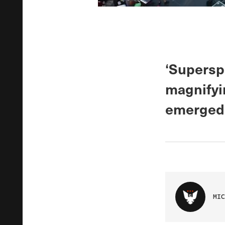
‘Superspr
magnifyin
emerged 
MIC