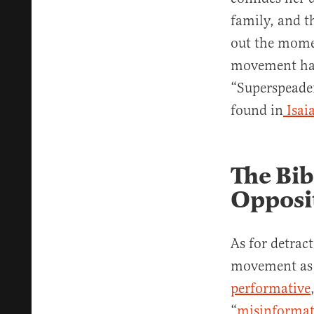
family, and th
out the momen
movement has 
“Superspeader
found in
Isai
The Bib
Opposi
As for detrac
movement as
performative
“
misinformat