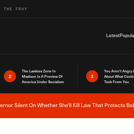
R THE FRAY
Latest
Popula
The Lawless Zone In
You Aren’t Angry
2
3
Madison Is A Preview Of
About What Covid 
America Under Socialism
Took From You
nor Silent On Whether She'll Kill Law That Protects Ba
Breaking News Alert