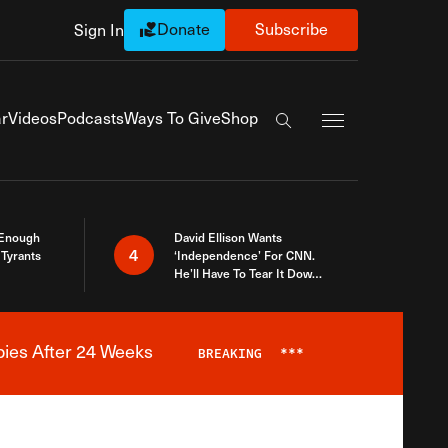
Donate
Subscribe
Sign In
Exapnd Full Navi
r
Videos
Podcasts
Ways To Give
Shop
Search the site
 Enough
David Ellison Wants
4
Tyrants
‘Independence’ For CNN.
He’ll Have To Tear It Down
And Start Over
bies After 24 Weeks
BREAKING
***