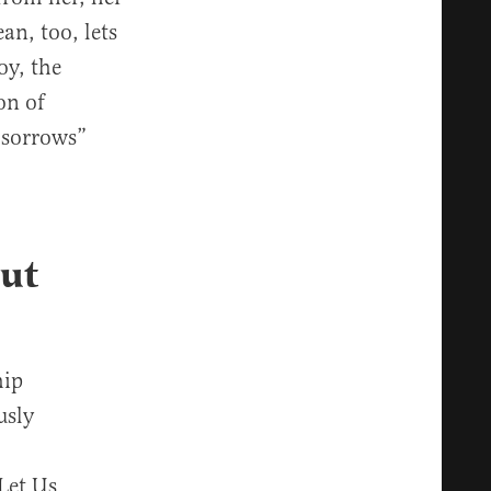
an, too, lets
oy, the
on of
 sorrows”
Out
hip
usly
 Let Us