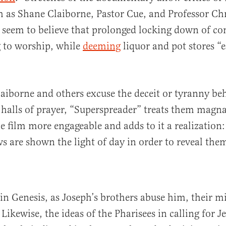
 as Shane Claiborne, Pastor Cue, and Professor Ch
 seem to believe that prolonged locking down of c
 to worship, while
deeming
liquor and pot stores “e
iborne and others excuse the deceit or tyranny be
halls of prayer, “Superspreader” treats them magn
e film more engageable and adds to it a realization: 
s are shown the light of day in order to reveal the
in Genesis, as Joseph’s brothers abuse him, their m
 Likewise, the ideas of the Pharisees in calling for J