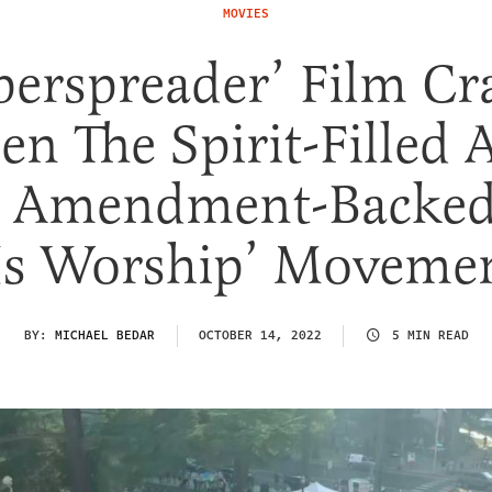
MOVIES
perspreader’ Film Cr
en The Spirit-Filled 
t Amendment-Backed
s Worship’ Moveme
BY:
MICHAEL BEDAR
OCTOBER 14, 2022
5 MIN READ