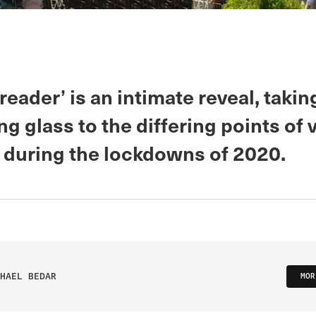
eader’ is an intimate reveal, takin
g glass to the differing points of 
during the lockdowns of 2020.
HAEL BEDAR
MOR