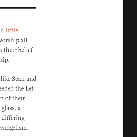
nd
little
worship all
 their belief
hip.
s like Sean and
eeded the Let
n of their
glass, a
 differing
evangelism.