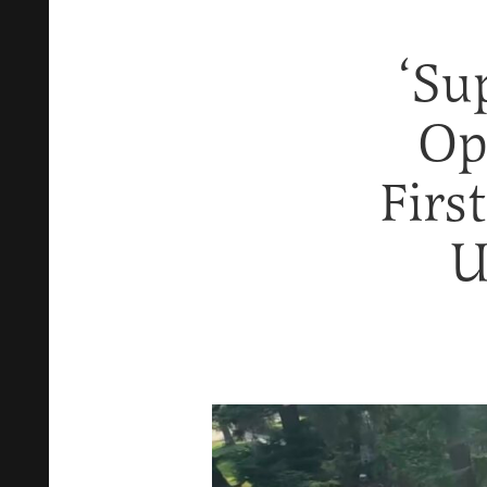
‘Su
Op
Firs
U