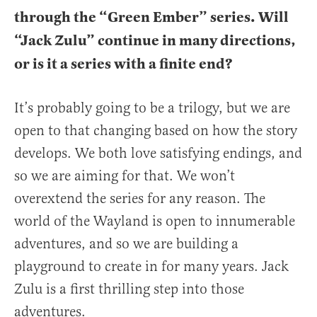
through the “Green Ember” series. Will
“Jack Zulu” continue in many directions,
or is it a series with a finite end?
It’s probably going to be a trilogy, but we are
open to that changing based on how the story
develops. We both love satisfying endings, and
so we are aiming for that. We won’t
overextend the series for any reason. The
world of the Wayland is open to innumerable
adventures, and so we are building a
playground to create in for many years. Jack
Zulu is a first thrilling step into those
adventures.