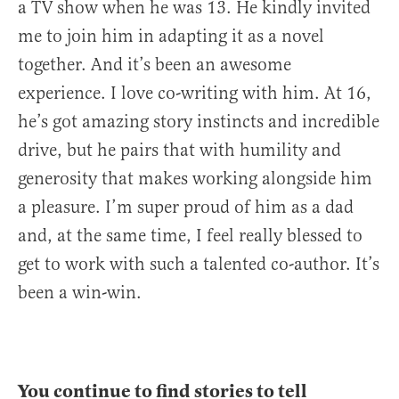
a TV show when he was 13. He kindly invited
me to join him in adapting it as a novel
together. And it’s been an awesome
experience. I love co-writing with him. At 16,
he’s got amazing story instincts and incredible
drive, but he pairs that with humility and
generosity that makes working alongside him
a pleasure. I’m super proud of him as a dad
and, at the same time, I feel really blessed to
get to work with such a talented co-author. It’s
been a win-win.
You continue to find stories to tell