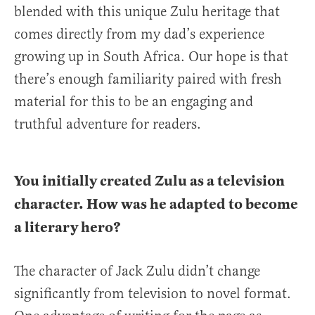
blended with this unique Zulu heritage that
comes directly from my dad’s experience
growing up in South Africa. Our hope is that
there’s enough familiarity paired with fresh
material for this to be an engaging and
truthful adventure for readers.
You initially created Zulu as a television
character. How was he adapted to become
a literary hero?
The character of Jack Zulu didn’t change
significantly from television to novel format.