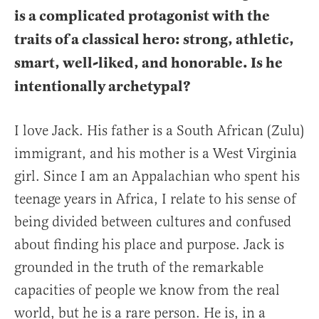
is a complicated protagonist with the
traits of a classical hero: strong, athletic,
smart, well-liked, and honorable. Is he
intentionally archetypal?
I love Jack. His father is a South African (Zulu)
immigrant, and his mother is a West Virginia
girl. Since I am an Appalachian who spent his
teenage years in Africa, I relate to his sense of
being divided between cultures and confused
about finding his place and purpose. Jack is
grounded in the truth of the remarkable
capacities of people we know from the real
world, but he is a rare person. He is, in a