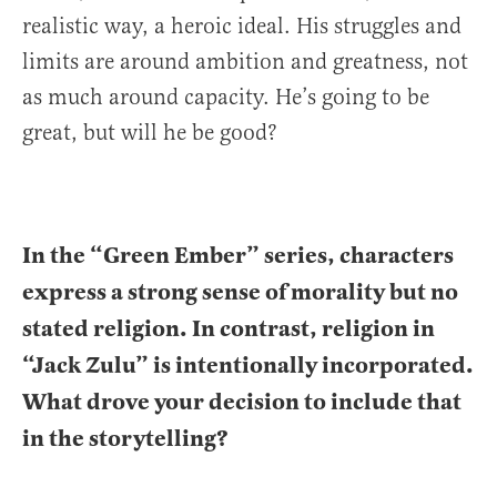
realistic way, a heroic ideal. His struggles and
limits are around ambition and greatness, not
as much around capacity. He’s going to be
great, but will he be good?
In the “Green Ember” series, characters
express a strong sense of morality but no
stated religion. In contrast, religion in
“Jack Zulu” is intentionally incorporated.
What drove your decision to include that
in the storytelling?