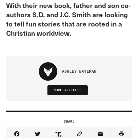
With their new book, father and son co-
authors S.D. and J.C. Smith are looking
to tell fun stories that are rooted in a
Christian worldview.
ASHLEY BATEMAN
MORE ARTICLES
SHARE