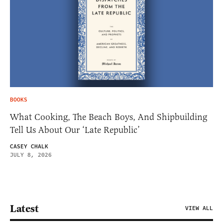
BOOKS
What Cooking, The Beach Boys, And Shipbuilding
Tell Us About Our ‘Late Republic’
CASEY CHALK
JULY 8, 2026
Latest
VIEW ALL