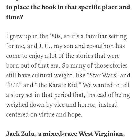
to place the book in that specific place and
time?
I grew up in the ’80s, so it’s a familiar setting
for me, and J. C., my son and co-author, has
come to enjoy a lot of the stories that were
born out of that era. So many of those stories
still have cultural weight, like “Star Wars” and
“E.T.” and “The Karate Kid.” We wanted to tell
a story set in that period that, instead of being
weighed down by vice and horror, instead
centered on virtue and hope.
Jack Zulu, a mixed-race West Virginian,