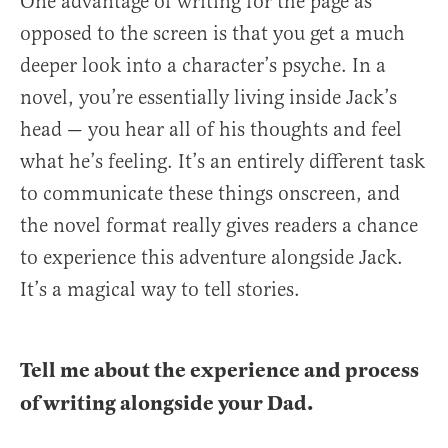
One advantage of writing for the page as
opposed to the screen is that you get a much
deeper look into a character’s psyche. In a
novel, you’re essentially living inside Jack’s
head — you hear all of his thoughts and feel
what he’s feeling. It’s an entirely different task
to communicate these things onscreen, and
the novel format really gives readers a chance
to experience this adventure alongside Jack.
It’s a magical way to tell stories.
Tell me about the experience and process
of writing alongside your Dad.