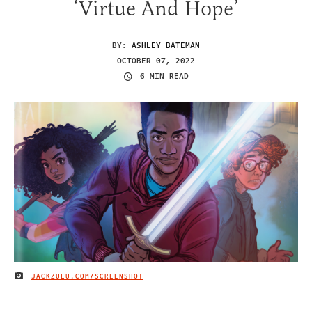
‘Virtue And Hope’
BY:
ASHLEY BATEMAN
OCTOBER 07, 2022
6 MIN READ
JACKZULU.COM/SCREENSHOT
IMAGE CREDIT