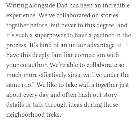
Writing alongside Dad has been an incredible
experience. We’ve collaborated on stories
together before, but never to this degree, and
it’s such a superpower to have a partner in the
process. It’s kind of an unfair advantage to
have this deeply familiar connection with
your co-author. We’re able to collaborate so
much more effectively since we live under the
same roof. We like to take walks together just
about every day and often hash out story
details or talk through ideas during those
neighborhood treks.