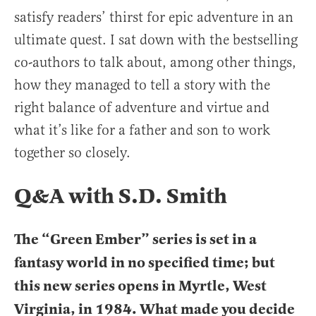
satisfy readers’ thirst for epic adventure in an
ultimate quest. I sat down with the bestselling
co-authors to talk about, among other things,
how they managed to tell a story with the
right balance of adventure and virtue and
what it’s like for a father and son to work
together so closely.
Q&A with S.D. Smith
The “Green Ember” series is set in a
fantasy world in no specified time; but
this new series opens in Myrtle, West
Virginia, in 1984. What made you decide