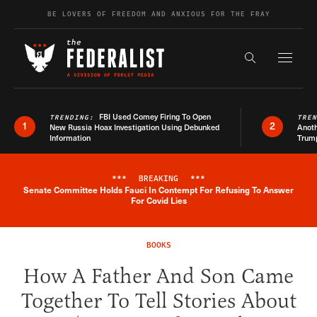
Skip to content
BE LOVERS OF FREEDOM AND ANXIOUS FOR THE FRAY
Exapnd F
Search the s
FBI Used Comey Firing To Open
TRENDING:
TRE
1
2
New Russia Hoax Investigation Using Debunked
Anoth
Information
Trum
***
BREAKING
***
Senate Committee Holds Fauci In Contempt For Refusing To Answer
Breaking News Alert
For Covid Lies
BOOKS
How A Father And Son Came
Together To Tell Stories About