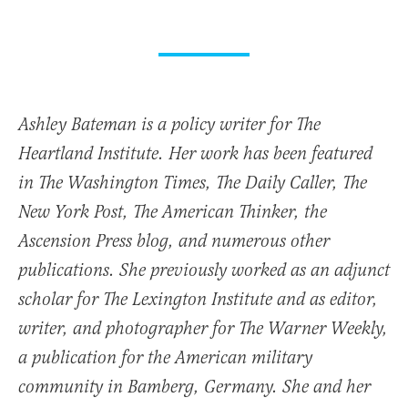
Ashley Bateman is a policy writer for The
Heartland Institute. Her work has been featured
in The Washington Times, The Daily Caller, The
New York Post, The American Thinker, the
Ascension Press blog, and numerous other
publications. She previously worked as an adjunct
scholar for The Lexington Institute and as editor,
writer, and photographer for The Warner Weekly,
a publication for the American military
community in Bamberg, Germany. She and her