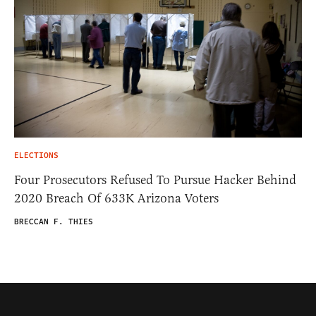
ELECTIONS
Four Prosecutors Refused To Pursue Hacker Behind
2020 Breach Of 633K Arizona Voters
BRECCAN F. THIES