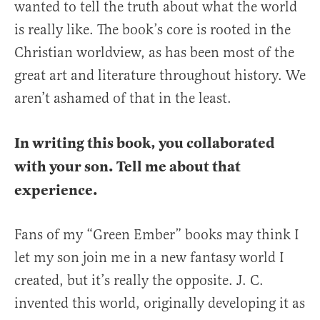
wanted to tell the truth about what the world
is really like. The book’s core is rooted in the
Christian worldview, as has been most of the
great art and literature throughout history. We
aren’t ashamed of that in the least.
In writing this book, you collaborated
with your son. Tell me about that
experience.
Fans of my “Green Ember” books may think I
let my son join me in a new fantasy world I
created, but it’s really the opposite. J. C.
invented this world, originally developing it as