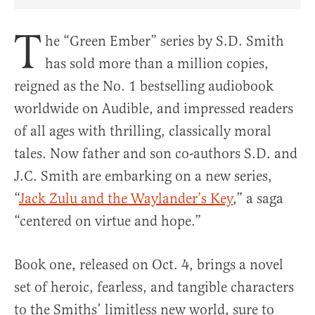
Share Article on Facebook
Share Article on Twitter
Share Article on Truth Social
Copy Article Link
Share Article 
T
he “Green Ember” series by S.D. Smith
has sold more than a million copies,
reigned as the No. 1 bestselling audiobook
worldwide on Audible, and impressed readers
of all ages with thrilling, classically moral
tales. Now father and son co-authors S.D. and
J.C. Smith are embarking on a new series,
“
Jack Zulu and the Waylander’s Key
,” a saga
“centered on virtue and hope.”
Book one, released on Oct. 4, brings a novel
set of heroic, fearless, and tangible characters
to the Smiths’ limitless new world, sure to