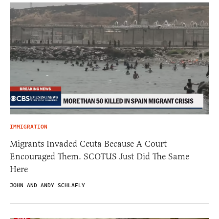
IMMIGRATION
Migrants Invaded Ceuta Because A Court
Encouraged Them. SCOTUS Just Did The Same
Here
JOHN AND ANDY SCHLAFLY