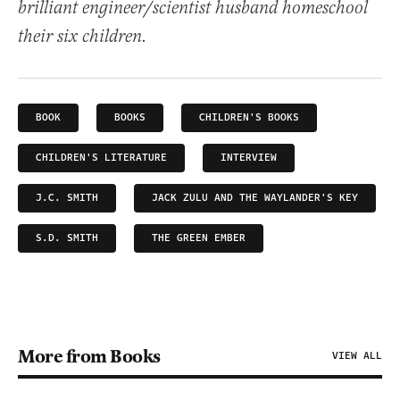
brilliant engineer/scientist husband homeschool
their six children.
BOOK
BOOKS
CHILDREN'S BOOKS
CHILDREN'S LITERATURE
INTERVIEW
J.C. SMITH
JACK ZULU AND THE WAYLANDER'S KEY
S.D. SMITH
THE GREEN EMBER
More from Books
VIEW ALL