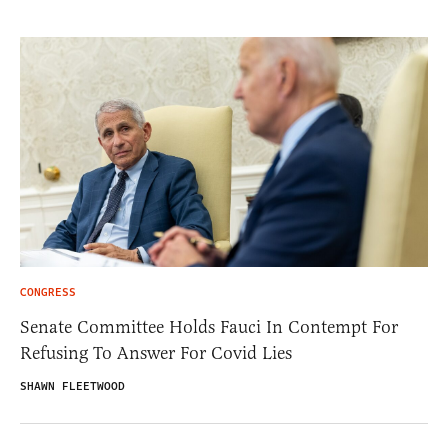
CONGRESS
Senate Committee Holds Fauci In Contempt For
Refusing To Answer For Covid Lies
SHAWN FLEETWOOD