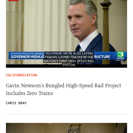
CALIFORNICATION
Gavin Newsom’s Bungled High-Speed Rail Project
Includes Zero Trains
CHRIS BRAY