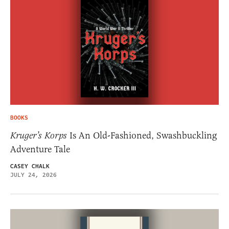
BOOKS
Kruger’s Korps
Is An Old-Fashioned, Swashbuckling
Adventure Tale
CASEY CHALK
JULY 24, 2026