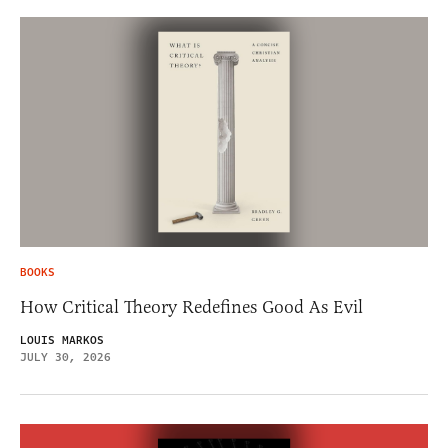
BOOKS
How Critical Theory Redefines Good As Evil
LOUIS MARKOS
JULY 30, 2026