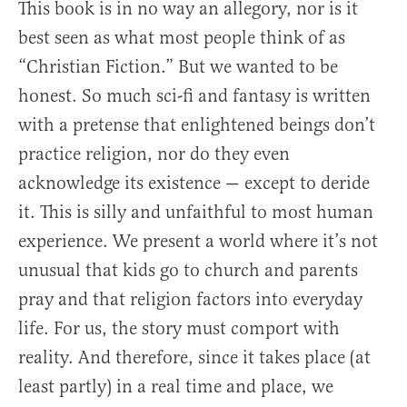
This book is in no way an allegory, nor is it
best seen as what most people think of as
“Christian Fiction.” But we wanted to be
honest. So much sci-fi and fantasy is written
with a pretense that enlightened beings don’t
practice religion, nor do they even
acknowledge its existence — except to deride
it. This is silly and unfaithful to most human
experience. We present a world where it’s not
unusual that kids go to church and parents
pray and that religion factors into everyday
life. For us, the story must comport with
reality. And therefore, since it takes place (at
least partly) in a real time and place, we