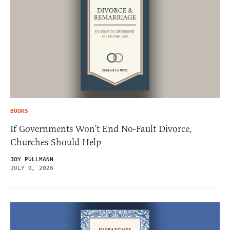
BOOKS
If Governments Won’t End No-Fault Divorce,
Churches Should Help
JOY PULLMANN
JULY 9, 2026