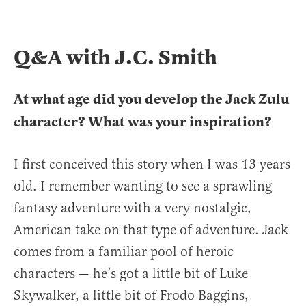
Q&A with J.C. Smith
At what age did you develop the Jack Zulu
character? What was your inspiration?
I first conceived this story when I was 13 years
old. I remember wanting to see a sprawling
fantasy adventure with a very nostalgic,
American take on that type of adventure. Jack
comes from a familiar pool of heroic
characters — he’s got a little bit of Luke
Skywalker, a little bit of Frodo Baggins,