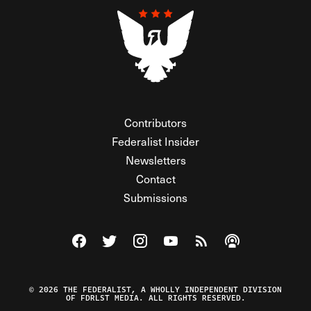
Contributors
Federalist Insider
Newsletters
Contact
Submissions
Visit The Federalist on Facebook
Visit The Federalist on Twitter
Visit The Federalist on Instagram
Watch The Federalist on Y
View The Federalist R
Listen to The Fe
© 2026 THE FEDERALIST, A WHOLLY INDEPENDENT DIVISION
OF FDRLST MEDIA. ALL RIGHTS RESERVED.