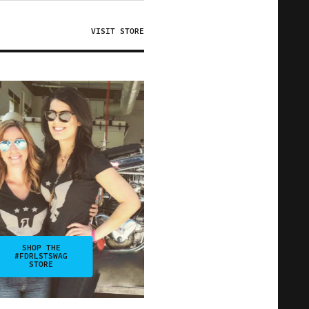
VISIT STORE
SHOP THE
#FDRLSTSWAG
STORE