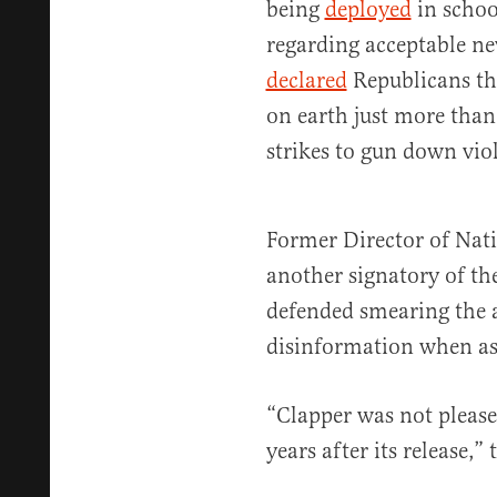
being
deployed
in schoo
regarding acceptable n
declared
Republicans the
on earth just more than
strikes to gun down vio
Former Director of Nati
another signatory of the
defended smearing the
disinformation when a
“Clapper was not please
years after its release,