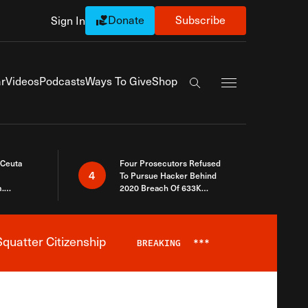
Donate
Subscribe
Sign In
Exapnd Full Navi
r
Videos
Podcasts
Ways To Give
Shop
Search the site
 Ceuta
Four Prosecutors Refused
4
To Pursue Hacker Behind
.
2020 Breach Of 633K
 The Same
Arizona Voters
quatter Citizenship
BREAKING
***