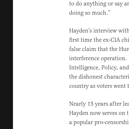
to do anything or say a
doing so much.”
Hayden’s interview wit
first time the ex-CIA c
false claim that the Hu
interference operation.
Intelligence, Policy, an
the dishonest character
country as voters went t
Nearly 15 years after le
Hayden now serves on t
a popular pro-censorshi