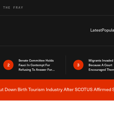
R THE FRAY
Latest
Popula
Senate Committee Holds
Migrants Invaded
2
3
Fauci In Contempt For
Because A Court
Refusing To Answer For
Encouraged Them
Covid Lies
SCOTUS Just Did
Here
 Down Birth Tourism Industry After SCOTUS Affirmed S
Breaking News Alert