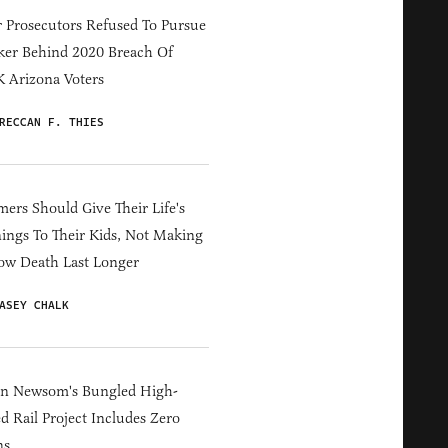
 Prosecutors Refused To Pursue
er Behind 2020 Breach Of
 Arizona Voters
RECCAN F. THIES
ers Should Give Their Life's
ings To Their Kids, Not Making
ow Death Last Longer
ASEY CHALK
in Newsom's Bungled High-
d Rail Project Includes Zero
ns