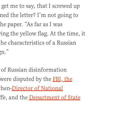
get me to say, that I screwed up
ned the letter? I’m not going to
he paper. “As far as I was
ng the yellow flag. At the time, it
the characteristics of a Russian
gn.”
 of Russian disinformation
 were disputed by the
FBI, the
then-
Director of National
ffe, and the
Department of State