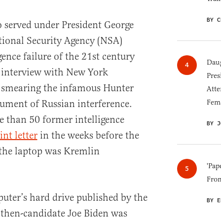
BY C
 served under President George
tional Security Agency (NSA)
gence failure of the 21st century
Daug
n interview with New York
Pres
n smearing the infamous Hunter
Atte
Fem
rument of Russian interference.
 than 50 former intelligence
BY J
int letter
in the weeks before the
 the laptop was Kremlin
'Pap
Fro
ter’s hard drive published by the
BY E
then-candidate Joe Biden was