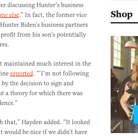
er discussing Hunter’s business
Shop
ne else
.” In fact, the former vice
Hunter Biden’s business partners
profit from his son’s potentially
res.
t maintained much interest in the
zine
reported
. “‘I’m not following
d by the decision to sign and
ut a theory for which there was
dence.”
th that,” Hayden added. “It looked
t would be nice if we didn’t have