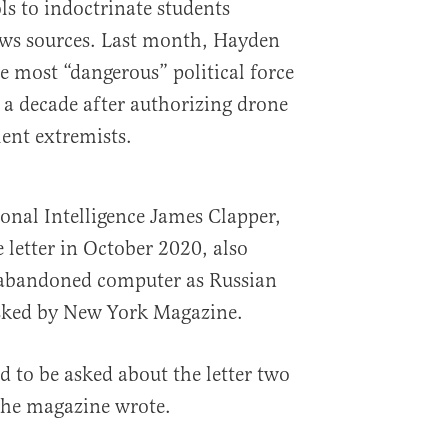
ls to indoctrinate students
ews sources. Last month, Hayden
 most “dangerous” political force
 a decade after authorizing drone
lent extremists.
onal Intelligence James Clapper,
 letter in October 2020, also
 abandoned computer as Russian
sked by New York Magazine.
d to be asked about the letter two
” the magazine wrote.