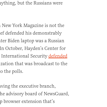
nything, but the Russians were
h New York Magazine is not the
hief defended his demonstrably
nter Biden laptop was a Russian
 In October, Hayden’s Center for
d International Security
defended
ization that was broadcast to the
o the polls.
aving the executive branch,
he advisory board of NewsGuard,
p browser extension that’s