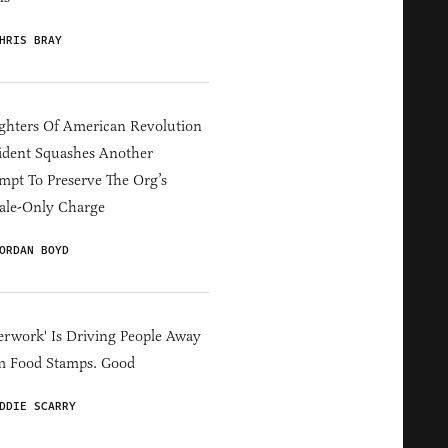
HRIS BRAY
hters Of American Revolution
ident Squashes Another
mpt To Preserve The Org’s
ale-Only Charge
ORDAN BOYD
erwork' Is Driving People Away
m Food Stamps. Good
DDIE SCARRY