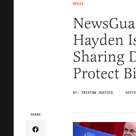
MEDIA
NewsGuar
Hayden Is
Sharing 
Protect B
BY:
TRISTAN JUSTICE
SEPTE
SHARE
Share Article on Facebook