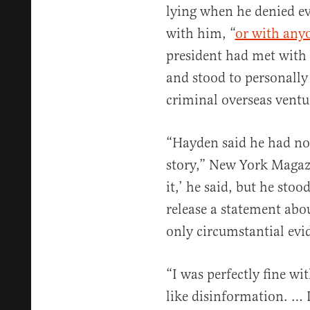
lying when he denied ev
with him, “
or with anyo
president had met with 
and stood to personally 
criminal overseas ventu
“Hayden said he had no
story,” New York Maga
it,’ he said, but he stoo
release a statement abo
only circumstantial evi
“I was perfectly fine wi
like disinformation. … I