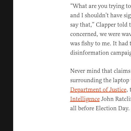
“What are you trying to 
and I shouldn’t have sig
say that,” Clapper told t
concerned, we were wavi
was fishy to me. It had 
disinformation campai
Never mind that claims
surrounding the laptop
Department of Justice
, 
Intelligence
John Ratcli
all before Election Day.