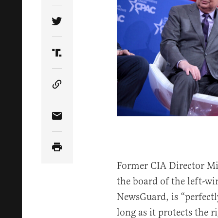
Share Article on Twitter
Share Article on Truth Social
Copy Article Link
Share Article via Email
Former CIA Director M
the board of the left-w
NewsGuard, is “perfectl
long as it protects the r