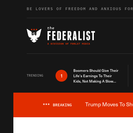
Skip to content
BE LOVERS OF FREEDOM AND ANXIOUS FO
Boomers Should Give Their
1
TRENDING
Life’s Earnings To Their
Kids, Not Making A Slow
Death Last Longer
Trump Moves To Shut
***
BREAKING