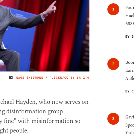
Four
Hack
633K
BY B
Boom
Earn
GAGE SKIDMORE / FLICKR
/
CC BY-SA 2.0
A Sl
IMAGE CREDIT
BY C
ichael Hayden, who now serves on
ing disinformation group
Gav
y fine” with misinformation so
Spee
ight people.
Trai