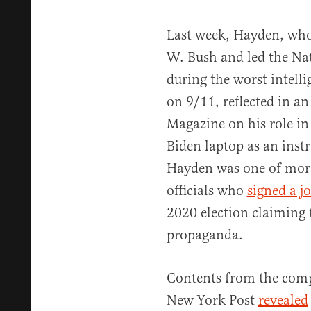
Last week, Hayden, who
W. Bush and led the Na
during the worst intelli
on 9/11, reflected in a
Magazine on his role i
Biden laptop as an inst
Hayden was one of more
officials who
signed a jo
2020 election claiming
propaganda.
Contents from the compu
New York Post
revealed