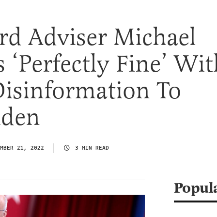
d Adviser Michael
 ‘Perfectly Fine’ Wit
Disinformation To
iden
MBER 21, 2022
3 MIN READ
Popul