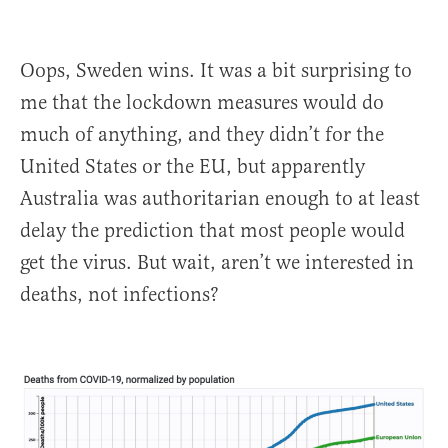
Oops, Sweden wins. It was a bit surprising to
me that the lockdown measures would do
much of anything, and they didn’t for the
United States or the EU, but apparently
Australia was authoritarian enough to at least
delay the prediction that most people would
get the virus. But wait, aren’t we interested in
deaths, not infections?