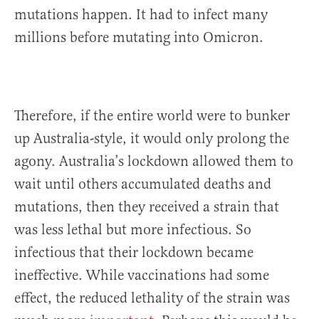
mutations happen. It had to infect many
millions before mutating into Omicron.
Therefore, if the entire world were to bunker
up Australia-style, it would only prolong the
agony. Australia’s lockdown allowed them to
wait until others accumulated deaths and
mutations, then they received a strain that
was less lethal but more infectious. So
infectious that their lockdown became
ineffective. While vaccinations had some
effect, the reduced lethality of the strain was