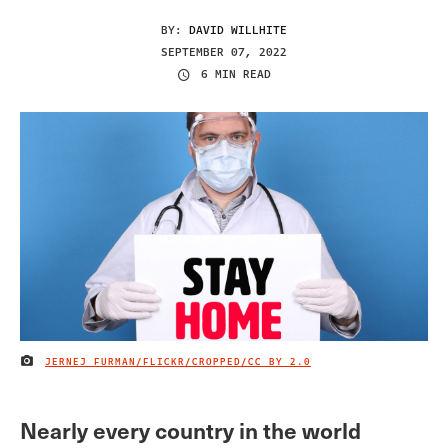
BY:
DAVID WILLHITE
SEPTEMBER 07, 2022
6 MIN READ
JERNEJ FURMAN/FLICKR/CROPPED/
CC BY 2.0
IMAGE CREDIT
Nearly every country in the world