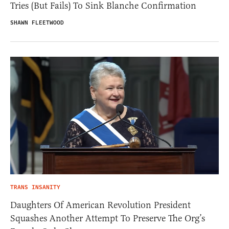
Tries (But Fails) To Sink Blanche Confirmation
SHAWN FLEETWOOD
TRANS INSANITY
Daughters Of American Revolution President
Squashes Another Attempt To Preserve The Org’s