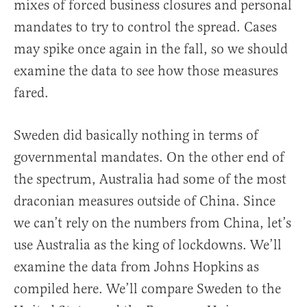
mixes of forced business closures and personal
mandates to try to control the spread. Cases
may spike once again in the fall, so we should
examine the data to see how those measures
fared.
Sweden did basically nothing in terms of
governmental mandates. On the other end of
the spectrum, Australia had some of the most
draconian measures outside of China. Since
we can’t rely on the numbers from China, let’s
use Australia as the king of lockdowns. We’ll
examine the data from Johns Hopkins as
compiled here. We’ll compare Sweden to the