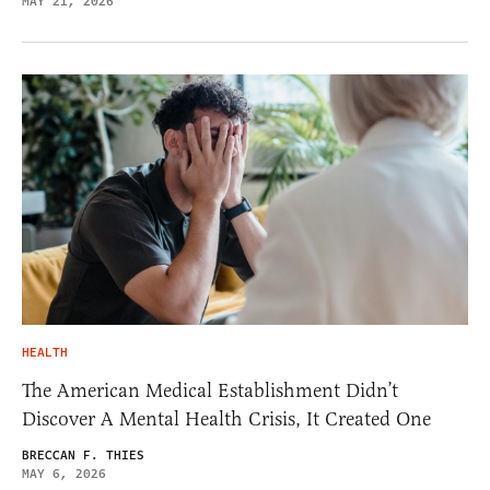
MAY 21, 2026
HEALTH
The American Medical Establishment Didn’t
Discover A Mental Health Crisis, It Created One
BRECCAN F. THIES
MAY 6, 2026