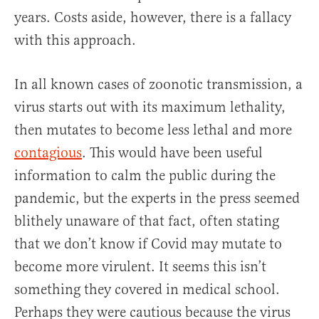
years. Costs aside, however, there is a fallacy
with this approach.
In all known cases of zoonotic transmission, a
virus starts out with its maximum lethality,
then mutates to become less lethal and more
contagious
. This would have been useful
information to calm the public during the
pandemic, but the experts in the press seemed
blithely unaware of that fact, often stating
that we don’t know if Covid may mutate to
become more virulent. It seems this isn’t
something they covered in medical school.
Perhaps they were cautious because the virus