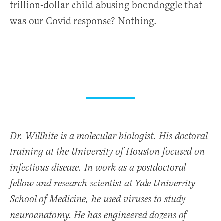
trillion-dollar child abusing boondoggle that
was our Covid response? Nothing.
Dr. Willhite is a molecular biologist. His doctoral
training at the University of Houston focused on
infectious disease. In work as a postdoctoral
fellow and research scientist at Yale University
School of Medicine, he used viruses to study
neuroanatomy. He has engineered dozens of