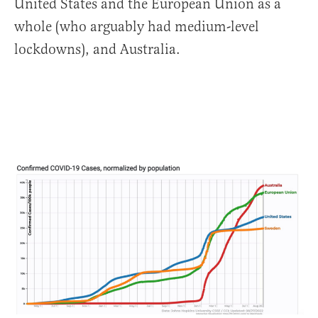
United States and the European Union as a
whole (who arguably had medium-level
lockdowns), and Australia.