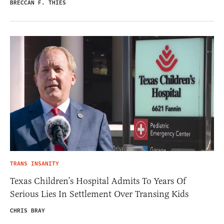
BRECCAN F. THIES
TRANS INSANITY
Texas Children’s Hospital Admits To Years Of
Serious Lies In Settlement Over Transing Kids
CHRIS BRAY