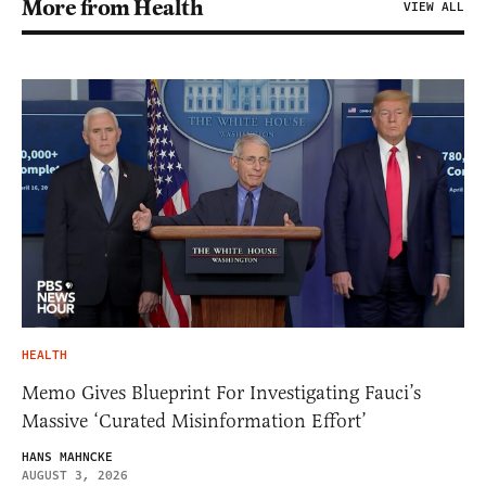
More from Health
VIEW ALL
HEALTH
Memo Gives Blueprint For Investigating Fauci’s
Massive ‘Curated Misinformation Effort’
HANS MAHNCKE
AUGUST 3, 2026