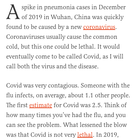
A
spike in pneumonia cases in December
of 2019 in Wuhan, China was quickly
found to be caused by a new
coronavirus
.
Coronaviruses usually cause the common
cold, but this one could be lethal. It would
eventually come to be called Covid, as I will
call both the virus and the disease.
Covid was very contagious. Someone with the
flu infects, on average, about 1.1 other people.
The first
estimate
for Covid was 2.5. Think of
how many times you’ve had the flu, and you
can see the problem. What lessened the blow
was that Covid is not very
lethal
. In 2019,