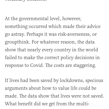
At the governmental level, however,
something occurred which made their advice
go astray. Perhaps it was risk-averseness, or
groupthink. For whatever reason, the data
show that nearly every country in the world
failed to make the correct policy decisions in
response to Covid. The costs are staggering.
If lives had been saved by lockdowns, specious
arguments about how to value life could be
made. The data show that lives were not saved.
What benefit did we get from the multi-