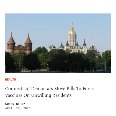
HEALTH
Connecticut Democrats Move Bills To Force
Vaccines On Unwilling Residents
SUSAN BERRY
APRIL 29, 2026