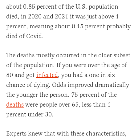
about 0.85 percent of the U.S. population
died, in 2020 and 2021 it was just above 1
percent, meaning about 0.15 percent probably
died of Covid.
The deaths mostly occurred in the older subset
of the population. If you were over the age of
80 and got
infected
, you had a one in six
chance of dying. Odds improved dramatically
the younger the person. 75 percent of the
deaths
were people over 65, less than 1
percent under 30.
Experts knew that with these characteristics,