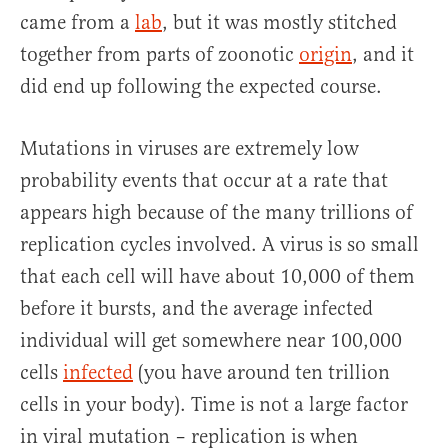
came from a
lab
, but it was mostly stitched
together from parts of zoonotic
origin
, and it
did end up following the expected course.
Mutations in viruses are extremely low
probability events that occur at a rate that
appears high because of the many trillions of
replication cycles involved. A virus is so small
that each cell will have about 10,000 of them
before it bursts, and the average infected
individual will get somewhere near 100,000
cells
infected
(you have around ten trillion
cells in your body). Time is not a large factor
in viral mutation – replication is when