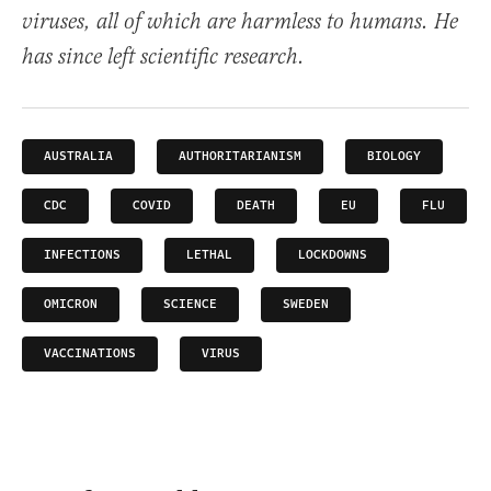
viruses, all of which are harmless to humans. He
has since left scientific research.
AUSTRALIA
AUTHORITARIANISM
BIOLOGY
CDC
COVID
DEATH
EU
FLU
INFECTIONS
LETHAL
LOCKDOWNS
OMICRON
SCIENCE
SWEDEN
VACCINATIONS
VIRUS