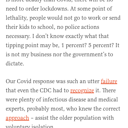
need to order lockdowns. At some point of
lethality, people would not go to work or send
their kids to school, no police actions
necessary. I don’t know exactly what that
tipping point may be, 1 percent? 5 percent? It
is not my business nor the government’s to
dictate.
Our Covid response was such an utter
failure
that even the CDC had to
recognize
it. There
were plenty of infectious disease and medical
experts, probably most, who knew the correct
approach
– assist the older population with
voluntary isolation.