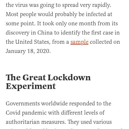
the virus was going to spread very rapidly.
Most people would probably be infected at
some point. It took only one month from its
discovery in China to identify the first case in
the United States, from a
sample
collected on
January 18, 2020.
The Great Lockdown
Experiment
Governments worldwide responded to the
Covid pandemic with different levels of
authoritarian measures. They used various