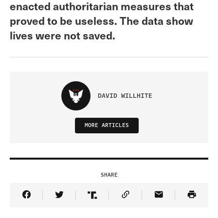
enacted authoritarian measures that
proved to be useless. The data show
lives were not saved.
DAVID WILLHITE
MORE ARTICLES
SHARE
Share Article on Facebook
Share Article on Twitter
Share Article on Truth Social
Copy Article Link
Share Article 