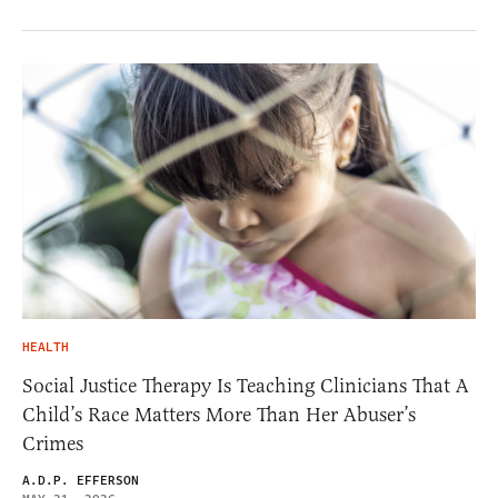
HEALTH
Social Justice Therapy Is Teaching Clinicians That A
Child’s Race Matters More Than Her Abuser’s
Crimes
A.D.P. EFFERSON