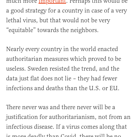
much more
important
. Perhaps this would be
a good strategy for a country in case of a very
lethal virus, but that would not be very
“equitable” towards the neighbors.
Nearly every country in the world enacted
authoritarian measures which proved to be
useless. Sweden resisted the trend, and the
data just flat does not lie – they had fewer
infections and deaths than the U.S. or EU.
There never was and there never will be a
justification for authoritarianism, not from an
infectious disease. If a virus comes along that
is more deadly than Covid, there will be no