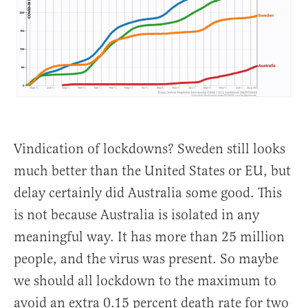
Vindication of lockdowns? Sweden still looks
much better than the United States or EU, but
delay certainly did Australia some good. This
is not because Australia is isolated in any
meaningful way. It has more than 25 million
people, and the virus was present. So maybe
we should all lockdown to the maximum to
avoid an extra 0.15 percent death rate for two