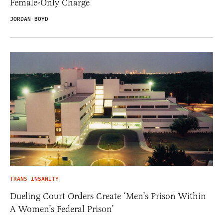
Female-Only Charge
JORDAN BOYD
TRANS INSANITY
Dueling Court Orders Create ‘Men’s Prison Within
A Women’s Federal Prison’