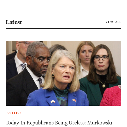
Latest
VIEW ALL
POLITICS
Today In Republicans Being Useless: Murkowski