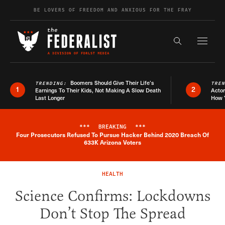
Skip to content
BE LOVERS OF FREEDOM AND ANXIOUS FOR THE FRAY
Exapnd F
Search the s
Boomers Should Give Their Life’s
TRENDING:
TRE
1
2
Earnings To Their Kids, Not Making A Slow Death
Actor
Last Longer
How 
***
BREAKING
***
Four Prosecutors Refused To Pursue Hacker Behind 2020 Breach Of
Breaking News Alert
633K Arizona Voters
HEALTH
Science Confirms: Lockdowns
Don’t Stop The Spread