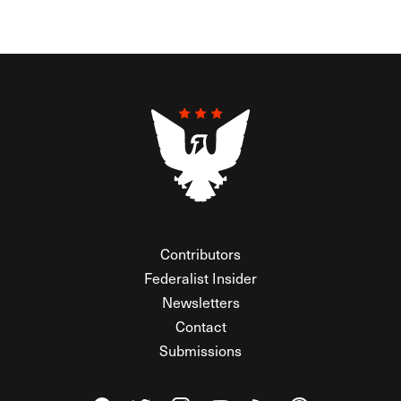
Contributors
Federalist Insider
Newsletters
Contact
Submissions
Visit The Federalist on Facebook
Visit The Federalist on Twitter
Visit The Federalist on Instagram
Watch The Federalist on Y
View The Federalist R
Listen to The Fe