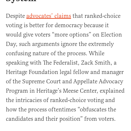
Despite
advocates’ claims
that ranked-choice
voting is better for democracy because it
would give voters “more options” on Election
Day, such arguments ignore the extremely
confusing nature of the process. While
speaking with The Federalist, Zack Smith, a
Heritage Foundation legal fellow and manager
of the Supreme Court and Appellate Advocacy
Program in Heritage’s Meese Center, explained
the intricacies of ranked-choice voting and
how the process oftentimes “obfuscates the
candidates and their position” from voters.