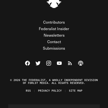
Contributors
Federalist Insider
Newsletters
Contact
Submissions
Visit The Federalist on Facebook
Visit The Federalist on Twitter
Visit The Federalist on Instagram
Watch The Federalist on Y
View The Federalist R
Listen to The Fe
© 2026 THE FEDERALIST, A WHOLLY INDEPENDENT DIVISION
OF FDRLST MEDIA. ALL RIGHTS RESERVED.
RSS
PRIVACY POLICY
SITE MAP