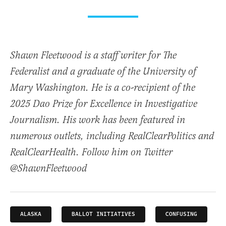
Shawn Fleetwood is a staff writer for The
Federalist and a graduate of the University of
Mary Washington. He is a co-recipient of the
2025 Dao Prize for Excellence in Investigative
Journalism. His work has been featured in
numerous outlets, including RealClearPolitics and
RealClearHealth. Follow him on Twitter
@ShawnFleetwood
ALASKA
BALLOT INITIATIVES
CONFUSING