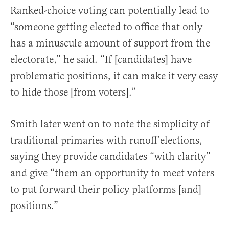
Ranked-choice voting can potentially lead to
“someone getting elected to office that only
has a minuscule amount of support from the
electorate,” he said. “If [candidates] have
problematic positions, it can make it very easy
to hide those [from voters].”
Smith later went on to note the simplicity of
traditional primaries with runoff elections,
saying they provide candidates “with clarity”
and give “them an opportunity to meet voters
to put forward their policy platforms [and]
positions.”