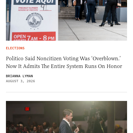
ELECTIONS
Politico Said Noncitizen Voting Was ‘Overblown.’
Now It Admits The Entire System Runs On Honor
BRIANNA LYMAN
AUGUST 3, 2026