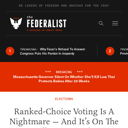
Skip to content
BE LOVERS OF FREEDOM AND ANXIOUS FOR THE FRAY
Exapnd F
Search the s
Why Fauci’s Refusal To Answer
TRENDING:
TRE
1
2
Congress Puts His Pardon In Jeopardy
Previ
***
BREAKING
***
Massachusetts Governor Silent On Whether She'll Kill Law That
Breaking News Alert
Protects Babies After 24 Weeks
ELECTIONS
Ranked-Choice Voting Is A
Nightmare — And It’s On The