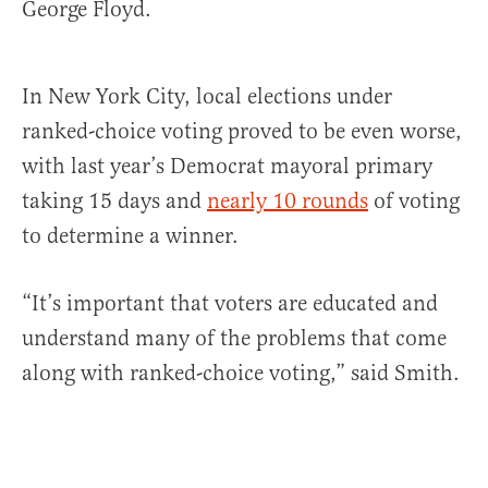
George Floyd.
In New York City, local elections under
ranked-choice voting proved to be even worse,
with last year’s Democrat mayoral primary
taking 15 days and
nearly 10 rounds
of voting
to determine a winner.
“It’s important that voters are educated and
understand many of the problems that come
along with ranked-choice voting,” said Smith.