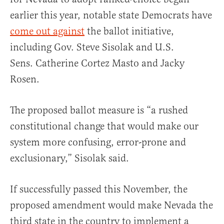
earlier this year, notable state Democrats have
come out against
the ballot initiative,
including Gov. Steve Sisolak and U.S.
Sens. Catherine Cortez Masto and Jacky
Rosen.
The proposed ballot measure is “a rushed
constitutional change that would make our
system more confusing, error-prone and
exclusionary,” Sisolak said.
If successfully passed this November, the
proposed amendment would make Nevada the
third state in the country to implement a