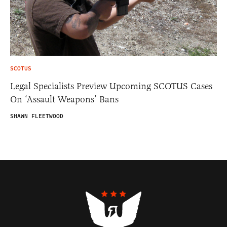
SCOTUS
Legal Specialists Preview Upcoming SCOTUS Cases
On ‘Assault Weapons’ Bans
SHAWN FLEETWOOD