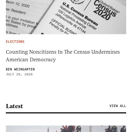
ELECTIONS
Counting Noncitizens In The Census Undermines
American Democracy
BEN WEINGARTEN
JULY 29, 2026
Latest
VIEW ALL