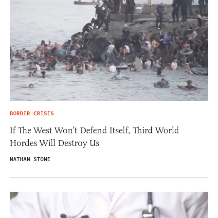
BORDER CRISIS
If The West Won’t Defend Itself, Third World
Hordes Will Destroy Us
NATHAN STONE