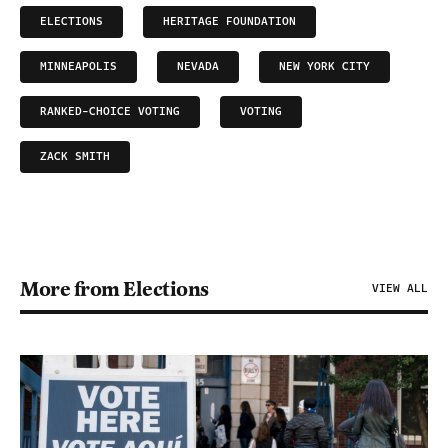
ELECTIONS
HERITAGE FOUNDATION
MINNEAPOLIS
NEVADA
NEW YORK CITY
RANKED-CHOICE VOTING
VOTING
ZACK SMITH
More from Elections
VIEW ALL