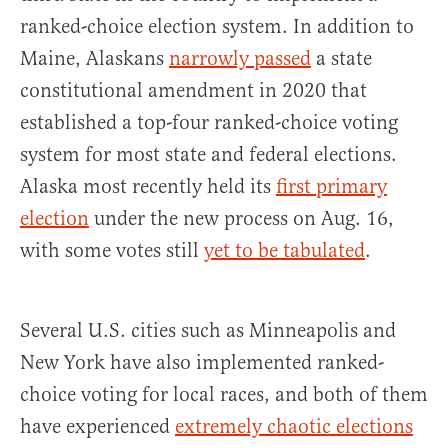
ranked-choice election system. In addition to
Maine, Alaskans
narrowly passed
a state
constitutional amendment in 2020 that
established a top-four ranked-choice voting
system for most state and federal elections.
Alaska most recently held its
first primary
election
under the new process on Aug. 16,
with some votes still
yet to be tabulated
.
Several U.S. cities such as Minneapolis and
New York have also implemented ranked-
choice voting for local races, and both of them
have experienced
extremely chaotic elections