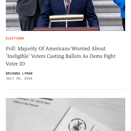
ELECTIONS
Poll: Majority Of Americans Worried About
‘Ineligible’ Voters Casting Ballots As Dems Fight
Voter ID
BRIANNA LYMAN
JULY 30, 2026