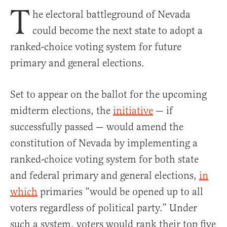
T
he electoral battleground of Nevada
could become the next state to adopt a
ranked-choice voting system for future
primary and general elections.
Set to appear on the ballot for the upcoming
midterm elections, the
initiative
— if
successfully passed — would amend the
constitution of Nevada by implementing a
ranked-choice voting system for both state
and federal primary and general elections,
in
which
primaries “would be opened up to all
voters regardless of political party.” Under
such a system, voters would rank their top five