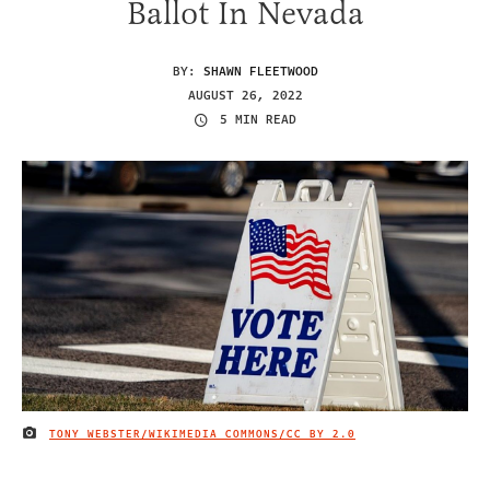
Ballot In Nevada
BY:
SHAWN FLEETWOOD
AUGUST 26, 2022
5 MIN READ
TONY WEBSTER/WIKIMEDIA COMMONS/
CC BY 2.0
IMAGE CREDIT