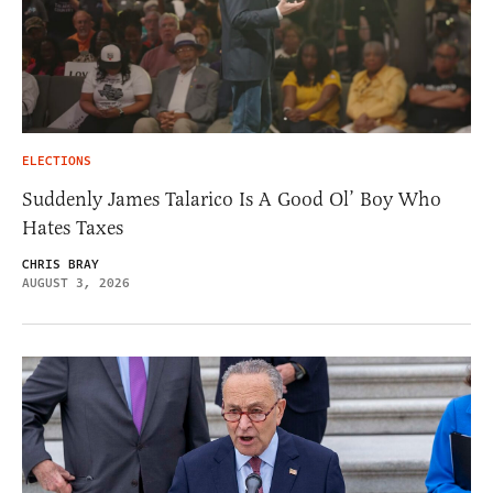
ELECTIONS
Suddenly James Talarico Is A Good Ol’ Boy Who
Hates Taxes
CHRIS BRAY
AUGUST 3, 2026