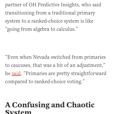
partner of OH Predictive Insights, who said
transitioning from a traditional primary
system to a ranked-choice system is like
“going from algebra to calculus.”
“Even when Nevada switched from primaries
to caucuses, that was a bit of an adjustment,”
he
said
. “Primaries are pretty straightforward
compared to ranked-choice voting.”
A Confusing and Chaotic
System