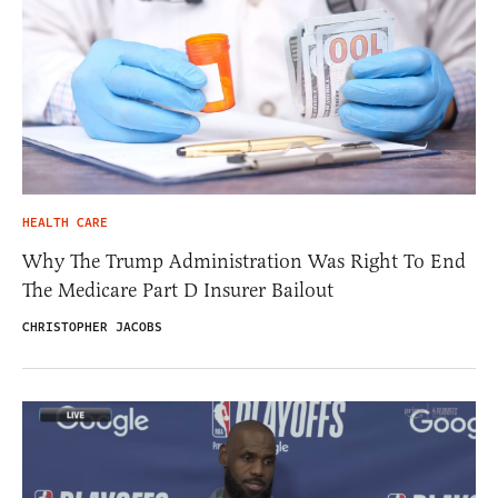
HEALTH CARE
Why The Trump Administration Was Right To End
The Medicare Part D Insurer Bailout
CHRISTOPHER JACOBS