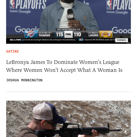
SATIRE
LeBronya James To Dominate Women’s League
Where Women Won’t Accept What A Woman Is
JOSHUA MONNINGTON