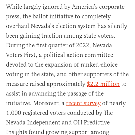
While largely ignored by America’s corporate
press, the ballot initiative to completely
overhaul Nevada’s election system has silently
been gaining traction among state voters.
During the first quarter of 2022, Nevada
Voters First, a political action committee
devoted to the expansion of ranked-choice
voting in the state, and other supporters of the
measure raised approximately
$2.2 million
to
assist in advancing the passage of the
initiative. Moreover, a
recent survey
of nearly
1,000 registered voters conducted by The
Nevada Independent and OH Predictive
Insights found growing support among