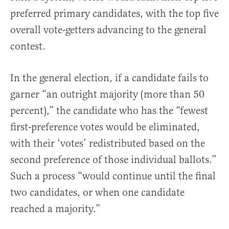
preferred primary candidates, with the top five
overall vote-getters advancing to the general
contest.
In the general election, if a candidate fails to
garner “an outright majority (more than 50
percent),” the candidate who has the “fewest
first-preference votes would be eliminated,
with their ‘votes’ redistributed based on the
second preference of those individual ballots.”
Such a process “would continue until the final
two candidates, or when one candidate
reached a majority.”