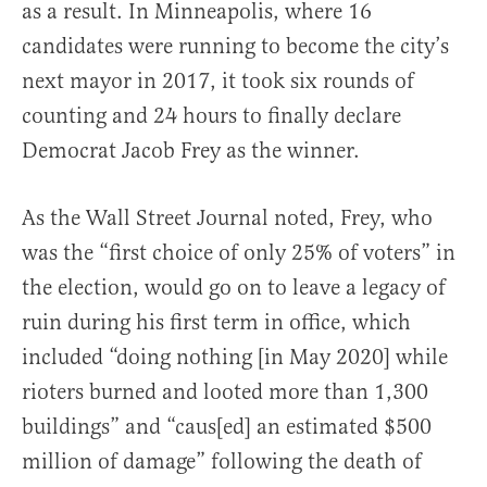
as a result. In Minneapolis, where 16
candidates were running to become the city’s
next mayor in 2017, it took six rounds of
counting and 24 hours to finally declare
Democrat Jacob Frey as the winner.
As the Wall Street Journal noted, Frey, who
was the “first choice of only 25% of voters” in
the election, would go on to leave a legacy of
ruin during his first term in office, which
included “doing nothing [in May 2020] while
rioters burned and looted more than 1,300
buildings” and “caus[ed] an estimated $500
million of damage” following the death of