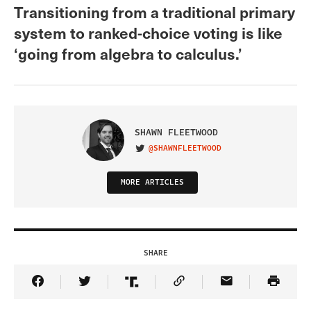
Transitioning from a traditional primary
system to ranked-choice voting is like
‘going from algebra to calculus.’
SHAWN FLEETWOOD
@SHAWNFLEETWOOD
VISIT ON TWITTER
MORE ARTICLES
SHARE
Share Article on Facebook
Share Article on Twitter
Share Article on Truth Social
Copy Article Link
Share Article 