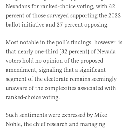
Nevadans for ranked-choice voting, with 42
percent of those surveyed supporting the 2022
ballot initiative and 27 percent opposing.
Most notable in the poll’s findings, however, is
that nearly one-third (32 percent) of Nevada
voters hold no opinion of the proposed
amendment, signaling that a significant
segment of the electorate remains seemingly
unaware of the complexities associated with
ranked-choice voting.
Such sentiments were expressed by Mike
Noble, the chief research and managing