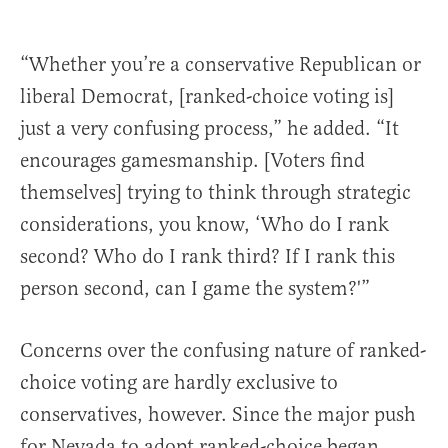
“Whether you’re a conservative Republican or
liberal Democrat, [ranked-choice voting is]
just a very confusing process,” he added. “It
encourages gamesmanship. [Voters find
themselves] trying to think through strategic
considerations, you know, ‘Who do I rank
second? Who do I rank third? If I rank this
person second, can I game the system?'”
Concerns over the confusing nature of ranked-
choice voting are hardly exclusive to
conservatives, however. Since the major push
for Nevada to adopt ranked-choice began