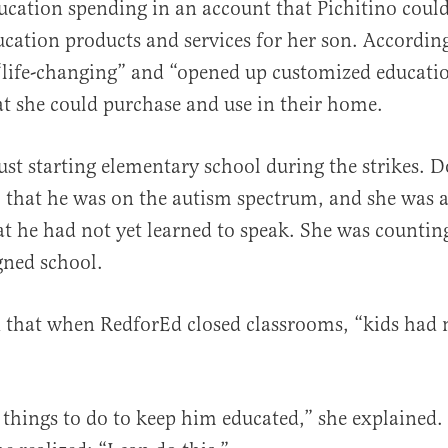
ducation spending in an account that Pichitino cou
ucation products and services for her son. According
“life-changing” and “opened up customized educati
at she could purchase and use in their home.
ust starting elementary school during the strikes. 
o that he was on the autism spectrum, and she was 
t he had not yet learned to speak. She was countin
gned school.
d that when RedforEd closed classrooms, “kids had
d things to do to keep him educated,” she explained.