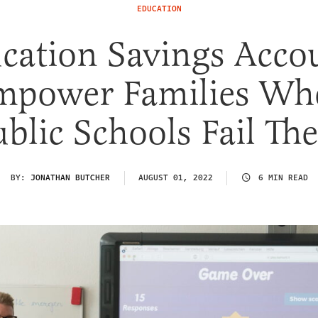
EDUCATION
cation Savings Acco
mpower Families Wh
ublic Schools Fail Th
BY:
JONATHAN BUTCHER
AUGUST 01, 2022
6 MIN READ