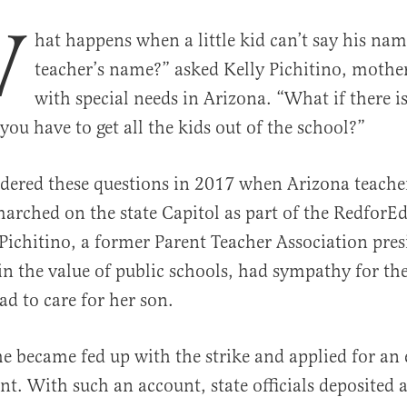
W
hat happens when a little kid can’t say his nam
teacher’s name?” asked Kelly Pichitino, mother
with special needs in Arizona. “What if there 
you have to get all the kids out of the school?”
dered these questions in 2017 when Arizona teache
al
arched on the state Capitol as part of the Redfor
 Pichitino, a former Parent Teacher Association pre
 in the value of public schools, had sympathy for 
had to care for her son.
he became fed up with the strike and applied for an
nt. With such an account, state officials deposited 