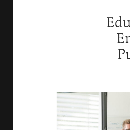
Edu
E
P