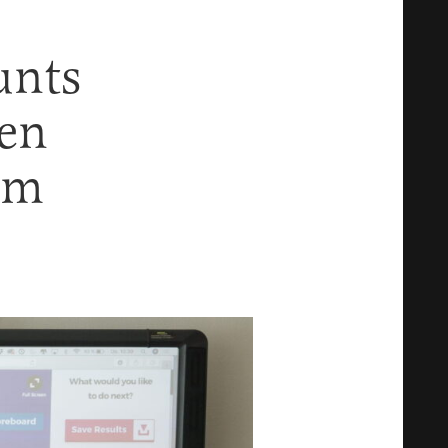
unts
en
em