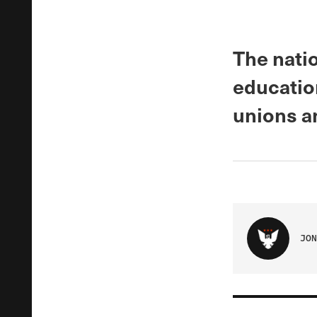
The natio
educatio
unions a
JON