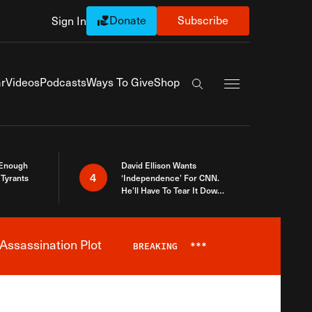
Donate
Subscribe
Sign In
Exapnd Full Navi
r
Videos
Podcasts
Ways To Give
Shop
Search the site
 Enough
David Ellison Wants
4
Tyrants
‘Independence’ For CNN.
He’ll Have To Tear It Down
And Start Over
Assassination Plot
BREAKING
***