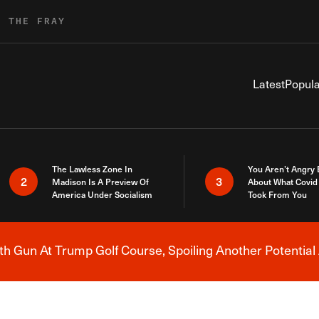
R THE FRAY
Latest
Popula
The Lawless Zone In
You Aren’t Angry
2
3
Madison Is A Preview Of
About What Covid 
America Under Socialism
Took From You
h Gun At Trump Golf Course, Spoiling Another Potential 
Breaking News Alert