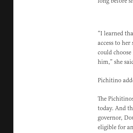
long before sh
“I learned th
access to her
could choose 
him,” she said
Pichitino add
The Pichitino
today. And th
governor, Dou
eligible for 