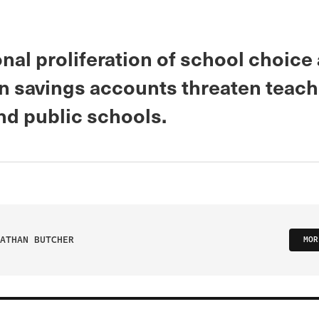
nal proliferation of school choice
n savings accounts threaten teach
nd public schools.
ATHAN BUTCHER
MOR