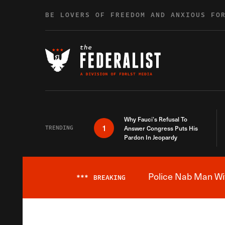
Skip to content
BE LOVERS OF FREEDOM AND ANXIOUS FO
Why Fauci’s Refusal To
1
TRENDING
Answer Congress Puts His
Pardon In Jeopardy
Police Nab Man Wit
***
BREAKING