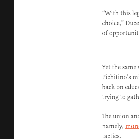
“With this leg
choice,” Duc
of opportunit
Yet the same 
Pichitino’s m
back on educa
trying to gat
The union and 
namely,
more
tactics.