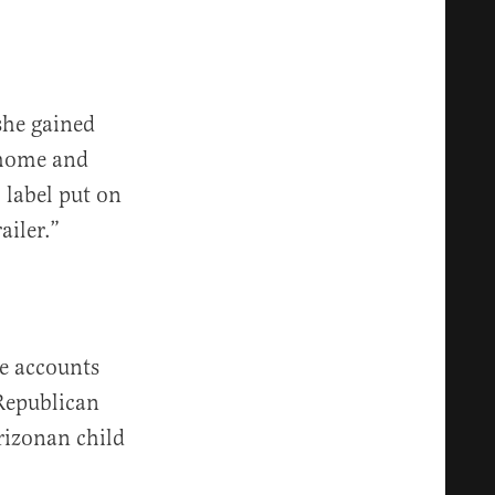
she gained
t home and
 label put on
ailer.”
e accounts
 Republican
rizonan child