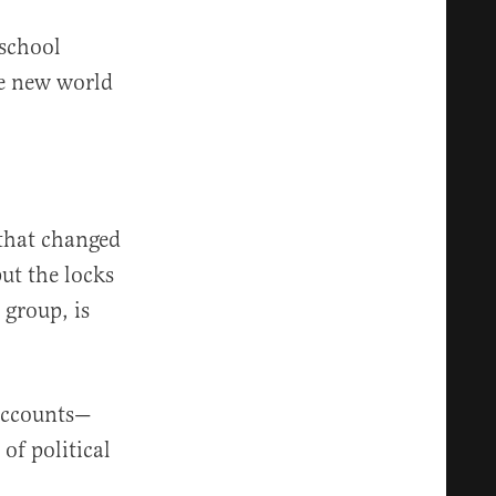
 school
le new world
 that changed
ut the locks
 group, is
 accounts—
of political