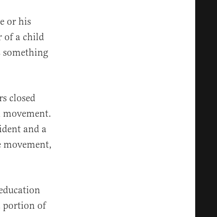
e or his
 of a child
is something
rs closed
Ed movement.
sident and a
the movement,
 education
a portion of