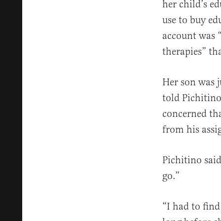
her child’s e
use to buy ed
account was 
therapies” th
Her son was j
told Pichitin
concerned tha
from his assi
Pichitino sai
go.”
“I had to fin