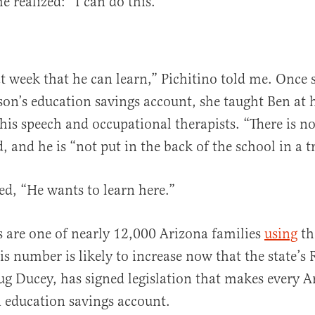
e realized: “I can do this.”
at week that he can learn,” Pichitino told me. Once 
 son’s education savings account, she taught Ben a
his speech and occupational therapists. “There is no
, and he is “not put in the back of the school in a tr
ed, “He wants to learn here.”
s are one of nearly 12,000 Arizona families
using
th
is number is likely to increase now that the state’s
g Ducey, has signed legislation that makes every A
an education savings account.