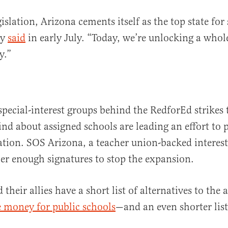
islation, Arizona cements itself as the top state for
ey
said
in early July. “Today, we’re unlocking a who
y.”
special-interest groups behind the RedforEd strikes
ind about assigned schools are leading an effort to p
tion. SOS Arizona, a teacher union-backed interest
her enough signatures to stop the expansion.
their allies have a short list of alternatives to the
 money for public schools
—and an even shorter list 