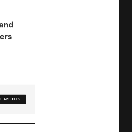
 and
ers
E ARTICLES