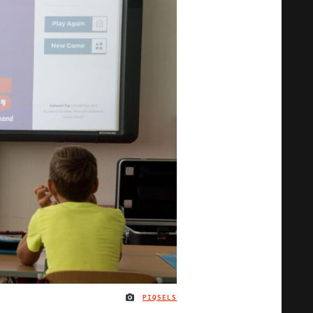
PIQSELS
IMAGE CREDIT