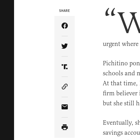
“
SHARE
Share Article on Facebook
urgent where 
Share Article on Twitter
Pichitino pon
Share Article on Truth Soci
schools and m
At that time,
Copy Article Link
firm believer
but she still 
Share Article via Email
Eventually, s
savings accou