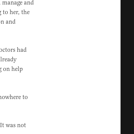
ld manage and
 to her, the
on and
Doctors had
already
g on help
 nowhere to
 It was not