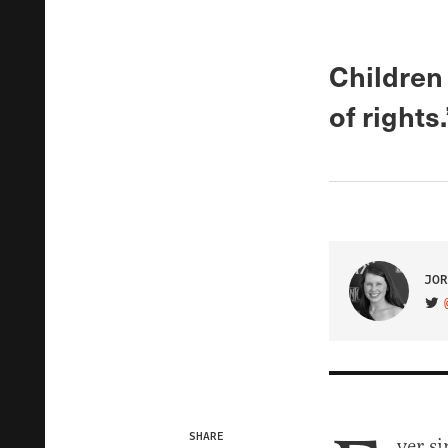
Children 
of rights.
JOR
VIS
SHARE
ver si