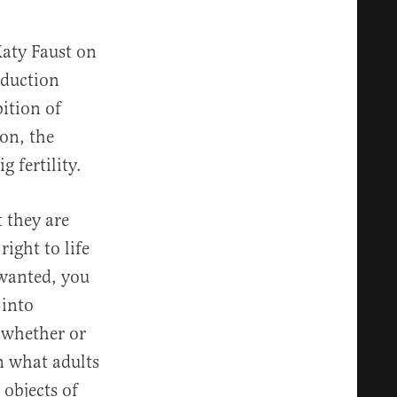
Katy Faust on
oduction
bition of
ion, the
 fertility.
 they are
right to life
y wanted, you
 into
g whether or
on what adults
objects of