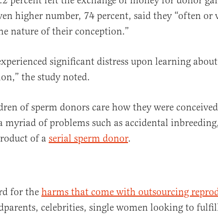
.2 percent felt the exchange of money for donor g
en higher number, 74 percent, said they “often or 
he nature of their conception.”
experienced significant distress upon learning about
ion,” the study noted.
dren of sperm donors care how they were conceived
 a myriad of problems such as accidental inbreeding, 
product of a
serial sperm donor
.
rd for the
harms that come with outsourcing repro
dparents, celebrities, single women looking to fulfi