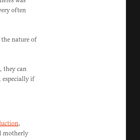
ametes was
very often
 the nature of
, they can
especially if
duction
,
ll motherly