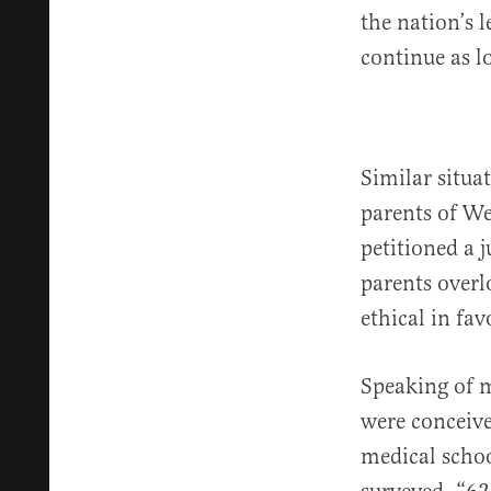
the nation’s 
continue as lo
Similar situa
parents of We
petitioned a 
parents overl
ethical in fav
Speaking of 
were conceive
medical scho