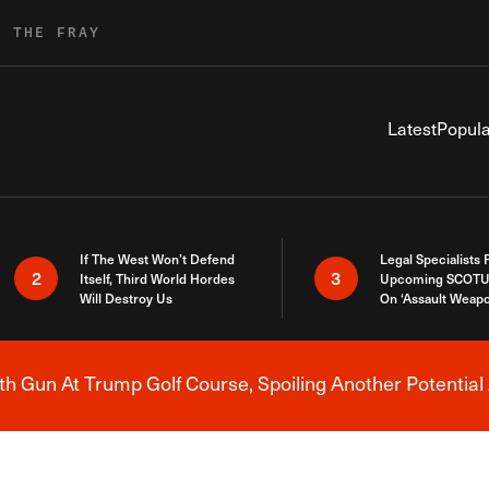
R THE FRAY
Latest
Popula
If The West Won’t Defend
Legal Specialists
2
3
Itself, Third World Hordes
Upcoming SCOTU
Will Destroy Us
On ‘Assault Weap
h Gun At Trump Golf Course, Spoiling Another Potential 
Breaking News Alert