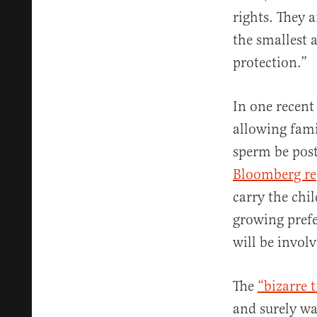
rights. They a
the smallest 
protection.”
In one recent
allowing fami
sperm be post
Bloomberg re
carry the chi
growing pref
will be involv
The
“bizarre 
and surely wad