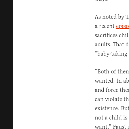
As noted by T
a recent
episo
sacrifices chi
adults. That d
“baby-taking 
“Both of them
wanted. In abo
and force them
can violate t
existence. Bu
not a child i
want,” Faust 