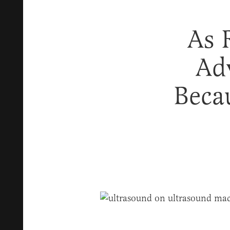
As 
Ad
Beca