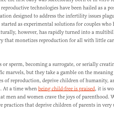
 reproductive technologies have been hailed as a pos
ation designed to address the infertility issues pla
 started as experimental solutions for couples who h
turally, however, has rapidly turned into a multibil
y that monetizes reproduction for all with little car
al
 or sperm, becoming a surrogate, or serially creat
tific marvels, but they take a gamble on the meaning
ies of reproduction, deprive children of humanity, a
s. At a time when
being child-free is praised
, it is w
that men and women crave the joys of parenthood. 
re practices that deprive children of parents in very