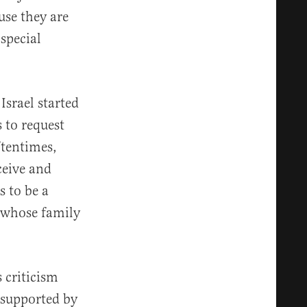
use they are
special
Israel started
 to request
ftentimes,
ceive and
s to be a
 whose family
 criticism
y supported by