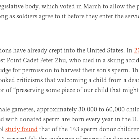
legislative body, which voted in March to allow the p
ng as soldiers agree to it before they enter the servi
tions have already crept into the United States. In
2
st Point Cadet Peter Zhu, who died in a skiing acci
judge for permission to harvest their son’s sperm. 
ooked criticisms that welcoming a child from a dead
or of “preserving some piece of our child that might
male gametes, approximately 30,000 to 60,000 chi
d with donated sperm are born every year in the U
ol
study found
that of the 143 sperm donor childre