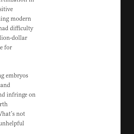
itive
guing modern
ad difficulty
lion-dollar
e for
ing embryos
 and
nd infringe on
orth
What’s not
 unhelpful