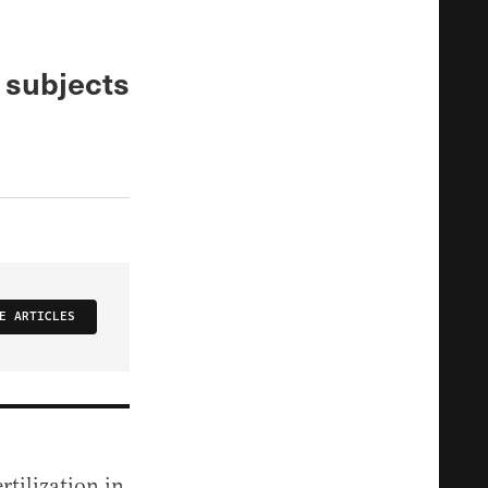
e subjects
E ARTICLES
rtilization in