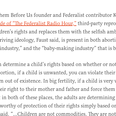
hem Before Us founder and Federalist contributor 
de of “The Federalist Radio Hour,”
third-party repr
ldren’s rights and replaces them with the selfish am
riving ideology, Faust said, is present in both abort
industry,” and the “baby-making industry” that is big
 determine a child’s rights based on whether or not
rtion, if a child is unwanted, you can violate their 
 out of existence. In big fertility, if a child is ver
heir right to their mother and father and force them
t in both of these places, the adults are determinin
s worthy of protection of their rights simply based 
said. “…Children are not commodities. They are not 