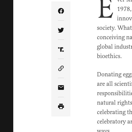
E
1978,
Share Article on Facebook
innov
society. What
Share Article on Twitter
conceiving na
global industr
Share Article on Truth Soci
bioethics.
Copy Article Link
Donating eggs
are all scien
Share Article via Email
responsibilit
natural right
celebrating 
celebratory a
ways.