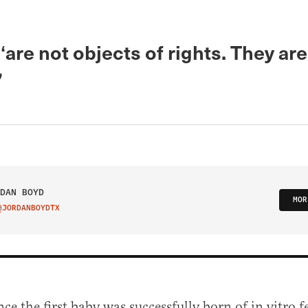
‘are not objects of rights. They ar
’
DAN BOYD
MOR
@JORDANBOYDTX
IT ON TWITTER
nce the first baby was successfully born of in vitro fe