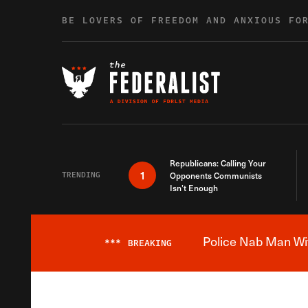
Skip to content
BE LOVERS OF FREEDOM AND ANXIOUS FO
Republicans: Calling Your
1
TRENDING
Opponents Communists
Isn’t Enough
Police Nab Man Wit
***
BREAKING