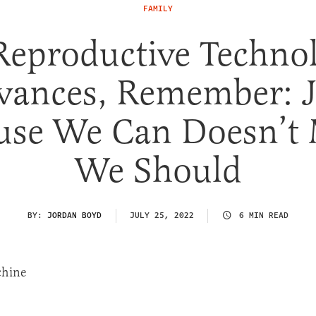
FAMILY
Reproductive Techno
vances, Remember: J
use We Can Doesn’t
We Should
BY:
JORDAN BOYD
JULY 25, 2022
6 MIN READ