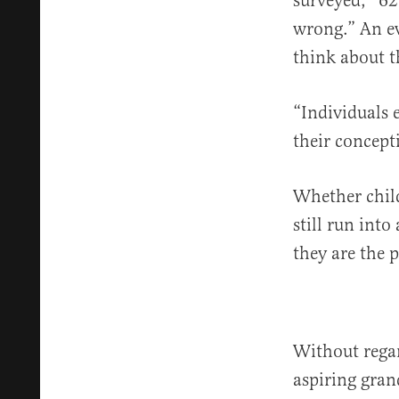
surveyed, “62
wrong.” An ev
think about t
“Individuals 
their concept
Whether chil
still run into
they are the 
Without rega
aspiring gran