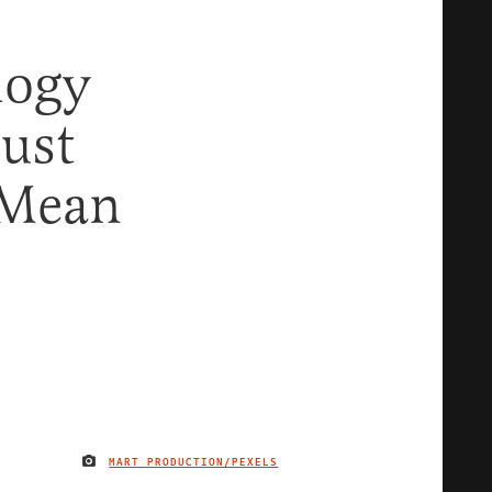
logy
ust
 Mean
MART PRODUCTION/PEXELS
IMAGE CREDIT