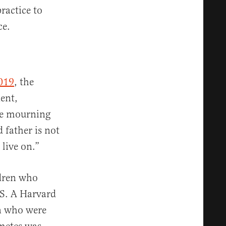
ractice to
ce.
019
, the
dent,
The mourning
 father is not
 live on.”
ldren who
.S. A Harvard
n who were