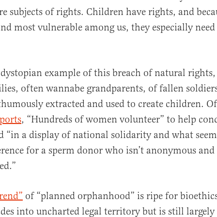
re subjects of rights. Children have rights, and beca
and most vulnerable among us, they especially need 
 dystopian example of this breach of natural rights, 
lies, often wannabe grandparents, of fallen soldiers
humously extracted and used to create children. O
ports
, “Hundreds of women volunteer” to help con
ld “in a display of national solidarity and what seem
erence for a sperm donor who isn’t anonymous and
ed.”
trend”
of “planned orphanhood” is ripe for bioethics
es into uncharted legal territory but is still largel