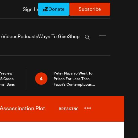
Donate
Subscribe
Sign In
Exapnd Full Navi
r
Videos
Podcasts
Ways To Give
Shop
Search the site
 Preview
Peter Navarro Went To
4
S Cases
Prison For Less Than
ons’ Bans
Fauci’s Contemptuous
Refusal To Talk To Congress
Assassination Plot
BREAKING
***