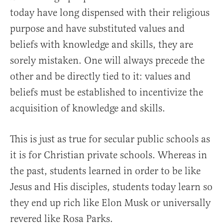
today have long dispensed with their religious
purpose and have substituted values and
beliefs with knowledge and skills, they are
sorely mistaken. One will always precede the
other and be directly tied to it: values and
beliefs must be established to incentivize the
acquisition of knowledge and skills.
This is just as true for secular public schools as
it is for Christian private schools. Whereas in
the past, students learned in order to be like
Jesus and His disciples, students today learn so
they end up rich like Elon Musk or universally
revered like Rosa Parks.