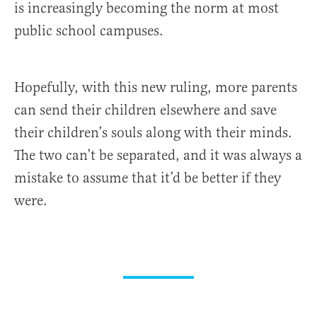
is increasingly becoming the norm at most
public school campuses.
Hopefully, with this new ruling, more parents
can send their children elsewhere and save
their children’s souls along with their minds.
The two can’t be separated, and it was always a
mistake to assume that it’d be better if they
were.