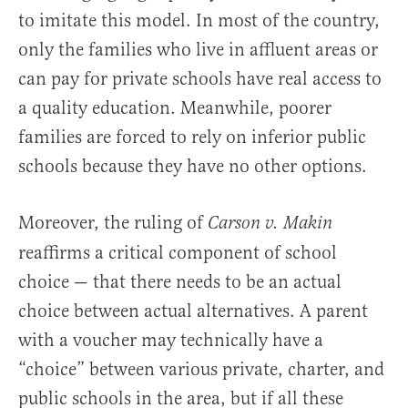
to imitate this model. In most of the country,
only the families who live in affluent areas or
can pay for private schools have real access to
a quality education. Meanwhile, poorer
families are forced to rely on inferior public
schools because they have no other options.
Moreover, the ruling of
Carson v. Makin
reaffirms a critical component of school
choice — that there needs to be an actual
choice between actual alternatives. A parent
with a voucher may technically have a
“choice” between various private, charter, and
public schools in the area, but if all these