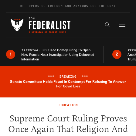
Skip to content
BE LOVERS OF FREEDOM AND ANXIOUS FOR THE FRAY
Exapnd F
Search the s
FBI Used Comey Firing To Open
TRENDING:
TRE
1
2
New Russia Hoax Investigation Using Debunked
Anoth
Information
Trum
***
BREAKING
***
Senate Committee Holds Fauci In Contempt For Refusing To Answer
Breaking News Alert
For Covid Lies
EDUCATION
Supreme Court Ruling Proves
Once Again That Religion And