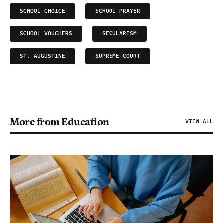
SCHOOL CHOICE
SCHOOL PRAYER
SCHOOL VOUCHERS
SECULARISM
ST. AUGUSTINE
SUPREME COURT
More from Education
VIEW ALL