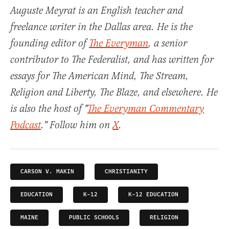
Auguste Meyrat is an English teacher and
freelance writer in the Dallas area. He is the
founding editor of
The Everyman
, a senior
contributor to The Federalist, and has written for
essays for The American Mind, The Stream,
Religion and Liberty, The Blaze, and elsewhere. He
is also the host of "
The Everyman Commentary
Podcast
." Follow him on
X
.
CARSON V. MAKIN
CHRISTIANITY
EDUCATION
K-12
K-12 EDUCATION
MAINE
PUBLIC SCHOOLS
RELIGION