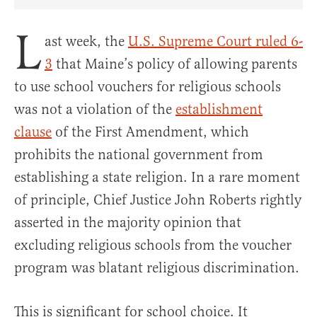
Share Article on Facebook
Share Article on Twitter
Share Article on Truth Social
Copy Article Link
Share Article 
L
ast week, the
U.S. Supreme Court ruled 6-
3
that Maine’s policy of allowing parents
to use school vouchers for religious schools
was not a violation of the
establishment
clause
of the First Amendment, which
prohibits the national government from
establishing a state religion. In a rare moment
of principle, Chief Justice John Roberts rightly
asserted in the majority opinion that
excluding religious schools from the voucher
program was blatant religious discrimination.
This is significant for school choice. It