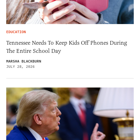
EDUCATION
Tennessee Needs To Keep Kids Off Phones During
The Entire School Day
MARSHA BLACKBURN
JULY 28, 2026