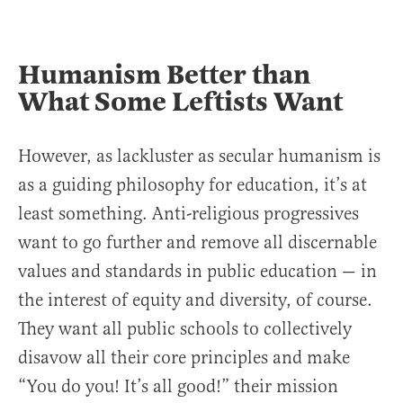
Humanism Better than
What Some Leftists Want
However, as lackluster as secular humanism is
as a guiding philosophy for education, it’s at
least something. Anti-religious progressives
want to go further and remove all discernable
values and standards in public education — in
the interest of equity and diversity, of course.
They want all public schools to collectively
disavow all their core principles and make
“You do you! It’s all good!” their mission