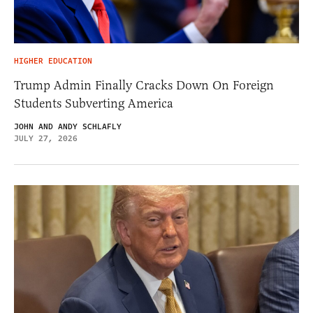
HIGHER EDUCATION
Trump Admin Finally Cracks Down On Foreign
Students Subverting America
JOHN AND ANDY SCHLAFLY
JULY 27, 2026