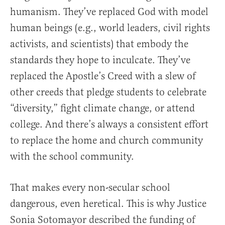
humanism. They’ve replaced God with model
human beings (e.g., world leaders, civil rights
activists, and scientists) that embody the
standards they hope to inculcate. They’ve
replaced the Apostle’s Creed with a slew of
other creeds that pledge students to celebrate
“diversity,” fight climate change, or attend
college. And there’s always a consistent effort
to replace the home and church community
with the school community.
That makes every non-secular school
dangerous, even heretical. This is why Justice
Sonia Sotomayor described the funding of