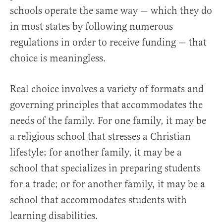
schools operate the same way — which they do
in most states by following numerous
regulations in order to receive funding — that
choice is meaningless.
Real choice involves a variety of formats and
governing principles that accommodates the
needs of the family. For one family, it may be
a religious school that stresses a Christian
lifestyle; for another family, it may be a
school that specializes in preparing students
for a trade; or for another family, it may be a
school that accommodates students with
learning disabilities.