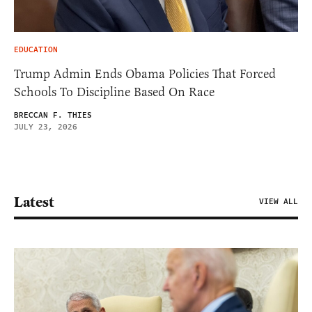
EDUCATION
Trump Admin Ends Obama Policies That Forced
Schools To Discipline Based On Race
BRECCAN F. THIES
JULY 23, 2026
Latest
VIEW ALL