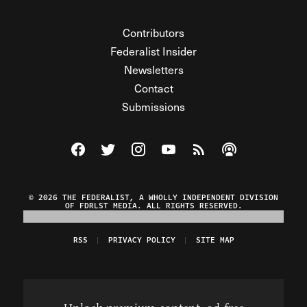
Contributors
Federalist Insider
Newsletters
Contact
Submissions
Visit The Federalist on Facebook
Visit The Federalist on Twitter
Visit The Federalist on Instagram
Watch The Federalist on Y
View The Federalist R
Listen to The Fe
© 2026 THE FEDERALIST, A WHOLLY INDEPENDENT DIVISION
OF FDRLST MEDIA. ALL RIGHTS RESERVED.
RSS
PRIVACY POLICY
SITE MAP