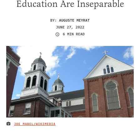
Education Are Inseparable
BY:
AUGUSTE MEYRAT
JUNE 27, 2022
6 MIN READ
JOE MABEL/WIKIMEDIA
IMAGE CREDIT