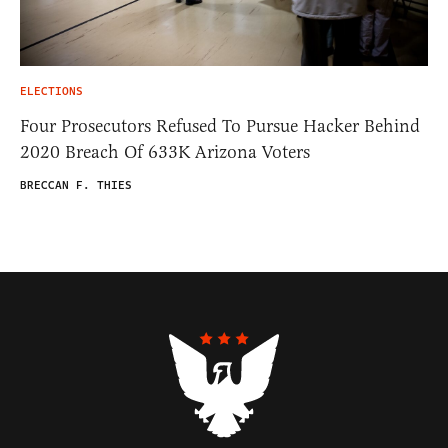
ELECTIONS
Four Prosecutors Refused To Pursue Hacker Behind
2020 Breach Of 633K Arizona Voters
BRECCAN F. THIES