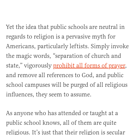
Yet the idea that public schools are neutral in
regards to religion is a pervasive myth for
Americans, particularly leftists. Simply invoke
the magic words, “separation of church and
state,” vigorously
prohibit all forms of prayer
,
and remove all references to God, and public
school campuses will be purged of all religious
influences, they seem to assume.
As anyone who has attended or taught at a
public school knows, all of them are quite
religious. It’s just that their religion is secular