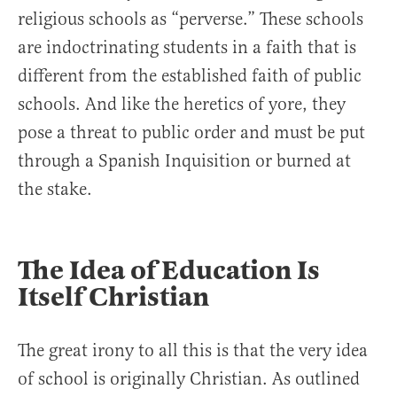
religious schools as “perverse.” These schools
are indoctrinating students in a faith that is
different from the established faith of public
schools. And like the heretics of yore, they
pose a threat to public order and must be put
through a Spanish Inquisition or burned at
the stake.
The Idea of Education Is
Itself Christian
The great irony to all this is that the very idea
of school is originally Christian. As outlined