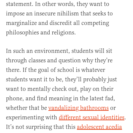
statement. In other words, they want to
impose an insecure nihilism that seeks to
marginalize and discredit all competing
philosophies and religions.
In such an environment, students will sit
through classes and question why they’re
there. If the goal of school is whatever
students want it to be, they’ll probably just
want to mentally check out, play on their
phone, and find meaning in the latest fad,
whether that be
vandalizing bathrooms
or
experimenting with
different sexual identities
.
It’s not surprising that this
adolescent acedia