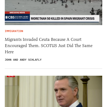
IMMIGRATION
Migrants Invaded Ceuta Because A Court
Encouraged Them. SCOTUS Just Did The Same
Here
JOHN AND ANDY SCHLAFLY