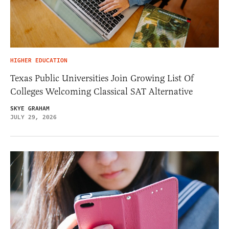
HIGHER EDUCATION
Texas Public Universities Join Growing List Of
Colleges Welcoming Classical SAT Alternative
SKYE GRAHAM
JULY 29, 2026