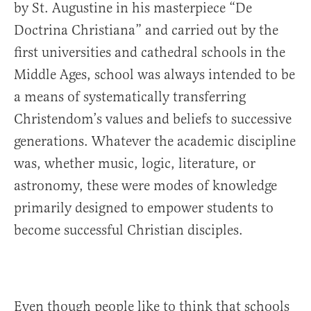
by St. Augustine in his masterpiece “De
Doctrina Christiana” and carried out by the
first universities and cathedral schools in the
Middle Ages, school was always intended to be
a means of systematically transferring
Christendom’s values and beliefs to successive
generations. Whatever the academic discipline
was, whether music, logic, literature, or
astronomy, these were modes of knowledge
primarily designed to empower students to
become successful Christian disciples.
Even though people like to think that schools