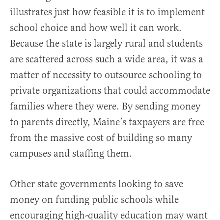
illustrates just how feasible it is to implement
school choice and how well it can work.
Because the state is largely rural and students
are scattered across such a wide area, it was a
matter of necessity to outsource schooling to
private organizations that could accommodate
families where they were. By sending money
to parents directly, Maine’s taxpayers are free
from the massive cost of building so many
campuses and staffing them.
Other state governments looking to save
money on funding public schools while
encouraging high-quality education may want