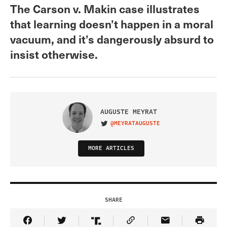
The Carson v. Makin case illustrates
that learning doesn’t happen in a moral
vacuum, and it’s dangerously absurd to
insist otherwise.
AUGUSTE MEYRAT
@MEYRATAUGUSTE
VISIT ON TWITTER
MORE ARTICLES
SHARE