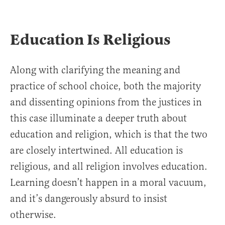
Education Is Religious
Along with clarifying the meaning and
practice of school choice, both the majority
and dissenting opinions from the justices in
this case illuminate a deeper truth about
education and religion, which is that the two
are closely intertwined. All education is
religious, and all religion involves education.
Learning doesn’t happen in a moral vacuum,
and it’s dangerously absurd to insist
otherwise.