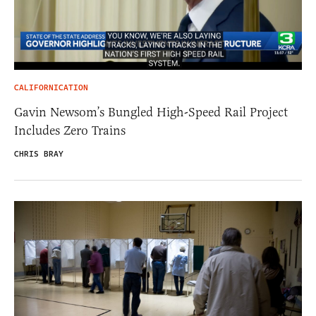
CALIFORNICATION
Gavin Newsom’s Bungled High-Speed Rail Project
Includes Zero Trains
CHRIS BRAY