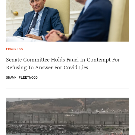
CONGRESS
Senate Committee Holds Fauci In Contempt For
Refusing To Answer For Covid Lies
SHAWN FLEETWOOD