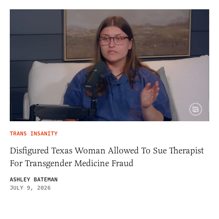
TRANS INSANITY
Disfigured Texas Woman Allowed To Sue Therapist
For Transgender Medicine Fraud
ASHLEY BATEMAN
JULY 9, 2026