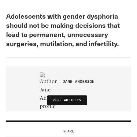
Adolescents with gender dysphoria
should not be making decisions that
lead to permanent, unnecessary
surgeries, mutilation, and infertility.
JANE ANDERSON
MORE ARTICLES
SHARE