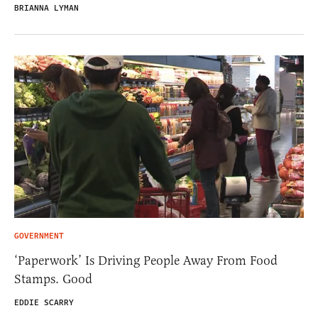
BRIANNA LYMAN
GOVERNMENT
‘Paperwork’ Is Driving People Away From Food
Stamps. Good
EDDIE SCARRY