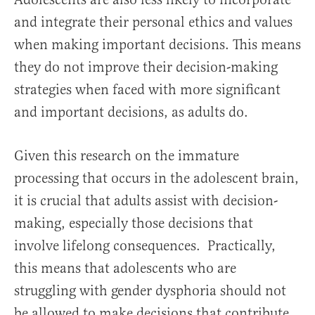
and integrate their personal ethics and values
when making important decisions. This means
they do not improve their decision-making
strategies when faced with more significant
and important decisions, as adults do.
Given this research on the immature
processing that occurs in the adolescent brain,
it is crucial that adults assist with decision-
making, especially those decisions that
involve lifelong consequences. Practically,
this means that adolescents who are
struggling with gender dysphoria should not
be allowed to make decisions that contribute