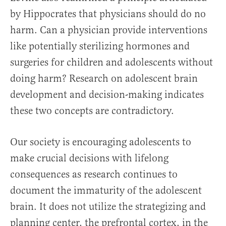
by Hippocrates that physicians should do no
harm. Can a physician provide interventions
like potentially sterilizing hormones and
surgeries for children and adolescents without
doing harm? Research on adolescent brain
development and decision-making indicates
these two concepts are contradictory.
Our society is encouraging adolescents to
make crucial decisions with lifelong
consequences as research continues to
document the immaturity of the adolescent
brain. It does not utilize the strategizing and
planning center, the prefrontal cortex, in the