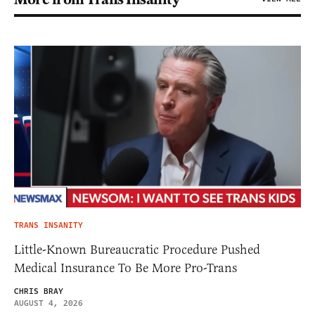
TRANS INSANITY
Little-Known Bureaucratic Procedure Pushed
Medical Insurance To Be More Pro-Trans
CHRIS BRAY
AUGUST 4, 2026