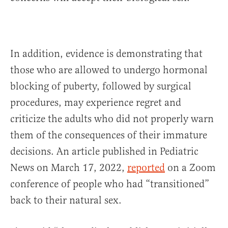
In addition, evidence is demonstrating that
those who are allowed to undergo hormonal
blocking of puberty, followed by surgical
procedures, may experience regret and
criticize the adults who did not properly warn
them of the consequences of their immature
decisions. An article published in Pediatric
News on March 17, 2022,
reported
on a Zoom
conference of people who had “transitioned”
back to their natural sex.