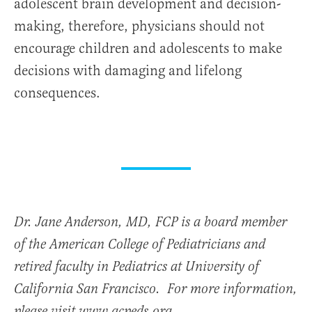
adolescent brain development and decision-
making, therefore, physicians should not
encourage children and adolescents to make
decisions with damaging and lifelong
consequences.
Dr. Jane Anderson, MD, FCP is a board member
of the American College of Pediatricians and
retired faculty in Pediatrics at University of
California San Francisco. For more information,
please visit www.acpeds.org.