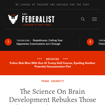
Skip to content
BE LOVERS OF FREEDOM AND ANXIOUS FOR THE FRAY
Exapnd F
Search the s
Republicans: Calling Your
TRENDING:
TRE
1
2
Opponents Communists Isn’t Enough
Third
***
BREAKING
***
Police Nab Man With Gun At Trump Golf Course, Spoiling Another
Breaking News Alert
Potential Assassination Plot
TRANS INSANITY
The Science On Brain
Development Rebukes Those