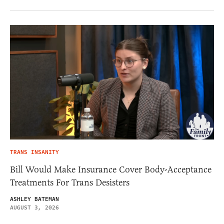
TRANS INSANITY
Bill Would Make Insurance Cover Body-Acceptance
Treatments For Trans Desisters
ASHLEY BATEMAN
AUGUST 3, 2026