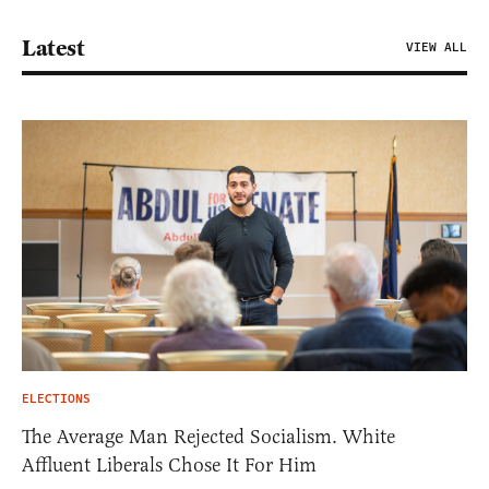
Latest
VIEW ALL
ELECTIONS
The Average Man Rejected Socialism. White
Affluent Liberals Chose It For Him