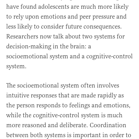
have found adolescents are much more likely
to rely upon emotions and peer pressure and
less likely to consider future consequences.
Researchers now talk about two systems for
decision-making in the brain: a
socioemotional system and a cognitive-control
system.
The socioemotional system often involves
intuitive responses that are made rapidly as
the person responds to feelings and emotions,
while the cognitive-control system is much
more reasoned and deliberate. Coordination
between both systems is important in order to