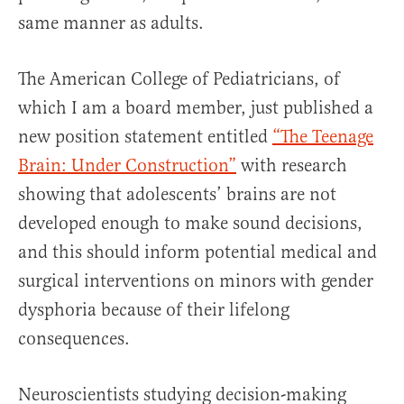
same manner as adults.
The American College of Pediatricians, of
which I am a board member, just published a
new position statement entitled
“The Teenage
Brain: Under Construction”
with research
showing that adolescents’ brains are not
developed enough to make sound decisions,
and this should inform potential medical and
surgical interventions on minors with gender
dysphoria because of their lifelong
consequences.
Neuroscientists studying decision-making