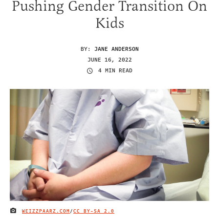
Pushing Gender Transition On
Kids
BY:
JANE ANDERSON
JUNE 16, 2022
4 MIN READ
WEIZZPAARZ.COM
/
CC BY-SA 2.0
IMAGE CREDIT