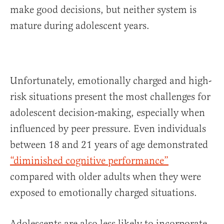
make good decisions, but neither system is
mature during adolescent years.
Unfortunately, emotionally charged and high-
risk situations present the most challenges for
adolescent decision-making, especially when
influenced by peer pressure. Even individuals
between 18 and 21 years of age demonstrated
“diminished cognitive performance”
compared with older adults when they were
exposed to emotionally charged situations.
Adolescents are also less likely to incorporate