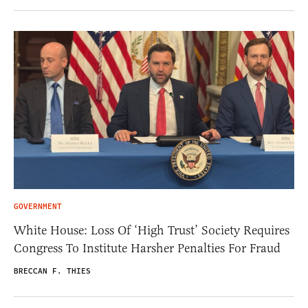
GOVERNMENT
White House: Loss Of ‘High Trust’ Society Requires
Congress To Institute Harsher Penalties For Fraud
BRECCAN F. THIES