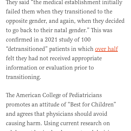
They said “the medical establishment initially
failed them when they transitioned to the
opposite gender, and again, when they decided
to go back to their natal gender.” This was
confirmed in a 2021 study of 100
“detransitioned” patients in which
over half
felt they had not received appropriate
information or evaluation prior to
transitioning.
The American College of Pediatricians
promotes an attitude of “Best for Children”
and agrees that physicians should avoid
causing harm. Using current research on