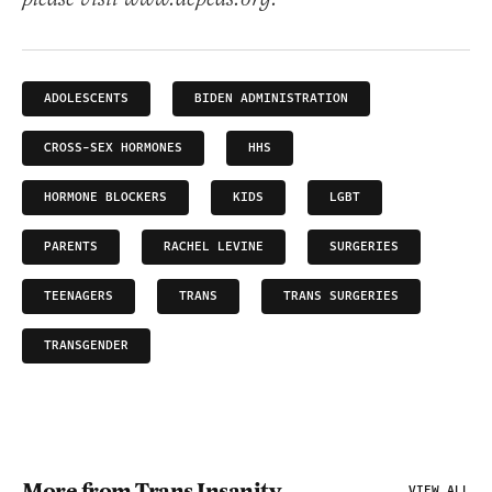
ADOLESCENTS
BIDEN ADMINISTRATION
CROSS-SEX HORMONES
HHS
HORMONE BLOCKERS
KIDS
LGBT
PARENTS
RACHEL LEVINE
SURGERIES
TEENAGERS
TRANS
TRANS SURGERIES
TRANSGENDER
More from Trans Insanity
VIEW ALL