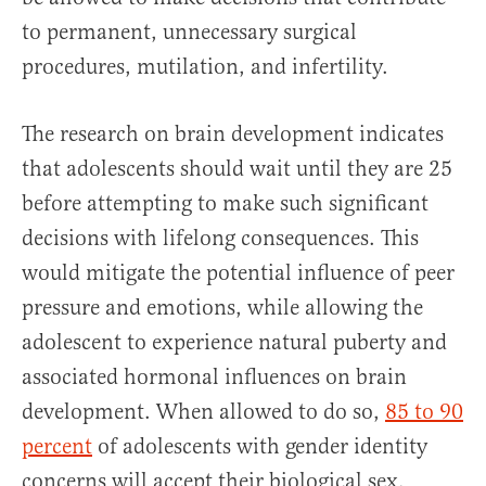
to permanent, unnecessary surgical
procedures, mutilation, and infertility.
The research on brain development indicates
that adolescents should wait until they are 25
before attempting to make such significant
decisions with lifelong consequences. This
would mitigate the potential influence of peer
pressure and emotions, while allowing the
adolescent to experience natural puberty and
associated hormonal influences on brain
development. When allowed to do so,
85 to 90
percent
of adolescents with gender identity
concerns will accept their biological sex.