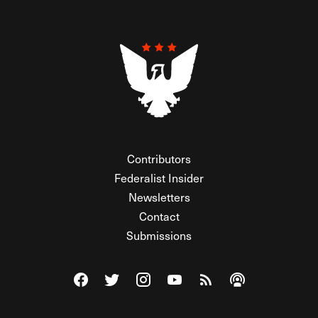
Contributors
Federalist Insider
Newsletters
Contact
Submissions
Visit The Federalist on Facebook
Visit The Federalist on Twitter
Visit The Federalist on Instagram
Watch The Federalist on Y
View The Federalist R
Listen to The Fe