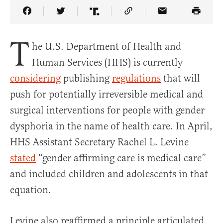
Share Article on Facebook
Share Article on Twitter
Share Article on Truth Social
Copy Article Link
Share Article 
T
he U.S. Department of Health and
Human Services (HHS) is currently
considering
publishing
regulations
that will
push for potentially irreversible medical and
surgical interventions for people with gender
dysphoria in the name of health care. In April,
HHS Assistant Secretary Rachel L. Levine
stated
“gender affirming care is medical care”
and included children and adolescents in that
equation.
Levine also reaffirmed a principle articulated