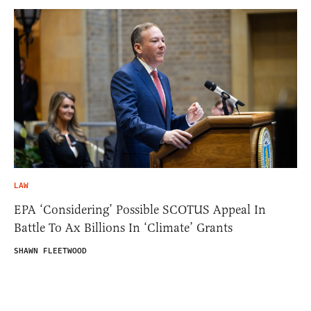
LAW
EPA ‘Considering’ Possible SCOTUS Appeal In
Battle To Ax Billions In ‘Climate’ Grants
SHAWN FLEETWOOD