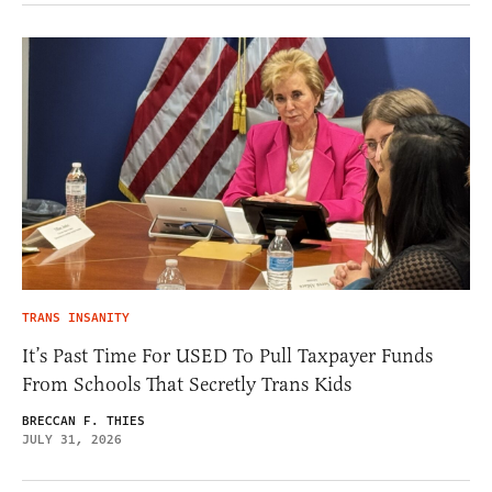
TRANS INSANITY
It’s Past Time For USED To Pull Taxpayer Funds
From Schools That Secretly Trans Kids
BRECCAN F. THIES
JULY 31, 2026