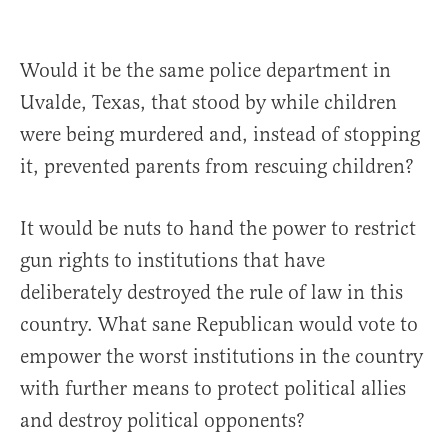
Would it be the same police department in
Uvalde, Texas, that stood by while children
were being murdered and, instead of stopping
it, prevented parents from rescuing children?
It would be nuts to hand the power to restrict
gun rights to institutions that have
deliberately destroyed the rule of law in this
country. What sane Republican would vote to
empower the worst institutions in the country
with further means to protect political allies
and destroy political opponents?