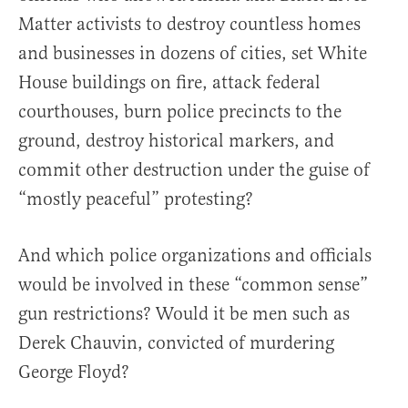
Matter activists to destroy countless homes
and businesses in dozens of cities, set White
House buildings on fire, attack federal
courthouses, burn police precincts to the
ground, destroy historical markers, and
commit other destruction under the guise of
“mostly peaceful” protesting?
And which police organizations and officials
would be involved in these “common sense”
gun restrictions? Would it be men such as
Derek Chauvin, convicted of murdering
George Floyd?