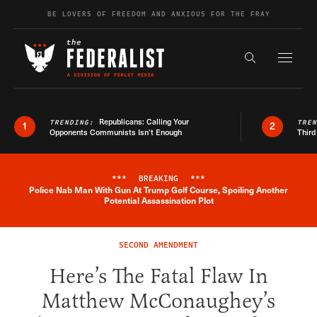
Skip to content
BE LOVERS OF FREEDOM AND ANXIOUS FOR THE FRAY
Exapnd F
Search the s
Republicans: Calling Your
TRENDING:
TRE
1
2
Opponents Communists Isn’t Enough
Third
***
BREAKING
***
Police Nab Man With Gun At Trump Golf Course, Spoiling Another
Breaking News Alert
Potential Assassination Plot
SECOND AMENDMENT
Here’s The Fatal Flaw In
Matthew McConaughey’s