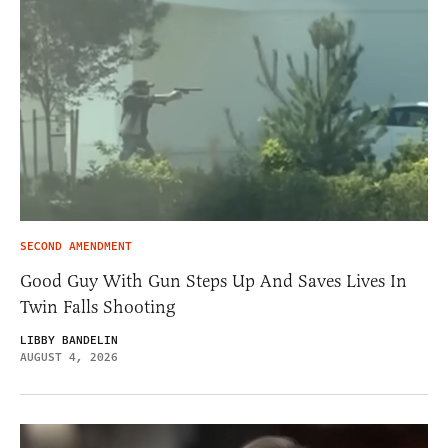
SECOND AMENDMENT
Good Guy With Gun Steps Up And Saves Lives In
Twin Falls Shooting
LIBBY BANDELIN
AUGUST 4, 2026