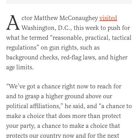
Share Article on Facebook
Share Article on Twitter
Share Article on Truth Social
Copy Article Link
Share Article 
A
ctor Matthew McConaughey
visited
Washington, D.C., this week to push for
what he termed “reasonable, practical, tactical
regulations” on gun rights, such as
background checks, red-flag laws, and higher
age limits.
“We’ve got a chance right now to reach for
and to grasp a higher ground above our
political affiliations,” he said, and “a chance to
make a choice that does more than protect
your party, a chance to make a choice that
protects our country now and for the next