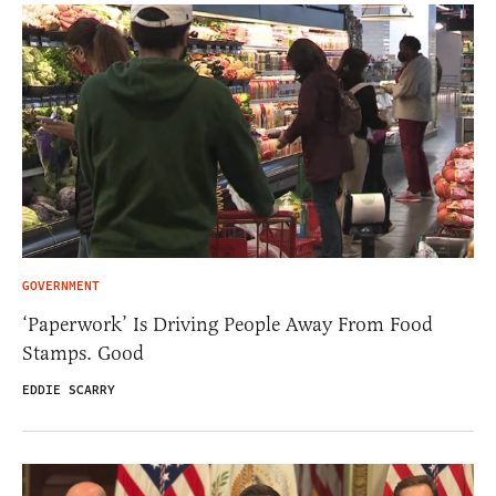
GOVERNMENT
‘Paperwork’ Is Driving People Away From Food
Stamps. Good
EDDIE SCARRY