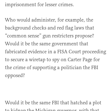
imprisonment for lesser crimes.
Who would administer, for example, the
background checks and red flag laws that
“common sense” gun restricters propose?
Would it be the same government that
fabricated evidence in a FISA Court proceeding
to secure a wiretap to spy on Carter Page for
the crime of supporting a politician the FBI
opposed?
Would it be the same FBI that hatched a plot
to kidnap the Michigan governor, with that