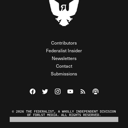
Contributors
Federalist Insider
Newsletters
Contact
Submissions
Visit The Federalist on Facebook
Visit The Federalist on Twitter
Visit The Federalist on Instagram
Watch The Federalist on Y
View The Federalist R
Listen to The Fe
© 2026 THE FEDERALIST, A WHOLLY INDEPENDENT DIVISION
OF FDRLST MEDIA. ALL RIGHTS RESERVED.