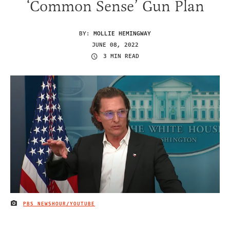
‘Common Sense’ Gun Plan
BY:
MOLLIE HEMINGWAY
JUNE 08, 2022
3 MIN READ
PBS NEWSHOUR/YOUTUBE
IMAGE CREDIT