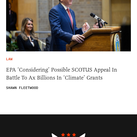
LAW
EPA ‘Considering’ Possible SCOTUS Appeal In
Battle To Ax Billions In ‘Climate’ Grants
SHAWN FLEETWOOD