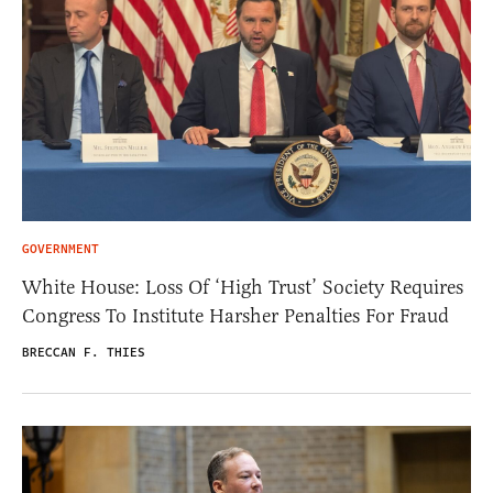
GOVERNMENT
White House: Loss Of ‘High Trust’ Society Requires
Congress To Institute Harsher Penalties For Fraud
BRECCAN F. THIES