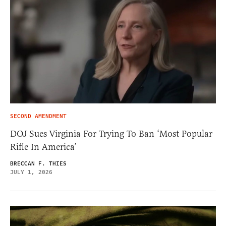
SECOND AMENDMENT
DOJ Sues Virginia For Trying To Ban ‘Most Popular
Rifle In America’
BRECCAN F. THIES
JULY 1, 2026