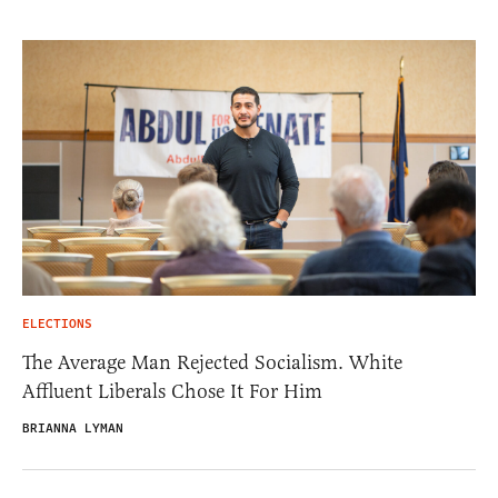
ELECTIONS
The Average Man Rejected Socialism. White
Affluent Liberals Chose It For Him
BRIANNA LYMAN