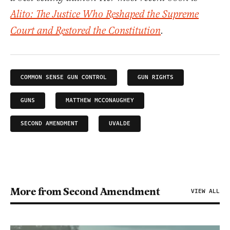
Alito: The Justice Who Reshaped the Supreme
Court and Restored the Constitution
.
COMMON SENSE GUN CONTROL
GUN RIGHTS
GUNS
MATTHEW MCCONAUGHEY
SECOND AMENDMENT
UVALDE
More from Second Amendment
VIEW ALL