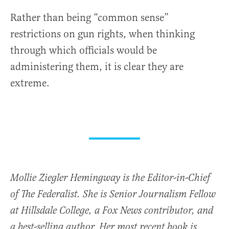
Rather than being “common sense”
restrictions on gun rights, when thinking
through which officials would be
administering them, it is clear they are
extreme.
Mollie Ziegler Hemingway is the Editor-in-Chief
of The Federalist. She is Senior Journalism Fellow
at Hillsdale College, a Fox News contributor, and
a best-selling author. Her most recent book is