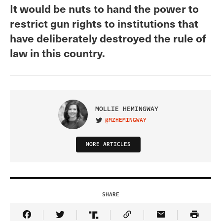
It would be nuts to hand the power to
restrict gun rights to institutions that
have deliberately destroyed the rule of
law in this country.
MOLLIE HEMINGWAY
@MZHEMINGWAY
VISIT ON TWITTER
MORE ARTICLES
SHARE