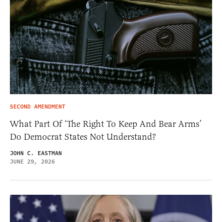
SECOND AMENDMENT
What Part Of ‘The Right To Keep And Bear Arms’
Do Democrat States Not Understand?
JOHN C. EASTMAN
JUNE 29, 2026