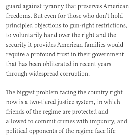
guard against tyranny that preserves American
freedoms. But even for those who don’t hold
principled objections to gun-right restrictions,
to voluntarily hand over the right and the
security it provides American families would
require a profound trust in their government
that has been obliterated in recent years
through widespread corruption.
The biggest problem facing the country right
now is a two-tiered justice system, in which
friends of the regime are protected and
allowed to commit crimes with impunity, and
political opponents of the regime face life