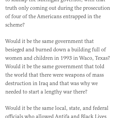
truth only coming out during the prosecution
of four of the Americans entrapped in the
scheme?
Would it be the same government that
besieged and burned down a building full of
women and children in 1993 in Waco, Texas?
Would it be the same government that told
the world that there were weapons of mass
destruction in Iraq and that was why we
needed to start a lengthy war there?
Would it be the same local, state, and federal
officials who allowed Antifa and Black Lives