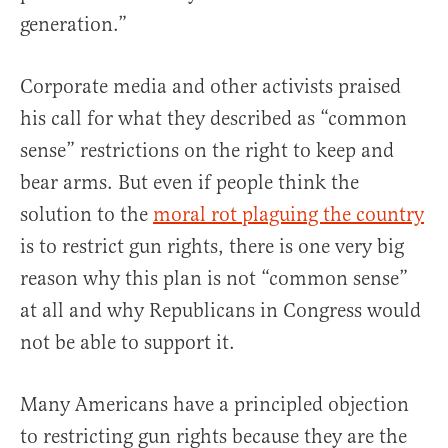
generation.”
Corporate media and other activists praised
his call for what they described as “common
sense” restrictions on the right to keep and
bear arms. But even if people think the
solution to the
moral rot plaguing the country
is to restrict gun rights, there is one very big
reason why this plan is not “common sense”
at all and why Republicans in Congress would
not be able to support it.
Many Americans have a principled objection
to restricting gun rights because they are the