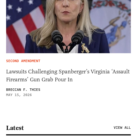
SECOND AMENDMENT
Lawsuits Challenging Spanberger’s Virginia ‘Assault
Firearms’ Gun Grab Pour In
BRECCAN F. THIES
MAY 15, 2026
Latest
VIEW ALL