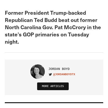
Former President Trump-backed
Republican Ted Budd beat out former
North Carolina Gov. Pat McCrory in the
state’s GOP primaries on Tuesday
night.
JORDAN BOYD
@JORDANBOYDTX
VISIT ON TWITTER
MORE ARTICLES