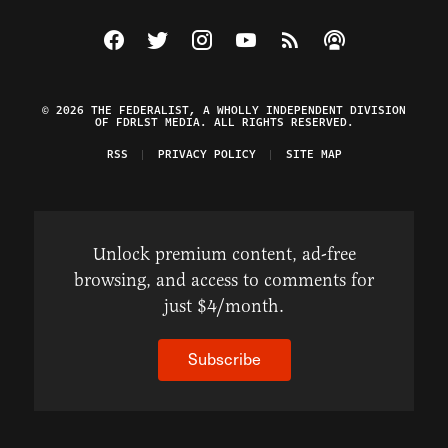
Visit The Federalist on Facebook
Visit The Federalist on Twitter
Visit The Federalist on Instagram
Watch The Federalist on Y
View The Federalist R
Listen to The Fe
© 2026 THE FEDERALIST, A WHOLLY INDEPENDENT DIVISION
OF FDRLST MEDIA. ALL RIGHTS RESERVED.
RSS
PRIVACY POLICY
SITE MAP
Unlock premium content, ad-free
browsing, and access to comments for
just $4/month.
Subscribe