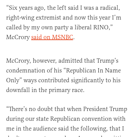
“Six years ago, the left said I was a radical,
right-wing extremist and now this year I’m
called by my own party a liberal RINO,”
McCrory
said on MSNBC
.
McCrory, however, admitted that Trump’s
condemnation of his “Republican In Name
Only” ways contributed significantly to his
downfall in the primary race.
“There’s no doubt that when President Trump
during our state Republican convention with
me in the audience said the following, that I