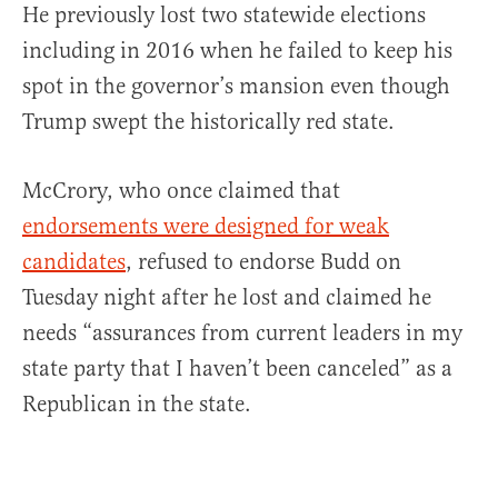
He previously lost two statewide elections
including in 2016 when he failed to keep his
spot in the governor’s mansion even though
Trump swept the historically red state.
McCrory, who once claimed that
endorsements were designed for weak
candidates
, refused to endorse Budd on
Tuesday night after he lost and claimed he
needs “assurances from current leaders in my
state party that I haven’t been canceled” as a
Republican in the state.