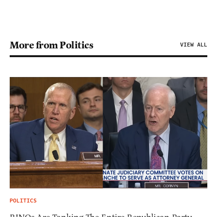
More from Politics
VIEW ALL
POLITICS