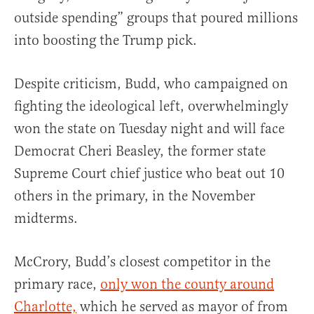
outside spending” groups that poured millions
into boosting the Trump pick.
Despite criticism, Budd, who campaigned on
fighting the ideological left, overwhelmingly
won the state on Tuesday night and will face
Democrat Cheri Beasley, the former state
Supreme Court chief justice who beat out 10
others in the primary, in the November
midterms.
McCrory, Budd’s closest competitor in the
primary race,
only won the county around
Charlotte,
which he served as mayor of from