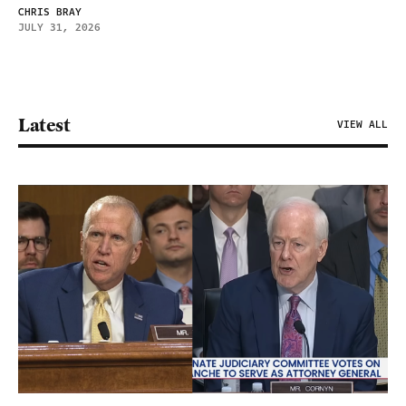
CHRIS BRAY
JULY 31, 2026
Latest
VIEW ALL