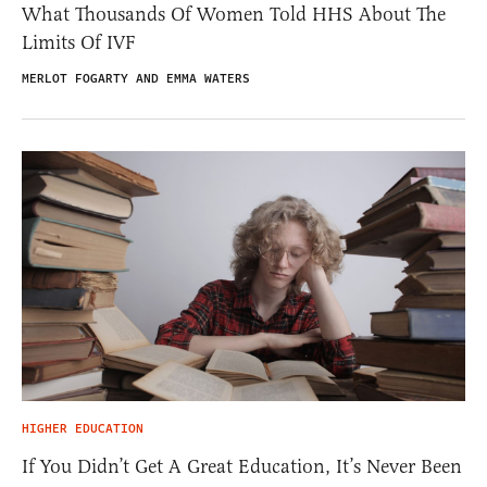
What Thousands Of Women Told HHS About The
Limits Of IVF
MERLOT FOGARTY AND EMMA WATERS
HIGHER EDUCATION
If You Didn’t Get A Great Education, It’s Never Been