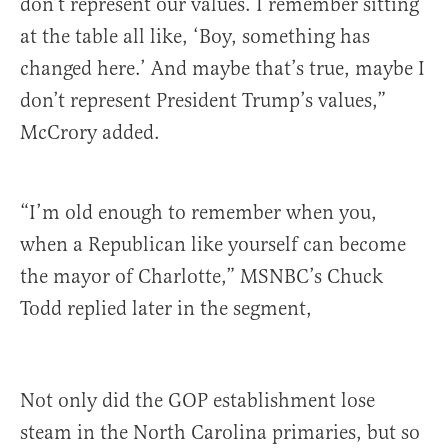
don’t represent our values. I remember sitting
at the table all like, ‘Boy, something has
changed here.’ And maybe that’s true, maybe I
don’t represent President Trump’s values,”
McCrory added.
“I’m old enough to remember when you,
when a Republican like yourself can become
the mayor of Charlotte,” MSNBC’s Chuck
Todd replied later in the segment,
Not only did the GOP establishment lose
steam in the North Carolina primaries, but so