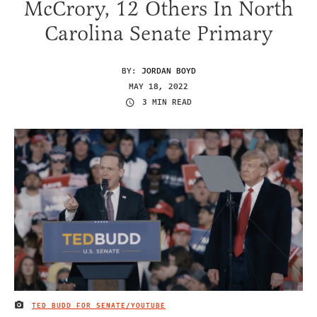
McCrory, 12 Others In North
Carolina Senate Primary
BY:
JORDAN BOYD
MAY 18, 2022
3 MIN READ
TED BUDD FOR SENATE/YOUTUBE
IMAGE CREDIT