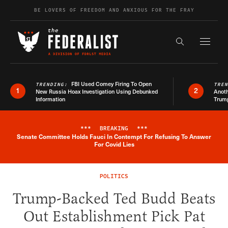
Skip to content
BE LOVERS OF FREEDOM AND ANXIOUS FOR THE FRAY
Exapnd F
Search the s
FBI Used Comey Firing To Open
TRENDING:
TRE
1
2
New Russia Hoax Investigation Using Debunked
Anoth
Information
Trum
***
BREAKING
***
Senate Committee Holds Fauci In Contempt For Refusing To Answer
Breaking News Alert
For Covid Lies
POLITICS
Trump-Backed Ted Budd Beats
Out Establishment Pick Pat