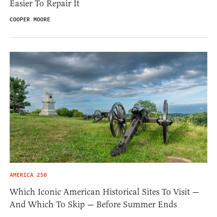
Easier To Repair It
COOPER MOORE
AMERICA 250
Which Iconic American Historical Sites To Visit —
And Which To Skip — Before Summer Ends