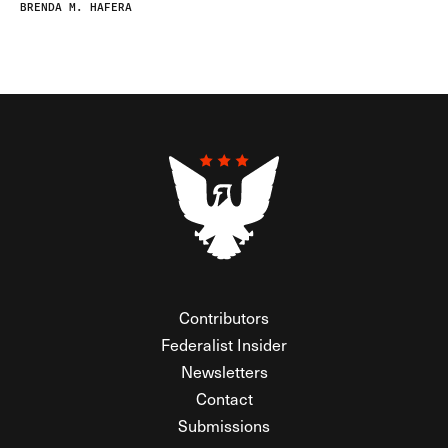
BRENDA M. HAFERA
Contributors
Federalist Insider
Newsletters
Contact
Submissions