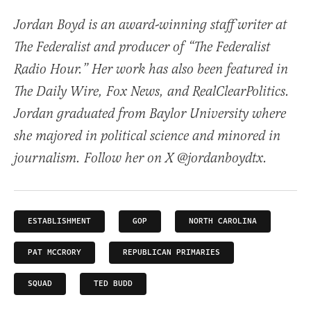
Jordan Boyd is an award-winning staff writer at
The Federalist and producer of “The Federalist
Radio Hour.” Her work has also been featured in
The Daily Wire, Fox News, and RealClearPolitics.
Jordan graduated from Baylor University where
she majored in political science and minored in
journalism. Follow her on X @jordanboydtx.
ESTABLISHMENT
GOP
NORTH CAROLINA
PAT MCCRORY
REPUBLICAN PRIMARIES
SQUAD
TED BUDD