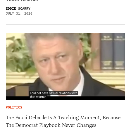
EDDIE SCARRY
JULY 31, 2026
POLITICS
The Fauci Debacle Is A Teaching Moment, Because
The Democrat Playbook Never Changes