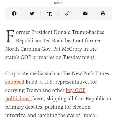
SHARE
Share Article on Facebook
Share Article on Twitter
Share Article on Truth Social
Copy Article Link
Share Article 
F
ormer President Donald Trump-backed
Republican Ted Budd beat out former
North Carolina Gov. Pat McCrory in the
state’s GOP primaries on Tuesday night.
Corporate media such as The New York Times
snubbed
Budd, a U.S. representative, for
currying Trump and other
key GOP
politicians’
favor, skipping all four Republican
primary debates, pushing for election
integrity, and catching the eye of “major