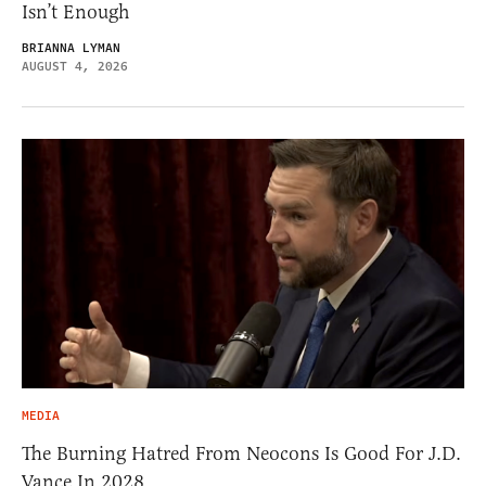
Isn’t Enough
BRIANNA LYMAN
AUGUST 4, 2026
MEDIA
The Burning Hatred From Neocons Is Good For J.D.
Vance In 2028