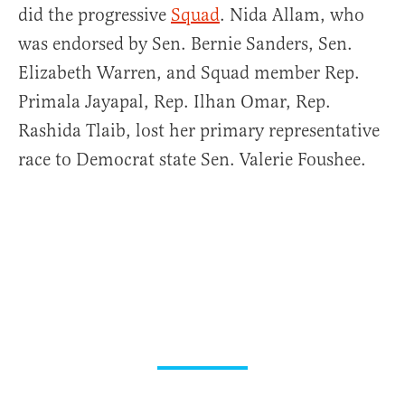
did the progressive
Squad
. Nida Allam, who
was endorsed by Sen. Bernie Sanders, Sen.
Elizabeth Warren, and Squad member Rep.
Primala Jayapal, Rep. Ilhan Omar, Rep.
Rashida Tlaib, lost her primary representative
race to Democrat state Sen. Valerie Foushee.