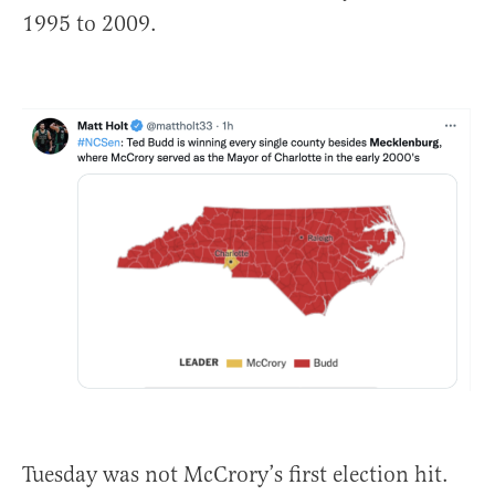
1995 to 2009.
Tuesday was not McCrory’s first election hit.