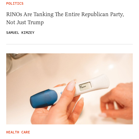
POLITICS
RINOs Are Tanking The Entire Republican Party,
Not Just Trump
SAMUEL KIMZEY
HEALTH CARE