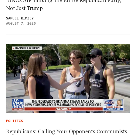
RINOs Are Tanking The Entire Republican Party,
Not Just Trump
SAMUEL KIMZEY
AUGUST 7, 2026
POLITICS
Republicans: Calling Your Opponents Communists