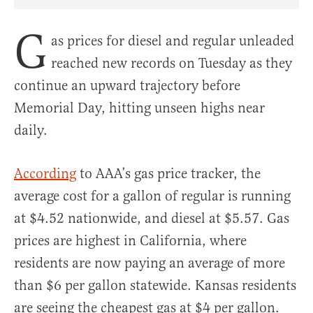
Share Article on Facebook
Share Article on Twitter
Share Article on Truth Social
Copy Article Link
Share Article 
G
as prices for diesel and regular unleaded
reached new records on Tuesday as they
continue an upward trajectory before
Memorial Day, hitting unseen highs near
daily.
According
to AAA’s gas price tracker, the
average cost for a gallon of regular is running
at $4.52 nationwide, and diesel at $5.57. Gas
prices are highest in California, where
residents are now paying an average of more
than $6 per gallon statewide. Kansas residents
are seeing the cheapest gas at $4 per gallon.