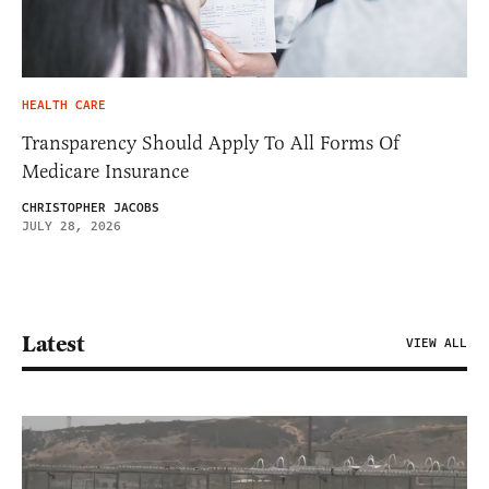
HEALTH CARE
Transparency Should Apply To All Forms Of
Medicare Insurance
CHRISTOPHER JACOBS
JULY 28, 2026
Latest
VIEW ALL