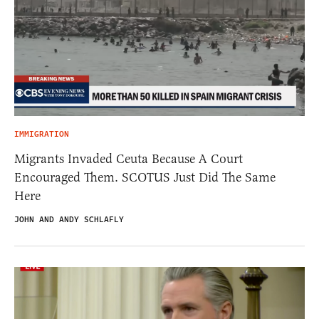
IMMIGRATION
Migrants Invaded Ceuta Because A Court
Encouraged Them. SCOTUS Just Did The Same
Here
JOHN AND ANDY SCHLAFLY