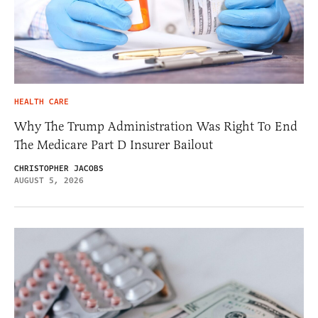
HEALTH CARE
Why The Trump Administration Was Right To End
The Medicare Part D Insurer Bailout
CHRISTOPHER JACOBS
AUGUST 5, 2026