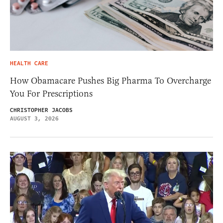
HEALTH CARE
How Obamacare Pushes Big Pharma To Overcharge
You For Prescriptions
CHRISTOPHER JACOBS
AUGUST 3, 2026