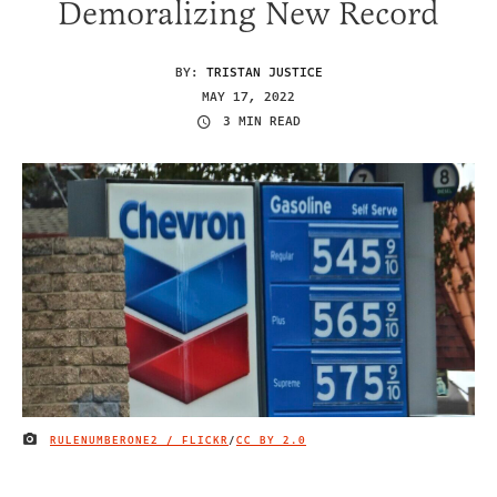
Demoralizing New Record
BY:
TRISTAN JUSTICE
MAY 17, 2022
3 MIN READ
RULENUMBERONE2 / FLICKR
/
CC BY 2.0
IMAGE CREDIT