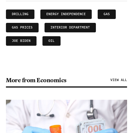
DRILLING
ENERGY INDEPENDENCE
GAS
GAS PRICES
INTERIOR DEPARTMENT
JOE BIDEN
OIL
More from Economics
VIEW ALL