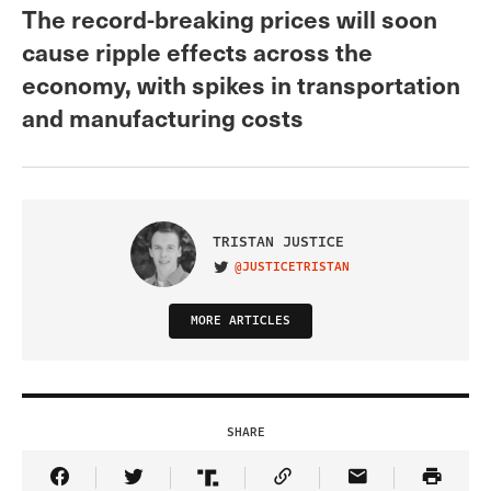
The record-breaking prices will soon
cause ripple effects across the
economy, with spikes in transportation
and manufacturing costs
TRISTAN JUSTICE
@JUSTICETRISTAN
VISIT ON TWITTER
MORE ARTICLES
SHARE