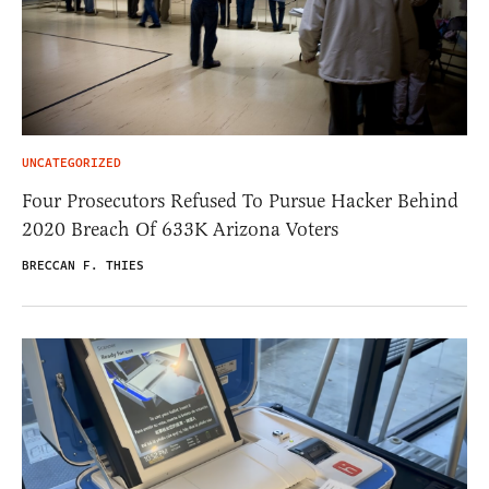
UNCATEGORIZED
Four Prosecutors Refused To Pursue Hacker Behind
2020 Breach Of 633K Arizona Voters
BRECCAN F. THIES