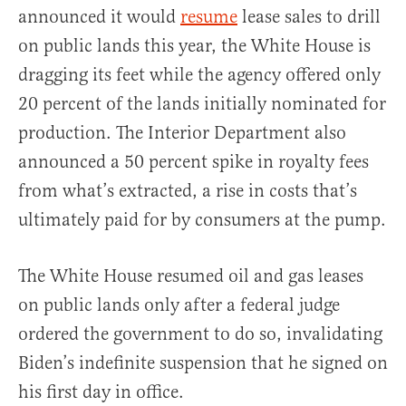
announced it would
resume
lease sales to drill
on public lands this year, the White House is
dragging its feet while the agency offered only
20 percent of the lands initially nominated for
production. The Interior Department also
announced a 50 percent spike in royalty fees
from what’s extracted, a rise in costs that’s
ultimately paid for by consumers at the pump.
The White House resumed oil and gas leases
on public lands only after a federal judge
ordered the government to do so, invalidating
Biden’s indefinite suspension that he signed on
his first day in office.