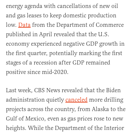
energy agenda with cancellations of new oil
and gas leases to keep domestic production
low.
Data
from the Department of Commerce
published in April revealed that the U.S.
economy experienced negative GDP growth in
the first quarter, potentially marking the first
stages of a recession after GDP remained
positive since mid-2020.
Last week, CBS News revealed that the Biden
administration quietly
canceled
more drilling
projects across the country, from Alaska to the
Gulf of Mexico, even as gas prices rose to new
heights. While the Department of the Interior