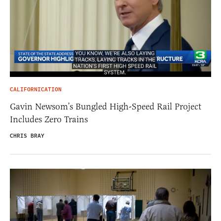
CALIFORNICATION
Gavin Newsom’s Bungled High-Speed Rail Project
Includes Zero Trains
CHRIS BRAY