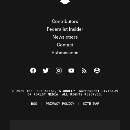
Contributors
Federalist Insider
Newsletters
Contact
Submissions
Visit The Federalist on Facebook
Visit The Federalist on Twitter
Visit The Federalist on Instagram
Watch The Federalist on Y
View The Federalist R
Listen to The Fe
© 2026 THE FEDERALIST, A WHOLLY INDEPENDENT DIVISION
OF FDRLST MEDIA. ALL RIGHTS RESERVED.
RSS
PRIVACY POLICY
SITE MAP