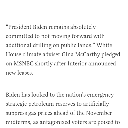
“President Biden remains absolutely
committed to not moving forward with
additional drilling on public lands,” White
House climate adviser Gina McCarthy pledged
on MSNBC shortly after Interior announced
new leases.
Biden has looked to the nation’s emergency
strategic petroleum reserves to artificially
suppress gas prices ahead of the November
midterms, as antagonized voters are poised to