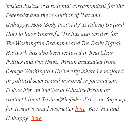
Tristan Justice is a national correspondent for The
Federalist and the co-author of "Fat and
Unhappy: How 'Body Positivity' Is Killing Us (and
How to Save Yourself)." He has also written for
The Washington Examiner and The Daily Signal.
His work has also been featured in Real Clear
Politics and Fox News. Tristan graduated from
George Washington University where he majored
in political science and minored in journalism.
Follow him on Twitter at @JusticeTristan or
contact him at Tristan@thefederalist.com. Sign up
for Tristan's email newsletter
here
. Buy "Fat and
Unhappy"
here
.