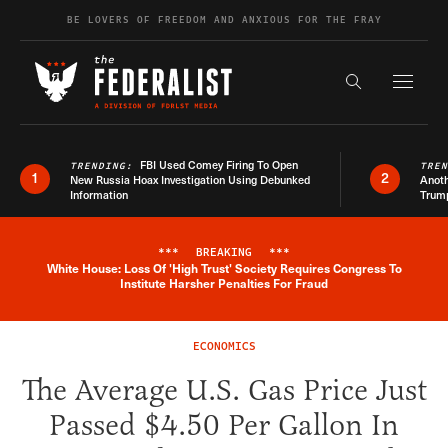
Skip to content
BE LOVERS OF FREEDOM AND ANXIOUS FOR THE FRAY
Exapnd F
Search the s
FBI Used Comey Firing To Open
TRENDING:
TRE
1
2
New Russia Hoax Investigation Using Debunked
Anoth
Information
Trum
***
BREAKING
***
White House: Loss Of 'High Trust' Society Requires Congress To
Breaking News Alert
Institute Harsher Penalties For Fraud
ECONOMICS
The Average U.S. Gas Price Just
Passed $4.50 Per Gallon In