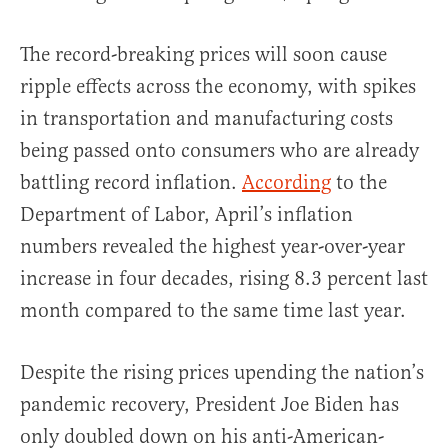
The record-breaking prices will soon cause
ripple effects across the economy, with spikes
in transportation and manufacturing costs
being passed onto consumers who are already
battling record inflation.
According
to the
Department of Labor, April’s inflation
numbers revealed the highest year-over-year
increase in four decades, rising 8.3 percent last
month compared to the same time last year.
Despite the rising prices upending the nation’s
pandemic recovery, President Joe Biden has
only doubled down on his anti-American-