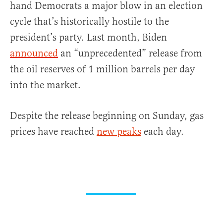
hand Democrats a major blow in an election
cycle that’s historically hostile to the
president’s party. Last month, Biden
announced
an “unprecedented” release from
the oil reserves of 1 million barrels per day
into the market.
Despite the release beginning on Sunday, gas
prices have reached
new peaks
each day.