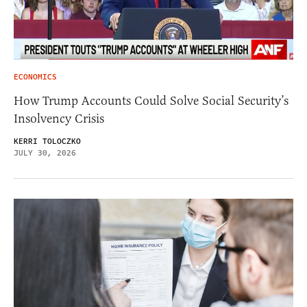
ECONOMICS
How Trump Accounts Could Solve Social Security’s
Insolvency Crisis
KERRI TOLOCZKO
JULY 30, 2026