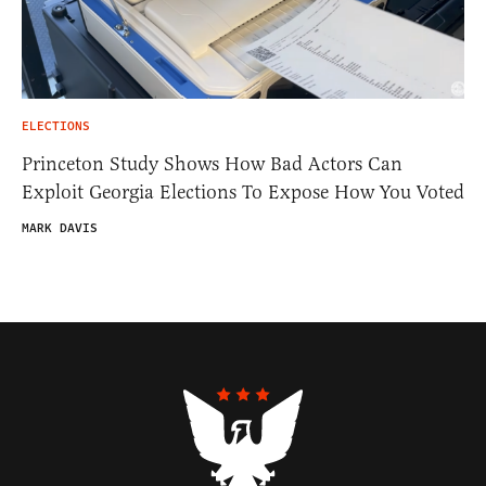
ELECTIONS
Princeton Study Shows How Bad Actors Can
Exploit Georgia Elections To Expose How You Voted
MARK DAVIS