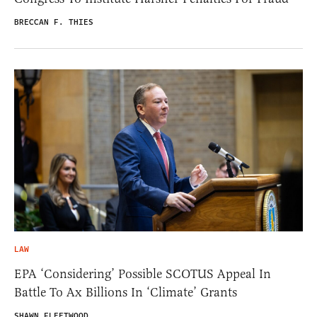
BRECCAN F. THIES
LAW
EPA ‘Considering’ Possible SCOTUS Appeal In
Battle To Ax Billions In ‘Climate’ Grants
SHAWN FLEETWOOD