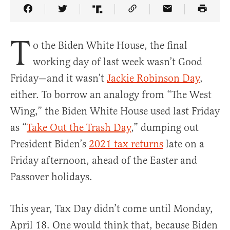
Share Article on Facebook
Share Article on Twitter
Share Article on Truth Social
Copy Article Link
Share Article 
T
o the Biden White House, the final
working day of last week wasn’t Good
Friday—and it wasn’t
Jackie Robinson Day
,
either. To borrow an analogy from “The West
Wing,” the Biden White House used last Friday
as “
Take Out the Trash Day
,” dumping out
President Biden’s
2021 tax returns
late on a
Friday afternoon, ahead of the Easter and
Passover holidays.
This year, Tax Day didn’t come until Monday,
April 18. One would think that, because Biden