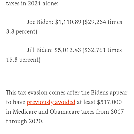
taxes in 2021 alone:
Joe Biden: $1,110.89 ($29,234 times
3.8 percent)
Jill Biden: $5,012.43 ($32,761 times
15.3 percent)
This tax evasion comes after the Bidens appear
to have
previously avoided
at least $517,000
in Medicare and Obamacare taxes from 2017
through 2020.