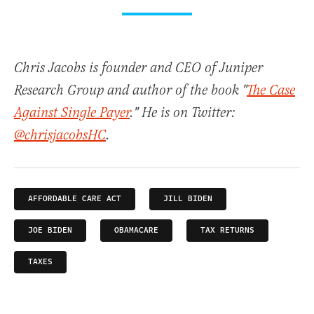
Chris Jacobs is founder and CEO of Juniper
Research Group and author of the book "
The Case
Against Single Payer
." He is on Twitter:
@chrisjacobsHC
.
AFFORDABLE CARE ACT
JILL BIDEN
JOE BIDEN
OBAMACARE
TAX RETURNS
TAXES