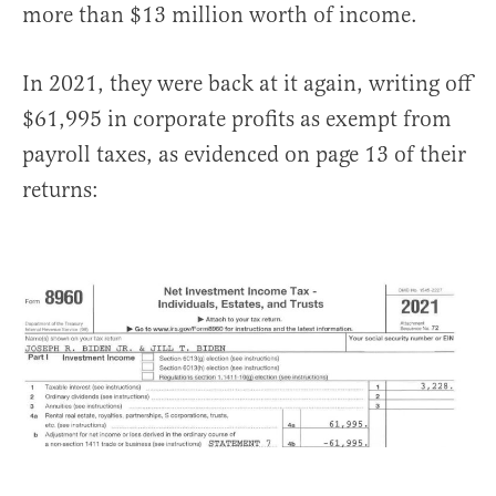
more than $13 million worth of income.
In 2021, they were back at it again, writing off
$61,995 in corporate profits as exempt from
payroll taxes, as evidenced on page 13 of their
returns: