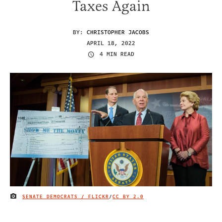
Taxes Again
BY:
CHRISTOPHER JACOBS
APRIL 18, 2022
4 MIN READ
SENATE DEMOCRATS / FLICKR
/
CC BY 2.0
IMAGE CREDIT