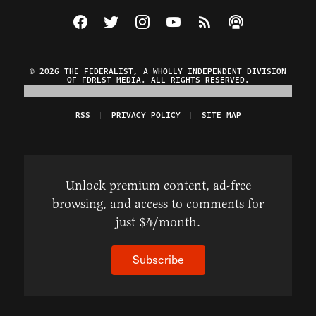
Visit The Federalist on Facebook
Visit The Federalist on Twitter
Visit The Federalist on Instagram
Watch The Federalist on Y
View The Federalist R
Listen to The Fe
© 2026 THE FEDERALIST, A WHOLLY INDEPENDENT DIVISION
OF FDRLST MEDIA. ALL RIGHTS RESERVED.
RSS
PRIVACY POLICY
SITE MAP
Unlock premium content, ad-free
browsing, and access to comments for
just $4/month.
Subscribe