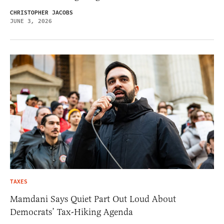
CHRISTOPHER JACOBS
JUNE 3, 2026
TAXES
Mamdani Says Quiet Part Out Loud About
Democrats’ Tax-Hiking Agenda