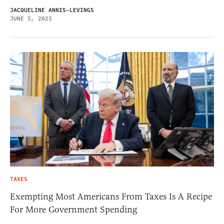
JACQUELINE ANNIS-LEVINGS
JUNE 5, 2025
TAXES
Exempting Most Americans From Taxes Is A Recipe
For More Government Spending