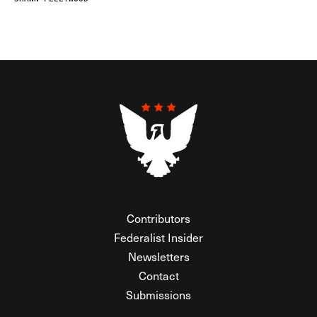
Contributors
Federalist Insider
Newsletters
Contact
Submissions