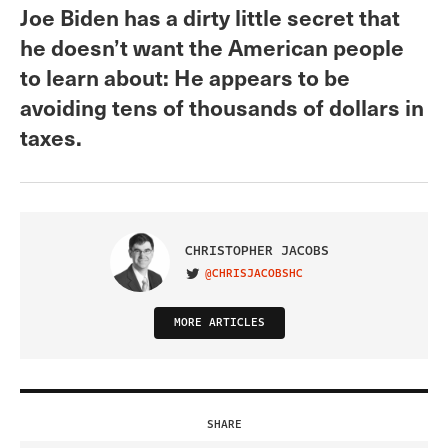
Joe Biden has a dirty little secret that
he doesn’t want the American people
to learn about: He appears to be
avoiding tens of thousands of dollars in
taxes.
CHRISTOPHER JACOBS
@CHRISJACOBSHC
VISIT ON TWITTER
MORE ARTICLES
SHARE