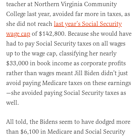
teacher at Northern Virginia Community
College last year, avoided far more in taxes, as
she did not reach
last year’s Social Security
wage cap
of $142,800. Because she would have
had to pay Social Security taxes on all wages
up to the wage cap, classifying her nearly
$33,000 in book income as corporate profits
rather than wages meant Jill Biden didn’t just
avoid paying Medicare taxes on these earnings
—she avoided paying Social Security taxes as
well.
All told, the Bidens seem to have dodged more
than $6,100 in Medicare and Social Security