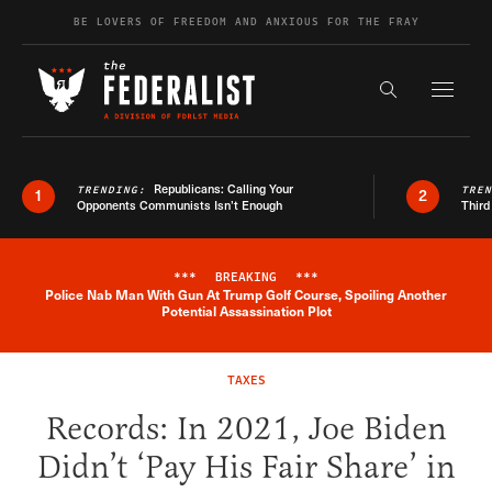
Skip to content
BE LOVERS OF FREEDOM AND ANXIOUS FOR THE FRAY
Exapnd F
Search the s
Republicans: Calling Your
TRENDING:
TRE
1
2
Opponents Communists Isn’t Enough
Third
***
BREAKING
***
Police Nab Man With Gun At Trump Golf Course, Spoiling Another
Breaking News Alert
Potential Assassination Plot
TAXES
Records: In 2021, Joe Biden
Didn’t ‘Pay His Fair Share’ in