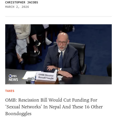
CHRISTOPHER JACOBS
MARCH 2, 2026
TAXES
OMB: Rescission Bill Would Cut Funding For
‘Sexual Networks’ In Nepal And These 16 Other
Boondoggles