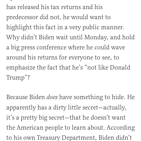
has released his tax returns and his
predecessor did not, he would want to
highlight this fact in a very public manner.
Why didn’t Biden wait until Monday, and hold
a big press conference where he could wave
around his returns for everyone to see, to
emphasize the fact that he’s “not like Donald
Trump”?
Because Biden
have something to hide. He
does
apparently has a dirty little secret—actually,
it’s a pretty big secret—that he doesn’t want
the American people to learn about. According
to his own Treasury Department, Biden didn’t