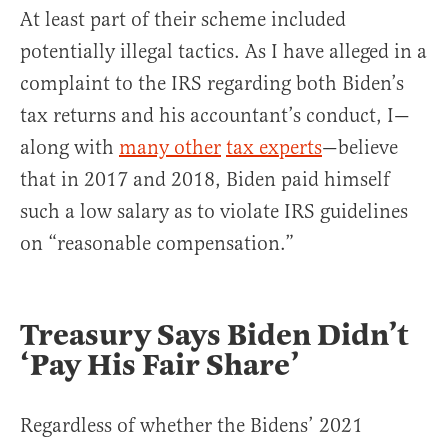
At least part of their scheme included
potentially illegal tactics. As I have alleged in a
complaint to the IRS regarding both Biden’s
tax returns and his accountant’s conduct, I—
along with
many other
tax experts
—believe
that in 2017 and 2018, Biden paid himself
such a low salary as to violate IRS guidelines
on “reasonable compensation.”
Treasury Says Biden Didn’t
‘Pay His Fair Share’
Regardless of whether the Bidens’ 2021