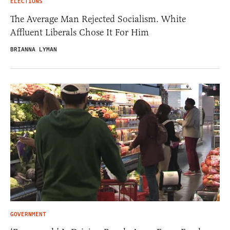
ELECTIONS
The Average Man Rejected Socialism. White
Affluent Liberals Chose It For Him
BRIANNA LYMAN
GOVERNMENT