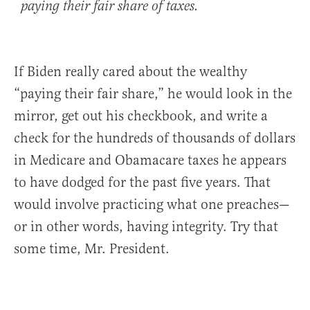
paying their fair share of taxes.
If Biden really cared about the wealthy
“paying their fair share,” he would look in the
mirror, get out his checkbook, and write a
check for the hundreds of thousands of dollars
in Medicare and Obamacare taxes he appears
to have dodged for the past five years. That
would involve practicing what one preaches—
or in other words, having integrity. Try that
some time, Mr. President.