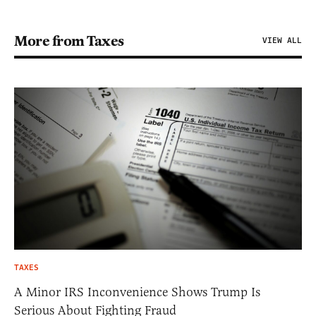
More from Taxes
VIEW ALL
TAXES
A Minor IRS Inconvenience Shows Trump Is
Serious About Fighting Fraud