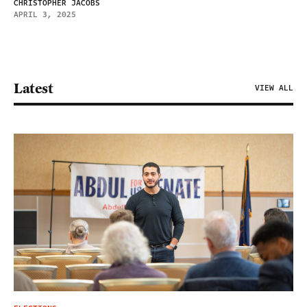
CHRISTOPHER JACOBS
APRIL 3, 2025
Latest
VIEW ALL