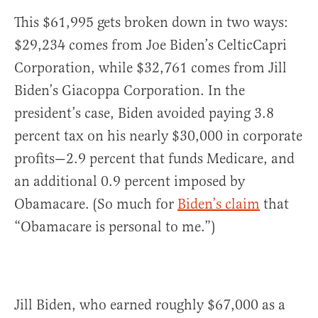
This $61,995 gets broken down in two ways:
$29,234 comes from Joe Biden’s CelticCapri
Corporation, while $32,761 comes from Jill
Biden’s Giacoppa Corporation. In the
president’s case, Biden avoided paying 3.8
percent tax on his nearly $30,000 in corporate
profits—2.9 percent that funds Medicare, and
an additional 0.9 percent imposed by
Obamacare. (So much for
Biden’s claim
that
“Obamacare is personal to me.”)
Jill Biden, who earned roughly $67,000 as a