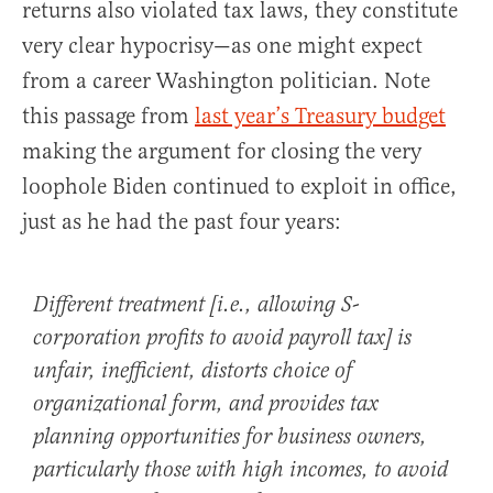
returns also violated tax laws, they constitute
very clear hypocrisy—as one might expect
from a career Washington politician. Note
this passage from
last year’s Treasury budget
making the argument for closing the very
loophole Biden continued to exploit in office,
just as he had the past four years:
Different treatment [i.e., allowing S-
corporation profits to avoid payroll tax] is
unfair, inefficient, distorts choice of
organizational form, and provides tax
planning opportunities for business owners,
particularly those with high incomes, to avoid