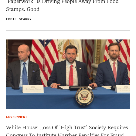
‘Paperwork’ Is Driving People Away From Food
Stamps. Good
EDDIE SCARRY
GOVERNMENT
White House: Loss Of ‘High Trust’ Society Requires
Congress To Institute Harsher Penalties For Fraud