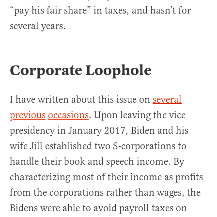
“pay his fair share” in taxes, and hasn’t for
several years.
Corporate Loophole
I have written about this issue on
several
previous
occasions
. Upon leaving the vice
presidency in January 2017, Biden and his
wife Jill established two S-corporations to
handle their book and speech income. By
characterizing most of their income as profits
from the corporations rather than wages, the
Bidens were able to avoid payroll taxes on