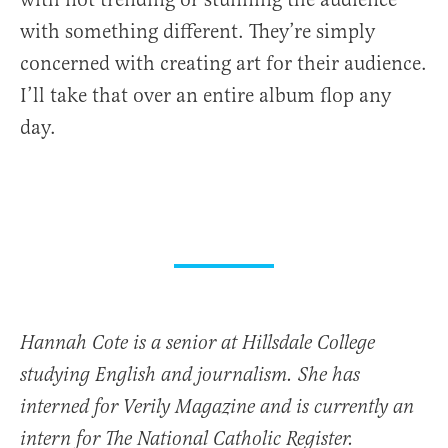
with something different. They’re simply
concerned with creating art for their audience.
I’ll take that over an entire album flop any
day.
Hannah Cote is a senior at Hillsdale College
studying English and journalism. She has
interned for Verily Magazine and is currently an
intern for The National Catholic Register.