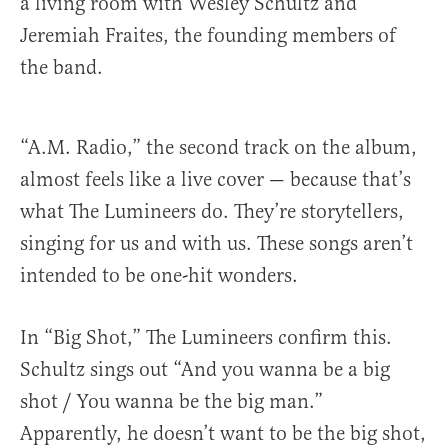
a living room with Wesley Schultz and
Jeremiah Fraites, the founding members of
the band.
“A.M. Radio,” the second track on the album,
almost feels like a live cover — because that’s
what The Lumineers do. They’re storytellers,
singing for us and with us. These songs aren’t
intended to be one-hit wonders.
In “Big Shot,” The Lumineers confirm this.
Schultz sings out “And you wanna be a big
shot / You wanna be the big man.”
Apparently, he doesn’t want to be the big shot,