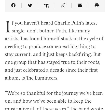
Share Article on Facebook
Share Article on Twitter
Share Article on Truth Social
Copy Article Link
Share Article 
I
f you haven’t heard Charlie Puth’s latest
single, don’t bother. Puth, like many
artists, has found himself stuck in the cycle of
needing to produce some next big thing to
stay current, and it just keeps backfiring. But
one group that has stayed true to their roots,
and just celebrated a decade since their first
album, is The Lumineers.
“We’re so thankful for the journey we’ve been
on, and how we’ve been able to keep the
music alive all of these years,” the band wrote