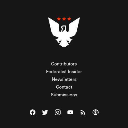
Contributors
Federalist Insider
Newsletters
Contact
Submissions
Visit The Federalist on Facebook
Visit The Federalist on Twitter
Visit The Federalist on Instagram
Watch The Federalist on Y
View The Federalist R
Listen to The Fe