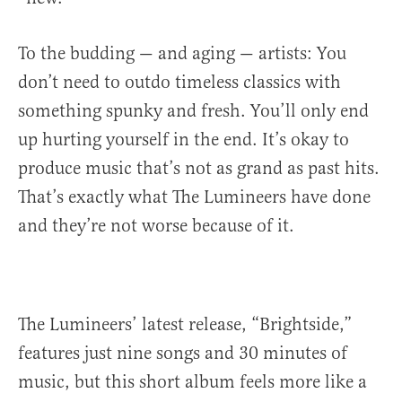
To the budding — and aging — artists: You
don’t need to outdo timeless classics with
something spunky and fresh. You’ll only end
up hurting yourself in the end. It’s okay to
produce music that’s not as grand as past hits.
That’s exactly what The Lumineers have done
and they’re not worse because of it.
The Lumineers’ latest release, “Brightside,”
features just nine songs and 30 minutes of
music, but this short album feels more like a