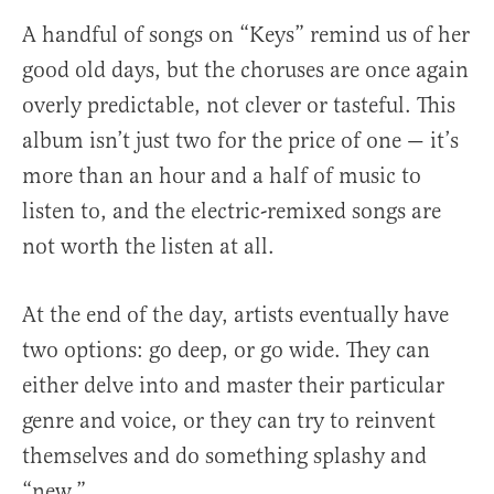
A handful of songs on “Keys” remind us of her
good old days, but the choruses are once again
overly predictable, not clever or tasteful. This
album isn’t just two for the price of one — it’s
more than an hour and a half of music to
listen to, and the electric-remixed songs are
not worth the listen at all.
At the end of the day, artists eventually have
two options: go deep, or go wide. They can
either delve into and master their particular
genre and voice, or they can try to reinvent
themselves and do something splashy and
“new.”