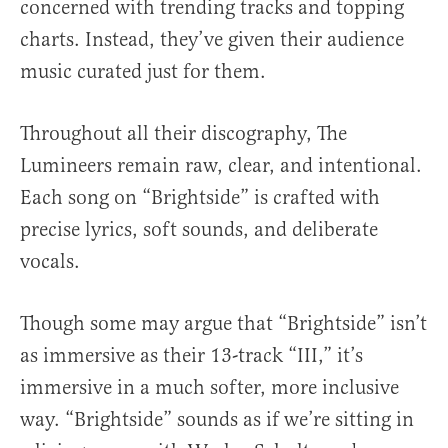
concerned with trending tracks and topping
charts. Instead, they’ve given their audience
music curated just for them.
Throughout all their discography, The
Lumineers remain raw, clear, and intentional.
Each song on “Brightside” is crafted with
precise lyrics, soft sounds, and deliberate
vocals.
Though some may argue that “Brightside” isn’t
as immersive as their 13-track “III,” it’s
immersive in a much softer, more inclusive
way. “Brightside” sounds as if we’re sitting in