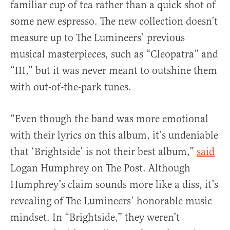
familiar cup of tea rather than a quick shot of
some new espresso. The new collection doesn’t
measure up to The Lumineers’ previous
musical masterpieces, such as “Cleopatra” and
“III,” but it was never meant to outshine them
with out-of-the-park tunes.
“Even though the band was more emotional
with their lyrics on this album, it’s undeniable
that ‘Brightside’ is not their best album,”
said
Logan Humphrey on The Post. Although
Humphrey’s claim sounds more like a diss, it’s
revealing of The Lumineers’ honorable music
mindset. In “Brightside,” they weren’t