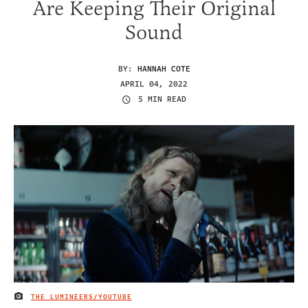
Are Keeping Their Original
Sound
BY:
HANNAH COTE
APRIL 04, 2022
5 MIN READ
THE LUMINEERS/YOUTUBE
IMAGE CREDIT