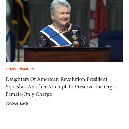
TRANS INSANITY
Daughters Of American Revolution President
Squashes Another Attempt To Preserve The Org’s
Female-Only Charge
JORDAN BOYD