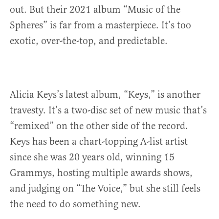
out. But their 2021 album “Music of the
Spheres” is far from a masterpiece. It’s too
exotic, over-the-top, and predictable.
Alicia Keys’s latest album, “Keys,” is another
travesty. It’s a two-disc set of new music that’s
“remixed” on the other side of the record.
Keys has been a chart-topping A-list artist
since she was 20 years old, winning 15
Grammys, hosting multiple awards shows,
and judging on “The Voice,” but she still feels
the need to do something new.