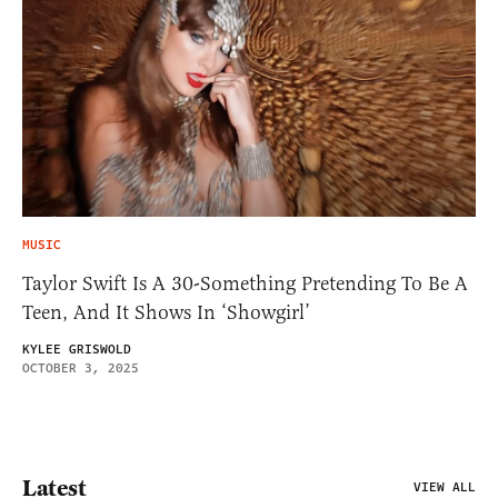
MUSIC
Taylor Swift Is A 30-Something Pretending To Be A
Teen, And It Shows In ‘Showgirl’
KYLEE GRISWOLD
OCTOBER 3, 2025
Latest
VIEW ALL