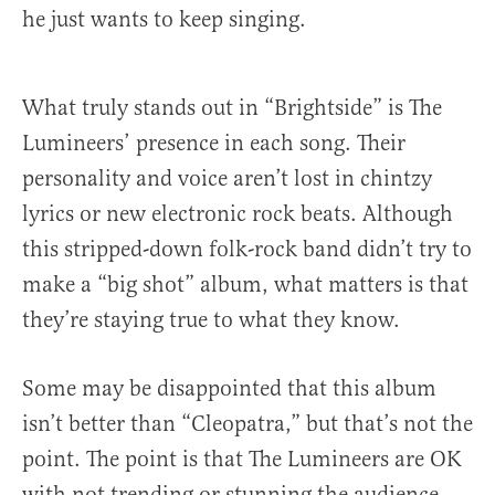
he just wants to keep singing.
What truly stands out in “Brightside” is The
Lumineers’ presence in each song. Their
personality and voice aren’t lost in chintzy
lyrics or new electronic rock beats. Although
this stripped-down folk-rock band didn’t try to
make a “big shot” album, what matters is that
they’re staying true to what they know.
Some may be disappointed that this album
isn’t better than “Cleopatra,” but that’s not the
point. The point is that The Lumineers are OK
with not trending or stunning the audience