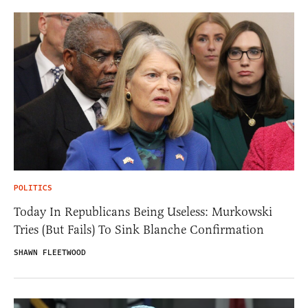
POLITICS
Today In Republicans Being Useless: Murkowski
Tries (But Fails) To Sink Blanche Confirmation
SHAWN FLEETWOOD