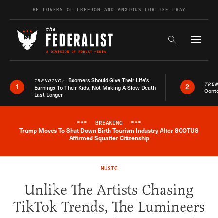
Skip to content
BE LOVERS OF FREEDOM AND ANXIOUS FOR THE FRAY
Exapnd F
Search the s
Boomers Should Give Their Life’s
TRENDING:
TRE
1
2
Earnings To Their Kids, Not Making A Slow Death
Conte
Last Longer
***
BREAKING
***
Trump Moves To Shut Down Birth Tourism Industry After SCOTUS
Breaking News Alert
Affirmed Squatter Citizenship
MUSIC
Unlike The Artists Chasing
TikTok Trends, The Lumineers