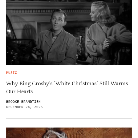
MUSIC
Why Bing Crosby’s ‘White Christmas’ Still Warms
Our Hearts
BROOKE BRANDTJEN
DECEMBER 24, 2025