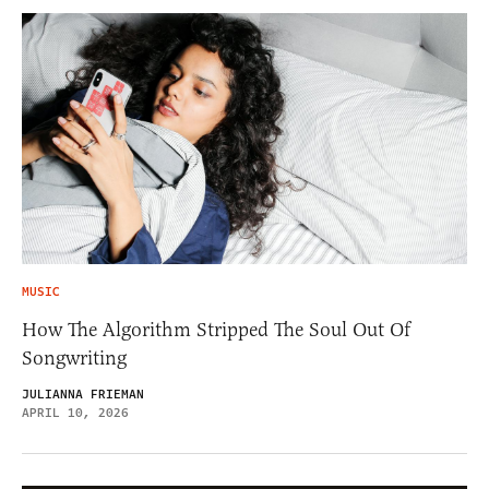
MUSIC
How The Algorithm Stripped The Soul Out Of
Songwriting
JULIANNA FRIEMAN
APRIL 10, 2026