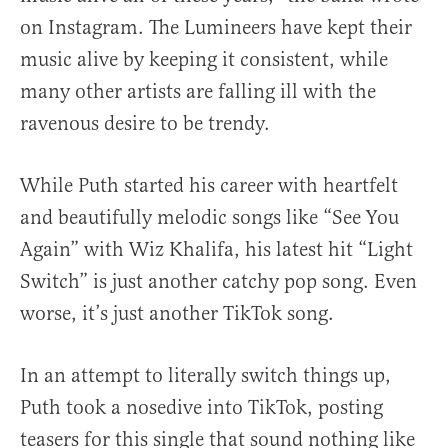
on Instagram. The Lumineers have kept their
music alive by keeping it consistent, while
many other artists are falling ill with the
ravenous desire to be trendy.
While Puth started his career with heartfelt
and beautifully melodic songs like “See You
Again” with Wiz Khalifa, his latest hit “Light
Switch” is just another catchy pop song. Even
worse, it’s just another TikTok song.
In an attempt to literally switch things up,
Puth took a nosedive into TikTok, posting
teasers for this single that sound nothing like