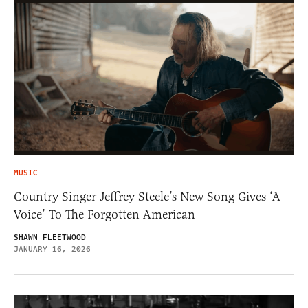
MUSIC
Country Singer Jeffrey Steele’s New Song Gives ‘A
Voice’ To The Forgotten American
SHAWN FLEETWOOD
JANUARY 16, 2026