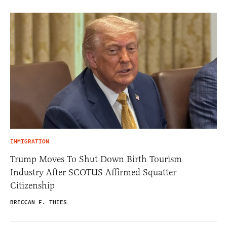
IMMIGRATION
Trump Moves To Shut Down Birth Tourism
Industry After SCOTUS Affirmed Squatter
Citizenship
BRECCAN F. THIES