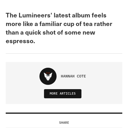
The Lumineers’ latest album feels
more like a familiar cup of tea rather
than a quick shot of some new
espresso.
HANNAH COTE
MORE ARTICLES
SHARE