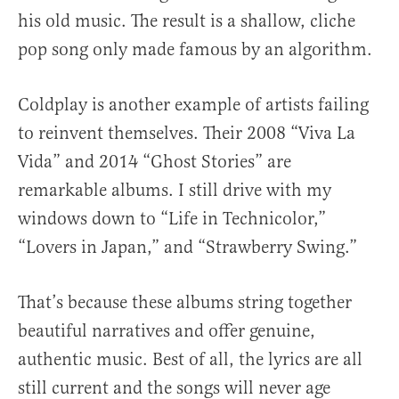
his old music. The result is a shallow, cliche
pop song only made famous by an algorithm.
Coldplay is another example of artists failing
to reinvent themselves. Their 2008 “Viva La
Vida” and 2014 “Ghost Stories” are
remarkable albums. I still drive with my
windows down to “Life in Technicolor,”
“Lovers in Japan,” and “Strawberry Swing.”
That’s because these albums string together
beautiful narratives and offer genuine,
authentic music. Best of all, the lyrics are all
still current and the songs will never age