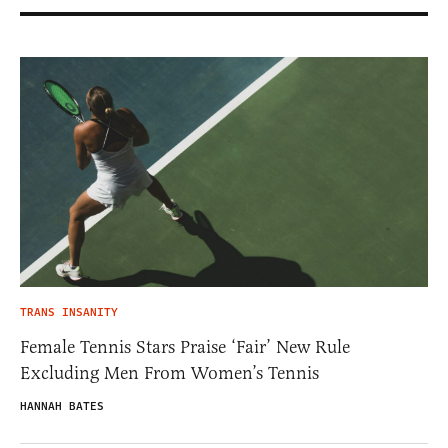
TRANS INSANITY
Female Tennis Stars Praise ‘Fair’ New Rule
Excluding Men From Women’s Tennis
HANNAH BATES