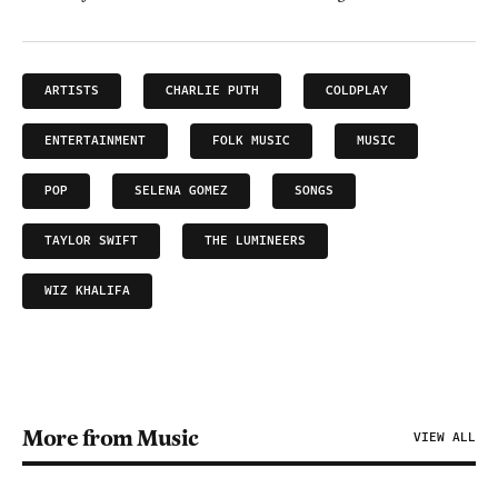
ARTISTS
CHARLIE PUTH
COLDPLAY
ENTERTAINMENT
FOLK MUSIC
MUSIC
POP
SELENA GOMEZ
SONGS
TAYLOR SWIFT
THE LUMINEERS
WIZ KHALIFA
More from Music
VIEW ALL