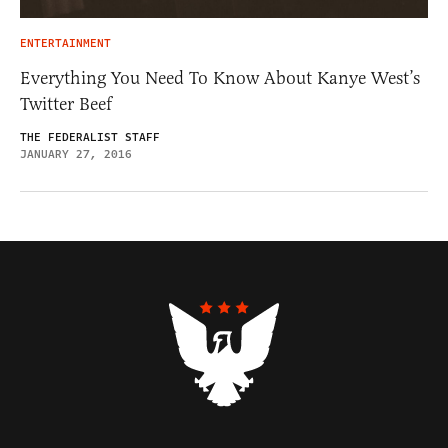
ENTERTAINMENT
Everything You Need To Know About Kanye West’s
Twitter Beef
THE FEDERALIST STAFF
JANUARY 27, 2016