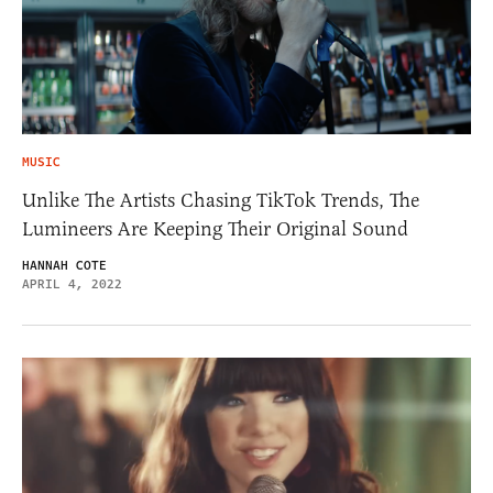
MUSIC
Unlike The Artists Chasing TikTok Trends, The
Lumineers Are Keeping Their Original Sound
HANNAH COTE
APRIL 4, 2022