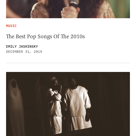
MUSIC
The Best Pop Songs Of The 2010s
EMILY JASHINSKY
DECEMBER 31, 2019