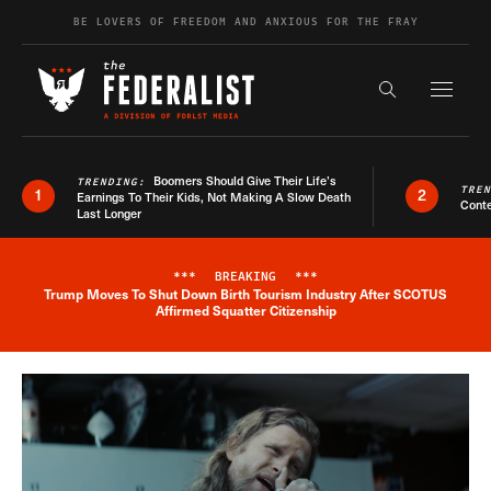
Skip to content
BE LOVERS OF FREEDOM AND ANXIOUS FOR THE FRAY
Exapnd F
Search the s
Boomers Should Give Their Life’s
TRENDING:
TRE
1
2
Earnings To Their Kids, Not Making A Slow Death
Conte
Last Longer
***
BREAKING
***
Trump Moves To Shut Down Birth Tourism Industry After SCOTUS
Breaking News Alert
Affirmed Squatter Citizenship