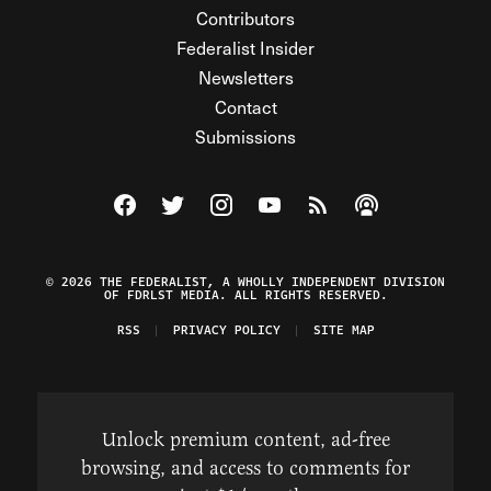
Contributors
Federalist Insider
Newsletters
Contact
Submissions
Visit The Federalist on Facebook
Visit The Federalist on Twitter
Visit The Federalist on Instagram
Watch The Federalist on Y
View The Federalist R
Listen to The Fe
© 2026 THE FEDERALIST, A WHOLLY INDEPENDENT DIVISION
OF FDRLST MEDIA. ALL RIGHTS RESERVED.
RSS
PRIVACY POLICY
SITE MAP
Unlock premium content, ad-free
browsing, and access to comments for