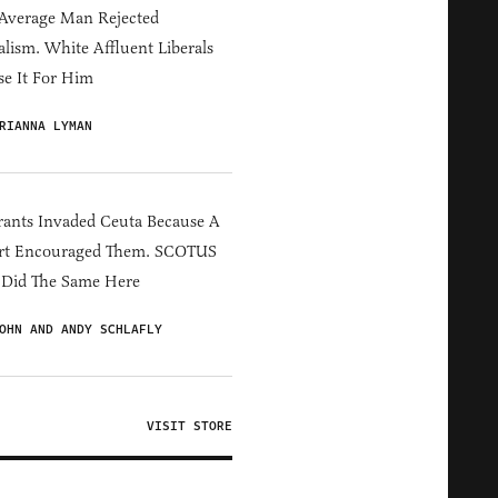
Average Man Rejected
alism. White Affluent Liberals
e It For Him
RIANNA LYMAN
ants Invaded Ceuta Because A
rt Encouraged Them. SCOTUS
 Did The Same Here
OHN AND ANDY SCHLAFLY
VISIT STORE