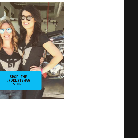
SHOP THE
#FDRLSTSWAG
STORE