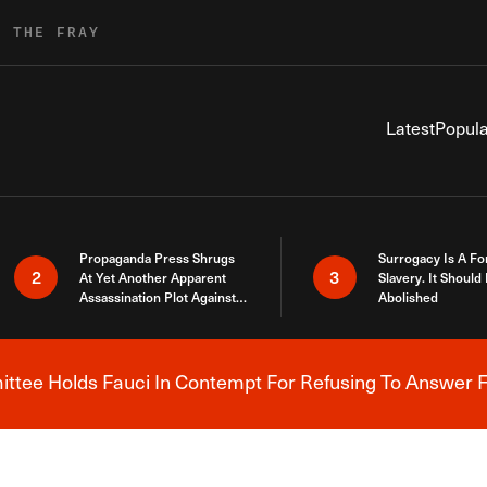
R THE FRAY
Latest
Popula
Propaganda Press Shrugs
Surrogacy Is A Fo
2
3
At Yet Another Apparent
Slavery. It Should
Assassination Plot Against
Abolished
Trump
tee Holds Fauci In Contempt For Refusing To Answer F
Breaking News Alert