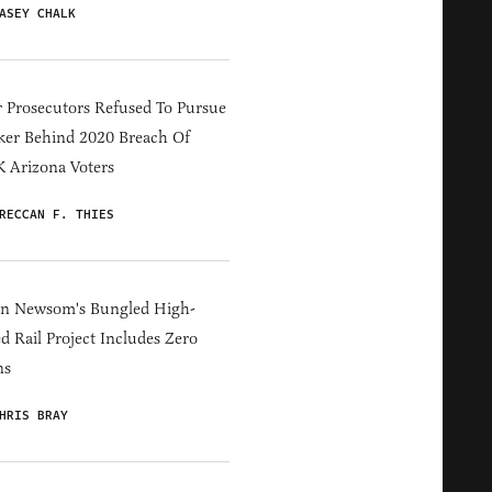
ASEY CHALK
 Prosecutors Refused To Pursue
er Behind 2020 Breach Of
 Arizona Voters
RECCAN F. THIES
in Newsom's Bungled High-
d Rail Project Includes Zero
ns
HRIS BRAY