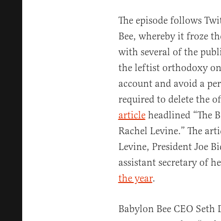
The episode follows Twi
Bee, whereby it froze th
with several of the publi
the leftist orthodoxy on
account and avoid a per
required to delete the o
article
headlined “The Ba
Rachel Levine.” The ar
Levine, President Joe Bi
assistant secretary of he
the year
.
Babylon Bee CEO Seth D