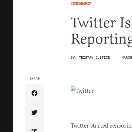
CENSORSHIP
Twitter I
Reporting
BY:
TRISTAN JUSTICE
MARCH
SHARE
Share Article on Facebook
Share Article on Twitter
Twitter started censorin