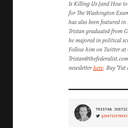
Is Killing Us (and How to
for The Washington Exam
has also been featured in
Tristan graduated from 
he majored in political s
Follow him on Twitter at 
Tristan@thefederalist.com
newsletter
here
. Buy "Fa
TRISTAN JUSTIC
@JUSTICETRIST
VISIT ON TWITTER