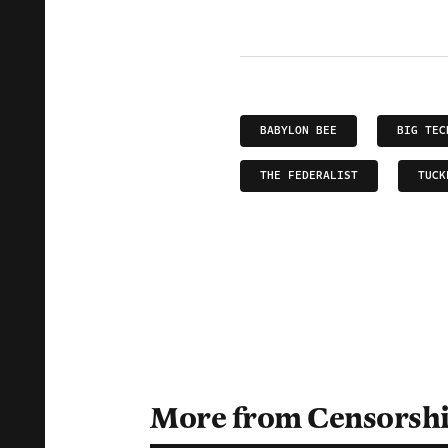
BABYLON BEE
BIG TEC
THE FEDERALIST
TUCK
More from Censorsh