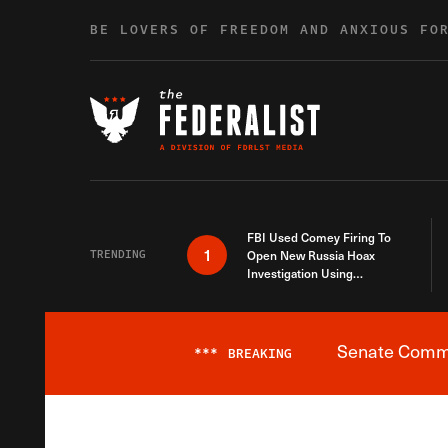
Skip to content
BE LOVERS OF FREEDOM AND ANXIOUS FO
FBI Used Comey Firing To
1
TRENDING
Open New Russia Hoax
Investigation Using
Debunked Information
Senate Commit
***
BREAKING