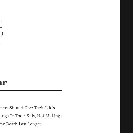
t
’
ar
ers Should Give Their Life's
ings To Their Kids, Not Making
ow Death Last Longer