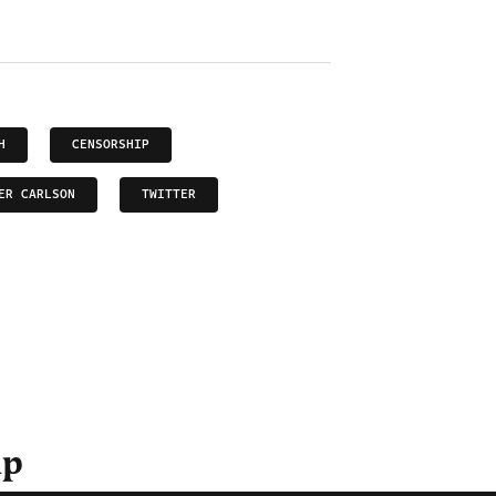
H
CENSORSHIP
ER CARLSON
TWITTER
ip