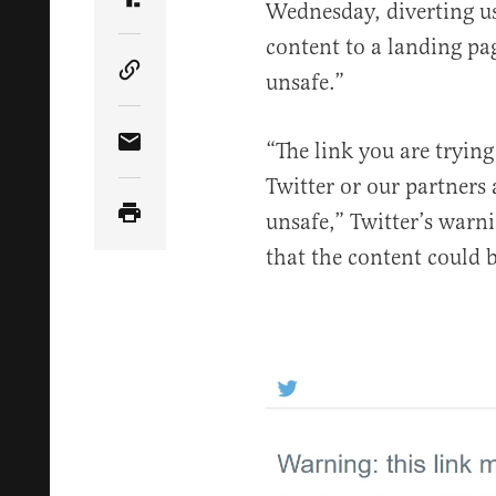
Wednesday, diverting us
Share Article on Truth Social
content to a landing pa
unsafe.”
Copy Article Link
“The link you are trying
Share Article via Email
Twitter or our partners
unsafe,” Twitter’s warni
that the content could b