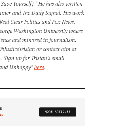
 Save Yourself)." He has also written
iner and The Daily Signal. His work
 Real Clear Politics and Fox News.
George Washington University where
cience and minored in journalism.
@JusticeTristan or contact him at
. Sign up for Tristan's email
t and Unhappy"
here
.
E
MORE ARTICLES
AN