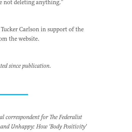
e not deleting anything.”
Tucker Carlson in support of the
rom the website.
ted since publication.
nal correspondent for The Federalist
t and Unhappy: How 'Body Positivity'