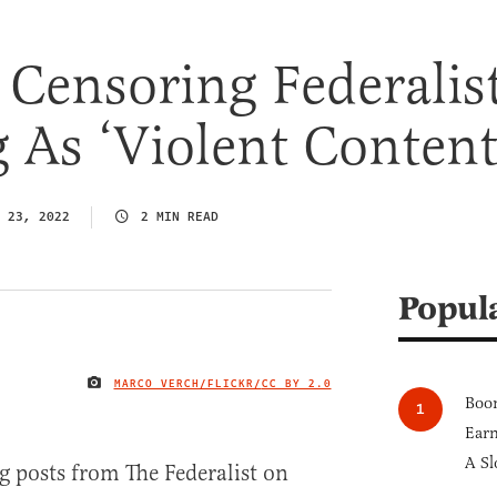
s Censoring Federalis
 As ‘Violent Content
 23, 2022
2 MIN READ
Popul
MARCO VERCH/FLICKR/
CC BY 2.0
IMAGE CREDIT
Boom
Earn
A Sl
g posts from The Federalist on