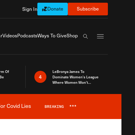
Donate
Subscribe
Sign In
Exapnd Full Navi
r
Videos
Podcasts
Ways To Give
Shop
Search the site
rm Of
LeBronya James To
4
 Be
Dominate Women’s League
Where Women Won’t
Accept What A Woman Is
or Covid Lies
BREAKING
***