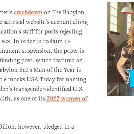
tter’s
crackdown
on The Babylon
e satirical website’s account along
cation’s staff for posts rejecting
 sex. In order to reclaim its
manent suspension, the paper is
ffending post, which featured an
bylon Bee’s Man of the Year is
ticle mocks USA Today for naming
den’s transgender-identified U.S.
alth, as one of its
2022 women of
illon, however, pledged in a