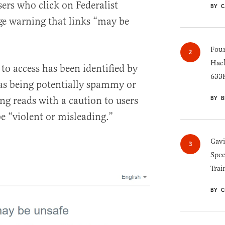
ers who click on Federalist
BY C
ge warning that links “may be
Four
Hack
 to access has been identified by
633K
 as being potentially spammy or
BY B
ng reads with a caution to users
e “violent or misleading.”
Gav
Spee
Trai
BY C