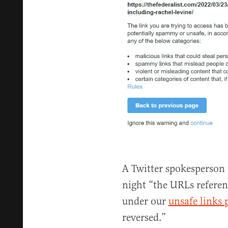
A Twitter spokesperson 
night “the URLs refere
under our
unsafe links 
reversed.”