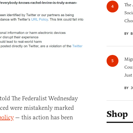
The 
Soci
Chos
BY B
Migr
Cou
Just
BY J
told The Federalist Wednesday
nced were mistakenly marked
Shop
policy
— this action has been