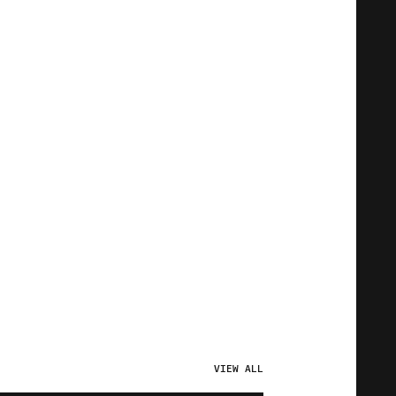
VIEW ALL