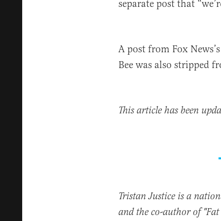
separate post that “we’r
A post from Fox News’s 
Bee was also stripped f
This article has been upda
Tristan Justice is a natio
and the co-author of "Fa