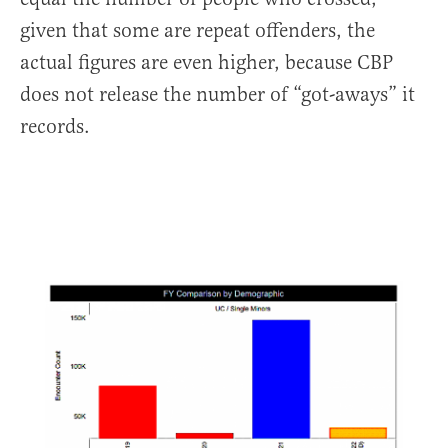
given that some are repeat offenders, the
actual figures are even higher, because CBP
does not release the number of “got-aways” it
records.