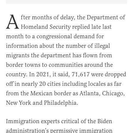
Share Article on Facebook
Share Article on Twitter
Share Article on Truth Social
Copy Article Link
Share Article 
A
fter months of delay, the Department of
Homeland Security replied late last
month to a congressional demand for
information about the number of illegal
migrants the department has flown from
border towns to communities around the
country. In 2021, it said, 71,617 were dropped
off in nearly 20 cities including locales as far
from the Mexican border as Atlanta, Chicago,
New York and Philadelphia.
Immigration experts critical of the Biden
administration’s permissive immigration