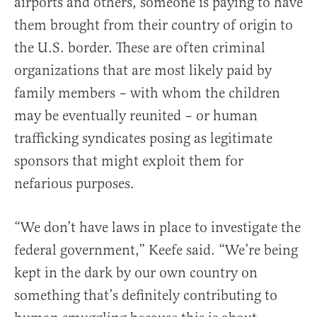
airports and others, someone is paying to have
them brought from their country of origin to
the U.S. border. These are often criminal
organizations that are most likely paid by
family members – with whom the children
may be eventually reunited – or human
trafficking syndicates posing as legitimate
sponsors that might exploit them for
nefarious purposes.
“We don’t have laws in place to investigate the
federal government,” Keefe said. “We’re being
kept in the dark by our own country on
something that’s definitely contributing to