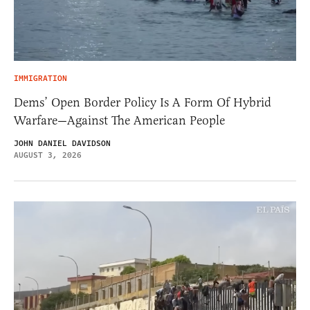
IMMIGRATION
Dems’ Open Border Policy Is A Form Of Hybrid
Warfare—Against The American People
JOHN DANIEL DAVIDSON
AUGUST 3, 2026