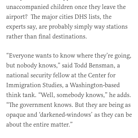
unaccompanied children once they leave the
airport? The major cities DHS lists, the
experts say, are probably simply way stations
rather than final destinations.
“Everyone wants to know where they’re going,
but nobody knows,” said Todd Bensman, a
national security fellow at the Center for
Immigration Studies, a Washington-based
think tank. “Well, somebody knows,” he adds.
“The government knows. But they are being as
opaque and ‘darkened-windows’ as they can be
about the entire matter.”