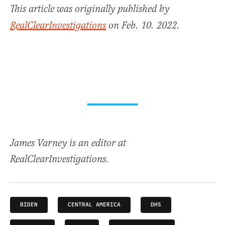
This article was originally published by
RealClearInvestigations
on Feb. 10. 2022.
James Varney is an editor at
RealClearInvestigations.
BIDEN
CENTRAL AMERICA
DHS