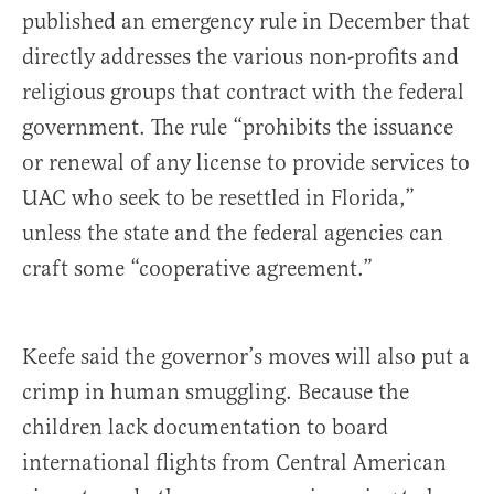
published an emergency rule in December that
directly addresses the various non-profits and
religious groups that contract with the federal
government. The rule “prohibits the issuance
or renewal of any license to provide services to
UAC who seek to be resettled in Florida,”
unless the state and the federal agencies can
craft some “cooperative agreement.”
Keefe said the governor’s moves will also put a
crimp in human smuggling. Because the
children lack documentation to board
international flights from Central American