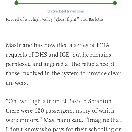
Record of a Lehigh Valley “ghost flight.” Lou Barletta
Mastriano has now filed a series of FOIA
requests of DHS and ICE, but he remains
perplexed and angered at the reluctance of
those involved in the system to provide clear
answers.
“On two flights from El Paso to Scranton
there were 120 passengers, many of which
were minors,” Mastriano said. “Imagine that.
I don’t know who pays for their schooling or