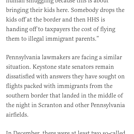
human smuggling because this is about
bringing their kids here. Somebody drops the
kids off at the border and then HHS is
handing off to taxpayers the cost of flying
them to illegal immigrant parents.”
Pennsylvania lawmakers are facing a similar
situation. Keystone state senators remain
dissatisfied with answers they have sought on
flights packed with immigrants from the
southern border that landed in the middle of
the night in Scranton and other Pennsylvania
airfields.
In December, there were at least two so-called