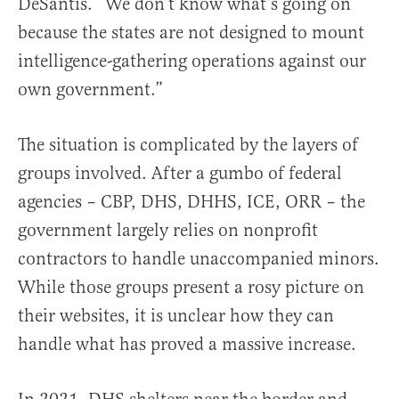
DeSantis. “We don’t know what’s going on
because the states are not designed to mount
intelligence-gathering operations against our
own government.”
The situation is complicated by the layers of
groups involved. After a gumbo of federal
agencies – CBP, DHS, DHHS, ICE, ORR – the
government largely relies on nonprofit
contractors to handle unaccompanied minors.
While those groups present a rosy picture on
their websites, it is unclear how they can
handle what has proved a massive increase.