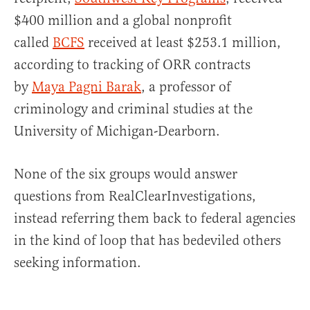
$400 million and a global nonprofit
called
BCFS
received at least $253.1 million,
according to tracking of ORR contracts
by
Maya Pagni Barak
, a professor of
criminology and criminal studies at the
University of Michigan-Dearborn.
None of the six groups would answer
questions from RealClearInvestigations,
instead referring them back to federal agencies
in the kind of loop that has bedeviled others
seeking information.