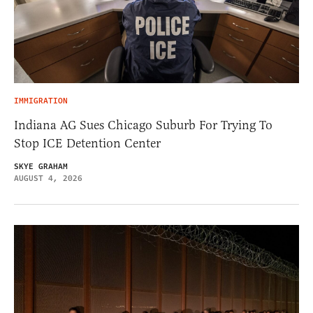
IMMIGRATION
Indiana AG Sues Chicago Suburb For Trying To
Stop ICE Detention Center
SKYE GRAHAM
AUGUST 4, 2026