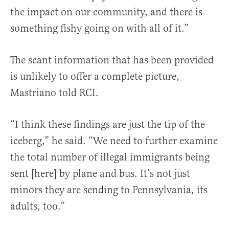
the impact on our community, and there is
something fishy going on with all of it.”
The scant information that has been provided
is unlikely to offer a complete picture,
Mastriano told RCI.
“I think these findings are just the tip of the
iceberg,” he said. “We need to further examine
the total number of illegal immigrants being
sent [here] by plane and bus. It’s not just
minors they are sending to Pennsylvania, its
adults, too.”