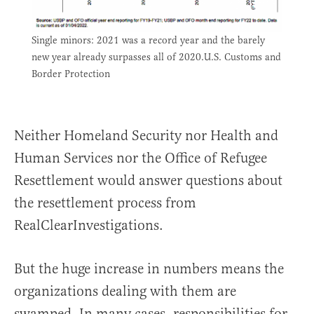
Single minors: 2021 was a record year and the barely
new year already surpasses all of 2020.U.S. Customs and
Border Protection
Neither Homeland Security nor Health and
Human Services nor the Office of Refugee
Resettlement would answer questions about
the resettlement process from
RealClearInvestigations.
But the huge increase in numbers means the
organizations dealing with them are
swamped. In many cases, responsibilities for