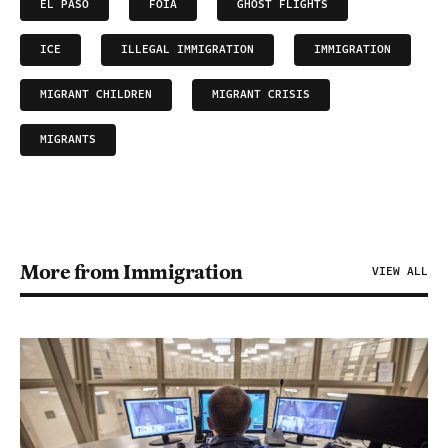
EL PASO
FOIA
GHOST FLIGHTS
ICE
ILLEGAL IMMIGRATION
IMMIGRATION
MIGRANT CHILDREN
MIGRANT CRISIS
MIGRANTS
More from Immigration
VIEW ALL