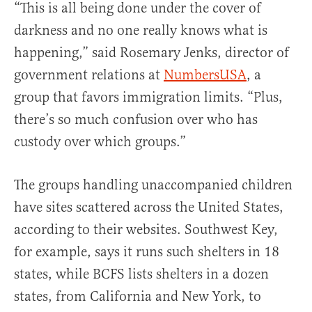
“This is all being done under the cover of
darkness and no one really knows what is
happening,” said Rosemary Jenks, director of
government relations at
NumbersUSA
, a
group that favors immigration limits. “Plus,
there’s so much confusion over who has
custody over which groups.”
The groups handling unaccompanied children
have sites scattered across the United States,
according to their websites. Southwest Key,
for example, says it runs such shelters in 18
states, while BCFS lists shelters in a dozen
states, from California and New York, to