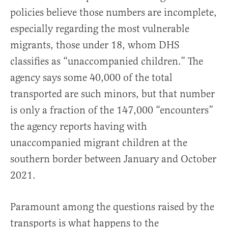
policies believe those numbers are incomplete,
especially regarding the most vulnerable
migrants, those under 18, whom DHS
classifies as “unaccompanied children.” The
agency says some 40,000 of the total
transported are such minors, but that number
is only a fraction of the 147,000 “encounters”
the agency reports having with
unaccompanied migrant children at the
southern border between January and October
2021.
Paramount among the questions raised by the
transports is what happens to the