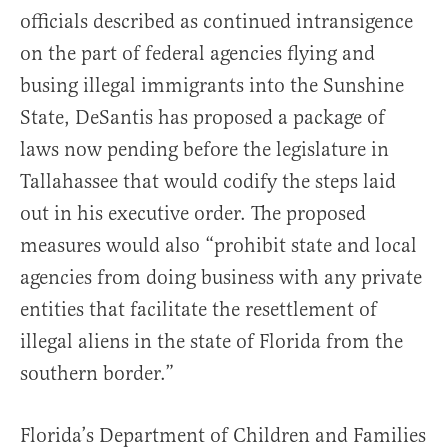
officials described as continued intransigence
on the part of federal agencies flying and
busing illegal immigrants into the Sunshine
State, DeSantis has proposed a package of
laws now pending before the legislature in
Tallahassee that would codify the steps laid
out in his executive order. The proposed
measures would also “prohibit state and local
agencies from doing business with any private
entities that facilitate the resettlement of
illegal aliens in the state of Florida from the
southern border.”
Florida’s Department of Children and Families