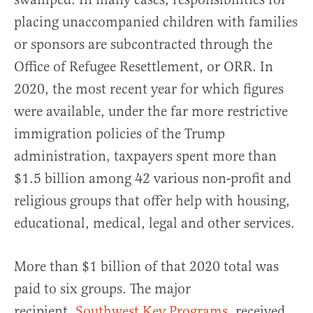
placing unaccompanied children with families
or sponsors are subcontracted through the
Office of Refugee Resettlement, or ORR. In
2020, the most recent year for which figures
were available, under the far more restrictive
immigration policies of the Trump
administration, taxpayers spent more than
$1.5 billion among 42 various non-profit and
religious groups that offer help with housing,
educational, medical, legal and other services.
More than $1 billion of that 2020 total was
paid to six groups. The major
recipient,
Southwest Key Programs
, received