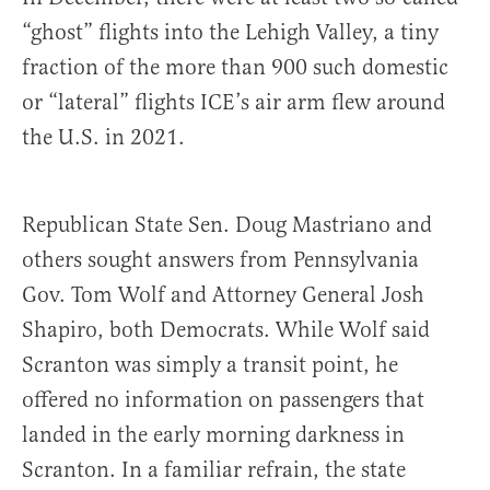
“ghost” flights into the Lehigh Valley, a tiny
fraction of the more than 900 such domestic
or “lateral” flights ICE’s air arm flew around
the U.S. in 2021.
Republican State Sen. Doug Mastriano and
others sought answers from Pennsylvania
Gov. Tom Wolf and Attorney General Josh
Shapiro, both Democrats. While Wolf said
Scranton was simply a transit point, he
offered no information on passengers that
landed in the early morning darkness in
Scranton. In a familiar refrain, the state