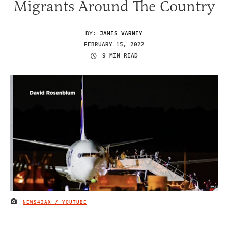
Migrants Around The Country
BY:
JAMES VARNEY
FEBRUARY 15, 2022
9 MIN READ
NEWS4JAX / YOUTUBE
IMAGE CREDIT