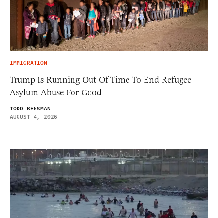
IMMIGRATION
Trump Is Running Out Of Time To End Refugee
Asylum Abuse For Good
TODD BENSMAN
AUGUST 4, 2026