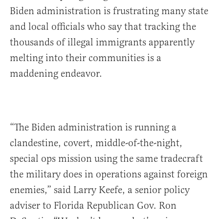
Biden administration is frustrating many state
and local officials who say that tracking the
thousands of illegal immigrants apparently
melting into their communities is a
maddening endeavor.
“The Biden administration is running a
clandestine, covert, middle-of-the-night,
special ops mission using the same tradecraft
the military does in operations against foreign
enemies,” said Larry Keefe, a senior policy
adviser to Florida Republican Gov. Ron