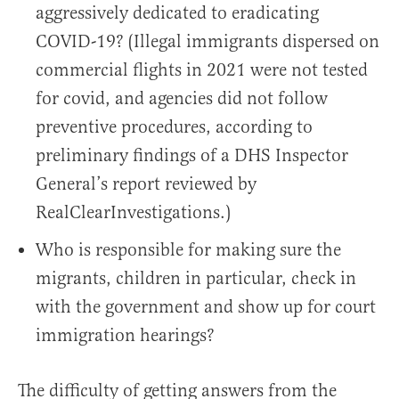
aggressively dedicated to eradicating
COVID-19? (Illegal immigrants dispersed on
commercial flights in 2021 were not tested
for covid, and agencies did not follow
preventive procedures, according to
preliminary findings of a DHS Inspector
General’s report reviewed by
RealClearInvestigations.)
Who is responsible for making sure the
migrants, children in particular, check in
with the government and show up for court
immigration hearings?
The difficulty of getting answers from the