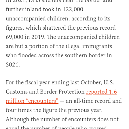
In 2021, DHS shelters near the border and
further inland took in 122,000
unaccompanied children, according to its
figures, which shattered the previous record
69,000 in 2019. The unaccompanied children
are but a portion of the illegal immigrants
who flooded across the southern border in
2021.
For the fiscal year ending last October, U.S.
Customs and Border Protection
reported 1.6
million “encounters”
— an all-time record and
four times the figure the previous year.
Although the number of encounters does not
equal the number of people who crossed,