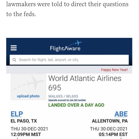
lawmakers were told to direct their questions
to the feds.