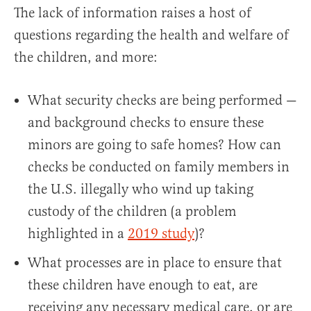
The lack of information raises a host of
questions regarding the health and welfare of
the children, and more:
What security checks are being performed —
and background checks to ensure these
minors are going to safe homes? How can
checks be conducted on family members in
the U.S. illegally who wind up taking
custody of the children (a problem
highlighted in a
2019 study
)?
What processes are in place to ensure that
these children have enough to eat, are
receiving any necessary medical care, or are