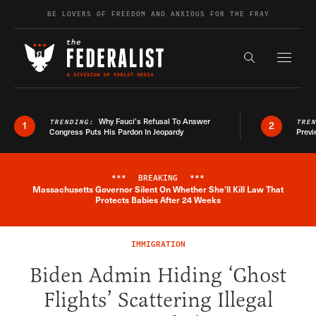
Skip to content
BE LOVERS OF FREEDOM AND ANXIOUS FOR THE FRAY
Exapnd F
Search the s
Why Fauci’s Refusal To Answer
TRENDING:
TRE
1
2
Congress Puts His Pardon In Jeopardy
Previ
***
BREAKING
***
Massachusetts Governor Silent On Whether She'll Kill Law That
Breaking News Alert
Protects Babies After 24 Weeks
IMMIGRATION
Biden Admin Hiding ‘Ghost
Flights’ Scattering Illegal