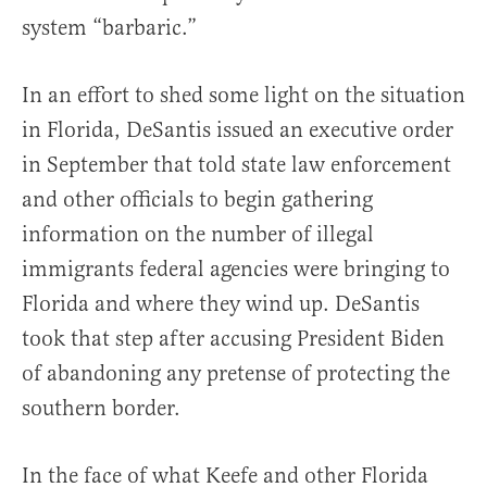
system “barbaric.”
In an effort to shed some light on the situation
in Florida, DeSantis issued an executive order
in September that told state law enforcement
and other officials to begin gathering
information on the number of illegal
immigrants federal agencies were bringing to
Florida and where they wind up. DeSantis
took that step after accusing President Biden
of abandoning any pretense of protecting the
southern border.
In the face of what Keefe and other Florida