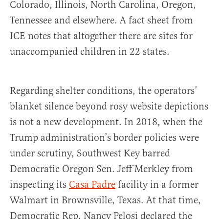
Colorado, Illinois, North Carolina, Oregon,
Tennessee and elsewhere. A fact sheet from
ICE notes that altogether there are sites for
unaccompanied children in 22 states.
Regarding shelter conditions, the operators’
blanket silence beyond rosy website depictions
is not a new development. In 2018, when the
Trump administration’s border policies were
under scrutiny, Southwest Key barred
Democratic Oregon Sen. Jeff Merkley from
inspecting its
Casa Padre
facility in a former
Walmart in Brownsville, Texas. At that time,
Democratic Rep. Nancy Pelosi declared the