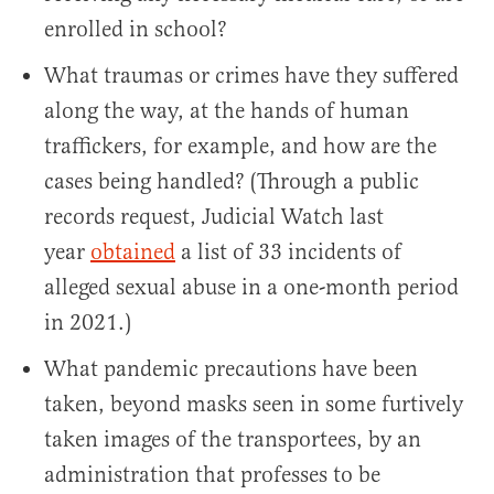
enrolled in school?
What traumas or crimes have they suffered
along the way, at the hands of human
traffickers, for example, and how are the
cases being handled? (Through a public
records request, Judicial Watch last
year
obtained
a list of 33 incidents of
alleged sexual abuse in a one-month period
in 2021.)
What pandemic precautions have been
taken, beyond masks seen in some furtively
taken images of the transportees, by an
administration that professes to be