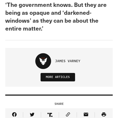
‘The government knows. But they are
being as opaque and ‘darkened-
windows’ as they can be about the
entire matter.’
JAMES VARNEY
MORE ARTICLES
SHARE