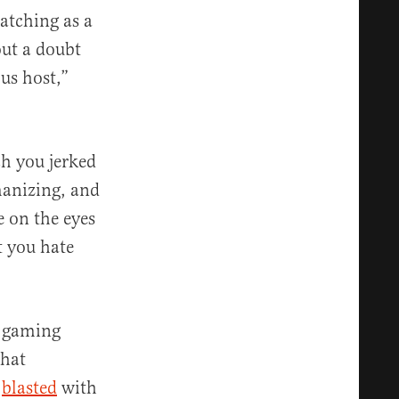
watching as a
out a doubt
us host,”
h you jerked
manizing, and
e on the eyes
t you hate
d gaming
that
e
blasted
with