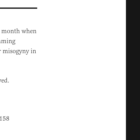
his month when
gaming
ir misogyny in
ved.
158