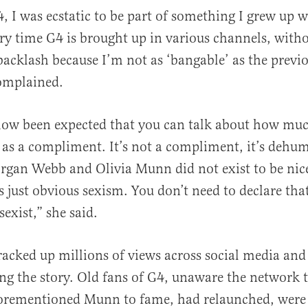
4, I was ecstatic to be part of something I grew up 
ery time G4 is brought up in various channels, with
 backlash because I’m not as ‘bangable’ as the previo
omplained.
how been expected that you can talk about how muc
as a compliment. It’s not a compliment, it’s dehu
organ Webb and Olivia Munn did not exist to be nic
’s just obvious sexism. You don’t need to declare tha
exist,” she said.
racked up millions of views across social media an
ng the story. Old fans of G4, unaware the network 
forementioned Munn to fame, had relaunched, wer