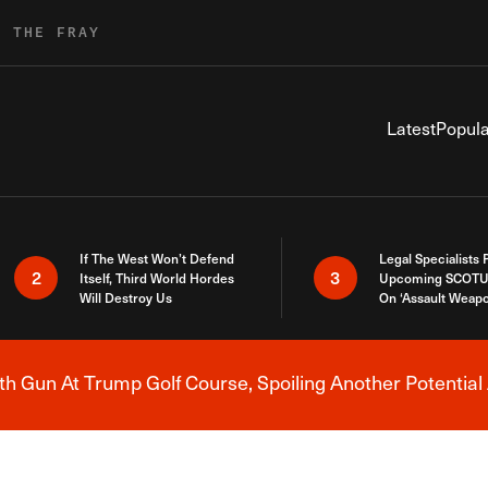
R THE FRAY
Latest
Popula
If The West Won’t Defend
Legal Specialists
2
3
Itself, Third World Hordes
Upcoming SCOTU
Will Destroy Us
On ‘Assault Weap
h Gun At Trump Golf Course, Spoiling Another Potential 
Breaking News Alert