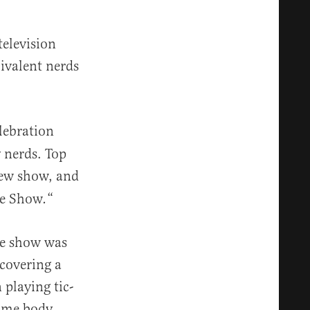
elevision
ivalent nerds
lebration
y nerds. Top
iew show, and
he Show
“
.
he show was
covering a
playing tic-
nime body