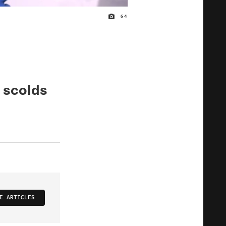
G4
IMAGE CREDIT
 scolds
E ARTICLES