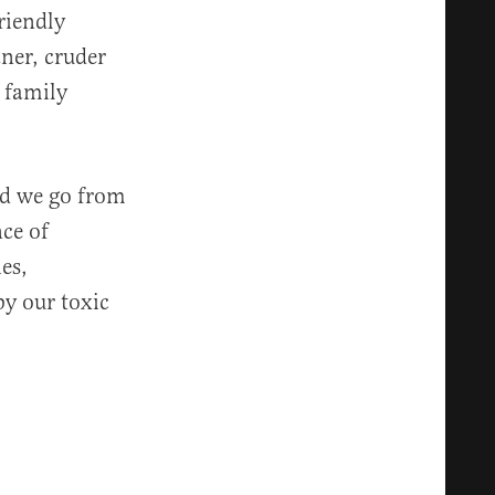
riendly
ner, cruder
 family
id we go from
nce of
es,
y our toxic