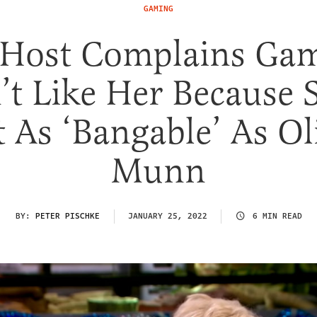
GAMING
Host Complains Ga
t Like Her Because 
 As ‘Bangable’ As Ol
Munn
BY:
PETER PISCHKE
JANUARY 25, 2022
6 MIN READ