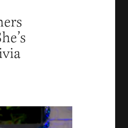
mers
She’s
ivia