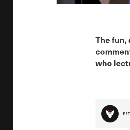
The fun,
commenta
who lect
PET