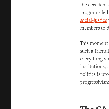
the decadent 
programs led 
social-justice
members to dr
This moment m
such a friend
everything wr
institutions,
politics is p
progressivism