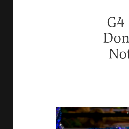
G4 
Don’
Not