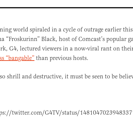
ing world spiraled in a cycle of outrage earlier t
na “Froskurinn” Black, host of Comcast’s popular 
k, G4, lectured viewers in a now-viral rant on the
ess “bangable”
than previous hosts.
 so shrill and destructive, it must be seen to be belie
al
tps://twitter.com/G4TV/status/1481047023948337