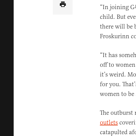
“In joining G
child. But ev
there will be
Froskurinn c
“It has some
off to women 
it’s weird. M
for you. That
women to be s
The outburst 
outlets
coveri
catapulted a