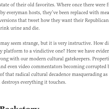
state of their old favorites. Where once there were f
by everyman hosts, they’ve been replaced with mea
versions that tweet how they want their Republican
ink urine and die.
ay seem strange, but it is very instructive. How d
ly platform to a vindictive one? Here we have evide
ong with our modern cultural gatekeepers. Properti
 and even video commentators becoming corrupted b
roof that radical cultural decadence masquerading as
 destroys everything it touches.