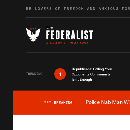
Skip to content
BE LOVERS OF FREEDOM AND ANXIOUS FO
Republicans: Calling Your
1
TRENDING
Opponents Communists
Isn’t Enough
Police Nab Man Wit
***
BREAKING