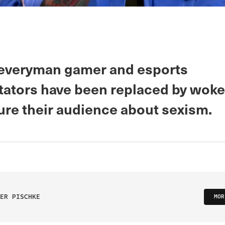
 everyman gamer and esports
tors have been replaced by woke
ure their audience about sexism.
ER PISCHKE
MOR