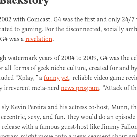
 Backstory
002 with Comcast, G4 was the first and only 24/7 t
ated to gaming. For the disconnected, socially amb
, G4 was a
revelation
.
igh watermark years of 2004 to 2009, G4 was the
ce
r all forms of geek niche culture, created for and b
luded “Xplay
a
funny
yet
, reliable video game rev
,”
ly irreverent meta-nerd
news program
, “Attack of t
 sly Kevin Pereira and his actress co-host, Munn, t
ccentric, sexy, and fun. They would do an episode 
release with a famous guest-host like Jimmy Fallon 
 program might move onto a news segment about a