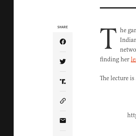
T
SHARE
he gam
India
Share Article on Facebook
networ
finding her
l
Share Article on Twitter
The lecture is
Share Article on Truth Soci
Copy Article Link
ht
Share Article via Email