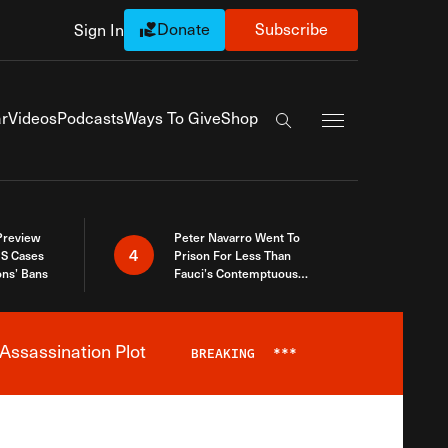
Donate
Subscribe
Sign In
Exapnd Full Navi
r
Videos
Podcasts
Ways To Give
Shop
Search the site
 Preview
Peter Navarro Went To
4
S Cases
Prison For Less Than
ons’ Bans
Fauci’s Contemptuous
Refusal To Talk To Congress
Assassination Plot
BREAKING
***