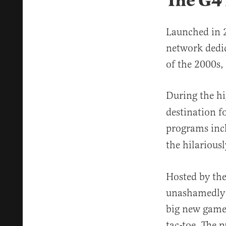
The G4
Launched in 2
network dedic
of the 2000s
During the h
destination fo
programs inc
the hilarious
Hosted by the
unashamedly e
big new game 
tac-toe. The