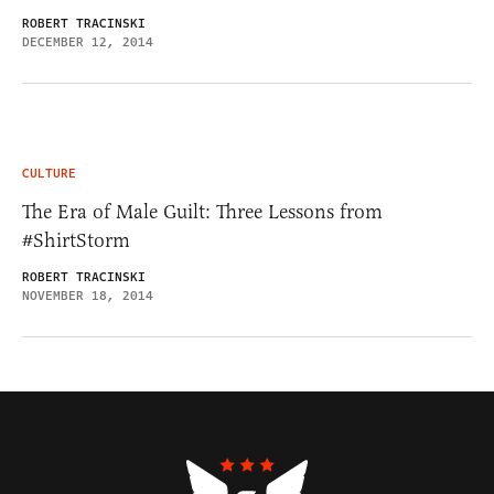
ROBERT TRACINSKI
DECEMBER 12, 2014
CULTURE
The Era of Male Guilt: Three Lessons from
#ShirtStorm
ROBERT TRACINSKI
NOVEMBER 18, 2014