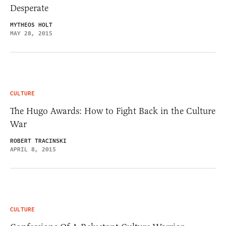
Desperate
MYTHEOS HOLT
MAY 28, 2015
CULTURE
The Hugo Awards: How to Fight Back in the Culture
War
ROBERT TRACINSKI
APRIL 8, 2015
CULTURE