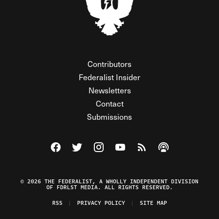
Contributors
Federalist Insider
Newsletters
Contact
Submissions
Visit The Federalist on Facebook
Visit The Federalist on Twitter
Visit The Federalist on Instagram
Watch The Federalist on Y
View The Federalist R
Listen to The Fe
© 2026 THE FEDERALIST, A WHOLLY INDEPENDENT DIVISION
OF FDRLST MEDIA. ALL RIGHTS RESERVED.
RSS
PRIVACY POLICY
SITE MAP