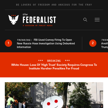
Skip to content
BE LOVERS OF FREEDOM AND ANXIOUS FOR THE FRAY
Exapnd F
Search the s
FBI Used Comey Firing To Open
TRENDING:
TRE
1
2
New Russia Hoax Investigation Using Debunked
Anoth
Information
Trum
***
BREAKING
***
White House: Loss Of 'High Trust' Society Requires Congress To
Breaking News Alert
Institute Harsher Penalties For Fraud