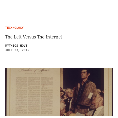
TECHNOLOGY
The Left Versus The Internet
MYTHEOS HOLT
JULY 23, 2015