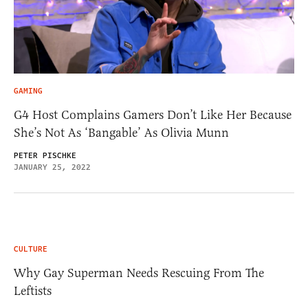
GAMING
G4 Host Complains Gamers Don’t Like Her Because
She’s Not As ‘Bangable’ As Olivia Munn
PETER PISCHKE
JANUARY 25, 2022
CULTURE
Why Gay Superman Needs Rescuing From The
Leftists