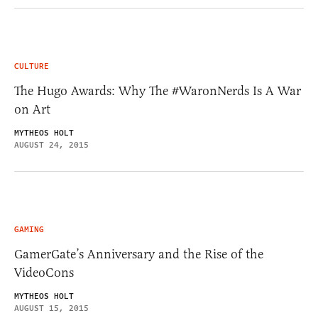
CULTURE
The Hugo Awards: Why The #WaronNerds Is A War
on Art
MYTHEOS HOLT
AUGUST 24, 2015
GAMING
GamerGate’s Anniversary and the Rise of the
VideoCons
MYTHEOS HOLT
AUGUST 15, 2015