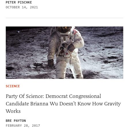
PETER PISCHKE
OCTOBER 14, 2021
SCIENCE
Party Of Science: Democrat Congressional
Candidate Brianna Wu Doesn’t Know How Gravity
Works
BRE PAYTON
FEBRUARY 28, 2017