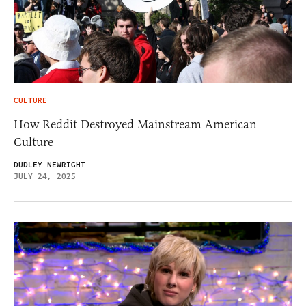
CULTURE
How Reddit Destroyed Mainstream American
Culture
DUDLEY NEWRIGHT
JULY 24, 2025