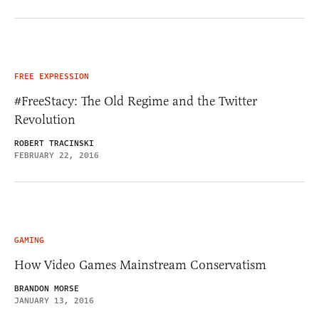
FREE EXPRESSION
#FreeStacy: The Old Regime and the Twitter
Revolution
ROBERT TRACINSKI
FEBRUARY 22, 2016
GAMING
How Video Games Mainstream Conservatism
BRANDON MORSE
JANUARY 13, 2016