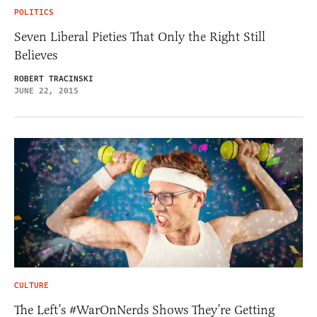
POLITICS
Seven Liberal Pieties That Only the Right Still
Believes
ROBERT TRACINSKI
JUNE 22, 2015
CULTURE
The Left’s #WarOnNerds Shows They’re Getting