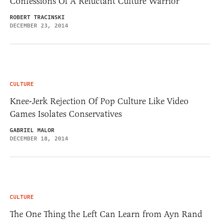
Confessions Of A Reluctant Culture Warrior
ROBERT TRACINSKI
DECEMBER 23, 2014
CULTURE
Knee-Jerk Rejection Of Pop Culture Like Video
Games Isolates Conservatives
GABRIEL MALOR
DECEMBER 18, 2014
CULTURE
The One Thing the Left Can Learn from Ayn Rand