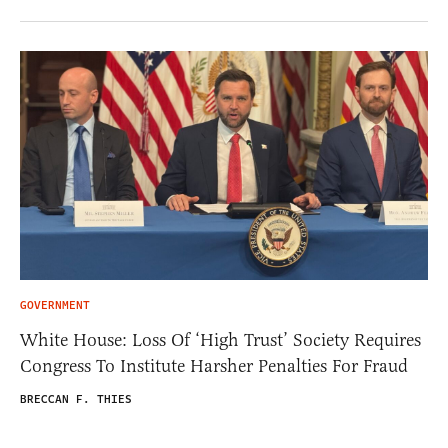
GOVERNMENT
White House: Loss Of ‘High Trust’ Society Requires
Congress To Institute Harsher Penalties For Fraud
BRECCAN F. THIES