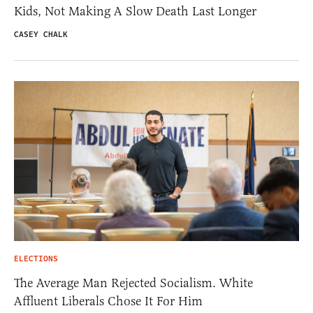
Kids, Not Making A Slow Death Last Longer
CASEY CHALK
ELECTIONS
The Average Man Rejected Socialism. White
Affluent Liberals Chose It For Him