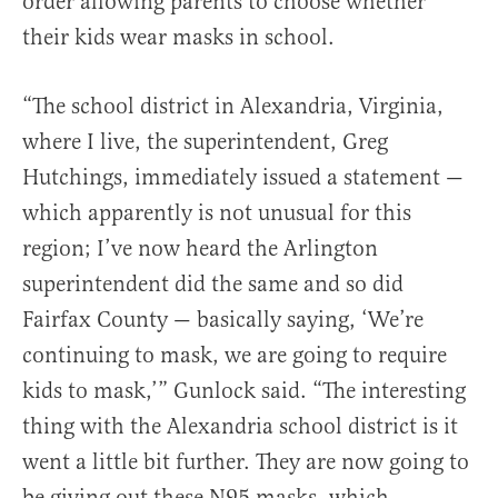
order allowing parents to choose whether
their kids wear masks in school.
“The school district in Alexandria, Virginia,
where I live, the superintendent, Greg
Hutchings, immediately issued a statement —
which apparently is not unusual for this
region; I’ve now heard the Arlington
superintendent did the same and so did
Fairfax County — basically saying, ‘We’re
continuing to mask, we are going to require
kids to mask,’” Gunlock said. “The interesting
thing with the Alexandria school district is it
went a little bit further. They are now going to
be giving out these N95 masks, which