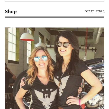
Shop
VISIT STORE