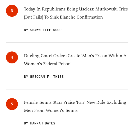
Today In Republicans Being Useless: Murkowski Tries
(But Fails) To Sink Blanche Confirmation
BY SHAWN FLEETWOOD
Dueling Court Orders Create 'Men's Prison Within A
Women's Federal Prison'
BY BRECCAN F. THIES
Female Tennis Stars Praise 'Fair' New Rule Excluding
Men From Women's Tennis
BY HANNAH BATES