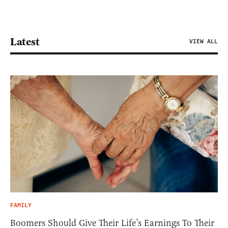
Latest
VIEW ALL
FAMILY
Boomers Should Give Their Life’s Earnings To Their