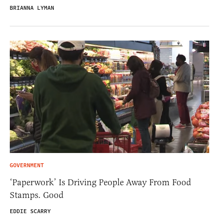
BRIANNA LYMAN
GOVERNMENT
‘Paperwork’ Is Driving People Away From Food
Stamps. Good
EDDIE SCARRY