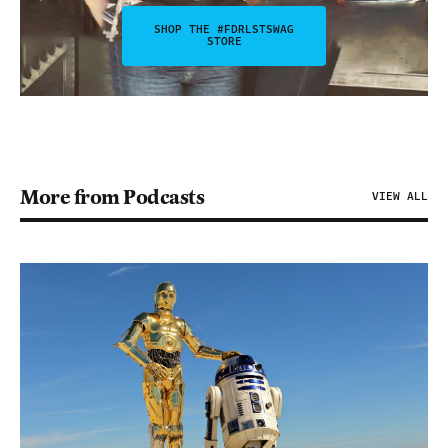
SHOP THE #FDRLSTSWAG
STORE
More from Podcasts
VIEW ALL