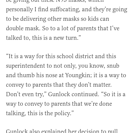
personally I find suffocating, and they’re going
to be delivering other masks so kids can
double mask. So to a lot of parents that I’ve
talked to, this is a new turn.”
“It is a way for this school district and this
superintendent to not only, you know, snub
and thumb his nose at Youngkin; it is a way to
convey to parents that they don’t matter.
Don’t even try,” Gunlock continued. “So it is a
way to convey to parents that we’re done
talking, this is the policy.”
Gunlock also explained her decision to pull