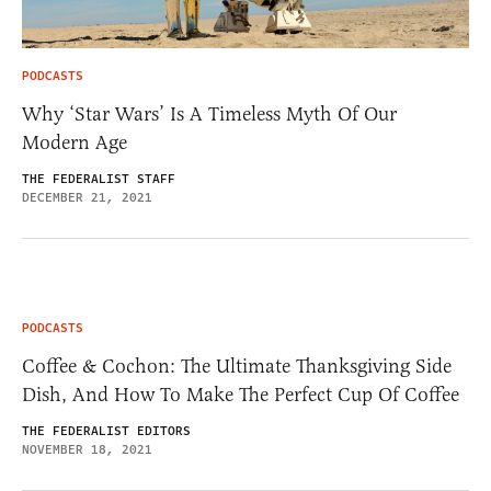
PODCASTS
Why ‘Star Wars’ Is A Timeless Myth Of Our
Modern Age
THE FEDERALIST STAFF
DECEMBER 21, 2021
PODCASTS
Coffee & Cochon: The Ultimate Thanksgiving Side
Dish, And How To Make The Perfect Cup Of Coffee
THE FEDERALIST EDITORS
NOVEMBER 18, 2021