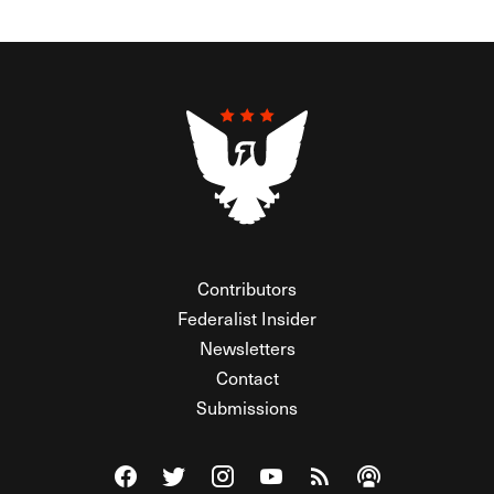
Contributors
Federalist Insider
Newsletters
Contact
Submissions
Visit The Federalist on Facebook
Visit The Federalist on Twitter
Visit The Federalist on Instagram
Watch The Federalist on Y
View The Federalist R
Listen to The Fe