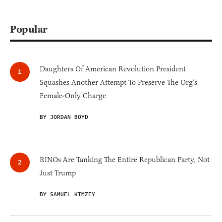
Popular
Daughters Of American Revolution President
Squashes Another Attempt To Preserve The Org’s
Female-Only Charge
BY JORDAN BOYD
RINOs Are Tanking The Entire Republican Party, Not
Just Trump
BY SAMUEL KIMZEY