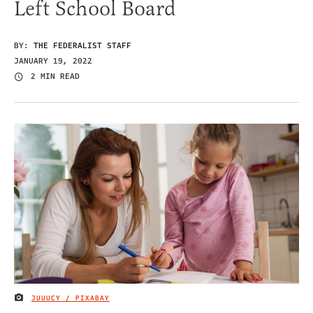
Left School Board
BY:
THE FEDERALIST STAFF
JANUARY 19, 2022
2 MIN READ
JUUUCY / PIXABAY
IMAGE CREDIT