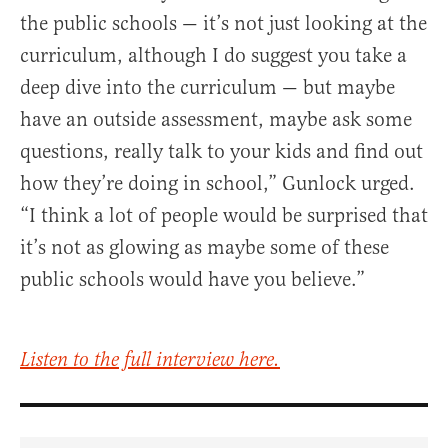
the public schools — it’s not just looking at the
curriculum, although I do suggest you take a
deep dive into the curriculum — but maybe
have an outside assessment, maybe ask some
questions, really talk to your kids and find out
how they’re doing in school,” Gunlock urged.
“I think a lot of people would be surprised that
it’s not as glowing as maybe some of these
public schools would have you believe.”
Listen to the full interview here.