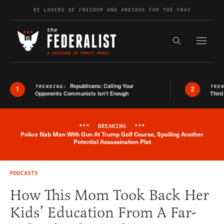
Skip to content
BE LOVERS OF FREEDOM AND ANXIOUS FOR THE FRAY
Exapnd F
Search the s
Republicans: Calling Your
TRENDING:
TRE
1
2
Opponents Communists Isn’t Enough
Third
***
BREAKING
***
Police Nab Man With Gun At Trump Golf Course, Spoiling Another
Breaking News Alert
Potential Assassination Plot
PODCASTS
How This Mom Took Back Her
Kids’ Education From A Far-