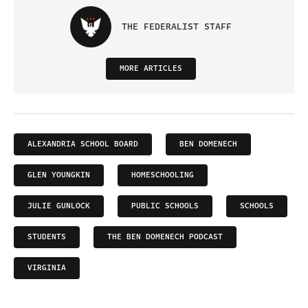
THE FEDERALIST STAFF
MORE ARTICLES
ALEXANDRIA SCHOOL BOARD
BEN DOMENECH
GLEN YOUNGKIN
HOMESCHOOLING
JULIE GUNLOCK
PUBLIC SCHOOLS
SCHOOLS
STUDENTS
THE BEN DOMENECH PODCAST
VIRGINIA