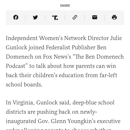
SHARE
Share Article on Facebook
Share Article on Twitter
Share Article on Truth Social
Copy Article Link
Share Article 
Independent Women’s Network Director Julie
Gunlock joined Federalist Publisher Ben
Domenech on Fox News’s “The Ben Domenech
Podcast” to talk about how parents can win
back their children’s education from far-left
school boards.
In Virginia, Gunlock said, deep-blue school
districts are pushing back on newly-
inaugurated Gov. Glenn Youngkin’s executive