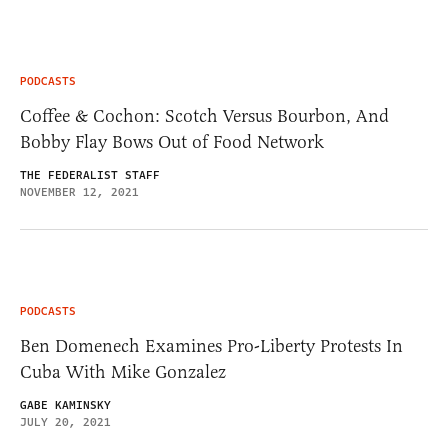
PODCASTS
Coffee & Cochon: Scotch Versus Bourbon, And
Bobby Flay Bows Out of Food Network
THE FEDERALIST STAFF
NOVEMBER 12, 2021
PODCASTS
Ben Domenech Examines Pro-Liberty Protests In
Cuba With Mike Gonzalez
GABE KAMINSKY
JULY 20, 2021