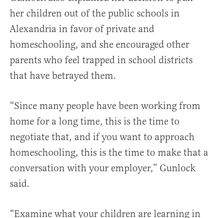
her children out of the public schools in
Alexandria in favor of private and
homeschooling, and she encouraged other
parents who feel trapped in school districts
that have betrayed them.
“Since many people have been working from
home for a long time, this is the time to
negotiate that, and if you want to approach
homeschooling, this is the time to make that a
conversation with your employer,” Gunlock
said.
“Examine what your children are learning in