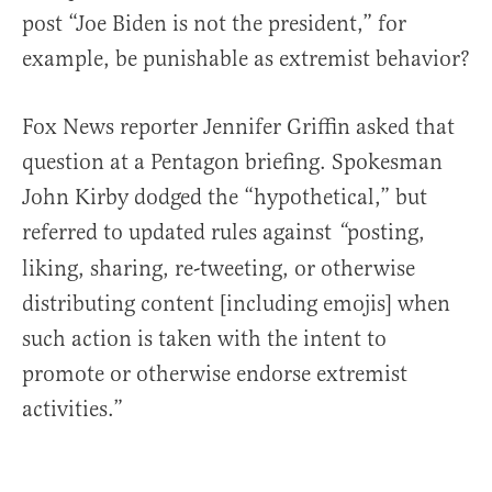
post “Joe Biden is not the president,” for
example, be punishable as extremist behavior?
Fox News reporter Jennifer Griffin asked that
question at a Pentagon briefing. Spokesman
John Kirby dodged the “hypothetical,” but
referred to updated rules against
posting,
“
liking, sharing, re-tweeting, or otherwise
distributing content [including emojis] when
such action is taken with the intent to
promote or otherwise endorse extremist
activities.”