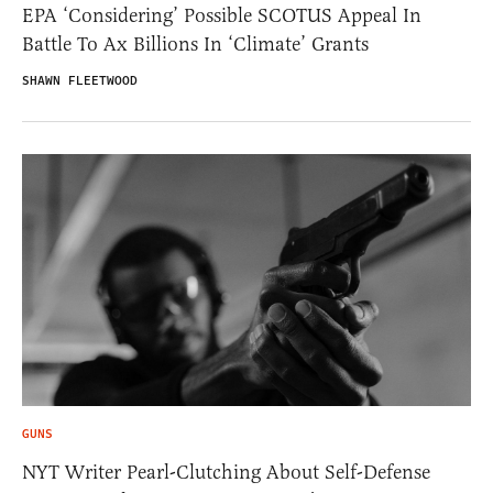
EPA ‘Considering’ Possible SCOTUS Appeal In
Battle To Ax Billions In ‘Climate’ Grants
SHAWN FLEETWOOD
GUNS
NYT Writer Pearl-Clutching About Self-Defense