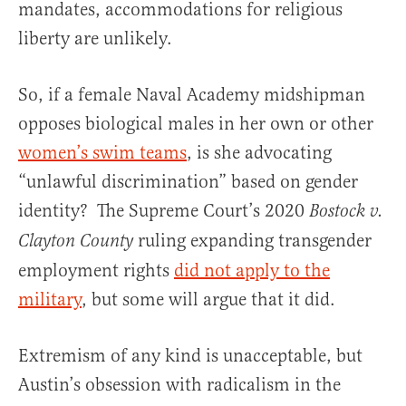
mandates, accommodations for religious
liberty are unlikely.
So, if a female Naval Academy midshipman
opposes biological males in her own or other
women’s swim teams
, is she advocating
“unlawful discrimination” based on gender
identity? The Supreme Court’s 2020
Bostock v.
ruling expanding transgender
Clayton County
employment rights
did not apply to the
military
, but some will argue that it did.
Extremism of any kind is unacceptable, but
Austin’s obsession with radicalism in the