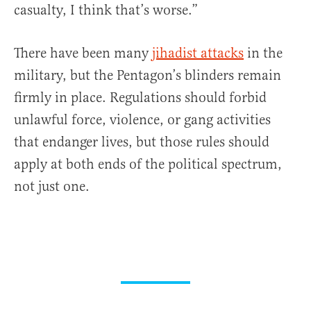
casualty, I think that’s worse.”
There have been many
jihadist attacks
in the
military, but the Pentagon’s blinders remain
firmly in place. Regulations should forbid
unlawful force, violence, or gang activities
that endanger lives, but those rules should
apply at both ends of the political spectrum,
not just one.