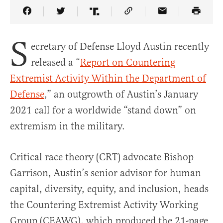
Share Article on Facebook
Share Article on Twitter
Share Article on Truth Social
Copy Article Link
Share Article 
S
ecretary of Defense Lloyd Austin recently
released a “
Report on Countering
Extremist Activity Within the Department of
Defense
,” an outgrowth of Austin’s January
2021 call for a worldwide “stand down” on
extremism in the military.
Critical race theory (CRT) advocate Bishop
Garrison, Austin’s senior advisor for human
capital, diversity, equity, and inclusion, heads
the Countering Extremist Activity Working
Group (CEAWG), which produced the 21-page