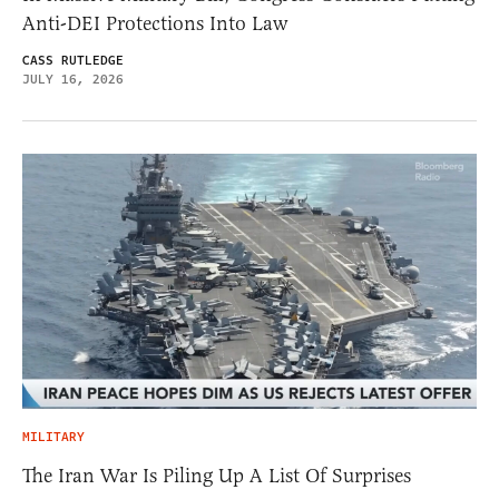
Anti-DEI Protections Into Law
CASS RUTLEDGE
JULY 16, 2026
MILITARY
The Iran War Is Piling Up A List Of Surprises