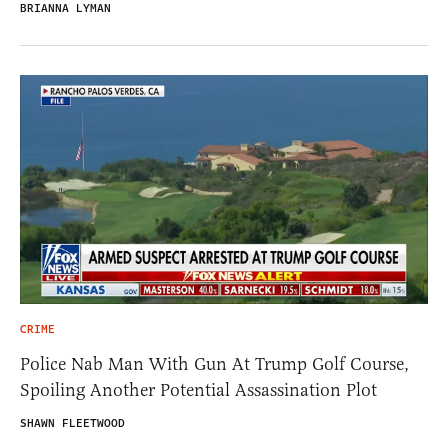
BRIANNA LYMAN
CRIME
Police Nab Man With Gun At Trump Golf Course,
Spoiling Another Potential Assassination Plot
SHAWN FLEETWOOD