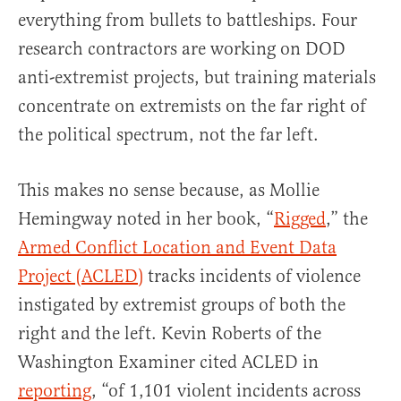
everything from bullets to battleships. Four
research contractors are working on DOD
anti-extremist projects, but training materials
concentrate on extremists on the far right of
the political spectrum, not the far left.
This makes no sense because, as Mollie
Hemingway noted in her book, “
Rigged
,” the
Armed Conflict Location and Event Data
Project (ACLED)
tracks incidents of violence
instigated by extremist groups of both the
right and the left. Kevin Roberts of the
Washington Examiner cited ACLED in
reporting
, “of 1,101 violent incidents across