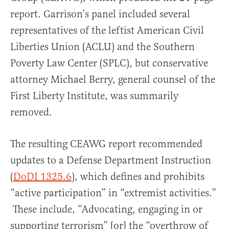
report. Garrison’s panel included several
representatives of the leftist American Civil
Liberties Union (ACLU) and the Southern
Poverty Law Center (SPLC), but conservative
attorney Michael Berry, general counsel of the
First Liberty Institute, was summarily
removed.
The resulting CEAWG report recommended
updates to a Defense Department Instruction
(
DoDI 1325.6
), which defines and prohibits
“active participation” in “extremist activities.”
These include, “Advocating, engaging in or
supporting terrorism” [or] the “overthrow of