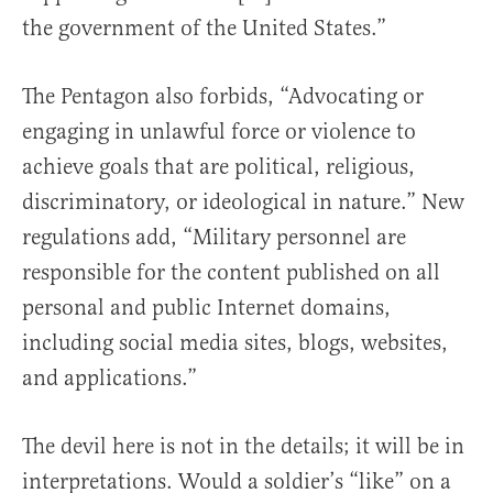
the government of the United States.”
The Pentagon also forbids, “Advocating or
engaging in unlawful force or violence to
achieve goals that are political, religious,
discriminatory, or ideological in nature.” New
regulations add, “Military personnel are
responsible for the content published on all
personal and public Internet domains,
including social media sites, blogs, websites,
and applications.”
The devil here is not in the details; it will be in
interpretations. Would a soldier’s “like” on a