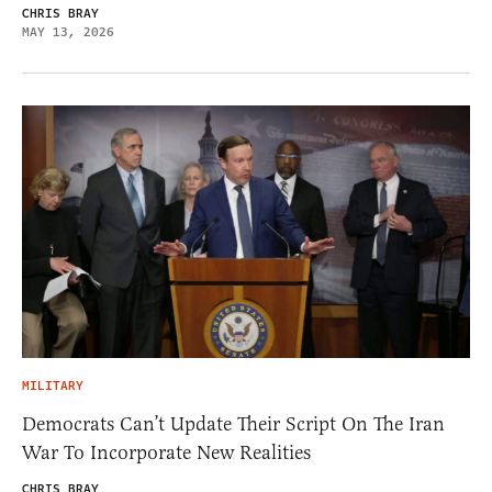
CHRIS BRAY
MAY 13, 2026
MILITARY
Democrats Can’t Update Their Script On The Iran
War To Incorporate New Realities
CHRIS BRAY