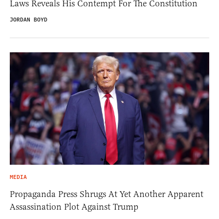
Laws Reveals His Contempt For The Constitution
JORDAN BOYD
MEDIA
Propaganda Press Shrugs At Yet Another Apparent
Assassination Plot Against Trump