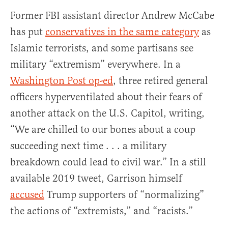
Former FBI assistant director Andrew McCabe
has put
conservatives in the same category
as
Islamic terrorists, and some partisans see
military “extremism” everywhere. In a
Washington Post op-ed
, three retired general
officers hyperventilated about their fears of
another attack on the U.S. Capitol, writing,
“We are chilled to our bones about a coup
succeeding next time . . . a military
breakdown could lead to civil war.”
In a still
available 2019 tweet, Garrison himself
accused
Trump supporters of “normalizing”
the actions of “extremists,” and “racists.”