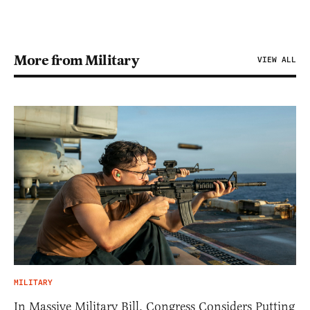
More from Military
VIEW ALL
MILITARY
In Massive Military Bill, Congress Considers Putting