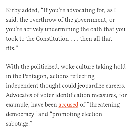
Kirby added, “If you’re advocating for, as I
said, the overthrow of the government, or
you’re actively undermining the oath that you
took to the Constitution . . . then all that
fits.”
With the politicized, woke culture taking hold
in the Pentagon, actions reflecting
independent thought could jeopardize careers.
Advocates of voter identification measures, for
example, have been
accused
of “threatening
democracy” and “promoting election
sabotage.”