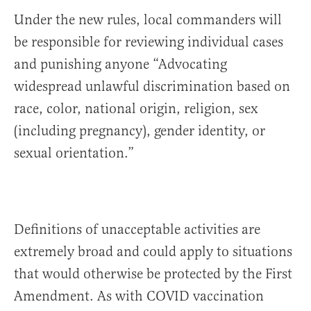
Under the new rules, local commanders will
be responsible for reviewing individual cases
and punishing anyone “Advocating
widespread unlawful discrimination based on
race, color, national origin, religion, sex
(including pregnancy), gender identity, or
sexual orientation.”
Definitions of unacceptable activities are
extremely broad and could apply to situations
that would otherwise be protected by the First
Amendment. As with COVID vaccination