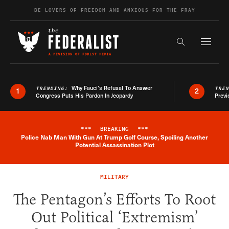
Skip to content
BE LOVERS OF FREEDOM AND ANXIOUS FOR THE FRAY
Exapnd F
Search the s
Why Fauci’s Refusal To Answer
TRENDING:
TRE
1
2
Congress Puts His Pardon In Jeopardy
Previ
***
BREAKING
***
Police Nab Man With Gun At Trump Golf Course, Spoiling Another
Breaking News Alert
Potential Assassination Plot
MILITARY
The Pentagon’s Efforts To Root
Out Political ‘Extremism’