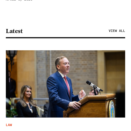
Latest
VIEW ALL
LAW