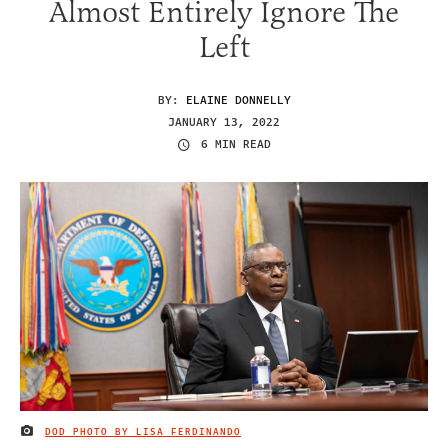
Almost Entirely Ignore The
Left
BY:
ELAINE DONNELLY
JANUARY 13, 2022
6 MIN READ
DOD PHOTO BY LISA FERDINANDO
IMAGE CREDIT