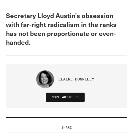
Secretary Lloyd Austin’s obsession
with far-right radicalism in the ranks
has not been proportionate or even-
handed.
ELAINE DONNELLY
MORE ARTICLES
SHARE