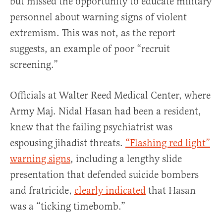
but missed the opportunity to educate military
personnel about warning signs of violent
extremism. This was not, as the report
suggests, an example of poor “recruit
screening.”
Officials at Walter Reed Medical Center, where
Army Maj. Nidal Hasan had been a resident,
knew that the failing psychiatrist was
espousing jihadist threats.
“Flashing red light”
warning signs
, including a lengthy slide
presentation that defended suicide bombers
and fratricide,
clearly indicated
that Hasan
was a “ticking timebomb.”