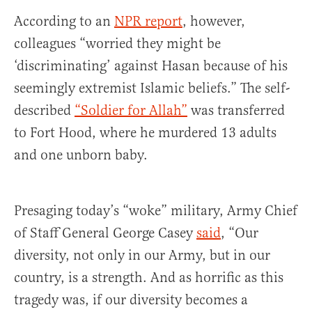
According to an
NPR report
, however,
colleagues “worried they might be
‘discriminating’ against Hasan because of his
seemingly extremist Islamic beliefs.” The self-
described
“Soldier for Allah”
was transferred
to Fort Hood, where he murdered 13 adults
and one unborn baby.
Presaging today’s “woke” military, Army Chief
of Staff General George Casey
said
, “Our
diversity, not only in our Army, but in our
country, is a strength. And as horrific as this
tragedy was, if our diversity becomes a