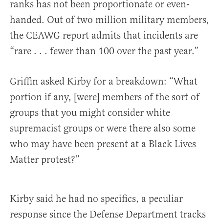
ranks has not been proportionate or even-
handed. Out of two million military members,
the CEAWG report admits that incidents are
“rare . . . fewer than 100 over the past year.”
Griffin asked Kirby for a breakdown: “What
portion if any, [were] members of the sort of
groups that you might consider white
supremacist groups or were there also some
who may have been present at a Black Lives
Matter protest?”
Kirby said he had no specifics, a peculiar
response since the Defense Department tracks