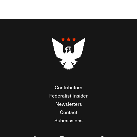
Contributors
Federalist Insider
Newsletters
Contact
Submissions