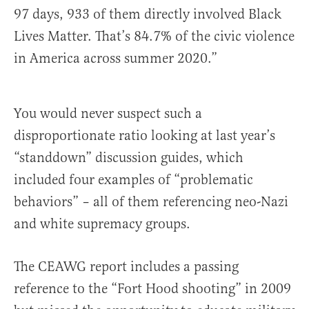
97 days, 933 of them directly involved Black
Lives Matter. That’s 84.7% of the civic violence
in America across summer 2020.”
You would never suspect such a
disproportionate ratio looking at last year’s
“standdown” discussion guides, which
included four examples of “problematic
behaviors” – all of them referencing neo-Nazi
and white supremacy groups.
The CEAWG report includes a passing
reference to the “Fort Hood shooting” in 2009