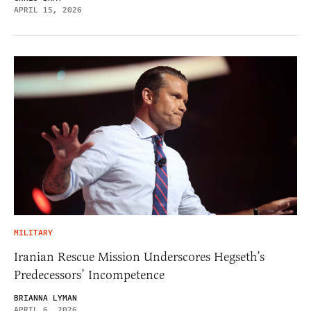
APRIL 15, 2026
MILITARY
Iranian Rescue Mission Underscores Hegseth’s
Predecessors’ Incompetence
BRIANNA LYMAN
APRIL 6, 2026