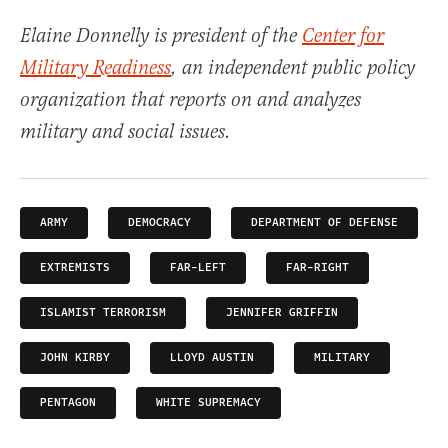
Elaine Donnelly is president of the
Center for
Military Readiness
, an independent public policy
organization that reports on and analyzes
military and social issues.
ARMY
DEMOCRACY
DEPARTMENT OF DEFENSE
EXTREMISTS
FAR-LEFT
FAR-RIGHT
ISLAMIST TERRORISM
JENNIFER GRIFFIN
JOHN KIRBY
LLOYD AUSTIN
MILITARY
PENTAGON
WHITE SUPREMACY