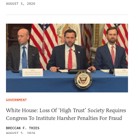
AUGUST 5, 2026
GOVERNMENT
White House: Loss Of ‘High Trust’ Society Requires
Congress To Institute Harsher Penalties For Fraud
BRECCAN F. THIES
AUGUST 5, 2026