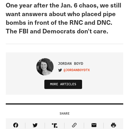
One year after the Jan. 6 chaos, we still
want answers about who placed pipe
bombs in front of the RNC and DNC.
The FBI and Democrats don’t care.
JORDAN BOYD
@JORDANBOYDTX
VISIT ON TWITTER
MORE ARTICLES
SHARE