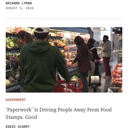
BRIANNA LYMAN
AUGUST 5, 2026
GOVERNMENT
‘Paperwork’ Is Driving People Away From Food
Stamps. Good
EDDIE SCARRY