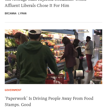
Affluent Liberals Chose It For Him
BRIANNA LYMAN
GOVERNMENT
‘Paperwork’ Is Driving People Away From Food
Stamps. Good