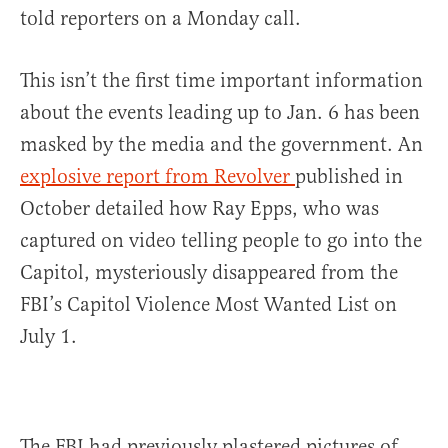
told reporters on a Monday call.
This isn’t the first time important information
about the events leading up to Jan. 6 has been
masked by the media and the government. An
explosive report from Revolver
published in
October detailed how Ray Epps, who was
captured on video telling people to go into the
Capitol, mysteriously disappeared from the
FBI’s Capitol Violence Most Wanted List on
July 1.
The FBI had previously plastered pictures of