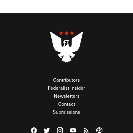
Contributors
Federalist Insider
Newsletters
Contact
Submissions
Visit The Federalist on Facebook
Visit The Federalist on Twitter
Visit The Federalist on Instagram
Watch The Federalist on Y
View The Federalist R
Listen to The Fe