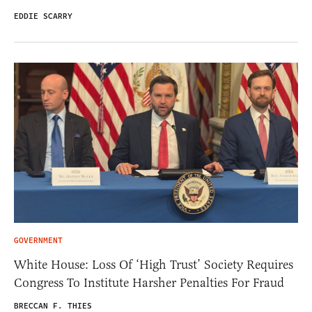
EDDIE SCARRY
GOVERNMENT
White House: Loss Of ‘High Trust’ Society Requires
Congress To Institute Harsher Penalties For Fraud
BRECCAN F. THIES