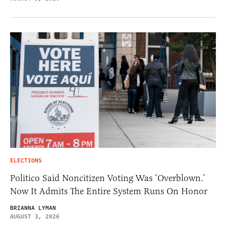
ELECTIONS
Politico Said Noncitizen Voting Was ‘Overblown.’
Now It Admits The Entire System Runs On Honor
BRIANNA LYMAN
AUGUST 3, 2026