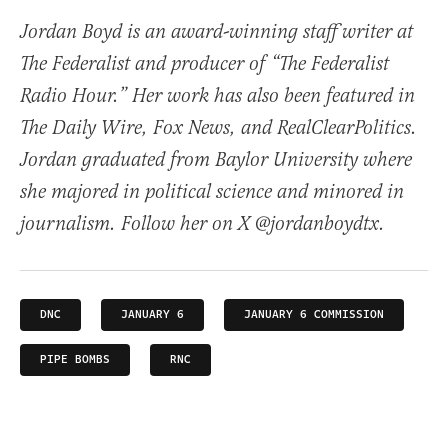
Jordan Boyd is an award-winning staff writer at
The Federalist and producer of “The Federalist
Radio Hour.” Her work has also been featured in
The Daily Wire, Fox News, and RealClearPolitics.
Jordan graduated from Baylor University where
she majored in political science and minored in
journalism. Follow her on X @jordanboydtx.
DNC
JANUARY 6
JANUARY 6 COMMISSION
PIPE BOMBS
RNC