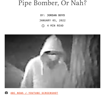
Pipe Bomber, Or Nah?
BY:
JORDAN BOYD
JANUARY 05, 2022
4 MIN READ
ABC NEWS / YOUTUBE SCREENSHOT
IMAGE CREDIT