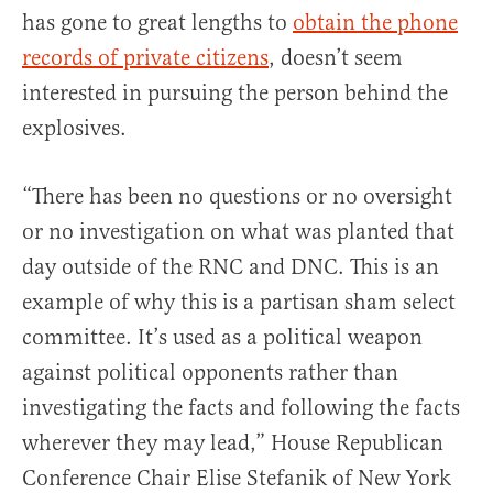
has gone to great lengths to
obtain the phone
records of private citizens
, doesn’t seem
interested in pursuing the person behind the
explosives.
“There has been no questions or no oversight
or no investigation on what was planted that
day outside of the RNC and DNC. This is an
example of why this is a partisan sham select
committee. It’s used as a political weapon
against political opponents rather than
investigating the facts and following the facts
wherever they may lead,” House Republican
Conference Chair Elise Stefanik of New York