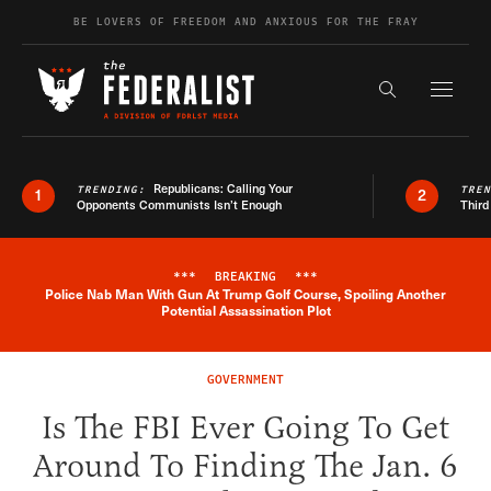
Skip to content
BE LOVERS OF FREEDOM AND ANXIOUS FOR THE FRAY
Exapnd F
Search the s
Republicans: Calling Your
TRENDING:
TRE
1
2
Opponents Communists Isn’t Enough
Third
***
BREAKING
***
Police Nab Man With Gun At Trump Golf Course, Spoiling Another
Breaking News Alert
Potential Assassination Plot
GOVERNMENT
Is The FBI Ever Going To Get
Around To Finding The Jan. 6