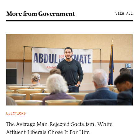
More from Government
VIEW ALL
ELECTIONS
The Average Man Rejected Socialism. White
Affluent Liberals Chose It For Him