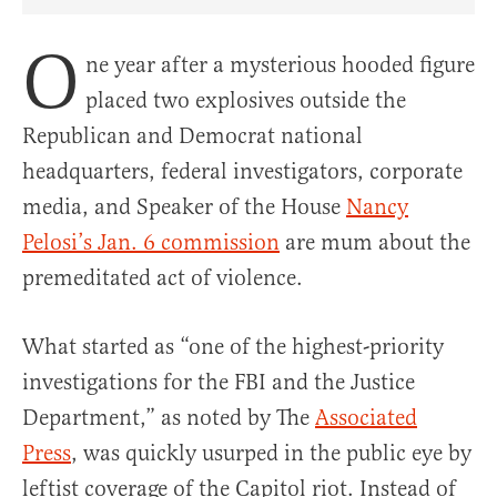
Share Article on Facebook
Share Article on Twitter
Share Article on Truth Social
Copy Article Link
Share Article 
O
ne year after a mysterious hooded figure
placed two explosives outside the
Republican and Democrat national
headquarters, federal investigators, corporate
media, and Speaker of the House
Nancy
Pelosi’s Jan. 6 commission
are mum about the
premeditated act of violence.
What started as “one of the highest-priority
investigations for the FBI and the Justice
Department,” as noted by The
Associated
Press
, was quickly usurped in the public eye by
leftist coverage of the Capitol riot. Instead of