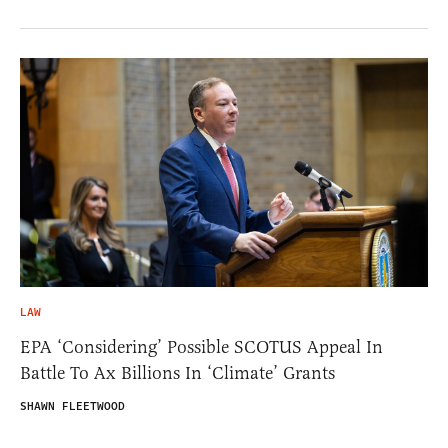
LAW
EPA ‘Considering’ Possible SCOTUS Appeal In
Battle To Ax Billions In ‘Climate’ Grants
SHAWN FLEETWOOD