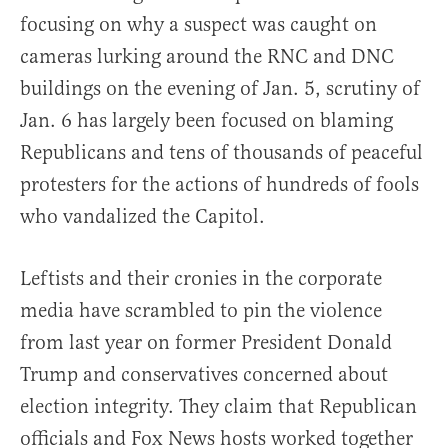
focusing on why a suspect was caught on
cameras lurking around the RNC and DNC
buildings on the evening of Jan. 5, scrutiny of
Jan. 6 has largely been focused on blaming
Republicans and tens of thousands of peaceful
protesters for the actions of hundreds of fools
who vandalized the Capitol.
Leftists and their cronies in the corporate
media have scrambled to pin the violence
from last year on former President Donald
Trump and conservatives concerned about
election integrity. They claim that Republican
officials and Fox News hosts worked together