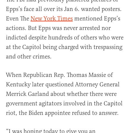
Epps’s face all over its Jan 6. wanted posters.
Even The
New York Times
mentioned Epps’s
actions. But Epps was never arrested nor
indicted despite hundreds of others who were
at the Capitol being charged with trespassing
and other crimes.
When Republican Rep. Thomas Massie of
Kentucky later questioned Attorney General
Merrick Garland about whether there were
government agitators involved in the Capitol
riot, the Biden appointee refused to answer.
“I was hoping today to give you an