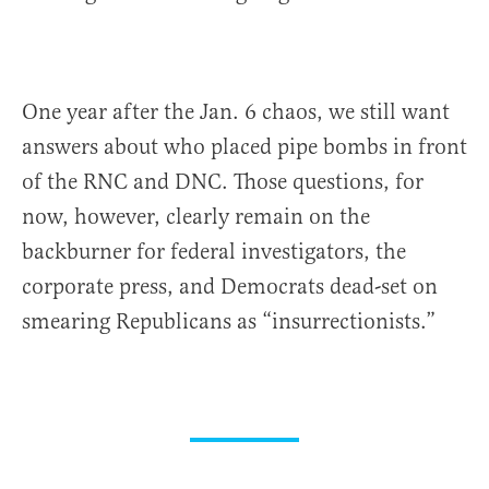
One year after the Jan. 6 chaos, we still want
answers about who placed pipe bombs in front
of the RNC and DNC. Those questions, for
now, however, clearly remain on the
backburner for federal investigators, the
corporate press, and Democrats dead-set on
smearing Republicans as “insurrectionists.”