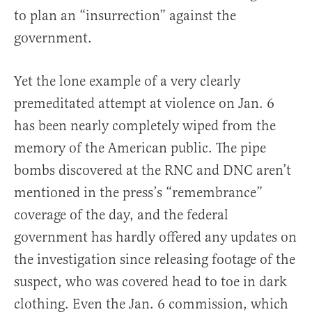
to plan an “insurrection” against the
government.
Yet the lone example of a very clearly
premeditated attempt at violence on Jan. 6
has been nearly completely wiped from the
memory of the American public. The pipe
bombs discovered at the RNC and DNC aren’t
mentioned in the press’s “remembrance”
coverage of the day, and the federal
government has hardly offered any updates on
the investigation since releasing footage of the
suspect, who was covered head to toe in dark
clothing. Even the Jan. 6 commission, which