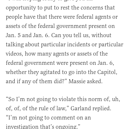
opportunity to put to rest the concerns that
people have that there were federal agents or
assets of the federal government present on
Jan. 5 and Jan. 6. Can you tell us, without
talking about particular incidents or particular
videos, how many agents or assets of the
federal government were present on Jan. 6,
whether they agitated to go into the Capitol,
and if any of them did?” Massie asked.
“So I’m not going to violate this norm of, uh,
of, of, of the rule of law,” Garland replied.
“I’m not going to comment on an
investigation that’s ongoing.”