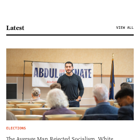
Latest
VIEW ALL
ELECTIONS
The Average Man Rejected Socialism. White