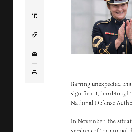
Share Article on Twitter
Share Article on Truth Social
Copy Article Link
Share Article via Email
Barring unexpected chan
significant, hard-fought
National Defense Autho
In November, the situa
versions of the annual d