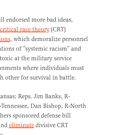
ll endorsed more bad ideas,
critical race theory
(CRT)
ions
, which demoralize personnel
ations of “systemic racism” and
oxic at the military service
onments where individuals must
 other for survival in battle.
ansas; Reps. Jim Banks, R-
-Tennessee, Dan Bishop, R-North
hers sponsored defense bill
and
eliminate
divisive CRT
y.