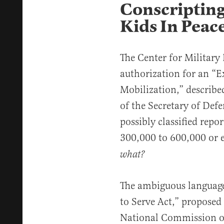
Conscripting
Kids In Peac
The Center for Military
authorization for an “E
Mobilization,” described
of the Secretary of De
possibly classified repo
300,000 to 600,000 or e
what?
The ambiguous language 
to Serve Act,” proposed 
National Commission on