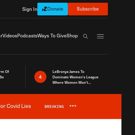
Donate
Subscribe
Sign In
Exapnd Full Navi
r
Videos
Podcasts
Ways To Give
Shop
Search the site
rm Of
LeBronya James To
4
 Be
Dominate Women’s League
Where Women Won’t
Accept What A Woman Is
or Covid Lies
BREAKING
***