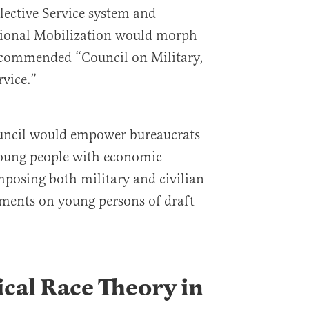
lective Service system and
tional Mobilization would morph
ecommended “Council on Military,
rvice.”
ouncil would empower bureaucrats
 young people with economic
imposing both military and civilian
ements on young persons of draft
ical Race Theory in