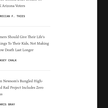
 Arizona Voters
RECCAN F. THIES
ers Should Give Their Life's
ings To Their Kids, Not Making
ow Death Last Longer
ASEY CHALK
in Newsom's Bungled High-
d Rail Project Includes Zero
ns
HRIS BRAY