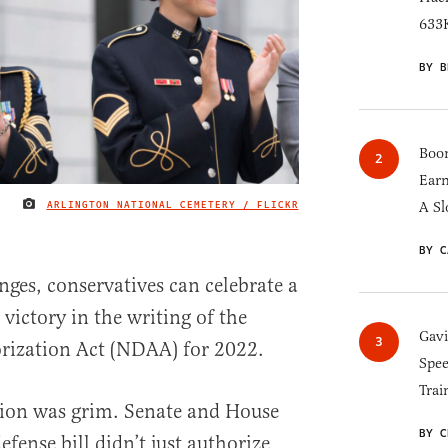
633K
BY B
Boom
Earn
ARLINGTON NATIONAL CEMETERY / FLICKR
A Sl
IMAGE CREDIT
BY C
ges, conservatives can celebrate a
 victory in the writing of the
Gav
rization Act (NDAA) for 2022.
Spee
Trai
tion was grim. Senate and House
BY C
efense bill didn’t just authorize