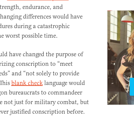
strength, endurance, and
changing differences would have
ures during a catastrophic
e worst possible time.
ould have changed the purpose of
rizing conscription to “meet
eds” and “not solely to provide
This
blank check
language would
on bureaucrats to commandeer
e not just for military combat, but
ver justified conscription before.