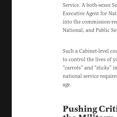
Service. A both-sexes Se
Executive Agent for Na
into the commission-r
National, and Public Se
Such a Cabinet-level c
to control the lives of
“carrots” and “sticks” 
national service requir
age.
Pushing Crit