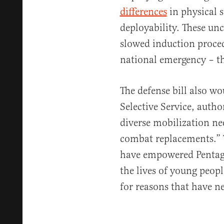
differences
in physical 
deployability. These un
slowed induction proced
national emergency – th
The defense bill also w
Selective Service, autho
diverse mobilization ne
combat replacements.” 
have empowered Pentag
the lives of young peopl
for reasons that have ne