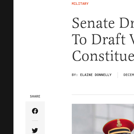
MILITARY
Senate Dr
To Draft
Constitu
BY:
ELAINE DONNELLY
DECEM
SHARE
Share Article on Facebook