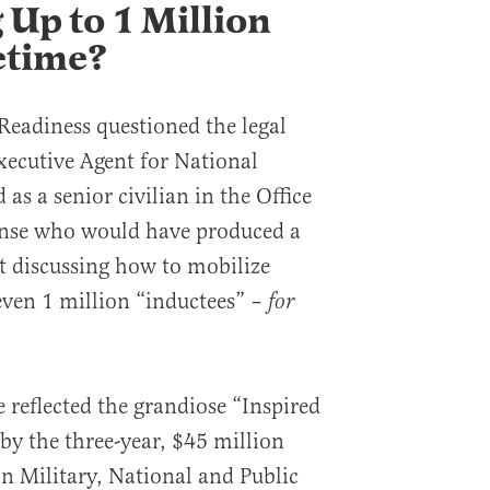
 Up to 1 Million
etime?
 Readiness questioned the legal
xecutive Agent for National
 as a senior civilian in the Office
fense who would have produced a
rt discussing how to mobilize
ven 1 million “inductees” –
for
reflected the grandiose “Inspired
by the three-year, $45 million
 Military, National and Public