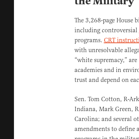
the Military
The 3,268-page House bi
including controversial
programs.
CRT instruct
with unresolvable alleg
“white supremacy,” are t
academies and in envir
trust and depend on each
Sen. Tom Cotton, R-Ark
Indiana, Mark Green, R
Carolina; and several ot
amendments to define 
programs in the militar