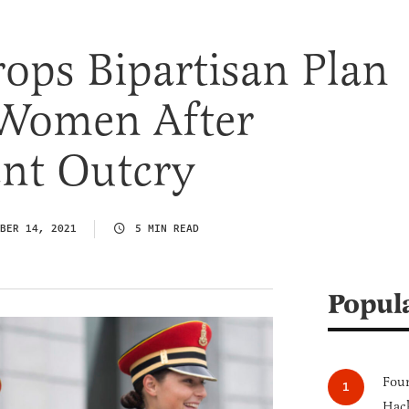
ops Bipartisan Plan
 Women After
ent Outcry
BER 14, 2021
5 MIN READ
Popul
Four
Hack