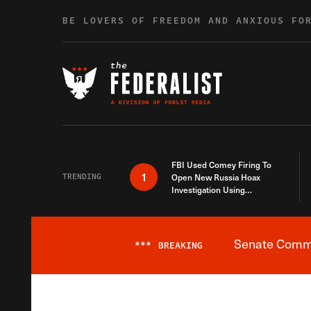
Skip to content
BE LOVERS OF FREEDOM AND ANXIOUS FO
FBI Used Comey Firing To
1
TRENDING
Open New Russia Hoax
Investigation Using
Debunked Information
Senate Commit
***
BREAKING