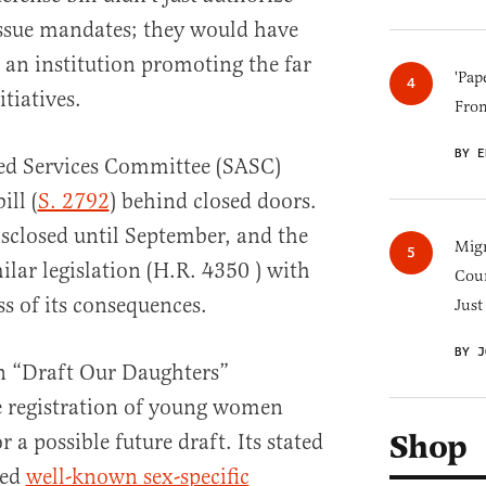
issue mandates; they would have
 an institution promoting the far
'Pap
itiatives.
Fro
BY E
med Services Committee (SASC)
ill (
S. 2792
) behind closed doors.
isclosed until September, and the
Migr
lar legislation (H.R. 4350 ) with
Cou
ss of its consequences.
Just
BY J
n “Draft Our Daughters”
he registration of young women
Shop
r a possible future draft. Its stated
ded
well-known sex-specific