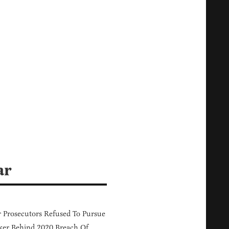
ar
 Prosecutors Refused To Pursue
er Behind 2020 Breach Of