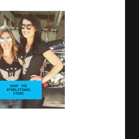
SHOP THE
#FDRLSTSWAG
STORE