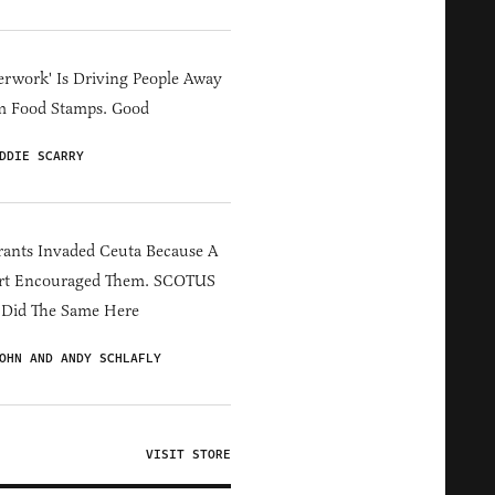
erwork' Is Driving People Away
m Food Stamps. Good
DDIE SCARRY
ants Invaded Ceuta Because A
rt Encouraged Them. SCOTUS
 Did The Same Here
OHN AND ANDY SCHLAFLY
VISIT STORE