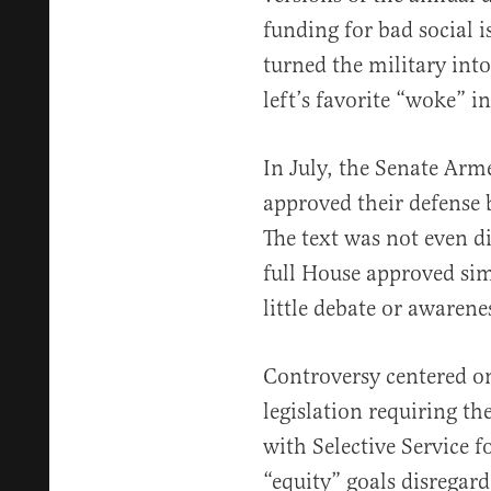
funding for bad social 
turned the military into
left’s favorite “woke” in
In July, the Senate Ar
approved their defense b
The text was not even d
full House approved simi
little debate or awarene
Controversy centered o
legislation requiring t
with Selective Service fo
“equity” goals disregar