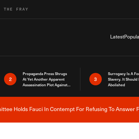
R THE FRAY
Latest
Popula
Propaganda Press Shrugs
Surrogacy Is A Fo
2
3
At Yet Another Apparent
Slavery. It Should
Assassination Plot Against
Abolished
Trump
tee Holds Fauci In Contempt For Refusing To Answer F
Breaking News Alert