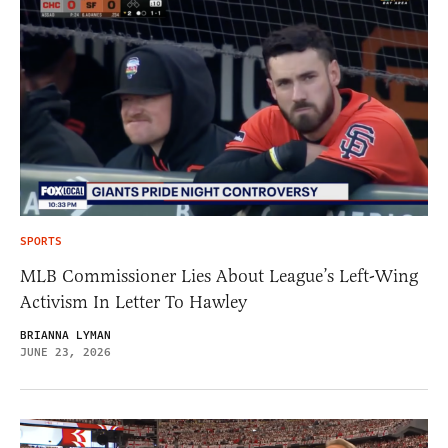
SPORTS
MLB Commissioner Lies About League’s Left-Wing
Activism In Letter To Hawley
BRIANNA LYMAN
JUNE 23, 2026