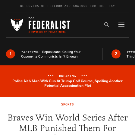
Skip to content
BE LOVERS OF FREEDOM AND ANXIOUS FOR THE FRAY
Exapnd F
Search the s
Republicans: Calling Your
TRENDING:
TRE
1
2
Opponents Communists Isn’t Enough
Third
***
BREAKING
***
Police Nab Man With Gun At Trump Golf Course, Spoiling Another
Breaking News Alert
Potential Assassination Plot
SPORTS
Braves Win World Series After
MLB Punished Them For