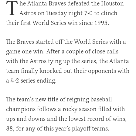
T
he Atlanta Braves defeated the Houston
Astros on Tuesday night 7-0 to clinch
their first World Series win since 1995.
The Braves started off the World Series with a
game one win. After a couple of close calls
with the Astros tying up the series, the Atlanta
team finally knocked out their opponents with
a 4-2 series ending.
The team’s new title of reigning baseball
champions follows a rocky season filled with
ups and downs and the lowest record of wins,
88, for any of this year’s playoff teams.