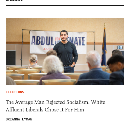
ELECTIONS
The Average Man Rejected Socialism. White
Affluent Liberals Chose It For Him
BRIANNA LYMAN