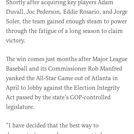
Shortly after acquiring key players Adam
Duvall, Joc Pederson, Eddie Rosario, and Jorge
Soler, the team gained enough steam to power
through the fatigue of a long season to claim
victory.
The win comes just months after Major League
Baseball and its Commissioner Rob Manfred
yanked the All-Star Game out of Atlanta in
April to lobby against the Election Integrity
Act passed by the state’s GOP-controlled
legislature.
“I have decided that the best way to