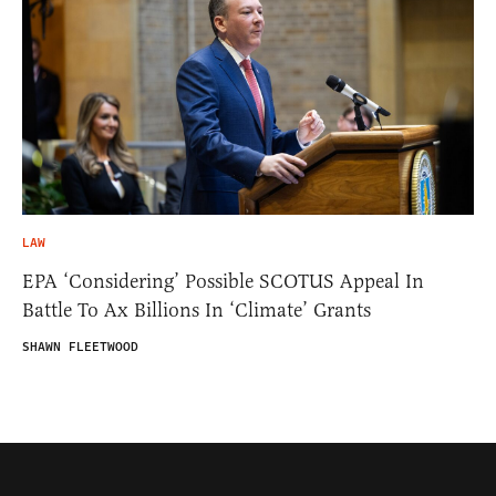
LAW
EPA ‘Considering’ Possible SCOTUS Appeal In
Battle To Ax Billions In ‘Climate’ Grants
SHAWN FLEETWOOD