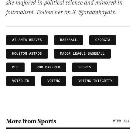
she majored in political science and minored in
journalism. Follow her on X @jordanboydtx.
ATLANTA BRAVES
BASEBALL
GEORGIA
HOUSTON ASTROS
MAJOR LEAGUE BASEBALL
MLB
ROB MANFRED
SPORTS
VOTER ID
VOTING
VOTING INTEGRITY
More from Sports
VIEW ALL