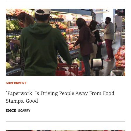
GOVERNMENT
‘Paperwork’ Is Driving People Away From Food
Stamps. Good
EDDIE SCARRY