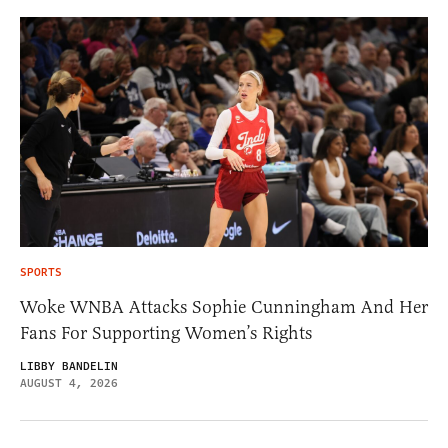
SPORTS
Woke WNBA Attacks Sophie Cunningham And Her
Fans For Supporting Women’s Rights
LIBBY BANDELIN
AUGUST 4, 2026