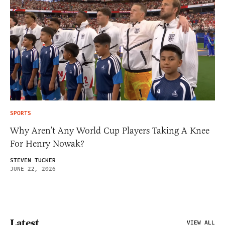
SPORTS
Why Aren’t Any World Cup Players Taking A Knee
For Henry Nowak?
STEVEN TUCKER
JUNE 22, 2026
Latest
VIEW ALL