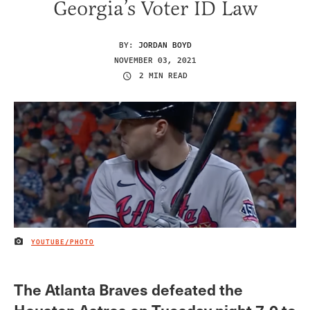
Georgia’s Voter ID Law
BY:
JORDAN BOYD
NOVEMBER 03, 2021
2 MIN READ
YOUTUBE/PHOTO
IMAGE CREDIT
The Atlanta Braves defeated the
Houston Astros on Tuesday night 7-0 to