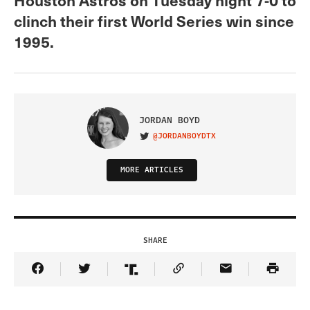
clinch their first World Series win since
1995.
JORDAN BOYD
@JORDANBOYDTX
VISIT ON TWITTER
MORE ARTICLES
SHARE
Share Article on Facebook
Share Article on Twitter
Share Article on Truth Social
Copy Article Link
Share Article 