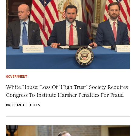
GOVERNMENT
White House: Loss Of ‘High Trust’ Society Requires
Congress To Institute Harsher Penalties For Fraud
BRECCAN F. THIES