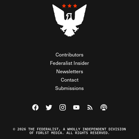
Contributors
Federalist Insider
Newsletters
Contact
Submissions
Visit The Federalist on Facebook
Visit The Federalist on Twitter
Visit The Federalist on Instagram
Watch The Federalist on Y
View The Federalist R
Listen to The Fe
© 2026 THE FEDERALIST, A WHOLLY INDEPENDENT DIVISION
OF FDRLST MEDIA. ALL RIGHTS RESERVED.