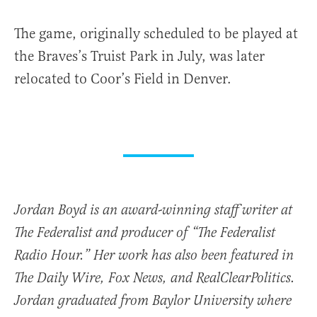
The game, originally scheduled to be played at
the Braves’s Truist Park in July, was later
relocated to Coor’s Field in Denver.
Jordan Boyd is an award-winning staff writer at
The Federalist and producer of “The Federalist
Radio Hour.” Her work has also been featured in
The Daily Wire, Fox News, and RealClearPolitics.
Jordan graduated from Baylor University where