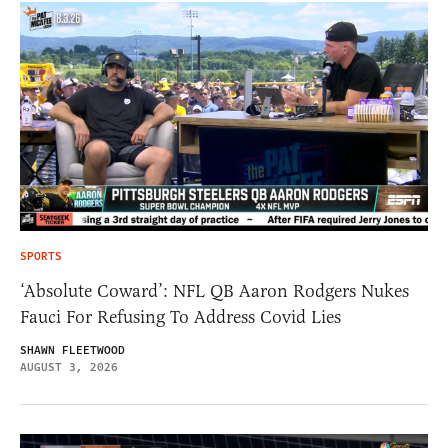
SPORTS
‘Absolute Coward’: NFL QB Aaron Rodgers Nukes
Fauci For Refusing To Address Covid Lies
SHAWN FLEETWOOD
AUGUST 3, 2026