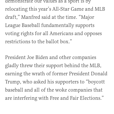
demonstrate our values as a sport is by
relocating this year’s All-Star Game and MLB
draft,” Manfred said at the time. “Major
League Baseball fundamentally supports
voting rights for all Americans and opposes
restrictions to the ballot box.”
President Joe Biden and other companies
gladly threw their support behind the MLB,
earning the wrath of former President Donald
Trump, who asked his supporters to “boycott
baseball and all of the woke companies that
are interfering with Free and Fair Elections.”