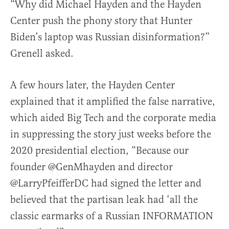
“Why did Michael Hayden and the Hayden
Center push the phony story that Hunter
Biden’s laptop was Russian disinformation?”
Grenell asked.
A few hours later, the Hayden Center
explained that it amplified the false narrative,
which aided Big Tech and the corporate media
in suppressing the story just weeks before the
2020 presidential election,
“Because our
founder
@GenMhayden
and director
@LarryPfeifferDC
had signed the letter and
believed that the partisan leak had ‘all the
classic earmarks of a Russian INFORMATION