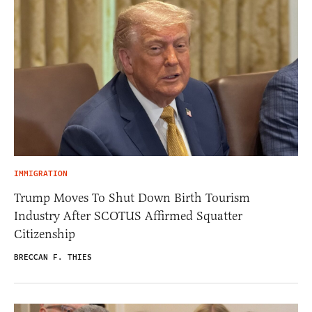
IMMIGRATION
Trump Moves To Shut Down Birth Tourism
Industry After SCOTUS Affirmed Squatter
Citizenship
BRECCAN F. THIES