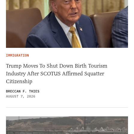
IMMIGRATION
Trump Moves To Shut Down Birth Tourism
Industry After SCOTUS Affirmed Squatter
Citizenship
BRECCAN F. THIES
AUGUST 7, 2026