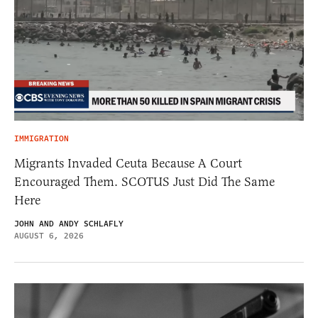
IMMIGRATION
Migrants Invaded Ceuta Because A Court
Encouraged Them. SCOTUS Just Did The Same
Here
JOHN AND ANDY SCHLAFLY
AUGUST 6, 2026