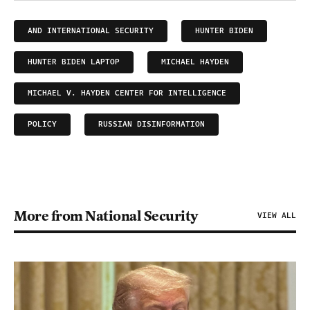
AND INTERNATIONAL SECURITY
HUNTER BIDEN
HUNTER BIDEN LAPTOP
MICHAEL HAYDEN
MICHAEL V. HAYDEN CENTER FOR INTELLIGENCE
POLICY
RUSSIAN DISINFORMATION
More from National Security
VIEW ALL