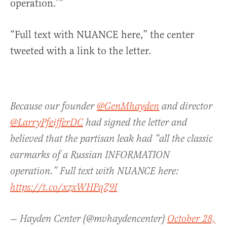
operation.’”
“Full text with NUANCE here,” the center
tweeted with a link to the letter.
Because our founder
@GenMhayden
and director
@LarryPfeifferDC
had signed the letter and
believed that the partisan leak had “all the classic
earmarks of a Russian INFORMATION
operation.” Full text with NUANCE here:
https://t.co/xzxWHPqZ9I
— Hayden Center (@mvhaydencenter)
October 28,