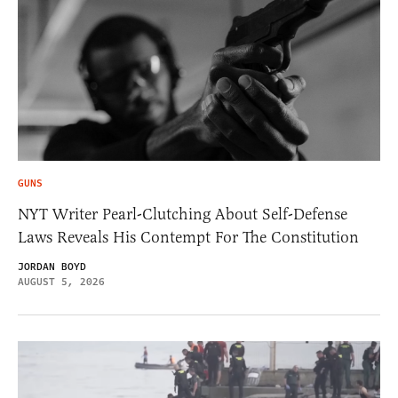
GUNS
NYT Writer Pearl-Clutching About Self-Defense
Laws Reveals His Contempt For The Constitution
JORDAN BOYD
AUGUST 5, 2026