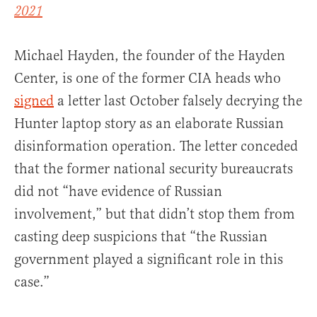
2021
Michael Hayden, the founder of the Hayden
Center, is one of the former CIA heads who
signed
a letter last October falsely decrying the
Hunter laptop story as an elaborate Russian
disinformation operation. The letter conceded
that the former national security bureaucrats
did not “have evidence of Russian
involvement,” but that didn’t stop them from
casting deep suspicions that “the Russian
government played a significant role in this
case.”