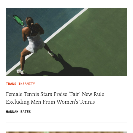
TRANS INSANITY
Female Tennis Stars Praise ‘Fair’ New Rule
Excluding Men From Women’s Tennis
HANNAH BATES