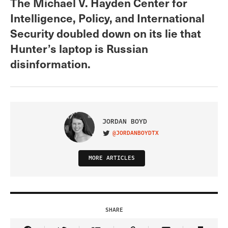
The Michael V. Hayden Center for
Intelligence, Policy, and International
Security doubled down on its lie that
Hunter’s laptop is Russian
disinformation.
JORDAN BOYD
@JORDANBOYDTX
VISIT ON TWITTER
MORE ARTICLES
SHARE