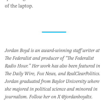
of the laptop.
Jordan Boyd is an award-winning staff writer at
The Federalist and producer of “The Federalist
Radio Hour.” Her work has also been featured in
The Daily Wire, Fox News, and RealClearPolitics.
Jordan graduated from Baylor University where
she majored in political science and minored in
journalism. Follow her on X @jordanboydtx.