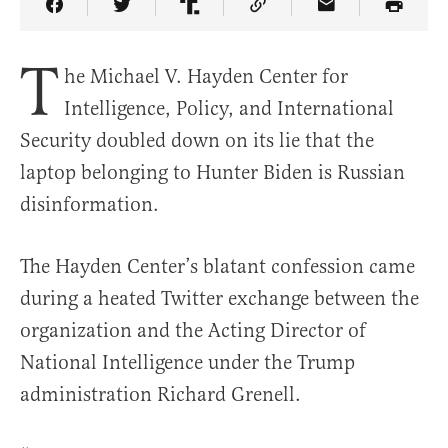
Share Article on Facebook
Share Article on Twitter
Share Article on Truth Social
Copy Article Link
Share Article 
T
he Michael V. Hayden Center for
Intelligence, Policy, and International
Security doubled down on its lie that the
laptop belonging to Hunter Biden is Russian
disinformation.
The Hayden Center’s blatant confession came
during a heated Twitter exchange between the
organization and the Acting Director of
National Intelligence under the Trump
administration Richard Grenell.