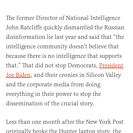
The former Director of National Intelligence
John Ratcliffe quickly dismantled the Russian
disinformation lie last year and said that “the
intelligence community doesn’t believe that
because there is no intelligence that supports
that.” That did not stop Democrats,
President
Joe Biden
, and their cronies in Silicon Valley
and the corporate media from doing
everything in their power to stop the
dissemination of the crucial story.
Less than one month after the New York Post
originally broke the Hunter laptop story, the