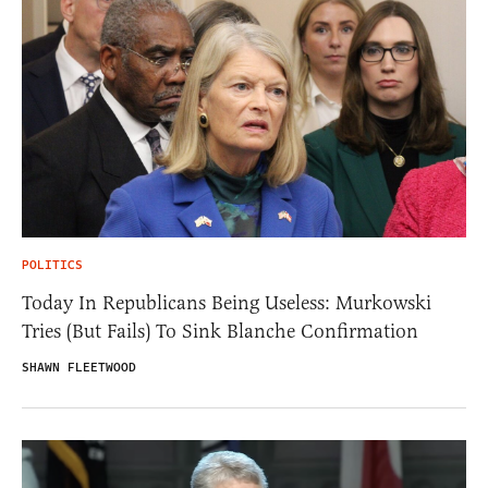
POLITICS
Today In Republicans Being Useless: Murkowski
Tries (But Fails) To Sink Blanche Confirmation
SHAWN FLEETWOOD