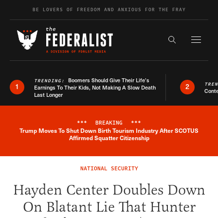
Skip to content
BE LOVERS OF FREEDOM AND ANXIOUS FOR THE FRAY
Exapnd F
Search the s
Boomers Should Give Their Life’s
TRENDING:
TRE
1
2
Earnings To Their Kids, Not Making A Slow Death
Conte
Last Longer
***
BREAKING
***
Trump Moves To Shut Down Birth Tourism Industry After SCOTUS
Breaking News Alert
Affirmed Squatter Citizenship
NATIONAL SECURITY
Hayden Center Doubles Down
On Blatant Lie That Hunter