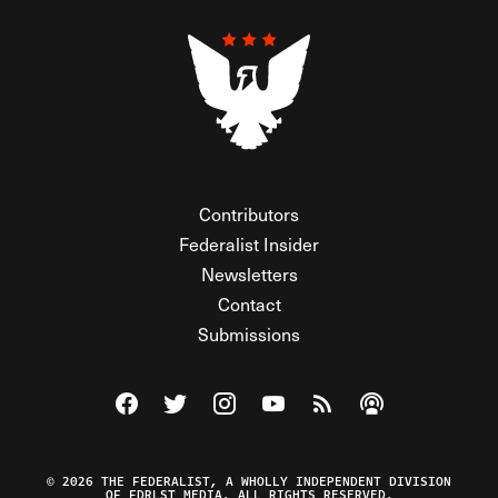
Contributors
Federalist Insider
Newsletters
Contact
Submissions
Visit The Federalist on Facebook
Visit The Federalist on Twitter
Visit The Federalist on Instagram
Watch The Federalist on Y
View The Federalist R
Listen to The Fe
© 2026 THE FEDERALIST, A WHOLLY INDEPENDENT DIVISION
OF FDRLST MEDIA. ALL RIGHTS RESERVED.