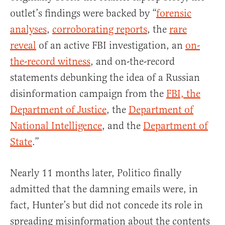
outlet’s findings were backed by “
forensic
analyses
,
corroborating reports
, the
rare
reveal
of an active FBI investigation, an
on-
the-record witness
, and on-the-record
statements debunking the idea of a Russian
disinformation campaign from the
FBI, the
Department of Justice
, the
Department of
National Intelligence
, and the
Department of
State
.”
Nearly 11 months later, Politico finally
admitted that the damning emails were, in
fact, Hunter’s but did not concede its role in
spreading misinformation about the contents