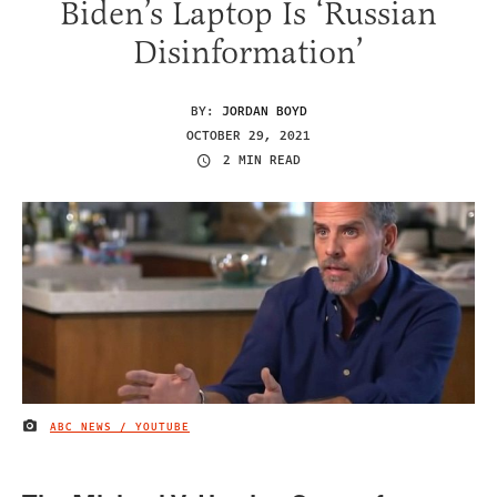
Biden’s Laptop Is ‘Russian
Disinformation’
BY:
JORDAN BOYD
OCTOBER 29, 2021
2 MIN READ
ABC NEWS / YOUTUBE
IMAGE CREDIT