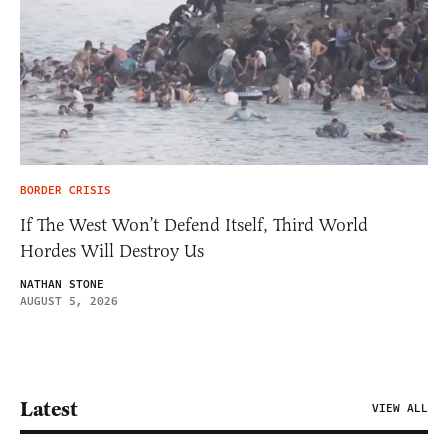
BORDER CRISIS
If The West Won’t Defend Itself, Third World
Hordes Will Destroy Us
NATHAN STONE
AUGUST 5, 2026
Latest
VIEW ALL