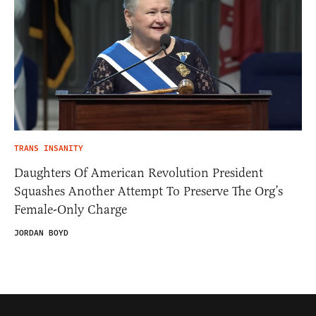
TRANS INSANITY
Daughters Of American Revolution President
Squashes Another Attempt To Preserve The Org’s
Female-Only Charge
JORDAN BOYD