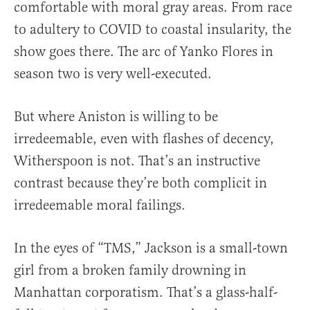
comfortable with moral gray areas. From race
to adultery to COVID to coastal insularity, the
show goes there. The arc of Yanko Flores in
season two is very well-executed.
But where Aniston is willing to be
irredeemable, even with flashes of decency,
Witherspoon is not. That’s an instructive
contrast because they’re both complicit in
irredeemable moral failings.
In the eyes of “TMS,” Jackson is a small-town
girl from a broken family drowning in
Manhattan corporatism. That’s a glass-half-