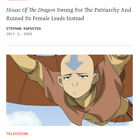
House Of The Dragon
Swung For The Patriarchy And
Ruined Its Female Leads Instead
STEPHAN KAPUSTKA
JULY 1, 2026
TELEVISION