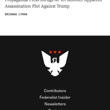
Assassination Plot Against Trump
BRIANNA LYMAN
Contributors
Federalist Insider
Newsletters