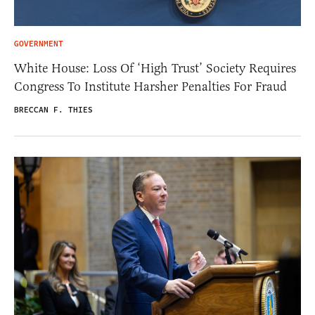
GOVERNMENT
White House: Loss Of ‘High Trust’ Society Requires
Congress To Institute Harsher Penalties For Fraud
BRECCAN F. THIES