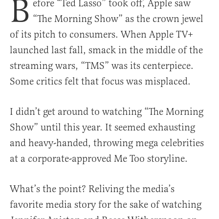
B
efore “Ted Lasso” took off, Apple saw
“The Morning Show” as the crown jewel
of its pitch to consumers. When Apple TV+
launched last fall, smack in the middle of the
streaming wars, “TMS” was its centerpiece.
Some critics felt that focus was misplaced.
I didn’t get around to watching “The Morning
Show” until this year. It seemed exhausting
and heavy-handed, throwing mega celebrities
at a corporate-approved Me Too storyline.
What’s the point? Reliving the media’s
favorite media story for the sake of watching