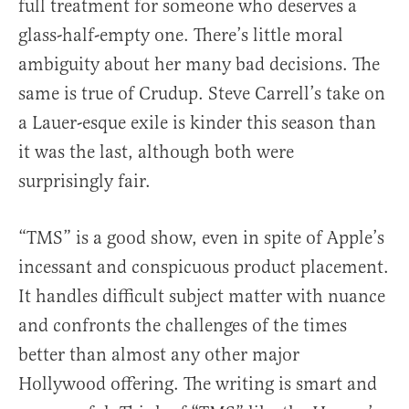
full treatment for someone who deserves a
glass-half-empty one. There’s little moral
ambiguity about her many bad decisions. The
same is true of Crudup. Steve Carrell’s take on
a Lauer-esque exile is kinder this season than
it was the last, although both were
surprisingly fair.
“TMS” is a good show, even in spite of Apple’s
incessant and conspicuous product placement.
It handles difficult subject matter with nuance
and confronts the challenges of the times
better than almost any other major
Hollywood offering. The writing is smart and