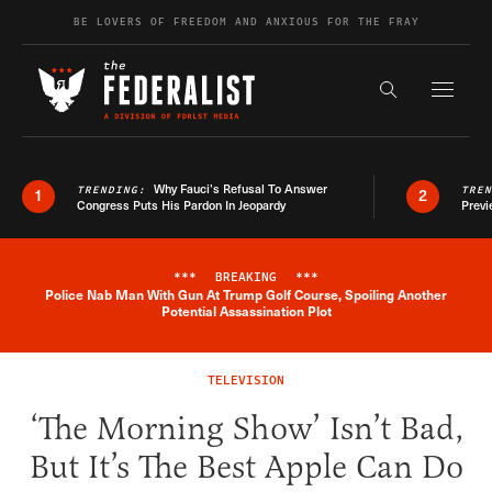
Skip to content
BE LOVERS OF FREEDOM AND ANXIOUS FOR THE FRAY
Exapnd F
Search the s
Why Fauci’s Refusal To Answer
TRENDING:
TRE
1
2
Congress Puts His Pardon In Jeopardy
Previ
***
BREAKING
***
Police Nab Man With Gun At Trump Golf Course, Spoiling Another
Breaking News Alert
Potential Assassination Plot
TELEVISION
‘The Morning Show’ Isn’t Bad,
But It’s The Best Apple Can Do