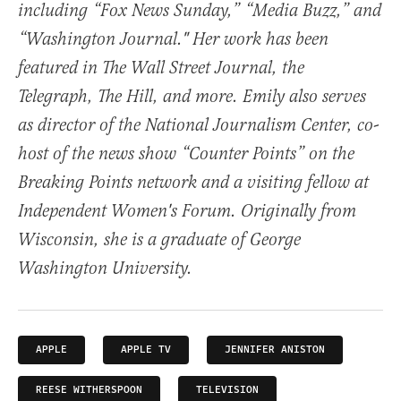
including “Fox News Sunday,” “Media Buzz,” and
“Washington Journal." Her work has been
featured in The Wall Street Journal, the
Telegraph, The Hill, and more. Emily also serves
as director of the National Journalism Center, co-
host of the news show “Counter Points” on the
Breaking Points network and a visiting fellow at
Independent Women's Forum. Originally from
Wisconsin, she is a graduate of George
Washington University.
APPLE
APPLE TV
JENNIFER ANISTON
REESE WITHERSPOON
TELEVISION