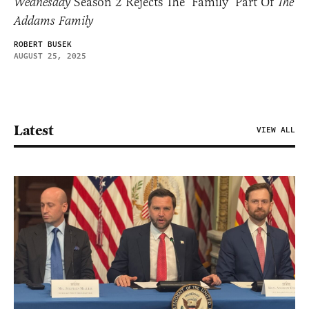
Wednesday
Season 2 Rejects The ‘Family’ Part Of
The
Addams Family
ROBERT BUSEK
AUGUST 25, 2025
Latest
VIEW ALL