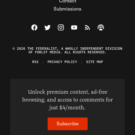
Contact
Submissions
Visit The Federalist on Facebook
Visit The Federalist on Twitter
Visit The Federalist on Instagram
Watch The Federalist on Y
View The Federalist R
Listen to The Fe
© 2026 THE FEDERALIST, A WHOLLY INDEPENDENT DIVISION
OF FDRLST MEDIA. ALL RIGHTS RESERVED.
RSS
PRIVACY POLICY
SITE MAP
Unlock premium content, ad-free
browsing, and access to comments for
just $4/month.
Subscribe