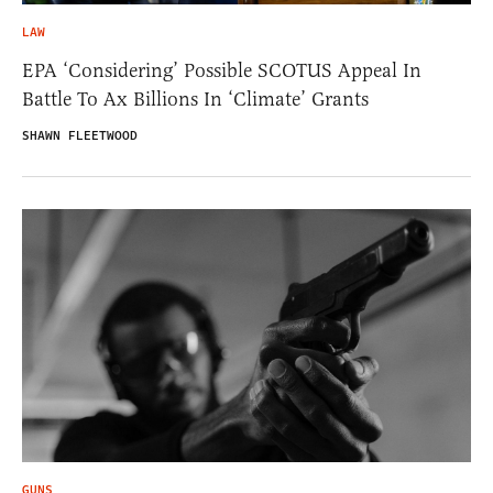
LAW
EPA ‘Considering’ Possible SCOTUS Appeal In
Battle To Ax Billions In ‘Climate’ Grants
SHAWN FLEETWOOD
GUNS