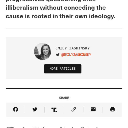
illiberalism without conceding the
cause is rooted in their own ideology.
EMILY JASHINSKY
@EMILYJASHINSKY
VISIT ON TWITTER
MORE ARTICLES
SHARE
Share Article on Facebook
Share Article on Twitter
Share Article on Truth Social
Copy Article Link
Share Article 