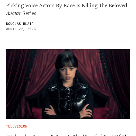
Picking Voice Actors By Race Is Killing The Beloved
Avatar
Series
DOUGLAS BLAIR
APRIL 27, 2026
TELEVISION