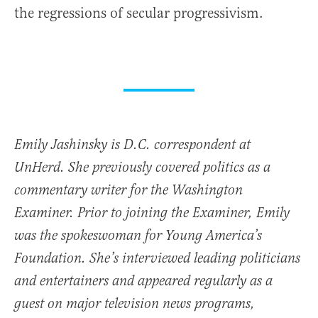
the regressions of secular progressivism.
Emily Jashinsky is D.C. correspondent at
UnHerd. She previously covered politics as a
commentary writer for the Washington
Examiner. Prior to joining the Examiner, Emily
was the spokeswoman for Young America’s
Foundation. She’s interviewed leading politicians
and entertainers and appeared regularly as a
guest on major television news programs,