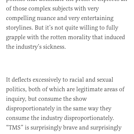
of those complex subjects with very
compelling nuance and very entertaining
storylines. But it’s not quite willing to fully
grapple with the rotten morality that induced
the industry’s sickness.
It deflects excessively to racial and sexual
politics, both of which are legitimate areas of
inquiry, but consume the show
disproportionately in the same way they
consume the industry disproportionately.
“TMS” is surprisingly brave and surprisingly