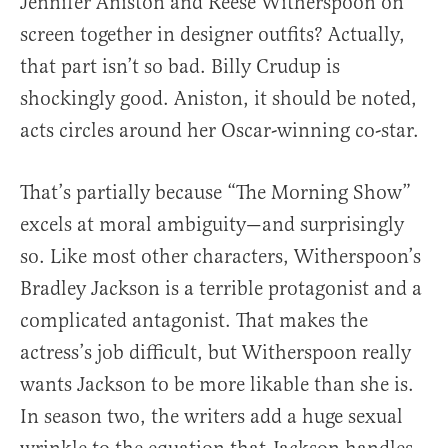
Jennifer Aniston and Reese Witherspoon on
screen together in designer outfits? Actually,
that part isn’t so bad. Billy Crudup is
shockingly good. Aniston, it should be noted,
acts circles around her Oscar-winning co-star.
That’s partially because “The Morning Show”
excels at moral ambiguity—and surprisingly
so. Like most other characters, Witherspoon’s
Bradley Jackson is a terrible protagonist and a
complicated antagonist. That makes the
actress’s job difficult, but Witherspoon really
wants Jackson to be more likable than she is.
In season two, the writers add a huge sexual