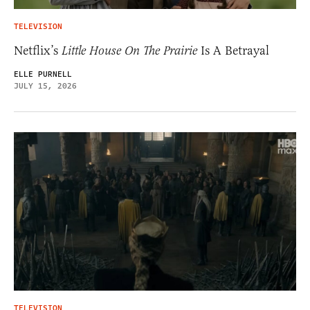
TELEVISION
Netflix’s
Little House On The Prairie
Is A Betrayal
ELLE PURNELL
JULY 15, 2026
TELEVISION