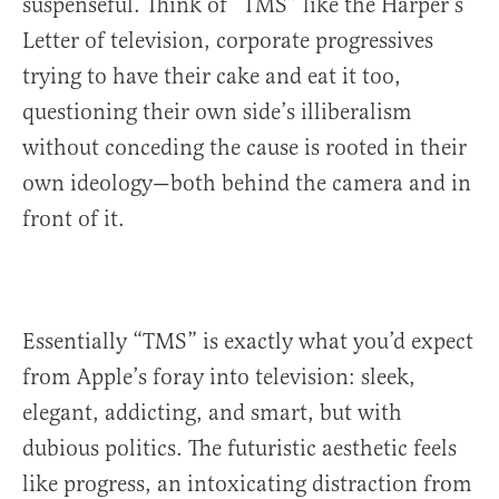
suspenseful. Think of “TMS” like the Harper’s
Letter of television, corporate progressives
trying to have their cake and eat it too,
questioning their own side’s illiberalism
without conceding the cause is rooted in their
own ideology—both behind the camera and in
front of it.
Essentially “TMS” is exactly what you’d expect
from Apple’s foray into television: sleek,
elegant, addicting, and smart, but with
dubious politics. The futuristic aesthetic feels
like progress, an intoxicating distraction from