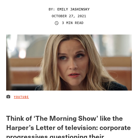
BY:
EMILY JASHINSKY
OCTOBER 27, 2021
3 MIN READ
YOUTUBE
IMAGE CREDIT
Think of ‘The Morning Show’ like the
Harper’s Letter of television: corporate
progressives questioning their