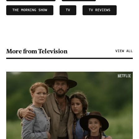
THE MORNING SHOW
TV
TV REVIEWS
More from Television
VIEW ALL