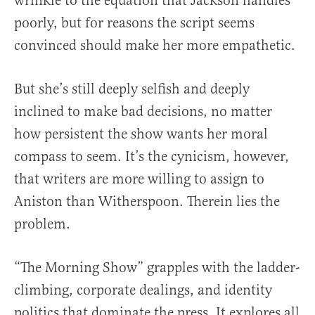
wrinkle to the equation that Jackson handles
poorly, but for reasons the script seems
convinced should make her more empathetic.
But she’s still deeply selfish and deeply
inclined to make bad decisions, no matter
how persistent the show wants her moral
compass to seem. It’s the cynicism, however,
that writers are more willing to assign to
Aniston than Witherspoon. Therein lies the
problem.
“The Morning Show” grapples with the ladder-
climbing, corporate dealings, and identity
politics that dominate the press. It explores all