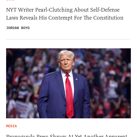
NYT Writer Pearl-Clutching About Self-Defense
Laws Reveals His Contempt For The Constitution
JORDAN BOYD
MEDIA
Propaganda Press Shrugs At Yet Another Apparent