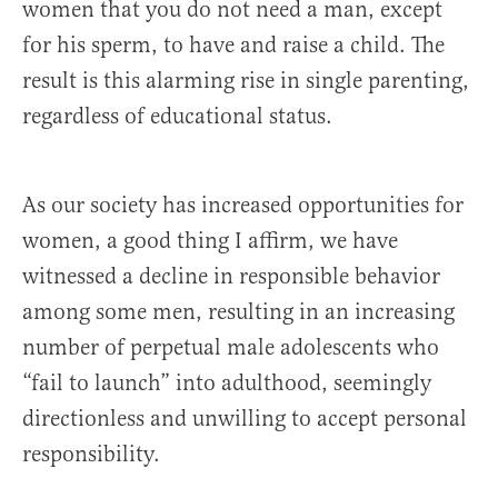
women that you do not need a man, except
for his sperm, to have and raise a child. The
result is this alarming rise in single parenting,
regardless of educational status.
As our society has increased opportunities for
women, a good thing I affirm, we have
witnessed a decline in responsible behavior
among some men, resulting in an increasing
number of perpetual male adolescents who
“fail to launch” into adulthood, seemingly
directionless and unwilling to accept personal
responsibility.