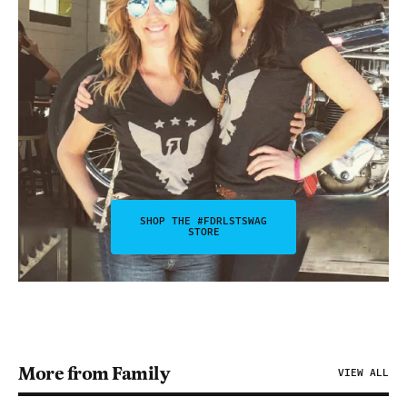
SHOP THE #FDRLSTSWAG
STORE
More from Family
VIEW ALL