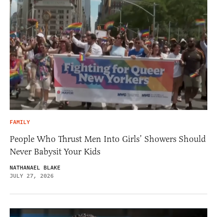
FAMILY
People Who Thrust Men Into Girls’ Showers Should
Never Babysit Your Kids
NATHANAEL BLAKE
JULY 27, 2026