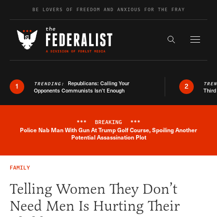
Skip to content
BE LOVERS OF FREEDOM AND ANXIOUS FOR THE FRAY
Exapnd F
Search the s
Republicans: Calling Your
TRENDING:
TRE
1
2
Opponents Communists Isn’t Enough
Third
***
BREAKING
***
Police Nab Man With Gun At Trump Golf Course, Spoiling Another
Breaking News Alert
Potential Assassination Plot
FAMILY
Telling Women They Don’t
Need Men Is Hurting Their