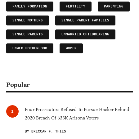
FAMILY FORMATION
FERTILITY
PARENTING
SINGLE MOTHERS
SINGLE PARENT FAMILIES
SINGLE PARENTS
UNMARRIED CHILDBEARING
UNWED MOTHERHOOD
WOMEN
Popular
Four Prosecutors Refused To Pursue Hacker Behind
2020 Breach Of 633K Arizona Voters
BY BRECCAN F. THIES