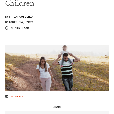
Children
BY:
TIM GOEGLEIN
OCTOBER 14, 2021
4 MIN READ
PIQSELS
IMAGE CREDIT
SHARE