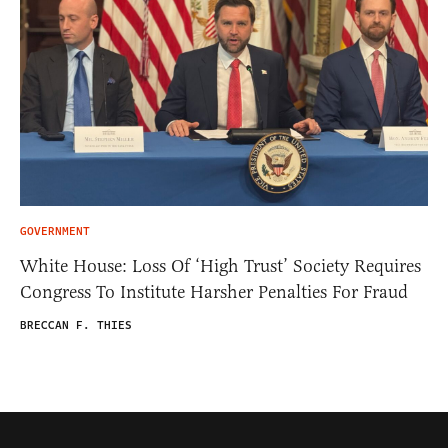
GOVERNMENT
White House: Loss Of ‘High Trust’ Society Requires
Congress To Institute Harsher Penalties For Fraud
BRECCAN F. THIES