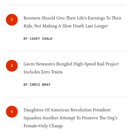
Boomers Should Give Their Life's Earnings To Their
Kids, Not Making A Slow Death Last Longer
BY CASEY CHALK
Gavin Newsom's Bungled High-Speed Rail Project
Includes Zero Trains
BY CHRIS BRAY
Daughters Of American Revolution President
Squashes Another Attempt To Preserve The Org’s
Female-Only Charge