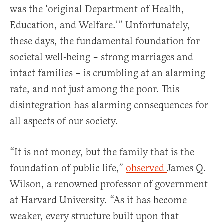
was the ‘original Department of Health,
Education, and Welfare.’” Unfortunately,
these days, the fundamental foundation for
societal well-being – strong marriages and
intact families – is crumbling at an alarming
rate, and not just among the poor. This
disintegration has alarming consequences for
all aspects of our society.
“It is not money, but the family that is the
foundation of public life,”
observed
James Q.
Wilson, a renowned professor of government
at Harvard University. “As it has become
weaker, every structure built upon that