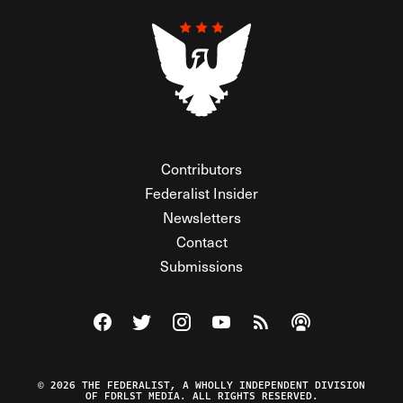
Contributors
Federalist Insider
Newsletters
Contact
Submissions
Visit The Federalist on Facebook
Visit The Federalist on Twitter
Visit The Federalist on Instagram
Watch The Federalist on Y
View The Federalist R
Listen to The Fe
© 2026 THE FEDERALIST, A WHOLLY INDEPENDENT DIVISION
OF FDRLST MEDIA. ALL RIGHTS RESERVED.