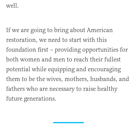
well.
If we are going to bring about American
restoration, we need to start with this
foundation first – providing opportunities for
both women and men to reach their fullest
potential while equipping and encouraging
them to be the wives, mothers, husbands, and
fathers who are necessary to raise healthy
future generations.