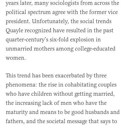
years later, many sociologists from across the
political spectrum agree with the former vice
president. Unfortunately, the social trends
Quayle recognized have resulted in the past
quarter-century’s six-fold explosion in
unmarried mothers among college-educated
women.
This trend has been exacerbated by three
phenomena: the rise in cohabitating couples
who have children without getting married,
the increasing lack of men who have the
maturity and means to be good husbands and
fathers, and the societal message that says to