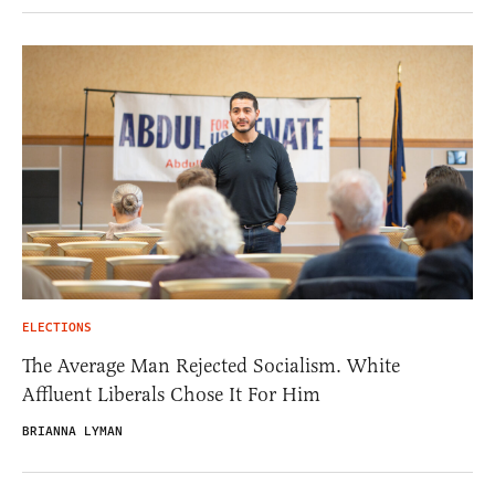
ELECTIONS
The Average Man Rejected Socialism. White
Affluent Liberals Chose It For Him
BRIANNA LYMAN