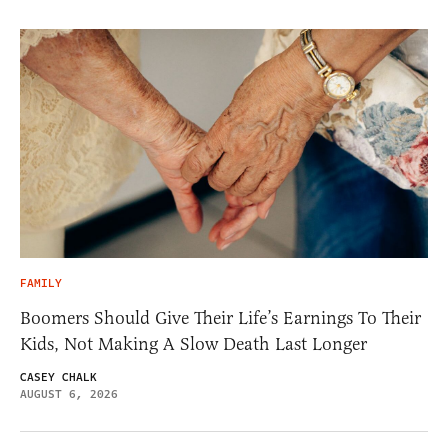
FAMILY
Boomers Should Give Their Life’s Earnings To Their
Kids, Not Making A Slow Death Last Longer
CASEY CHALK
AUGUST 6, 2026