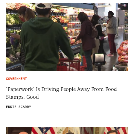
GOVERNMENT
‘Paperwork’ Is Driving People Away From Food
Stamps. Good
EDDIE SCARRY