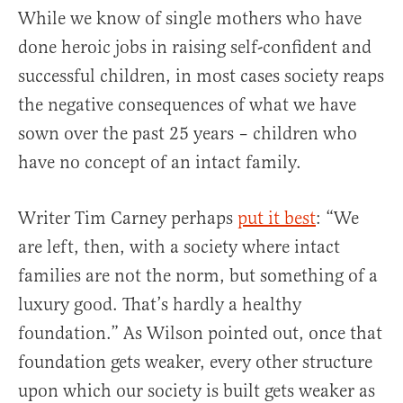
While we know of single mothers who have
done heroic jobs in raising self-confident and
successful children, in most cases society reaps
the negative consequences of what we have
sown over the past 25 years – children who
have no concept of an intact family.
Writer Tim Carney perhaps
put it best
: “We
are left, then, with a society where intact
families are not the norm, but something of a
luxury good. That’s hardly a healthy
foundation.” As Wilson pointed out, once that
foundation gets weaker, every other structure
upon which our society is built gets weaker as