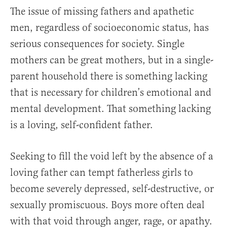
The issue of missing fathers and apathetic
men, regardless of socioeconomic status, has
serious consequences for society. Single
mothers can be great mothers, but in a single-
parent household there is something lacking
that is necessary for children’s emotional and
mental development. That something lacking
is a loving, self-confident father.
Seeking to fill the void left by the absence of a
loving father can tempt fatherless girls to
become severely depressed, self-destructive, or
sexually promiscuous. Boys more often deal
with that void through anger, rage, or apathy.