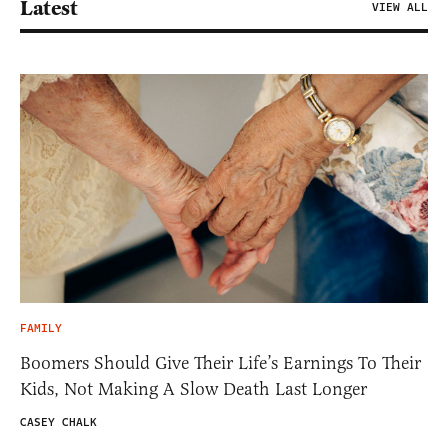
Latest
VIEW ALL
FAMILY
Boomers Should Give Their Life’s Earnings To Their
Kids, Not Making A Slow Death Last Longer
CASEY CHALK