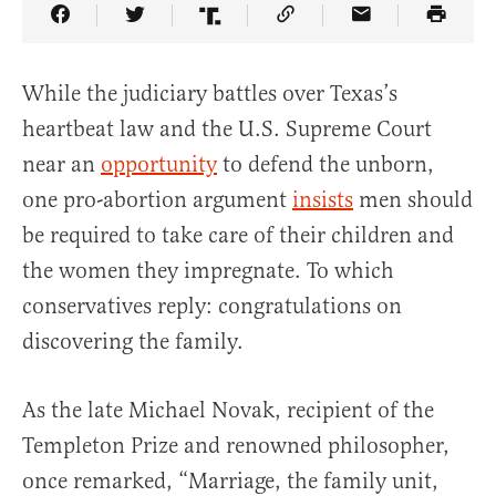
Share Article on Facebook
Share Article on Twitter
Share Article on Truth Social
Copy Article Link
Share Article 
While the judiciary battles over Texas’s
heartbeat law and the U.S. Supreme Court
near an
opportunity
to defend the unborn,
one pro-abortion argument
insists
men should
be required to take care of their children and
the women they impregnate. To which
conservatives reply: congratulations on
discovering the family.
As the late Michael Novak, recipient of the
Templeton Prize and renowned philosopher,
once remarked, “Marriage, the family unit,