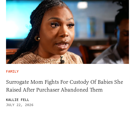
FAMILY
Surrogate Mom Fights For Custody Of Babies She
Raised After Purchaser Abandoned Them
KALLIE FELL
JULY 22, 2026