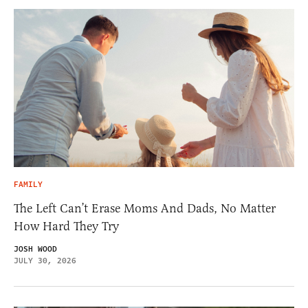
FAMILY
The Left Can’t Erase Moms And Dads, No Matter
How Hard They Try
JOSH WOOD
JULY 30, 2026