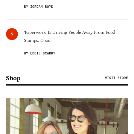
BY JORDAN BOYD
'Paperwork' Is Driving People Away From Food
Stamps. Good
BY EDDIE SCARRY
Shop
VISIT STORE