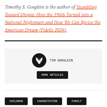
Timothy S. Goeglein is the author of
Stumbling
Toward Utopia: How the 1960s Turned into a
National Nightmare and How We Can Revive the
American Dream
(Fidelis 2024).
TIM GOEGLEIN
MORE ARTICLES
CHILDREN
COHABITATION
FAMILY