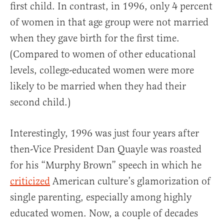
first child. In contrast, in 1996, only 4 percent
of women in that age group were not married
when they gave birth for the first time.
(Compared to women of other educational
levels, college-educated women were more
likely to be married when they had their
second child.)
Interestingly, 1996 was just four years after
then-Vice President Dan Quayle was roasted
for his “Murphy Brown” speech in which he
criticized
American culture’s glamorization of
single parenting, especially among highly
educated women. Now, a couple of decades