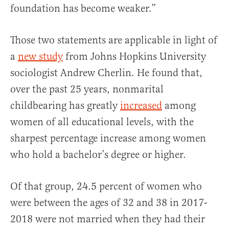
foundation has become weaker.”
Those two statements are applicable in light of
a
new study
from Johns Hopkins University
sociologist Andrew Cherlin. He found that,
over the past 25 years, nonmarital
childbearing has greatly
increased
among
women of all educational levels, with the
sharpest percentage increase among women
who hold a bachelor’s degree or higher.
Of that group, 24.5 percent of women who
were between the ages of 32 and 38 in 2017-
2018 were not married when they had their