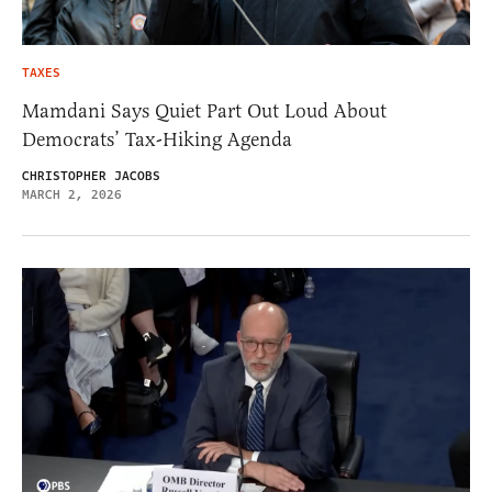
TAXES
Mamdani Says Quiet Part Out Loud About
Democrats’ Tax-Hiking Agenda
CHRISTOPHER JACOBS
MARCH 2, 2026