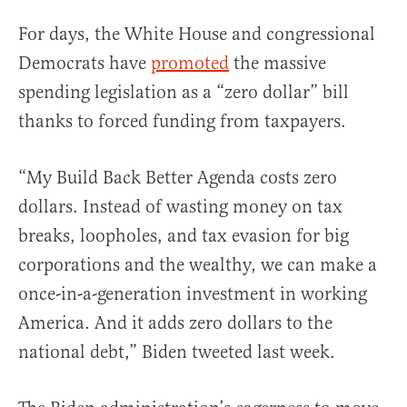
For days, the White House and congressional
Democrats have
promoted
the massive
spending legislation as a “zero dollar” bill
thanks to forced funding from taxpayers.
“My Build Back Better Agenda costs zero
dollars. Instead of wasting money on tax
breaks, loopholes, and tax evasion for big
corporations and the wealthy, we can make a
once-in-a-generation investment in working
America. And it adds zero dollars to the
national debt,” Biden tweeted last week.