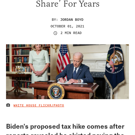
Share’ For Years
BY:
JORDAN BOYD
OCTOBER 01, 2021
2 MIN READ
WHITE HOUSE FLICKR/PHOTO
IMAGE CREDIT
Biden’s proposed tax hike comes after
reports revealed he skirted paying the