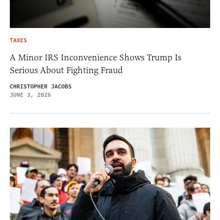
TAXES
A Minor IRS Inconvenience Shows Trump Is
Serious About Fighting Fraud
CHRISTOPHER JACOBS
JUNE 3, 2026