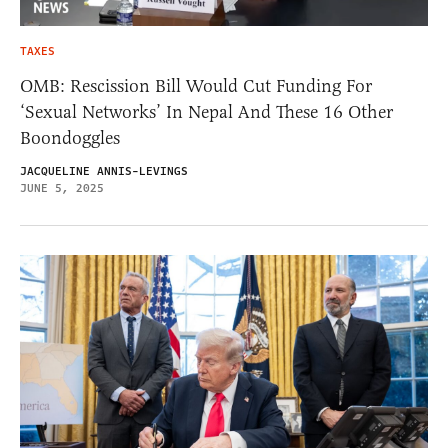
TAXES
OMB: Rescission Bill Would Cut Funding For
‘Sexual Networks’ In Nepal And These 16 Other
Boondoggles
JACQUELINE ANNIS-LEVINGS
JUNE 5, 2025