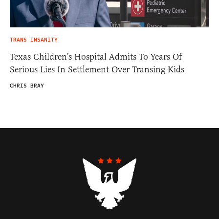
TRANS INSANITY
Texas Children’s Hospital Admits To Years Of
Serious Lies In Settlement Over Transing Kids
CHRIS BRAY