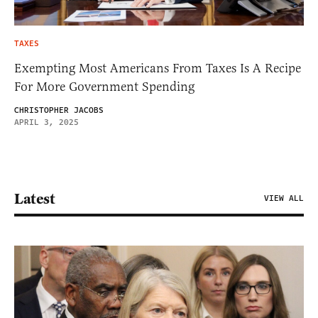
TAXES
Exempting Most Americans From Taxes Is A Recipe
For More Government Spending
CHRISTOPHER JACOBS
APRIL 3, 2025
Latest
VIEW ALL