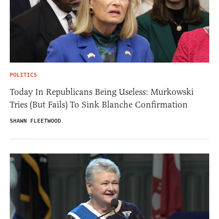
POLITICS
Today In Republicans Being Useless: Murkowski
Tries (But Fails) To Sink Blanche Confirmation
SHAWN FLEETWOOD