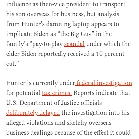
influence as then-vice president to transport
his son overseas for business, but analysis
from Hunter’s damning laptop appears to
implicate Biden as “the Big Guy” in the
family’s “pay-to-play
scandal
under which the
elder Biden reportedly received a 10 percent
cut.”
Hunter is currently under
federal investigation
for potential
tax crimes.
Reports indicate that
U.S. Department of Justice officials
deliberately delayed
the investigation into his
alleged violations and sketchy overseas
business dealings because of the effect it could