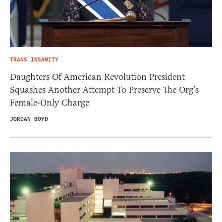
TRANS INSANITY
Daughters Of American Revolution President
Squashes Another Attempt To Preserve The Org’s
Female-Only Charge
JORDAN BOYD