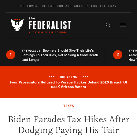
Skip to content
BE LOVERS OF FREEDOM AND ANXIOUS FOR THE FRAY
Exapnd F
Search the s
Boomers Should Give Their Life’s
TRENDING:
TRE
1
2
Earnings To Their Kids, Not Making A Slow Death
Actor
Last Longer
How 
***
BREAKING
***
Four Prosecutors Refused To Pursue Hacker Behind 2020 Breach Of
Breaking News Alert
633K Arizona Voters
TAXES
Biden Parades Tax Hikes After
Dodging Paying His ‘Fair