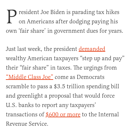
P
resident Joe Biden is parading tax hikes
on Americans after dodging paying his
own ‘fair share’ in government dues for years.
Just last week, the president
demanded
wealthy American taxpayers “step up and pay”
their “fair share” in taxes. The urgings from
“Middle Class Joe”
come as Democrats
scramble to pass a $3.5 trillion spending bill
and greenlight a proposal that would force
U.S. banks to report any taxpayers’
transactions of
$600 or more
to the Internal
Revenue Service.