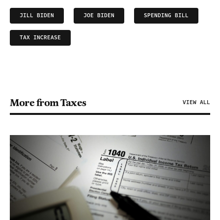
JILL BIDEN
JOE BIDEN
SPENDING BILL
TAX INCREASE
More from Taxes
VIEW ALL