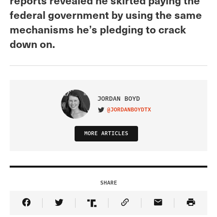
federal government by using the same
mechanisms he’s pledging to crack
down on.
JORDAN BOYD
@JORDANBOYDTX
VISIT ON TWITTER
MORE ARTICLES
SHARE
Share Article on Facebook
Share Article on Twitter
Share Article on Truth Social
Copy Article Link
Share Article 