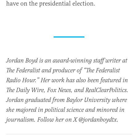
have on the presidential election.
Jordan Boyd is an award-winning staff writer at
The Federalist and producer of “The Federalist
Radio Hour.” Her work has also been featured in
The Daily Wire, Fox News, and RealClearPolitics.
Jordan graduated from Baylor University where
she majored in political science and minored in
journalism. Follow her on X @jordanboydtx.