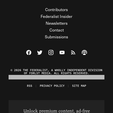
Contributors
Federalist Insider
Newsletters
Contact
Submissions
Visit The Federalist on Facebook
Visit The Federalist on Twitter
Visit The Federalist on Instagram
Watch The Federalist on Y
View The Federalist R
Listen to The Fe
© 2026 THE FEDERALIST, A WHOLLY INDEPENDENT DIVISION
OF FDRLST MEDIA. ALL RIGHTS RESERVED.
RSS
PRIVACY POLICY
SITE MAP
Unlock premium content, ad-free