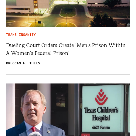
TRANS INSANITY
Dueling Court Orders Create ‘Men’s Prison Within
A Women’s Federal Prison’
BRECCAN F. THIES