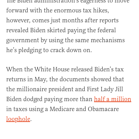
The Biden administration’s eagerness to move
forward with the enormous tax hikes,
however, comes just months after reports
revealed Biden skirted paying the federal
government by using the same mechanisms
he’s pledging to crack down on.
When the White House released Biden’s tax
returns in May, the documents showed that
the millionaire president and First Lady Jill
Biden dodged paying more than
half a million
in taxes using a Medicare and Obamacare
loophole
.