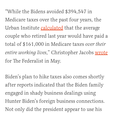
“While the Bidens avoided $394,547 in
Medicare taxes over the past four years, the
Urban Institute
calculated
that the average
couple who retired last year would have paid a
total of $161,000 in Medicare taxes
over their
,” Christopher Jacobs
wrote
entire working lives
for The Federalist in May.
Biden’s plan to hike taxes also comes shortly
after reports indicated that the Biden family
engaged in shady business dealings using
Hunter Biden’s foreign business connections.
Not only did the president appear to use his