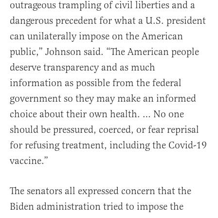
outrageous trampling of civil liberties and a
dangerous precedent for what a U.S. president
can unilaterally impose on the American
public,” Johnson said. “The American people
deserve transparency and as much
information as possible from the federal
government so they may make an informed
choice about their own health. … No one
should be pressured, coerced, or fear reprisal
for refusing treatment, including the Covid-19
vaccine.”
The senators all expressed concern that the
Biden administration tried to impose the