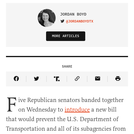
JORDAN BOYD
@JORDANBOYDTX
VISIT ON TWITTER
MORE ARTICLES
SHARE
Share Article on Facebook
Share Article on Twitter
Share Article on Truth Social
Copy Article Link
Share Article 
F
ive Republican senators banded together
on Wednesday to
introduce
a new bill
that would prevent the U.S. Department of
Transportation and all of its subagencies from