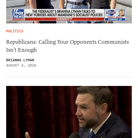
POLITICS
Republicans: Calling Your Opponents Communists
Isn’t Enough
BRIANNA LYMAN
AUGUST 4, 2026