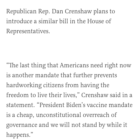
Republican Rep. Dan Crenshaw plans to
introduce a similar bill in the House of
Representatives.
“The last thing that Americans need right now
is another mandate that further prevents
hardworking citizens from having the
freedom to live their lives,” Crenshaw said in a
statement. “President Biden’s vaccine mandate
is a cheap, unconstitutional overreach of
governance and we will not stand by while it
happens.”