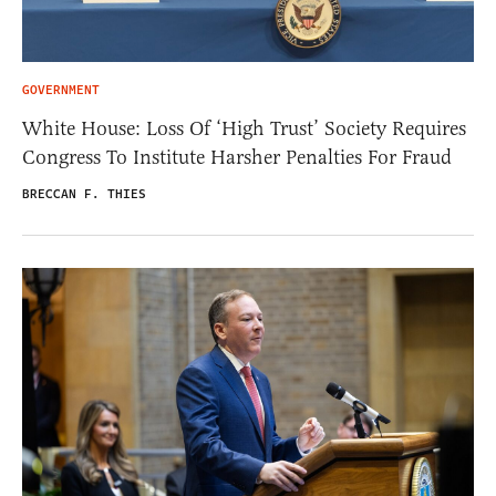
GOVERNMENT
White House: Loss Of ‘High Trust’ Society Requires
Congress To Institute Harsher Penalties For Fraud
BRECCAN F. THIES