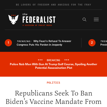
Skip to content
BE LOVERS OF FREEDOM AND ANXIOUS FOR THE FRAY
Exapnd F
Search the s
Why Fauci’s Refusal To Answer
TRENDING:
TRE
1
2
Congress Puts His Pardon In Jeopardy
Previ
***
BREAKING
***
Police Nab Man With Gun At Trump Golf Course, Spoiling Another
Breaking News Alert
Potential Assassination Plot
POLITICS
Republicans Seek To Ban
Biden’s Vaccine Mandate From