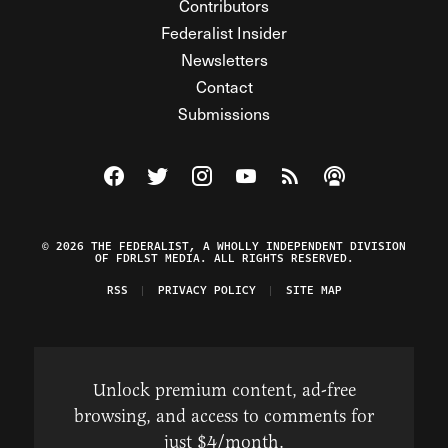
Contributors
Federalist Insider
Newsletters
Contact
Submissions
Visit The Federalist on Facebook
Visit The Federalist on Twitter
Visit The Federalist on Instagram
Watch The Federalist on Y
View The Federalist R
Listen to The Fe
© 2026 THE FEDERALIST, A WHOLLY INDEPENDENT DIVISION
OF FDRLST MEDIA. ALL RIGHTS RESERVED.
RSS
PRIVACY POLICY
SITE MAP
Unlock premium content, ad-free
browsing, and access to comments for
just $4/month.