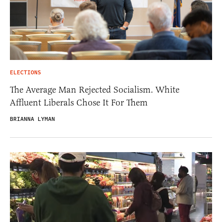
ELECTIONS
The Average Man Rejected Socialism. White
Affluent Liberals Chose It For Them
BRIANNA LYMAN