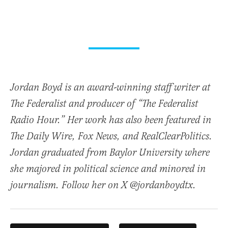
Jordan Boyd is an award-winning staff writer at
The Federalist and producer of “The Federalist
Radio Hour.” Her work has also been featured in
The Daily Wire, Fox News, and RealClearPolitics.
Jordan graduated from Baylor University where
she majored in political science and minored in
journalism. Follow her on X @jordanboydtx.