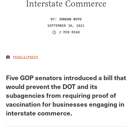
Interstate Commerce
BY:
JORDAN BOYD
SEPTEMBER 30, 2021
2 MIN READ
PEXELS/PHOTO
IMAGE CREDIT
Five GOP senators introduced a bill that
would prevent the DOT and its
subagencies from requiring proof of
vaccination for businesses engaging in
interstate commerce.