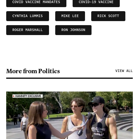
COVID VACCINE MANDATES
COVID-19 VACCINE
CYNTHIA LUMMIS
MIKE LEE
RICK SCOTT
ROGER MARSHALL
RON JOHNSON
More from Politics
VIEW ALL