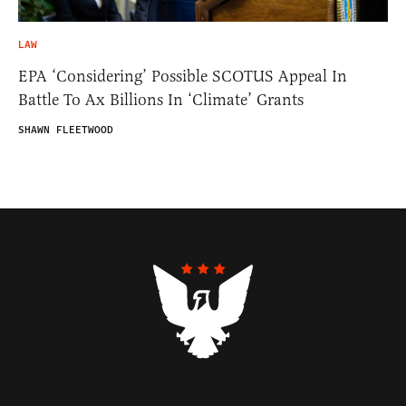
LAW
EPA ‘Considering’ Possible SCOTUS Appeal In
Battle To Ax Billions In ‘Climate’ Grants
SHAWN FLEETWOOD