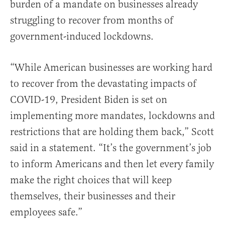
burden of a mandate on businesses already
struggling to recover from months of
government-induced lockdowns.
“While American businesses are working hard
to recover from the devastating impacts of
COVID-19, President Biden is set on
implementing more mandates, lockdowns and
restrictions that are holding them back,” Scott
said in a statement. “It’s the government’s job
to inform Americans and then let every family
make the right choices that will keep
themselves, their businesses and their
employees safe.”