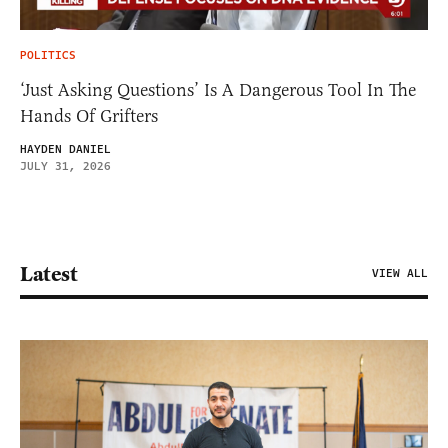
POLITICS
‘Just Asking Questions’ Is A Dangerous Tool In The
Hands Of Grifters
HAYDEN DANIEL
JULY 31, 2026
Latest
VIEW ALL