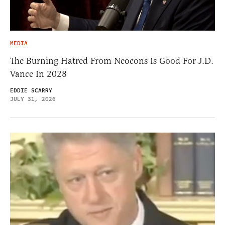
MEDIA
The Burning Hatred From Neocons Is Good For J.D.
Vance In 2028
EDDIE SCARRY
JULY 31, 2026