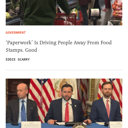
GOVERNMENT
‘Paperwork’ Is Driving People Away From Food
Stamps. Good
EDDIE SCARRY