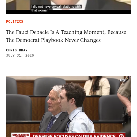
POLITICS
The Fauci Debacle Is A Teaching Moment, Because
The Democrat Playbook Never Changes
CHRIS BRAY
JULY 31, 2026