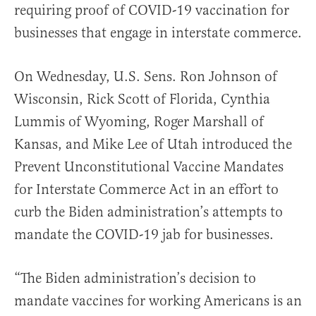
requiring proof of COVID-19 vaccination for
businesses that engage in interstate commerce.
On Wednesday, U.S. Sens. Ron Johnson of
Wisconsin, Rick Scott of Florida, Cynthia
Lummis of Wyoming, Roger Marshall of
Kansas, and Mike Lee of Utah introduced the
Prevent Unconstitutional Vaccine Mandates
for Interstate Commerce Act in an effort to
curb the Biden administration’s attempts to
mandate the COVID-19 jab for businesses.
“The Biden administration’s decision to
mandate vaccines for working Americans is an