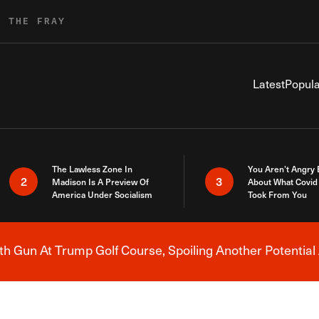
R THE FRAY
Latest
Popula
The Lawless Zone In
You Aren’t Angry
2
3
Madison Is A Preview Of
About What Covid 
America Under Socialism
Took From You
h Gun At Trump Golf Course, Spoiling Another Potential 
Breaking News Alert