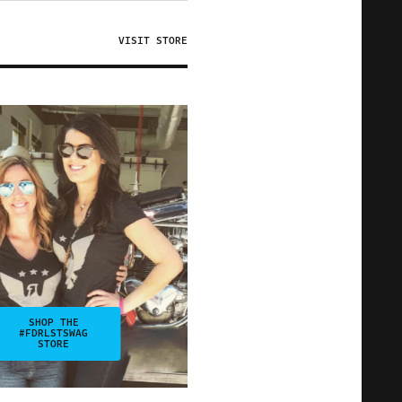
VISIT STORE
SHOP THE
#FDRLSTSWAG
STORE