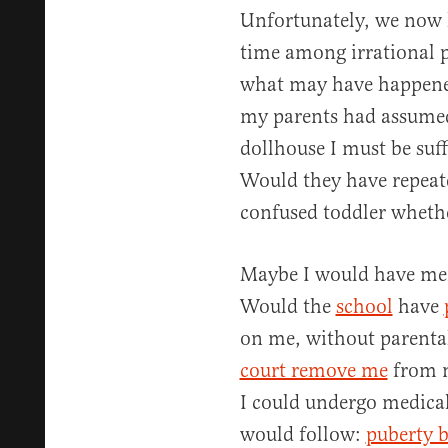
Unfortunately, we now l
time among irrational p
what may have happened
my parents had assumed
dollhouse I must be suf
Would they have repea
confused toddler whethe
Maybe I would have men
Would the
school
have
on me, without parental
court remove me
from m
I could undergo medica
would follow:
puberty b