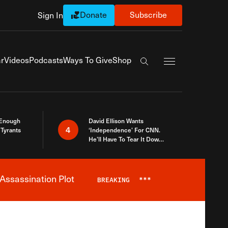
Donate
Subscribe
Sign In
Exapnd Full Navi
r
Videos
Podcasts
Ways To Give
Shop
Search the site
 Enough
David Ellison Wants
4
Tyrants
‘Independence’ For CNN.
He’ll Have To Tear It Down
And Start Over
Assassination Plot
BREAKING
***