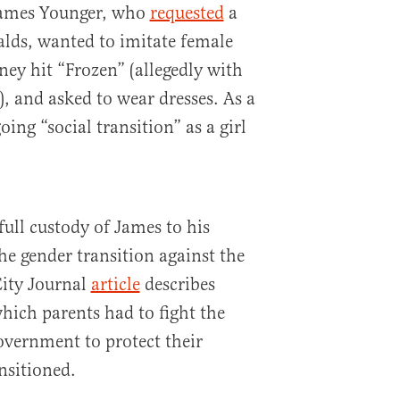
 James Younger, who
requested
a
lds, wanted to imitate female
ney hit “Frozen” (allegedly with
, and asked to wear dresses. As a
oing “social transition” as a girl
ull custody of James to his
e gender transition against the
City Journal
article
describes
hich parents had to fight the
vernment to protect their
nsitioned.