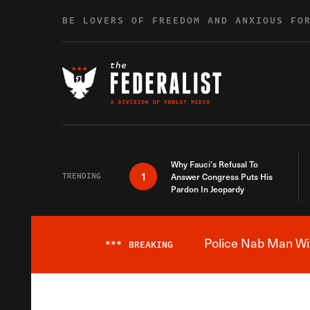
Skip to content
BE LOVERS OF FREEDOM AND ANXIOUS FO
Why Fauci’s Refusal To
1
TRENDING
Answer Congress Puts His
Pardon In Jeopardy
Police Nab Man Wit
***
BREAKING