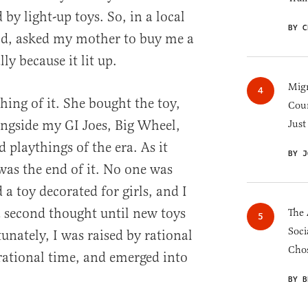
 by light-up toys. So, in a local
BY C
ild, asked my mother to buy me a
ly because it lit up.
Migr
ng of it. She bought the toy,
Cou
longside my GI Joes, Big Wheel,
Just
d playthings of the era. As it
BY J
was the end of it. No one was
a toy decorated for girls, and I
a second thought until new toys
The 
Soci
unately, I was raised by rational
Chos
rational time, and emerged into
BY B