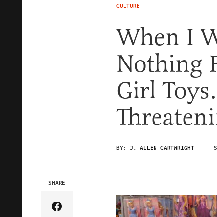
CULTURE
When I W
Nothing 
Girl Toys.
Threaten
BY:
J. ALLEN CARTWRIGHT
S
SHARE
Share Article on Facebook