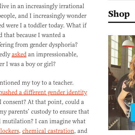
ive in an increasingly irrational
Shop
eople, and I increasingly wonder
 were I a toddler today. What if
 that because I wanted a
fering from gender dysphoria?
tedly
asked
an impressionable,
r I was a boy or girl?
tioned my toy to a teacher.
pushed a different gender identity
 consent? At that point, could a
y parents’ custody to ensure that
l mutilation? I can imagine what
lockers
,
chemical castration
, and