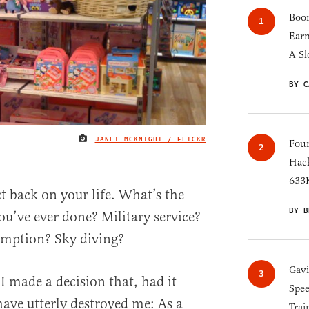
Boom
Earn
A Sl
BY C
JANET MCKNIGHT / FLICKR
IMAGE CREDIT
Four
Hack
633K
t back on your life. What’s the
BY B
u’ve ever done? Military service?
umption? Sky diving?
Gav
I made a decision that, had it
Spee
ave utterly destroyed me: As a
Trai