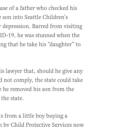
case of a father who checked his
e son into Seattle Children’s
r depression. Barred from visiting
VID-19, he was stunned when the
ng that he take his “daughter” to
is lawyer that, should he give any
d not comply, the state could take
e he removed his son from the
 the state.
ts from a little boy buying a
n by Child Protective Services now