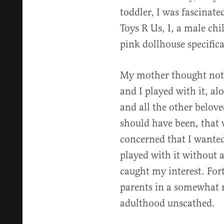
toddler, I was fascinated
Toys R Us, I, a male ch
pink dollhouse specifical
My mother thought nothi
and I played with it, a
and all the other belove
should have been, that 
concerned that I wanted 
played with it without 
caught my interest. Fort
parents in a somewhat 
adulthood unscathed.