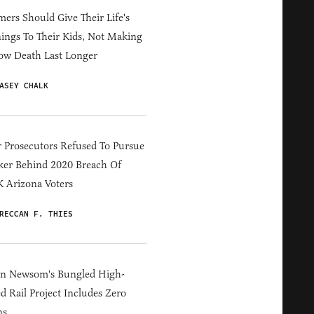
ers Should Give Their Life's
ings To Their Kids, Not Making
ow Death Last Longer
ASEY CHALK
 Prosecutors Refused To Pursue
er Behind 2020 Breach Of
 Arizona Voters
RECCAN F. THIES
in Newsom's Bungled High-
d Rail Project Includes Zero
ns