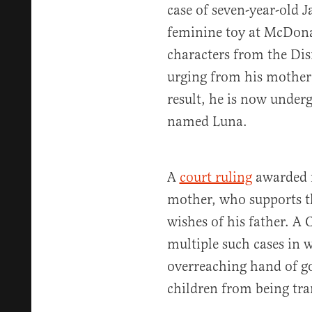
case of seven-year-old
feminine toy at McDona
characters from the Dis
urging from his mother)
result, he is now underg
named Luna.
A
court ruling
awarded f
mother, who supports th
wishes of his father. A 
multiple such cases in w
overreaching hand of go
children from being tra