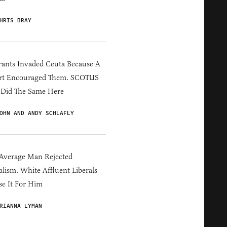
HRIS BRAY
ants Invaded Ceuta Because A
rt Encouraged Them. SCOTUS
 Did The Same Here
OHN AND ANDY SCHLAFLY
Average Man Rejected
alism. White Affluent Liberals
e It For Him
RIANNA LYMAN