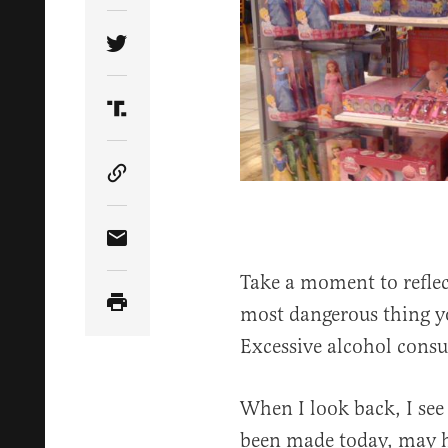
Share Article on Twitter
Share Article on Truth Social
Copy Article Link
Share Article via Email
Take a moment to reflec
most dangerous thing yo
Excessive alcohol cons
When I look back, I see 
been made today, may h