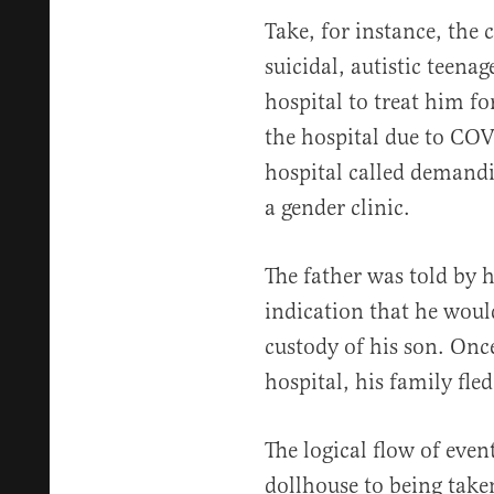
Take, for instance, the 
suicidal, autistic teenag
hospital to treat him fo
the hospital due to CO
hospital called demandi
a gender clinic.
The father was told by h
indication that he woul
custody of his son. Onc
hospital, his family fled
The logical flow of even
dollhouse to being take