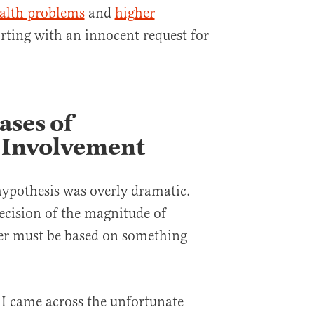
alth problems
and
higher
tarting with an innocent request for
ases of
Involvement
 hypothesis was overly dramatic.
decision of the magnitude of
der must be based on something
 I came across the unfortunate