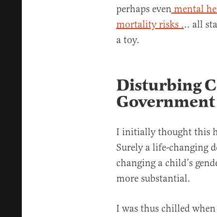
perhaps even
mental he
mortality risks .
.. all s
a toy.
Disturbing C
Government 
I initially thought this
Surely a life-changing 
changing a child’s gen
more substantial.
I was thus chilled when