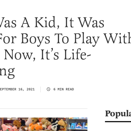
as A Kid, It Was
For Boys To Play Wit
 Now, It’s Life-
ing
EPTEMBER 16, 2021
6 MIN READ
Popul