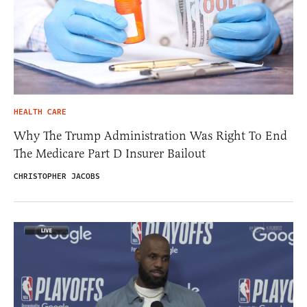
HEALTH CARE
Why The Trump Administration Was Right To End
The Medicare Part D Insurer Bailout
CHRISTOPHER JACOBS