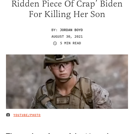
Ridden Piece Of Crap’ Biden
For Killing Her Son
BY:
JORDAN BOYD
AUGUST 30, 2021
5 MIN READ
YOUTUBE/PHOTO
IMAGE CREDIT