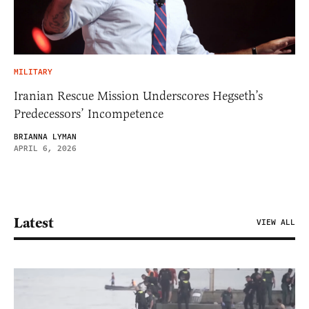
MILITARY
Iranian Rescue Mission Underscores Hegseth’s
Predecessors’ Incompetence
BRIANNA LYMAN
APRIL 6, 2026
Latest
VIEW ALL