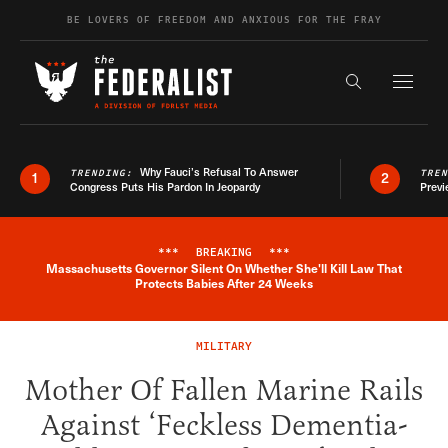
Skip to content
BE LOVERS OF FREEDOM AND ANXIOUS FOR THE FRAY
Exapnd F
Search the s
Why Fauci’s Refusal To Answer
TRENDING:
TRE
1
2
Congress Puts His Pardon In Jeopardy
Previ
***
BREAKING
***
Massachusetts Governor Silent On Whether She'll Kill Law That
Breaking News Alert
Protects Babies After 24 Weeks
MILITARY
Mother Of Fallen Marine Rails
Against ‘Feckless Dementia-