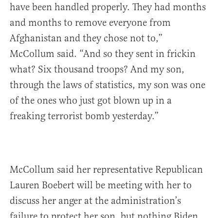
have been handled properly. They had months
and months to remove everyone from
Afghanistan and they chose not to,”
McCollum said. “And so they sent in frickin
what? Six thousand troops? And my son,
through the laws of statistics, my son was one
of the ones who just got blown up in a
freaking terrorist bomb yesterday.”
McCollum said her representative Republican
Lauren Boebert will be meeting with her to
discuss her anger at the administration’s
failure to protect her son, but nothing Biden,