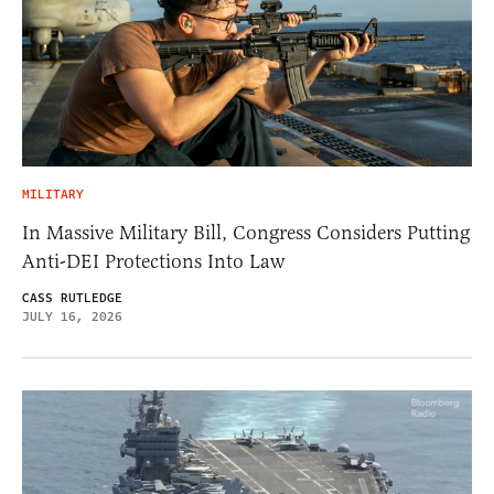
MILITARY
In Massive Military Bill, Congress Considers Putting
Anti-DEI Protections Into Law
CASS RUTLEDGE
JULY 16, 2026