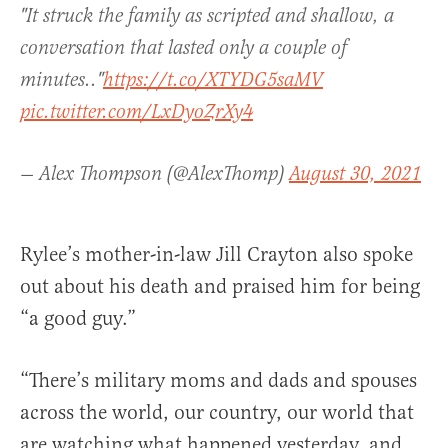
"It struck the family as scripted and shallow, a
conversation that lasted only a couple of
minutes.."
https://t.co/XTYDG5saMV
pic.twitter.com/LxDyoZrXy4
— Alex Thompson (@AlexThomp)
August 30, 2021
Rylee’s mother-in-law Jill Crayton also spoke
out about his death and praised him for being
“a good guy.”
“There’s military moms and dads and spouses
across the world, our country, our world that
are watching what happened yesterday, and