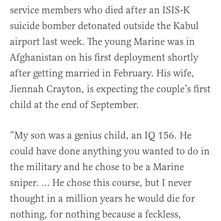
service members who died after an ISIS-K
suicide bomber detonated outside the Kabul
airport last week. The young Marine was in
Afghanistan on his first deployment shortly
after getting married in February. His wife,
Jiennah Crayton, is expecting the couple’s first
child at the end of September.
“My son was a genius child, an IQ 156. He
could have done anything you wanted to do in
the military and he chose to be a Marine
sniper. … He chose this course, but I never
thought in a million years he would die for
nothing, for nothing because a feckless,