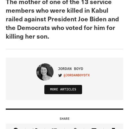
The mother of one of the 13 service
members who were killed in Kabul
railed against President Joe Biden and
the Democrats who voted for him for
killing her son.
JORDAN BOYD
@JORDANBOYDTX
VISIT ON TWITTER
MORE ARTICLES
SHARE