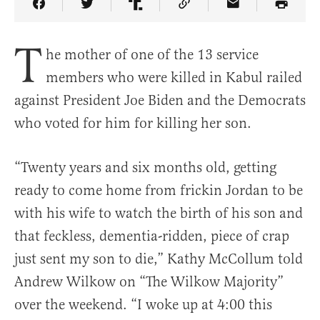
Share Article on Facebook
Share Article on Twitter
Share Article on Truth Social
Copy Article Link
Share Article 
T
he mother of one of the 13 service
members who were killed in Kabul railed
against President Joe Biden and the Democrats
who voted for him for killing her son.
“Twenty years and six months old, getting
ready to come home from frickin Jordan to be
with his wife to watch the birth of his son and
that feckless, dementia-ridden, piece of crap
just sent my son to die,” Kathy McCollum told
Andrew Wilkow on “The Wilkow Majority”
over the weekend. “I woke up at 4:00 this