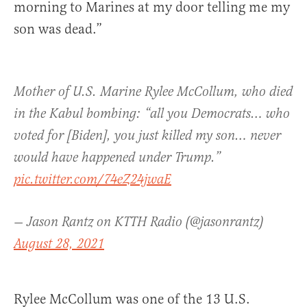
morning to Marines at my door telling me my
son was dead.”
Mother of U.S. Marine Rylee McCollum, who died
in the Kabul bombing: “all you Democrats… who
voted for [Biden], you just killed my son… never
would have happened under Trump.”
pic.twitter.com/74eZ24jwaE
— Jason Rantz on KTTH Radio (@jasonrantz)
August 28, 2021
Rylee McCollum was one of the 13 U.S.