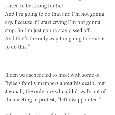
I need to be strong for her.
And I’m going to do that and I’m not gonna
cry. Because if I start crying I’m not gonna
stop. So I’m just gonna stay pissed off.
And that’s the only way I’m going to be able
to do this.”
Biden was scheduled to meet with some of
Rylee’s family members about his death, but
Jiennah, the only one who didn’t walk out of
the meeting in protest, “left disappointed.”