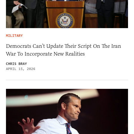
MILITARY
Democrats Can’t Update Their Script On The Iran
War To Incorporate New Realities
CHRIS BRAY
APRIL 15, 2026