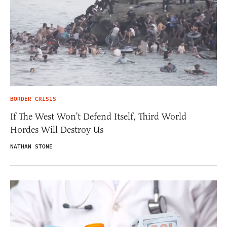
BORDER CRISIS
If The West Won’t Defend Itself, Third World
Hordes Will Destroy Us
NATHAN STONE