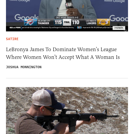
SATIRE
LeBronya James To Dominate Women’s League
Where Women Won’t Accept What A Woman Is
JOSHUA MONNINGTON