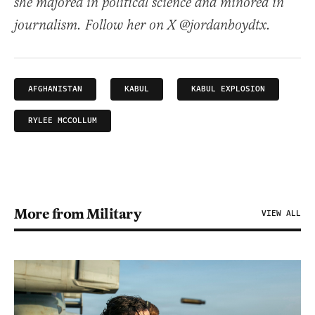
she majored in political science and minored in
journalism. Follow her on X @jordanboydtx.
AFGHANISTAN
KABUL
KABUL EXPLOSION
RYLEE MCCOLLUM
More from Military
VIEW ALL