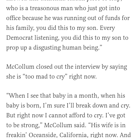
who is a treasonous man who just got into
office because he was running out of funds for
his family, you did this to my son. Every
Democrat listening, you did this to my son to
prop up a disgusting human being.”
McCollum closed out the interview by saying
she is “too mad to cry” right now.
“When I see that baby in a month, when his
baby is born, I’m sure I’ll break down and cry.
But right now I cannot afford to cry. I’ve got
to be strong,” McCollum said. “His wife is in
freakin’ Oceanside, California, right now. And