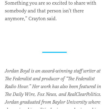
Something you are so excited to share with
somebody and that person isn’t there
anymore,” Crayton said.
Jordan Boyd is an award-winning staff writer at
The Federalist and producer of “The Federalist
Radio Hour.” Her work has also been featured in
The Daily Wire, Fox News, and RealClearPolitics.
Jordan graduated from Baylor University where