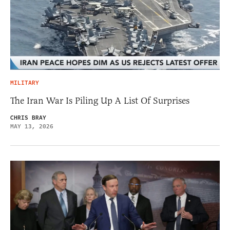
MILITARY
The Iran War Is Piling Up A List Of Surprises
CHRIS BRAY
MAY 13, 2026