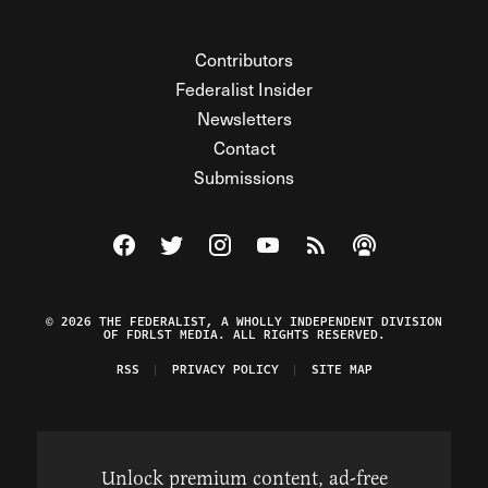
Contributors
Federalist Insider
Newsletters
Contact
Submissions
Visit The Federalist on Facebook
Visit The Federalist on Twitter
Visit The Federalist on Instagram
Watch The Federalist on Y
View The Federalist R
Listen to The Fe
© 2026 THE FEDERALIST, A WHOLLY INDEPENDENT DIVISION
OF FDRLST MEDIA. ALL RIGHTS RESERVED.
RSS
PRIVACY POLICY
SITE MAP
Unlock premium content, ad-free