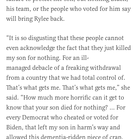
his team, or the people who voted for him say
will bring Rylee back.
“It is
so
disgusting
that
these
people
cannot
even
acknowledge
the
fact
that
they
just
killed
my
son
for
nothing.
For
an
ill-
managed
debacle
of
a
freaking
withdrawal
from
a
country
that
we
had
total
control
of.
That’s
what
gets
me.
That’s
what
gets
me,” she
said. “H
ow
much
more
horrific
can
it
get
to
know
that
your
son
died
for
nothing? … F
or
every Democrat who cheated or voted for
Biden, that left my son in harm’s way and
allowed this dementia-ridden piece of crap,