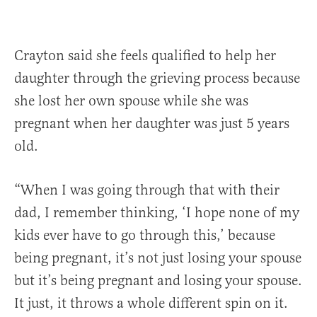
Crayton said she feels qualified to help her
daughter through the grieving process because
she lost her own spouse while she was
pregnant when her daughter was just 5 years
old.
“When I was going through that with their
dad, I remember thinking, ‘I hope none of my
kids ever have to go through this,’ because
being pregnant, it’s not just losing your spouse
but it’s being pregnant and losing your spouse.
It just, it throws a whole different spin on it.