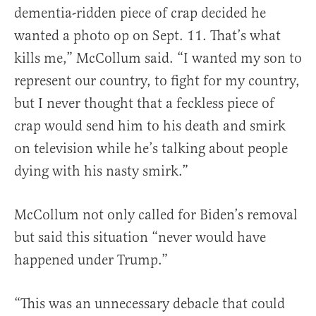
dementia-ridden piece of crap decided he
wanted a photo op on Sept. 11. That’s what
kills me,” McCollum said. “I wanted my son to
represent our country, to fight for my country,
but I never thought that a feckless piece of
crap would send him to his death and smirk
on television while he’s talking about people
dying with his nasty smirk.”
McCollum not only called for Biden’s removal
but said this situation “never would have
happened under Trump.”
“This was an unnecessary debacle that could