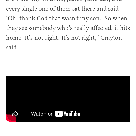
every single one of them sat there and said
‘Oh, thank God that wasn’t my son.’ So when
they see somebody who’s really affected, it hits
home. It’s not right. It’s not right,” Crayton
said.