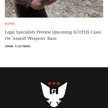
SCOTUS
Legal Specialists Preview Upcoming SCOTUS Cases
On ‘Assault Weapons’ Bans
SHAWN FLEETWOOD