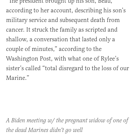
“The president brought up his son, Beau,
according to her account, describing his son’s
military service and subsequent death from
cancer. It struck the family as scripted and
shallow, a conversation that lasted only a
couple of minutes,” according to the
Washington Post, with what one of Rylee’s
sister’s called “total disregard to the loss of our
Marine.”
A Biden meeting w/ the pregnant widow of one of
the dead Marines didn't go well