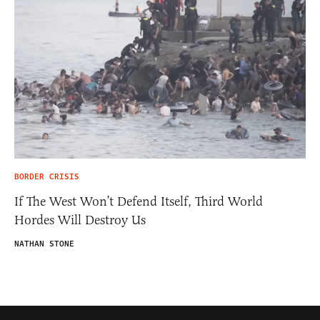
BORDER CRISIS
If The West Won’t Defend Itself, Third World
Hordes Will Destroy Us
NATHAN STONE