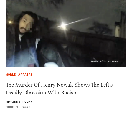
WORLD AFFAIRS
The Murder Of Henry Nowak Shows The Left’s
Deadly Obsession With Racism
BRIANNA LYMAN
JUNE 3, 2026