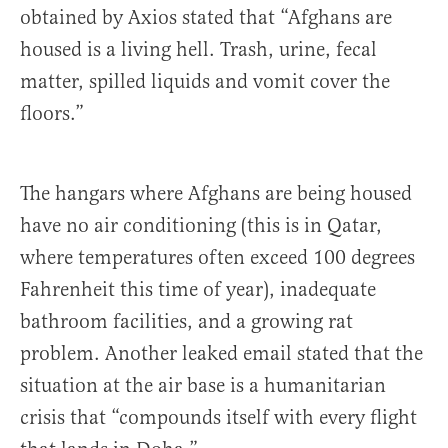
obtained by Axios stated that “Afghans are
housed is a living hell. Trash, urine, fecal
matter, spilled liquids and vomit cover the
floors.”
The hangars where Afghans are being housed
have no air conditioning (this is in Qatar,
where temperatures often exceed 100 degrees
Fahrenheit this time of year), inadequate
bathroom facilities, and a growing rat
problem. Another leaked email stated that the
situation at the air base is a humanitarian
crisis that “compounds itself with every flight