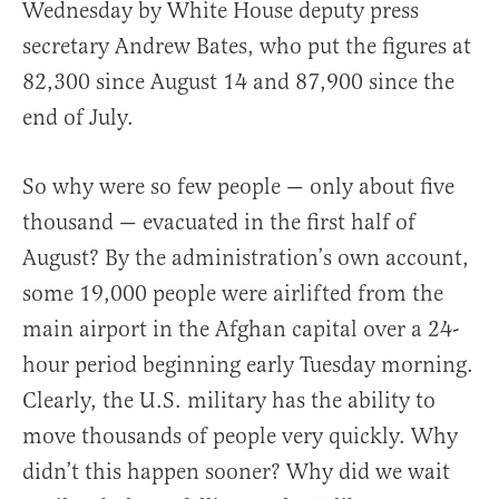
Wednesday by White House deputy press
secretary Andrew Bates, who put the figures at
82,300 since August 14 and 87,900 since the
end of July.
So why were so few people — only about five
thousand — evacuated in the first half of
August? By the administration’s own account,
some 19,000 people were airlifted from the
main airport in the Afghan capital over a 24-
hour period beginning early Tuesday morning.
Clearly, the U.S. military has the ability to
move thousands of people very quickly. Why
didn’t this happen sooner? Why did we wait