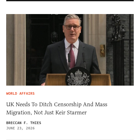
WORLD AFFAIRS
UK Needs To Ditch Censorship And Mass
Migration, Not Just Keir Starmer
BRECCAN F. THIES
JUNE 23, 2026