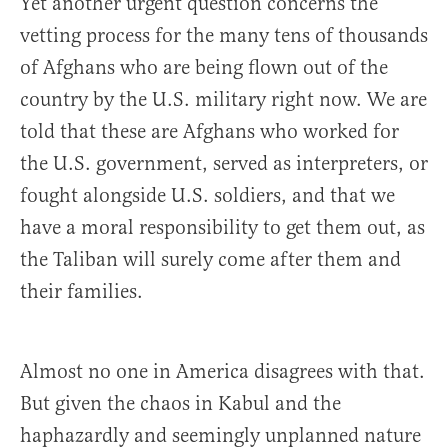
Yet another urgent question concerns the
vetting process for the many tens of thousands
of Afghans who are being flown out of the
country by the U.S. military right now. We are
told that these are Afghans who worked for
the U.S. government, served as interpreters, or
fought alongside U.S. soldiers, and that we
have a moral responsibility to get them out, as
the Taliban will surely come after them and
their families.
Almost no one in America disagrees with that.
But given the chaos in Kabul and the
haphazardly and seemingly unplanned nature