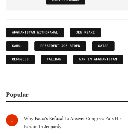
AFGHANISTAN WITHDRAWAL
JEN PSAKI
KABUL
PRESIDENT JOE BIDEN
QATAR
REFUGEES
TALIBAN
WAR IN AFGHANISTAN
Popular
Why Fauci's Refusal To Answer Congress Puts His
Pardon In Jeopardy