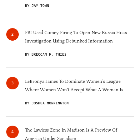
BY JAY TOWN
FBI Used Comey Firing To Open New Russia Hoax
Investigation Using Debunked Information
BY BRECCAN F. THIES
LeBronya James To Dominate Women’s League
Where Women Won't Accept What A Woman Is
BY JOSHUA MONNINGTON
The Lawless Zone In Madison Is A Preview Of
America Under Socialism