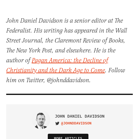
John Daniel Davidson is a senior editor at The
Federalist. His writing has appeared in the Wall
Street Journal, the Claremont Review of Books,
The New York Post, and elsewhere. He is the
author of
Pagan America: the Decline of
Christianity and the Dark Age to Come
. Follow
him on Twitter, @johnddavidson.
JOHN DANIEL DAVIDSON
@JOHNDDAVIDSON
VISIT ON TWITTER
MORE ARTICLES