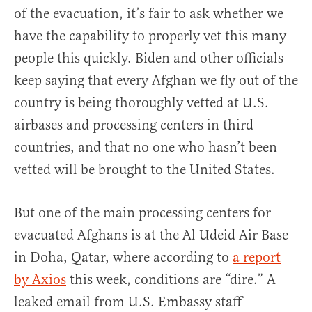
of the evacuation, it’s fair to ask whether we
have the capability to properly vet this many
people this quickly. Biden and other officials
keep saying that every Afghan we fly out of the
country is being thoroughly vetted at U.S.
airbases and processing centers in third
countries, and that no one who hasn’t been
vetted will be brought to the United States.
But one of the main processing centers for
evacuated Afghans is at the Al Udeid Air Base
in Doha, Qatar, where according to
a report
by Axios
this week, conditions are “dire.” A
leaked email from U.S. Embassy staff