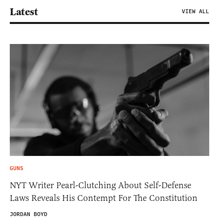
Latest
VIEW ALL
GUNS
NYT Writer Pearl-Clutching About Self-Defense
Laws Reveals His Contempt For The Constitution
JORDAN BOYD