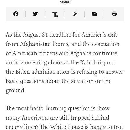
SHARE
Share Article on Facebook
Share Article on Twitter
Share Article on Truth Social
Copy Article Link
Share Article 
As the August 31 deadline for America’s exit
from Afghanistan looms, and the evacuation
of American citizens and Afghans continues
amid worsening chaos at the Kabul airport,
the Biden administration is refusing to answer
basic questions about the situation on the
ground.
The most basic, burning question is, how
many Americans are still trapped behind
enemy lines? The White House is happy to trot