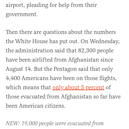
airport, pleading for help from their
government.
Then there are questions about the numbers
the White House has put out. On Wednesday,
the administration said that 82,300 people
have been airlifted from Afghanistan since
August 14. But the Pentagon said that only
4,400 Americans have been on those flights,
which means that
only about 5 percent
of
those evacuated from Afghanistan so far have
been American citizens.
NEW: 19,000 people were evacuated from