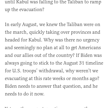
until Kabul was falling to the Taliban to ramp
up the evacuation?
In early August, we knew the Taliban were on
the march, quickly taking over provinces and
headed for Kabul. Why was there no urgency
and seemingly no plan at all to get Americans
and our allies out of the country? If Biden was
always going to stick to the August 31 timeline
for U.S. troops’ withdrawal, why weren’t we
evacuating at this rate weeks or months ago?
Biden needs to answer that question, and he
needs to do it now.