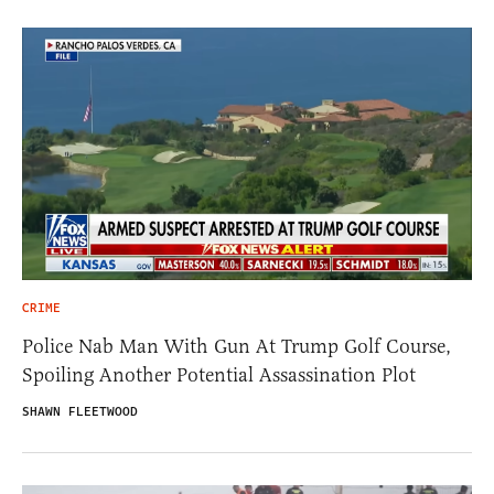
CRIME
Police Nab Man With Gun At Trump Golf Course,
Spoiling Another Potential Assassination Plot
SHAWN FLEETWOOD