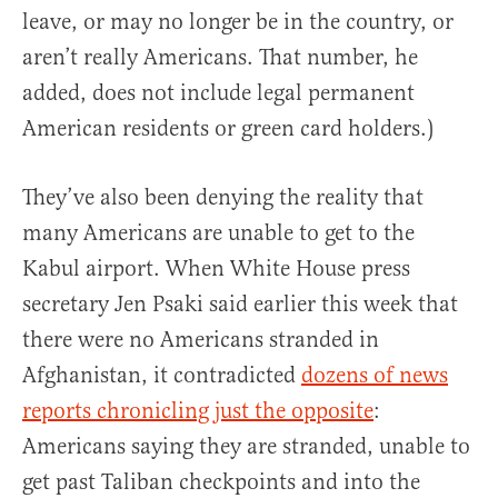
leave, or may no longer be in the country, or
aren’t really Americans. That number, he
added, does not include legal permanent
American residents or green card holders.)
They’ve also been denying the reality that
many Americans are unable to get to the
Kabul airport. When White House press
secretary Jen Psaki said earlier this week that
there were no Americans stranded in
Afghanistan, it contradicted
dozens of news
reports chronicling just the opposite
:
Americans saying they are stranded, unable to
get past Taliban checkpoints and into the