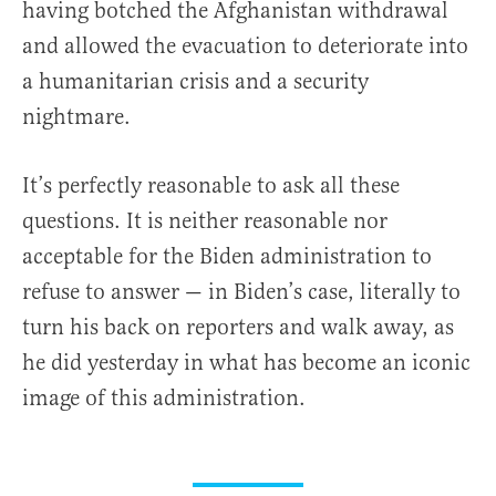
having botched the Afghanistan withdrawal
and allowed the evacuation to deteriorate into
a humanitarian crisis and a security
nightmare.
It’s perfectly reasonable to ask all these
questions. It is neither reasonable nor
acceptable for the Biden administration to
refuse to answer — in Biden’s case, literally to
turn his back on reporters and walk away, as
he did yesterday in what has become an iconic
image of this administration.