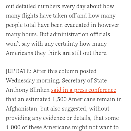
out detailed numbers every day about how
many flights have taken off and how many
people total have been evacuated in however
many hours. But administration officials
won’t say with any certainty how many
Americans they think are still out there.
(UPDATE: After this column posted
Wednesday morning, Secretary of State
Anthony Blinken
said in a press conference
that an estimated 1,500 Americans remain in
Afghanistan, but also suggested, without
providing any evidence or details, that some
1,000 of these Americans might not want to