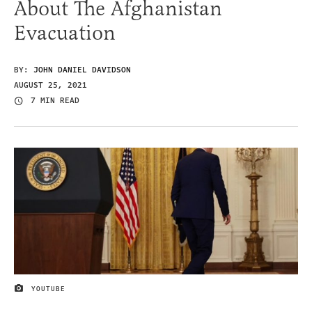
About The Afghanistan
Evacuation
BY:
JOHN DANIEL DAVIDSON
AUGUST 25, 2021
7 MIN READ
YOUTUBE
IMAGE CREDIT