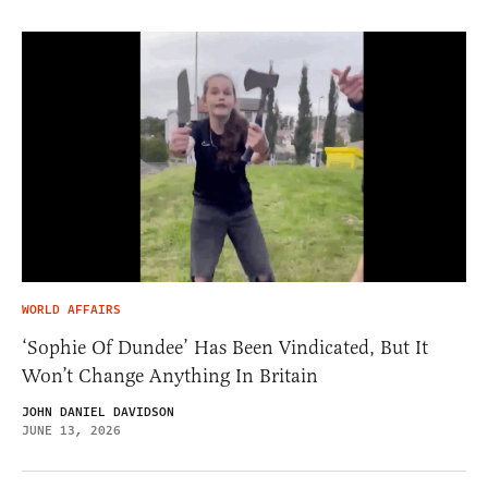
WORLD AFFAIRS
‘Sophie Of Dundee’ Has Been Vindicated, But It
Won’t Change Anything In Britain
JOHN DANIEL DAVIDSON
JUNE 13, 2026