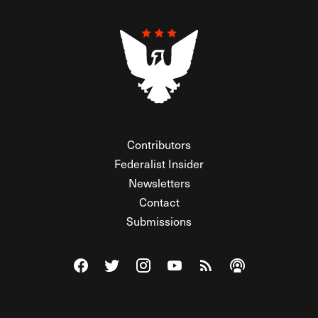
Contributors
Federalist Insider
Newsletters
Contact
Submissions
Visit The Federalist on Facebook
Visit The Federalist on Twitter
Visit The Federalist on Instagram
Watch The Federalist on Y
View The Federalist R
Listen to The Fe
© 2026 THE FEDERALIST, A WHOLLY INDEPENDENT DIVISION