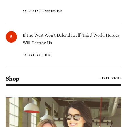
BY DANIEL LENNINGTON
If The West Won't Defend Itself, Third World Hordes
Will Destroy Us
BY NATHAN STONE
Shop
VISIT STORE