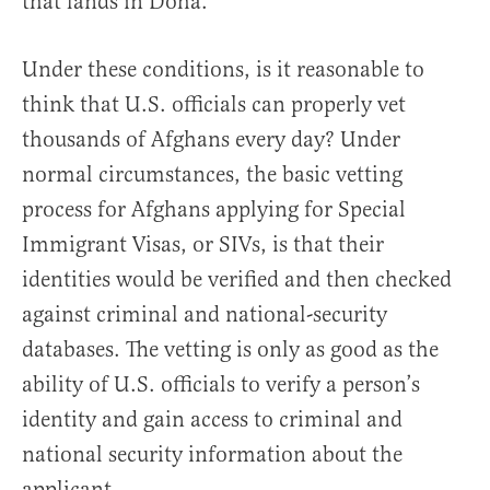
that lands in Doha.”
Under these conditions, is it reasonable to
think that U.S. officials can properly vet
thousands of Afghans every day? Under
normal circumstances, the basic vetting
process for Afghans applying for Special
Immigrant Visas, or SIVs, is that their
identities would be verified and then checked
against criminal and national-security
databases. The vetting is only as good as the
ability of U.S. officials to verify a person’s
identity and gain access to criminal and
national security information about the
applicant.