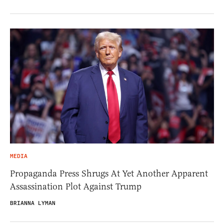
MEDIA
Propaganda Press Shrugs At Yet Another Apparent
Assassination Plot Against Trump
BRIANNA LYMAN