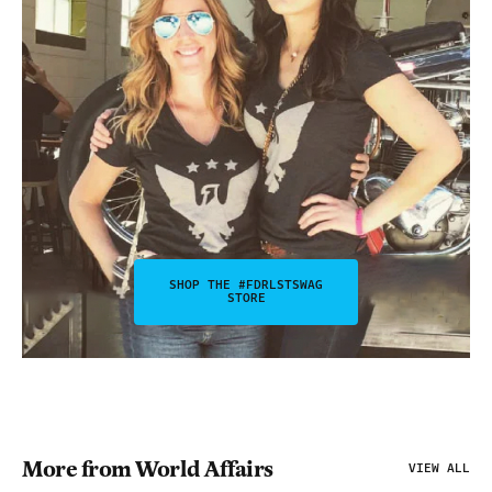
SHOP THE #FDRLSTSWAG
STORE
More from World Affairs
VIEW ALL