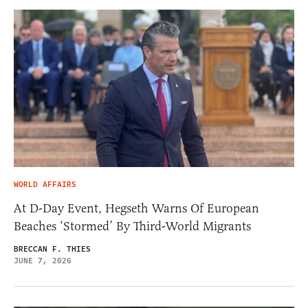
WORLD AFFAIRS
At D-Day Event, Hegseth Warns Of European
Beaches ‘Stormed’ By Third-World Migrants
BRECCAN F. THIES
JUNE 7, 2026