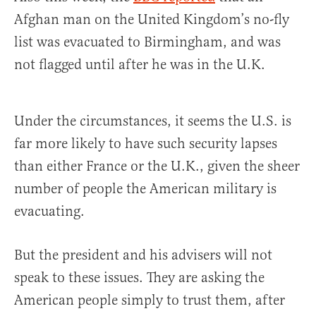
Afghan man on the United Kingdom’s no-fly
list was evacuated to Birmingham, and was
not flagged until after he was in the U.K.
Under the circumstances, it seems the U.S. is
far more likely to have such security lapses
than either France or the U.K., given the sheer
number of people the American military is
evacuating.
But the president and his advisers will not
speak to these issues. They are asking the
American people simply to trust them, after