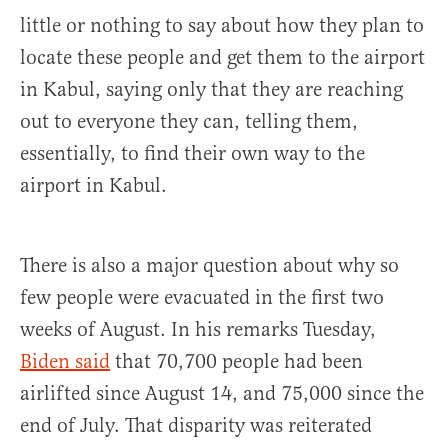
little or nothing to say about how they plan to
locate these people and get them to the airport
in Kabul, saying only that they are reaching
out to everyone they can, telling them,
essentially, to find their own way to the
airport in Kabul.
There is also a major question about why so
few people were evacuated in the first two
weeks of August. In his remarks Tuesday,
Biden said
that 70,700 people had been
airlifted since August 14, and 75,000 since the
end of July. That disparity was reiterated