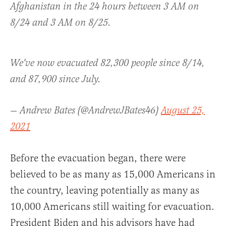
Afghanistan in the 24 hours between 3 AM on
8/24 and 3 AM on 8/25.
We've now evacuated 82,300 people since 8/14,
and 87,900 since July.
— Andrew Bates (@AndrewJBates46)
August 25,
2021
Before the evacuation began, there were
believed to be as many as 15,000 Americans in
the country, leaving potentially as many as
10,000 Americans still waiting for evacuation.
President Biden and his advisors have had