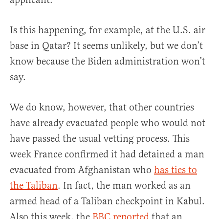
Is this happening, for example, at the U.S. air
base in Qatar? It seems unlikely, but we don’t
know because the Biden administration won’t
say.
We do know, however, that other countries
have already evacuated people who would not
have passed the usual vetting process. This
week France confirmed it had detained a man
evacuated from Afghanistan who
has ties to
the Taliban
. In fact, the man worked as an
armed head of a Taliban checkpoint in Kabul.
Also this week, the
BBC reported
that an