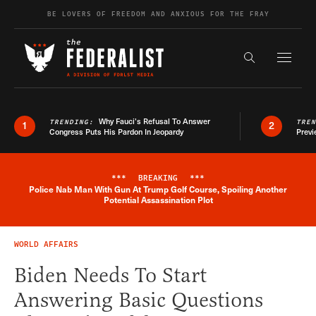
Skip to content
BE LOVERS OF FREEDOM AND ANXIOUS FOR THE FRAY
Exapnd F
Search the s
Why Fauci’s Refusal To Answer
TRENDING:
TRE
1
2
Congress Puts His Pardon In Jeopardy
Previ
***
BREAKING
***
Police Nab Man With Gun At Trump Golf Course, Spoiling Another
Breaking News Alert
Potential Assassination Plot
WORLD AFFAIRS
Biden Needs To Start
Answering Basic Questions