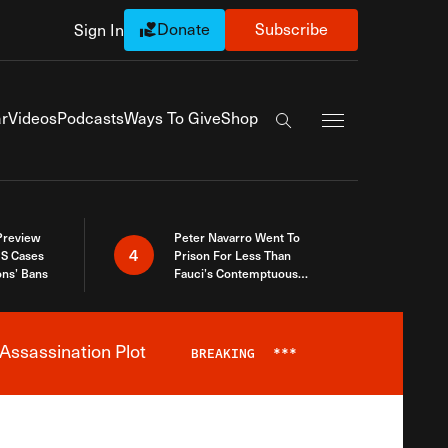
Donate
Subscribe
Sign In
Exapnd Full Navi
r
Videos
Podcasts
Ways To Give
Shop
Search the site
 Preview
Peter Navarro Went To
4
S Cases
Prison For Less Than
ons’ Bans
Fauci’s Contemptuous
Refusal To Talk To Congress
Assassination Plot
BREAKING
***