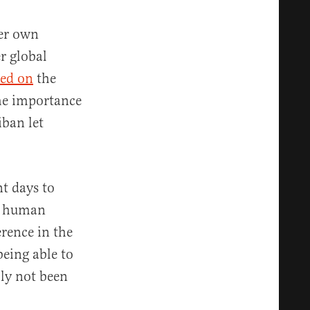
her own
r global
led on
the
the importance
iban let
t days to
— human
erence in the
eing able to
lly not been