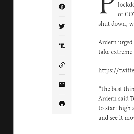
P
lockd
Share Article on Facebook
of COV
shut down, wi
Share Article on Twitter
Ardern urged 
Share Article on Truth Soci
take extreme 
Copy Article Link
https://twit
Share Article via Email
“The best thin
Ardern said T
to start high
and see it mo