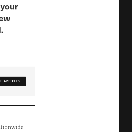
 your
New
.
E ARTICLES
ationwide