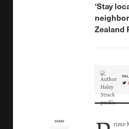
‘Stay loc
neighbor
Zealand 
HAL
VIS
SHARE
rime 