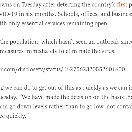
owns on Tuesday after detecting the country’s
first
p
ID-19 in six months. Schools, offices, and business
th only essential services remaining open.
the population, which hasn’t seen an outbreak sinc
al
measures immediately to eliminate the virus.
ter.com/disclosetv/status/1427562820552601600
g we can do to get out of this as quickly as we can i
uesday. “We have made the decision on the basis that
 and go down levels rather than to go low, not contai
ve quickly.”