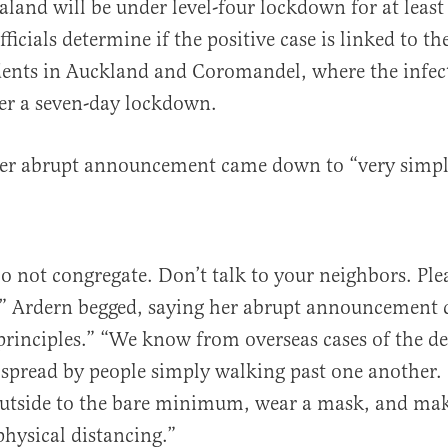
aland will be under level-four lockdown for at least
fficials determine if the positive case is linked to th
dents in Auckland and Coromandel, where the infec
er a seven-day lockdown.
her abrupt announcement came down to “very simple
Do not congregate. Don’t talk to your neighbors. Ple
,” Ardern begged, saying her abrupt announcement
principles.” “We know from overseas cases of the de
e spread by people simply walking past one another.
tside to the bare minimum, wear a mask, and mak
physical distancing.”