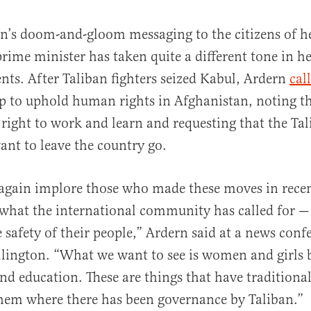
rn’s doom-and-gloom messaging to the citizens of 
prime minister has taken quite a different tone in he
s. After Taliban fighters seized Kabul, Ardern
cal
up to uphold human rights in Afghanistan, noting 
right to work and learn and requesting that the Tal
nt to leave the country go.
 again implore those who made these moves in recen
what the international community has called for 
e safety of their people,” Ardern said at a news conf
llington. “What we want to see is women and girls b
nd education. These are things that have traditiona
them where there has been governance by Taliban.”