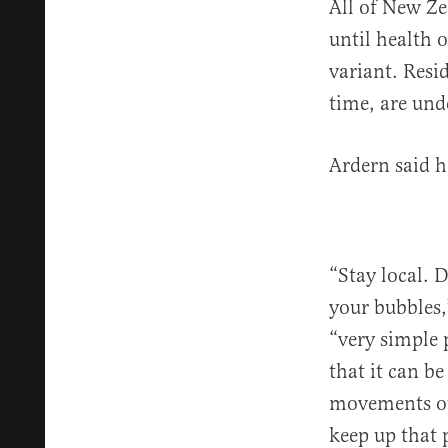
All of New Ze
until health o
variant. Resi
time, are und
Ardern said 
“Stay local. 
your bubbles
“very simple 
that it can b
movements ou
keep up that 