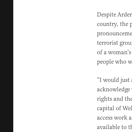
Despite Arde
country, the 
pronouncement
terrorist gro
of a woman’s 
people who wa
“I would just
acknowledge 
rights and th
capital of We
access work a
available to 