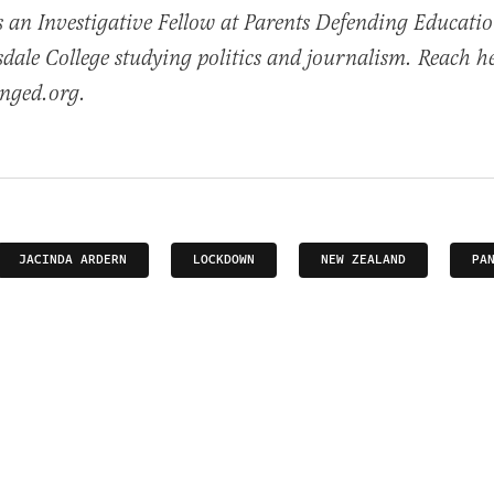
s an Investigative Fellow at Parents Defending Educati
lsdale College studying politics and journalism. Reach h
nged.org.
JACINDA ARDERN
LOCKDOWN
NEW ZEALAND
PA