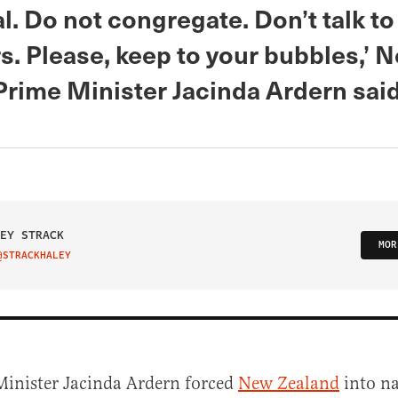
al. Do not congregate. Don’t talk to
s. Please, keep to your bubbles,’ 
Prime Minister Jacinda Ardern said
EY STRACK
MOR
@STRACKHALEY
IT ON TWITTER
Minister Jacinda Ardern forced
New Zealand
into n