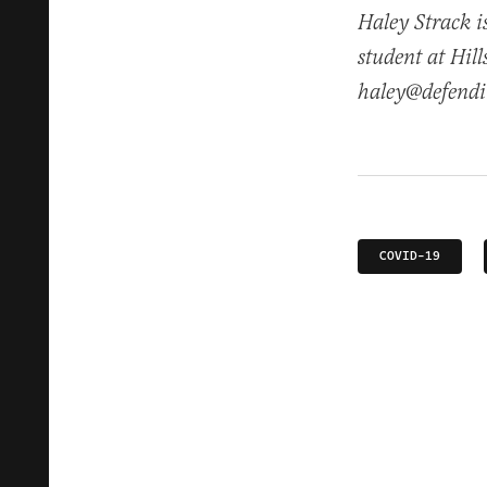
Haley Strack i
student at Hil
haley@defendi
COVID-19