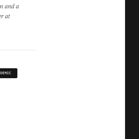
on and a
er at
NDEMIC