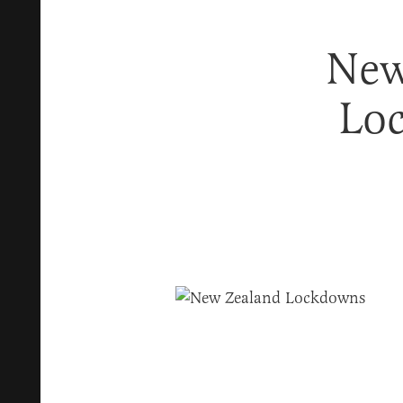
New
Lo