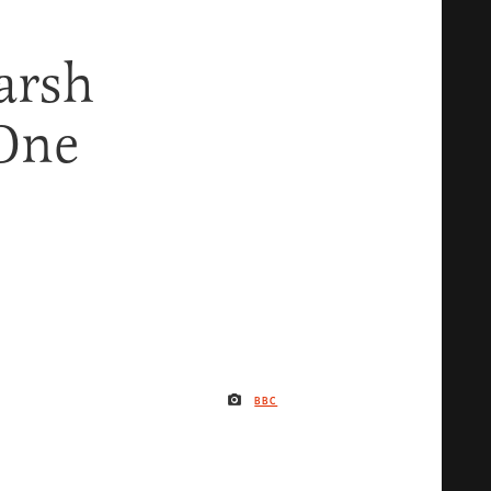
arsh
One
BBC
IMAGE CREDIT