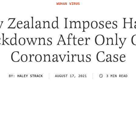
WUHAN VIRUS
 Zealand Imposes H
ckdowns After Only 
Coronavirus Case
BY:
HALEY STRACK
AUGUST 17, 2021
3 MIN READ