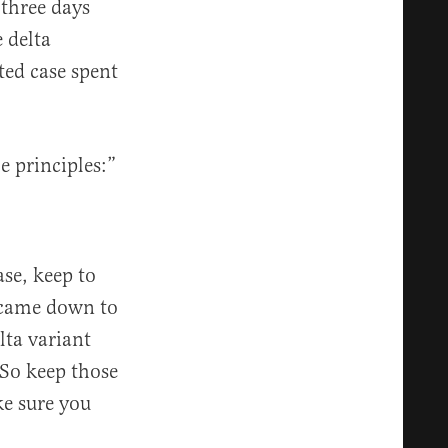
 three days
e delta
ted case spent
 principles:”
ase, keep to
 came down to
lta variant
 So keep those
e sure you