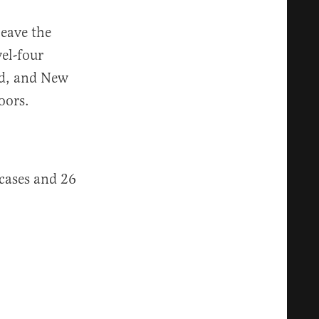
leave the
el-four
sed, and New
oors.
cases and 26