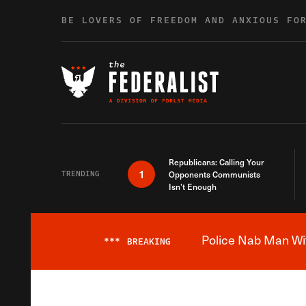
Skip to content
BE LOVERS OF FREEDOM AND ANXIOUS FO
Republicans: Calling Your
1
TRENDING
Opponents Communists
Isn’t Enough
Police Nab Man Wit
***
BREAKING