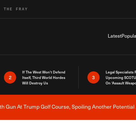
R THE FRAY
Latest
Popula
If The West Won’t Defend
Legal Specialists
2
3
Itself, Third World Hordes
Upcoming SCOTU
Will Destroy Us
On ‘Assault Weap
h Gun At Trump Golf Course, Spoiling Another Potential 
Breaking News Alert