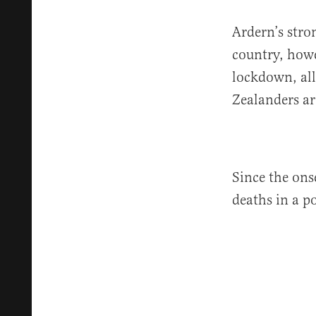
Ardern’s stro
country, howe
lockdown, all
Zealanders ar
Since the ons
deaths in a p