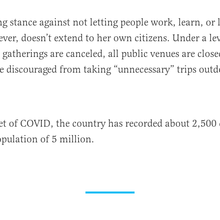
ng stance against not letting people work, learn, or 
ver, doesn’t extend to her own citizens. Under a lev
 gatherings are canceled, all public venues are clo
e discouraged from taking “unnecessary” trips outd
et of COVID, the country has recorded about 2,500 
opulation of 5 million.