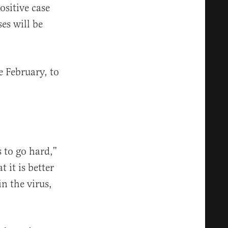
ositive case
es will be
e February, to
s to go hard,”
 it is better
n the virus,