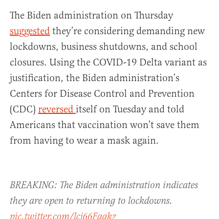
The Biden administration on Thursday
suggested
they’re considering demanding new
lockdowns, business shutdowns, and school
closures. Using the COVID-19 Delta variant as
justification, the Biden administration’s
Centers for Disease Control and Prevention
(CDC)
reversed
itself on Tuesday and told
Americans that vaccination won’t save them
from having to wear a mask again.
BREAKING: The Biden administration indicates
they are open to returning to lockdowns.
pic.twitter.com/lcj66Fggkz