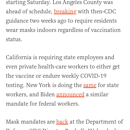
starting Saturday. Los Angeles County was
ahead of schedule,
breaking
with then-CDC
guidance two weeks ago to require residents
wear masks indoors regardless of vaccination
status.
California is requiring state employees and
even private health-care workers to either get
the vaccine or endure weekly COVID-19
testing. New York is doing the
same
for state
workers, and Biden
announced
a similar
mandate for federal workers.
Mask mandates are
back
at the Department of