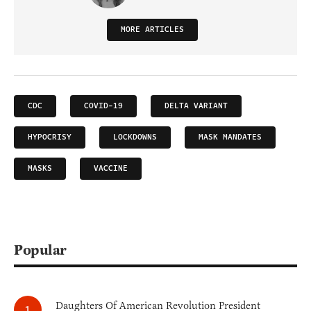
MORE ARTICLES
CDC
COVID-19
DELTA VARIANT
HYPOCRISY
LOCKDOWNS
MASK MANDATES
MASKS
VACCINE
Popular
Daughters Of American Revolution President