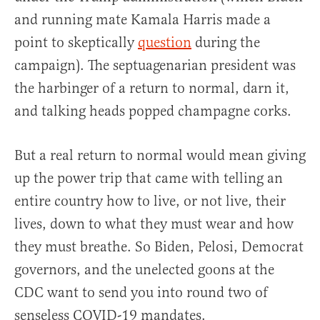
and running mate Kamala Harris made a
point to skeptically
question
during the
campaign). The septuagenarian president was
the harbinger of a return to normal, darn it,
and talking heads popped champagne corks.
But a real return to normal would mean giving
up the power trip that came with telling an
entire country how to live, or not live, their
lives, down to what they must wear and how
they must breathe. So Biden, Pelosi, Democrat
governors, and the unelected goons at the
CDC want to send you into round two of
senseless COVID-19 mandates.