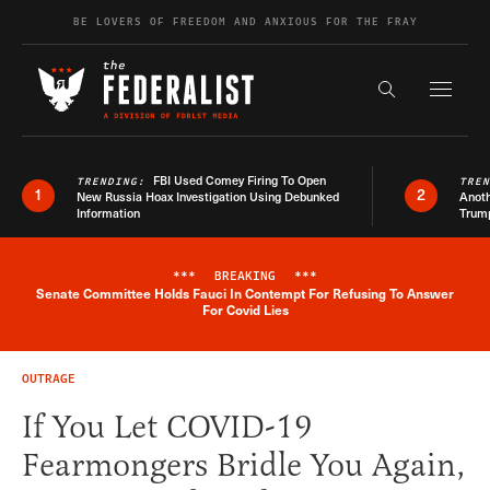
Skip to content
BE LOVERS OF FREEDOM AND ANXIOUS FOR THE FRAY
Exapnd F
Search the s
FBI Used Comey Firing To Open
TRENDING:
TRE
1
2
New Russia Hoax Investigation Using Debunked
Anoth
Information
Trum
***
BREAKING
***
Senate Committee Holds Fauci In Contempt For Refusing To Answer
Breaking News Alert
For Covid Lies
OUTRAGE
If You Let COVID-19
Fearmongers Bridle You Again,