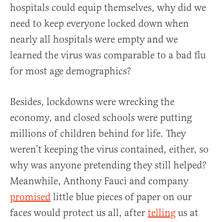
hospitals could equip themselves, why did we
need to keep everyone locked down when
nearly all hospitals were empty and we
learned the virus was comparable to a bad flu
for most age demographics?
Besides, lockdowns were wrecking the
economy, and closed schools were putting
millions of children behind for life. They
weren’t keeping the virus contained, either, so
why was anyone pretending they still helped?
Meanwhile, Anthony Fauci and company
promised
little blue pieces of paper on our
faces would protect us all, after
telling
us at