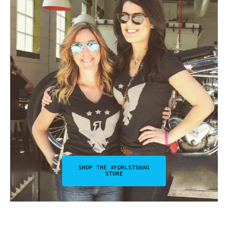
SHOP THE #FDRLSTSWAG
STORE