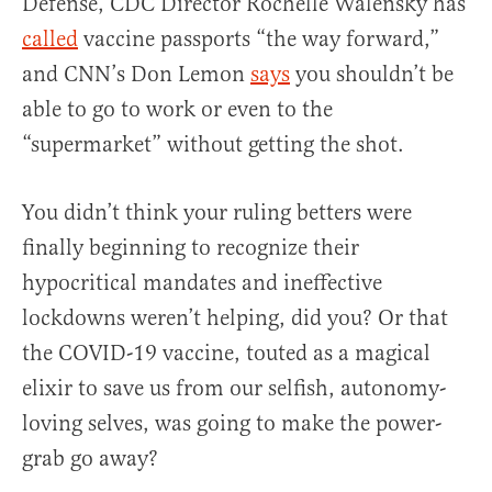
Defense, CDC Director Rochelle Walensky has
called
vaccine passports “the way forward,”
and CNN’s Don Lemon
says
you shouldn’t be
able to go to work or even to the
“supermarket” without getting the shot.
You didn’t think your ruling betters were
finally beginning to recognize their
hypocritical mandates and ineffective
lockdowns weren’t helping, did you? Or that
the COVID-19 vaccine, touted as a magical
elixir to save us from our selfish, autonomy-
loving selves, was going to make the power-
grab go away?