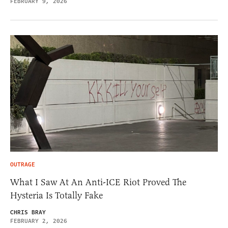
FEBRUARY 9, 2026
OUTRAGE
What I Saw At An Anti-ICE Riot Proved The
Hysteria Is Totally Fake
CHRIS BRAY
FEBRUARY 2, 2026