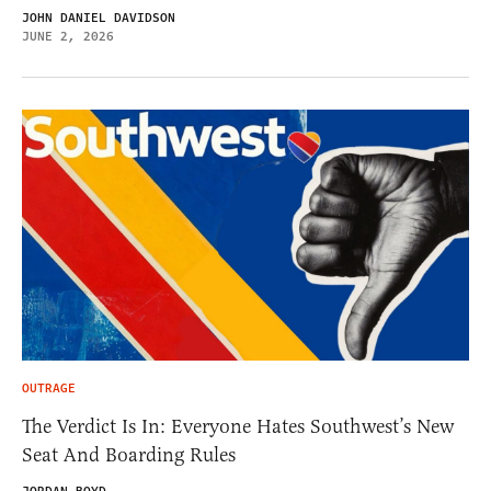
JOHN DANIEL DAVIDSON
JUNE 2, 2026
OUTRAGE
The Verdict Is In: Everyone Hates Southwest’s New
Seat And Boarding Rules