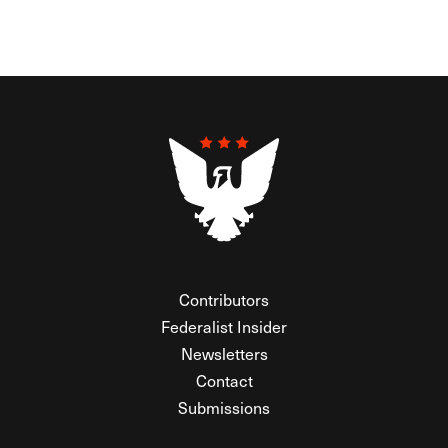
Contributors
Federalist Insider
Newsletters
Contact
Submissions