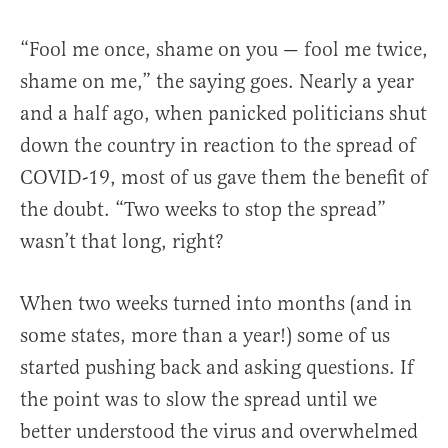
“Fool me once, shame on you — fool me twice,
shame on me,” the saying goes. Nearly a year
and a half ago, when panicked politicians shut
down the country in reaction to the spread of
COVID-19, most of us gave them the benefit of
the doubt. “Two weeks to stop the spread”
wasn’t that long, right?
When two weeks turned into months (and in
some states, more than a year!) some of us
started pushing back and asking questions. If
the point was to slow the spread until we
better understood the virus and overwhelmed