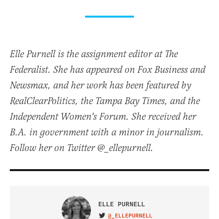
Elle Purnell is the assignment editor at The
Federalist. She has appeared on Fox Business and
Newsmax, and her work has been featured by
RealClearPolitics, the Tampa Bay Times, and the
Independent Women's Forum. She received her
B.A. in government with a minor in journalism.
Follow her on Twitter @_ellepurnell.
ELLE PURNELL
@_ELLEPURNELL
VISIT ON TWITTER