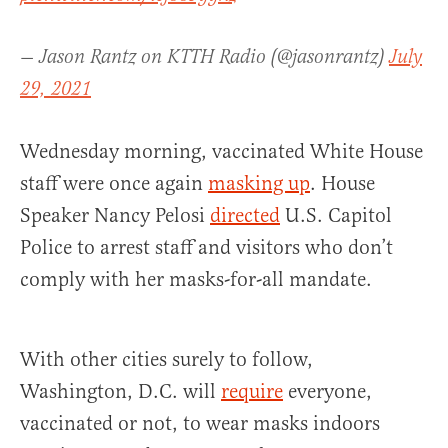
— Jason Rantz on KTTH Radio (@jasonrantz)
July
29, 2021
Wednesday morning, vaccinated White House
staff were once again
masking up
. House
Speaker Nancy Pelosi
directed
U.S. Capitol
Police to arrest staff and visitors who don’t
comply with her masks-for-all mandate.
With other cities surely to follow,
Washington, D.C. will
require
everyone,
vaccinated or not, to wear masks indoors