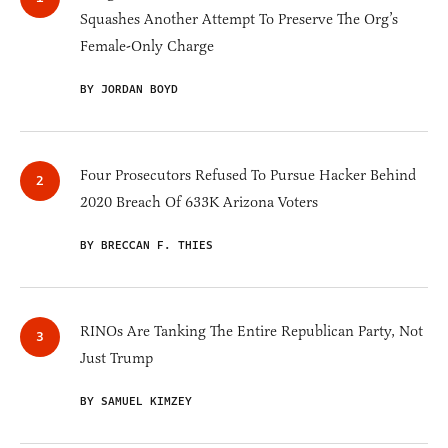
Squashes Another Attempt To Preserve The Org’s
Female-Only Charge
BY JORDAN BOYD
Four Prosecutors Refused To Pursue Hacker Behind
2020 Breach Of 633K Arizona Voters
BY BRECCAN F. THIES
RINOs Are Tanking The Entire Republican Party, Not
Just Trump
BY SAMUEL KIMZEY