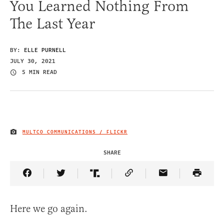
You Learned Nothing From
The Last Year
BY:
ELLE PURNELL
JULY 30, 2021
5 MIN READ
MULTCO COMMUNICATIONS / FLICKR
IMAGE CREDIT
SHARE
Share Article on Facebook
Share Article on Twitter
Share Article on Truth Social
Copy Article Link
Share Article 
Here we go again.