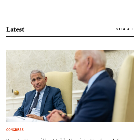
Latest
VIEW ALL
CONGRESS