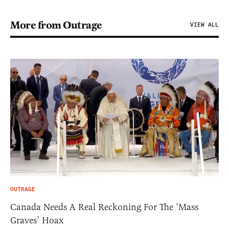
More from Outrage
VIEW ALL
OUTRAGE
Canada Needs A Real Reckoning For The ‘Mass
Graves’ Hoax