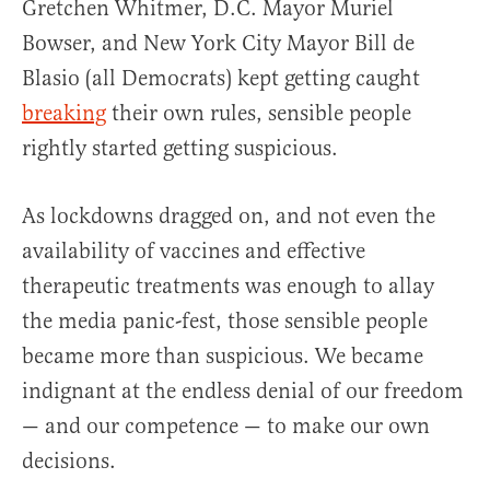
Gretchen Whitmer, D.C. Mayor Muriel
Bowser, and New York City Mayor Bill de
Blasio (all Democrats) kept getting caught
breaking
their own rules, sensible people
rightly started getting suspicious.
As lockdowns dragged on, and not even the
availability of vaccines and effective
therapeutic treatments was enough to allay
the media panic-fest, those sensible people
became more than suspicious. We became
indignant at the endless denial of our freedom
— and our competence — to make our own
decisions.