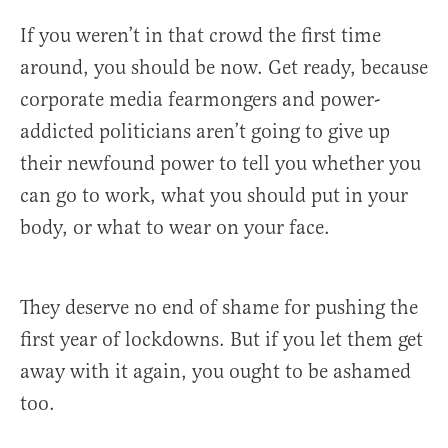
If you weren’t in that crowd the first time
around, you should be now. Get ready, because
corporate media fearmongers and power-
addicted politicians aren’t going to give up
their newfound power to tell you whether you
can go to work, what you should put in your
body, or what to wear on your face.
They deserve no end of shame for pushing the
first year of lockdowns. But if you let them get
away with it again, you ought to be ashamed
too.