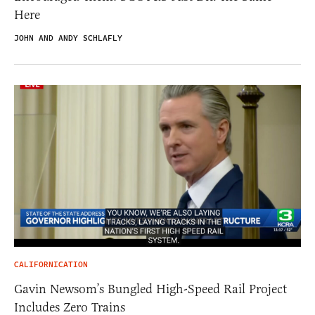
Here
JOHN AND ANDY SCHLAFLY
CALIFORNICATION
Gavin Newsom’s Bungled High-Speed Rail Project
Includes Zero Trains