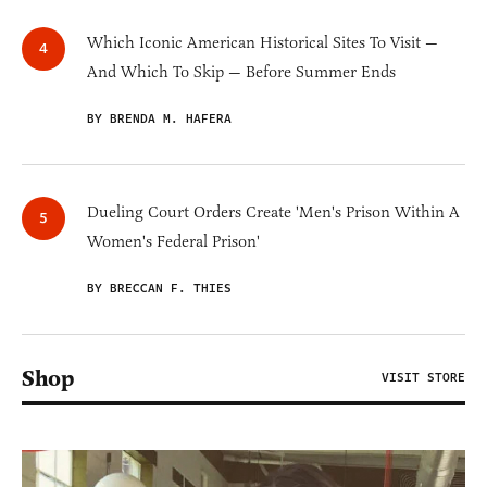
Which Iconic American Historical Sites To Visit —
And Which To Skip — Before Summer Ends
BY BRENDA M. HAFERA
Dueling Court Orders Create 'Men's Prison Within A
Women's Federal Prison'
BY BRECCAN F. THIES
Shop
VISIT STORE