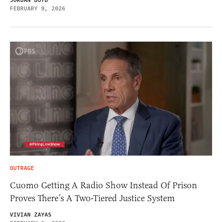
JORDAN BOYD
FEBRUARY 9, 2026
OUTRAGE
Cuomo Getting A Radio Show Instead Of Prison
Proves There’s A Two-Tiered Justice System
VIVIAN ZAYAS