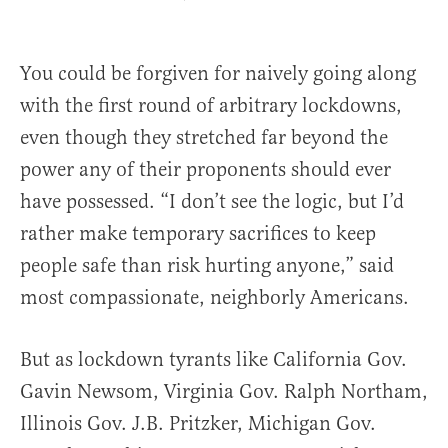
You could be forgiven for naively going along
with the first round of arbitrary lockdowns,
even though they stretched far beyond the
power any of their proponents should ever
have possessed. “I don’t see the logic, but I’d
rather make temporary sacrifices to keep
people safe than risk hurting anyone,” said
most compassionate, neighborly Americans.
But as lockdown tyrants like California Gov.
Gavin Newsom, Virginia Gov. Ralph Northam,
Illinois Gov. J.B. Pritzker, Michigan Gov.