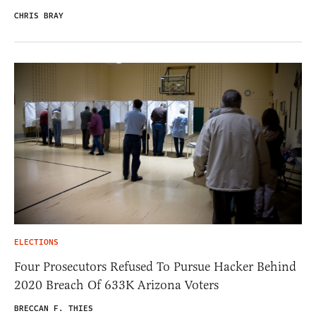
CHRIS BRAY
ELECTIONS
Four Prosecutors Refused To Pursue Hacker Behind
2020 Breach Of 633K Arizona Voters
BRECCAN F. THIES