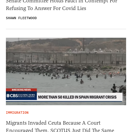
Senate Committee Holds Fauci In Contempt For
Refusing To Answer For Covid Lies
SHAWN FLEETWOOD
IMMIGRATION
Migrants Invaded Ceuta Because A Court
Encouraged Them. SCOTUS Just Did The Same