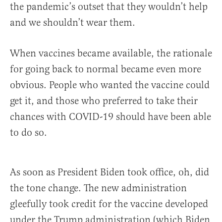
the pandemic’s outset that they wouldn’t help
and we shouldn’t wear them.
When vaccines became available, the rationale
for going back to normal became even more
obvious. People who wanted the vaccine could
get it, and those who preferred to take their
chances with COVID-19 should have been able
to do so.
As soon as President Biden took office, oh, did
the tone change. The new administration
gleefully took credit for the vaccine developed
under the Trump administration (which Biden