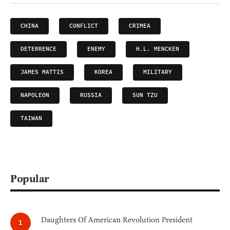
CHINA
CONFLICT
CRIMEA
DETERRENCE
ENEMY
H.L. MENCKEN
JAMES MATTIS
KOREA
MILITARY
NAPOLEON
RUSSIA
SUN TZU
TAIWAN
Popular
Daughters Of American Revolution President