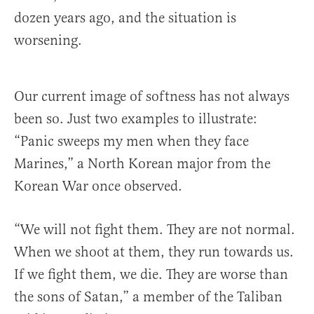
dozen years ago, and the situation is
worsening.
Our current image of softness has not always
been so. Just two examples to illustrate:
“Panic sweeps my men when they face
Marines,” a North Korean major from the
Korean War once observed.
“We will not fight them. They are not normal.
When we shoot at them, they run towards us.
If we fight them, we die. They are worse than
the sons of Satan,” a member of the Taliban