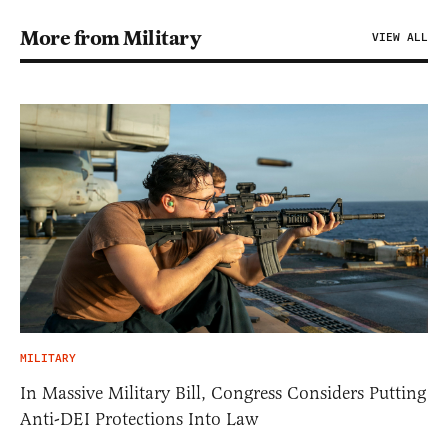
More from Military
VIEW ALL
MILITARY
In Massive Military Bill, Congress Considers Putting
Anti-DEI Protections Into Law