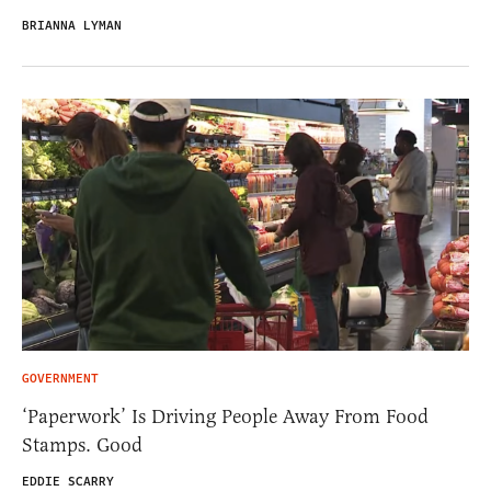
BRIANNA LYMAN
GOVERNMENT
‘Paperwork’ Is Driving People Away From Food
Stamps. Good
EDDIE SCARRY