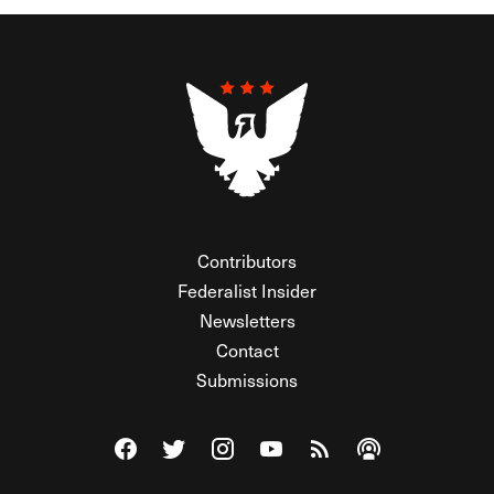
Contributors
Federalist Insider
Newsletters
Contact
Submissions
Visit The Federalist on Facebook
Visit The Federalist on Twitter
Visit The Federalist on Instagram
Watch The Federalist on Y
View The Federalist R
Listen to The Fe