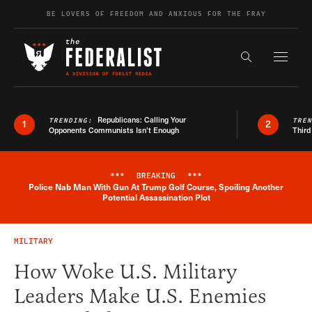
Skip to content
BE LOVERS OF FREEDOM AND ANXIOUS FOR THE FRAY
Exapnd F
Search the s
Republicans: Calling Your
TRENDING:
TRE
1
2
Opponents Communists Isn’t Enough
Third
***
BREAKING
***
Police Nab Man With Gun At Trump Golf Course, Spoiling Another
Breaking News Alert
Potential Assassination Plot
MILITARY
How Woke U.S. Military
Leaders Make U.S. Enemies