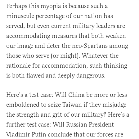
Perhaps this myopia is because such a
minuscule percentage of our nation has
served, but even current military leaders are
accommodating measures that both weaken
our image and deter the neo-Spartans among
those who serve (or might). Whatever the
rationale for accommodation, such thinking
is both flawed and deeply dangerous.
Here’s a test case: Will China be more or less
emboldened to seize Taiwan if they misjudge
the strength and grit of our military? Here’s a
further test case: Will Russian President
Vladimir Putin conclude that our forces are