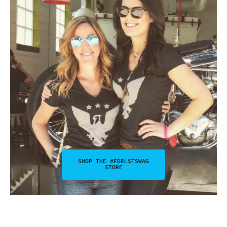
SHOP THE #FDRLSTSWAG
STORE