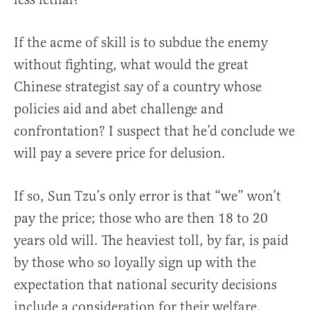
If the acme of skill is to subdue the enemy
without fighting, what would the great
Chinese strategist say of a country whose
policies aid and abet challenge and
confrontation? I suspect that he’d conclude we
will pay a severe price for delusion.
If so, Sun Tzu’s only error is that “we” won’t
pay the price; those who are then 18 to 20
years old will. The heaviest toll, by far, is paid
by those who so loyally sign up with the
expectation that national security decisions
include a consideration for their welfare.