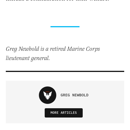
Greg Newbold is a retired Marine Corps
lieutenant general.
GREG NEWBOLD
MORE ARTICLES