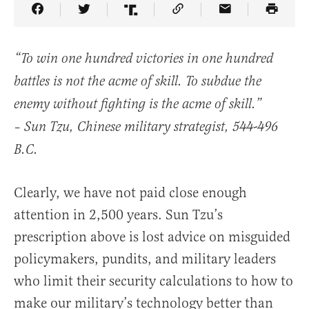
Share Article on Facebook
Share Article on Twitter
Share Article on Truth Social
Copy Article Link
Share Article 
“To win one hundred victories in one hundred
battles is not the acme of skill. To subdue the
enemy without fighting is the acme of skill.”
– Sun Tzu, Chinese military strategist, 544-496
B.C.
Clearly, we have not paid close enough
attention in 2,500 years. Sun Tzu’s
prescription above is lost advice on misguided
policymakers, pundits, and military leaders
who limit their security calculations to how to
make our military’s technology better than