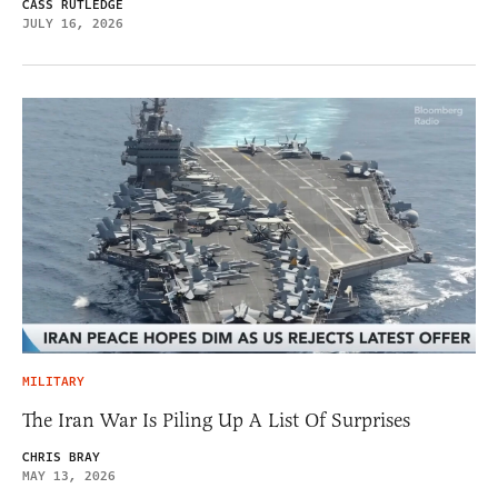
CASS RUTLEDGE
JULY 16, 2026
MILITARY
The Iran War Is Piling Up A List Of Surprises
CHRIS BRAY
MAY 13, 2026