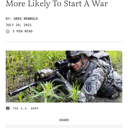
More Likely To Start A War
BY:
GREG NEWBOLD
JULY 29, 2021
5 MIN READ
THE U.S. ARMY
IMAGE CREDIT
SHARE