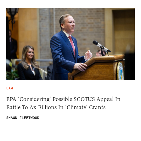
LAW
EPA ‘Considering’ Possible SCOTUS Appeal In
Battle To Ax Billions In ‘Climate’ Grants
SHAWN FLEETWOOD