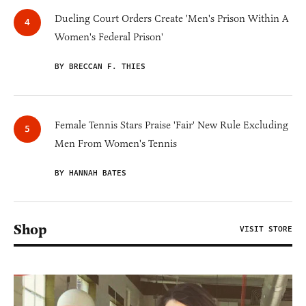
Dueling Court Orders Create 'Men's Prison Within A
Women's Federal Prison'
BY BRECCAN F. THIES
Female Tennis Stars Praise 'Fair' New Rule Excluding
Men From Women's Tennis
BY HANNAH BATES
Shop
VISIT STORE