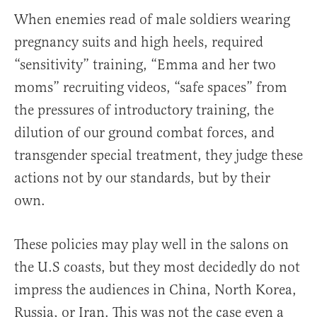
When enemies read of male soldiers wearing
pregnancy suits and high heels, required
“sensitivity” training, “Emma and her two
moms” recruiting videos, “safe spaces” from
the pressures of introductory training, the
dilution of our ground combat forces, and
transgender special treatment, they judge these
actions not by our standards, but by their
own.
These policies may play well in the salons on
the U.S coasts, but they most decidedly do not
impress the audiences in China, North Korea,
Russia, or Iran. This was not the case even a