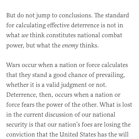
But do not jump to conclusions. The standard
for calculating effective deterrence is not in
what
think constitutes national combat
we
power, but what the
thinks.
enemy
Wars occur when a nation or force calculates
that they stand a good chance of prevailing,
whether it is a valid judgment or not.
Deterrence, then, occurs when a nation or
force fears the power of the other. What is lost
in the current discussion of our national
security is that our nation’s foes are losing the
conviction that the United States has the will