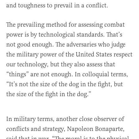
and toughness to prevail in a conflict.
The prevailing method for assessing combat
power is by technological standards. That’s
not good enough. The adversaries who judge
the military power of the United States respect
our technology, but they also assess that
“things” are not enough. In colloquial terms,
“It’s not the size of the dog in the fight, but
the size of the fight in the dog.”
In military terms, another close observer of
conflicts and strategy, Napoleon Bonaparte,
said that in war, “The moral is to the physical