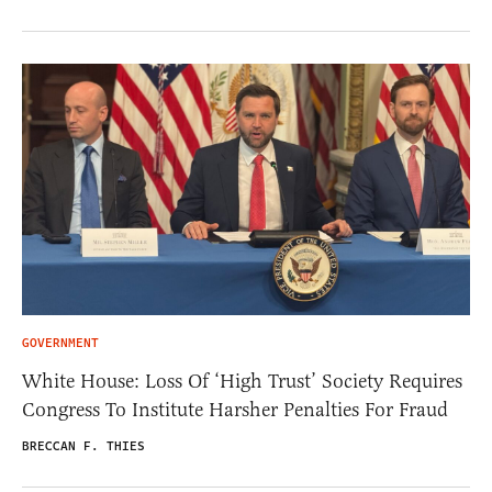
GOVERNMENT
White House: Loss Of ‘High Trust’ Society Requires
Congress To Institute Harsher Penalties For Fraud
BRECCAN F. THIES