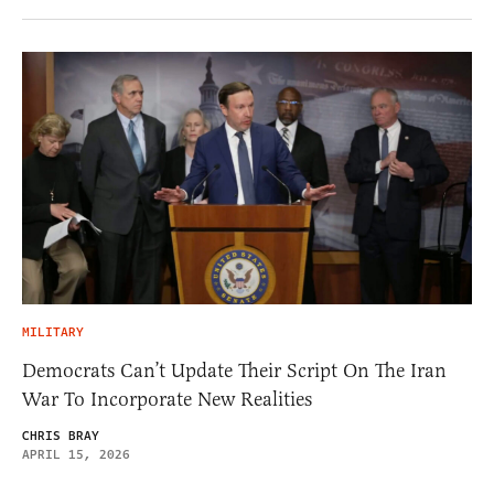
MILITARY
Democrats Can’t Update Their Script On The Iran
War To Incorporate New Realities
CHRIS BRAY
APRIL 15, 2026