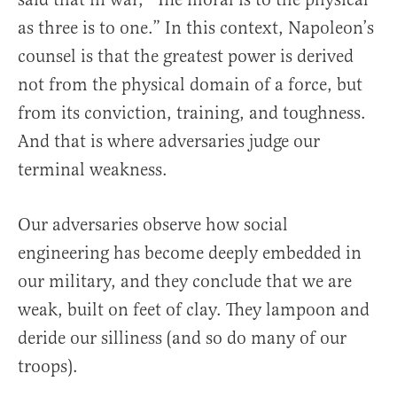
as three is to one.” In this context, Napoleon’s
counsel is that the greatest power is derived
not from the physical domain of a force, but
from its conviction, training, and toughness.
And that is where adversaries judge our
terminal weakness.
Our adversaries observe how social
engineering has become deeply embedded in
our military, and they conclude that we are
weak, built on feet of clay. They lampoon and
deride our silliness (and so do many of our
troops).