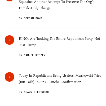
Squashes Another Attempt To Preserve The Org’s
Female-Only Charge
BY JORDAN BOYD
RINOs Are Tanking The Entire Republican Party, Not
Just Trump
BY SAMUEL KIMZEY
Today In Republicans Being Useless: Murkowski Tries
(But Fails) To Sink Blanche Confirmation
BY SHAWN FLEETWOOD