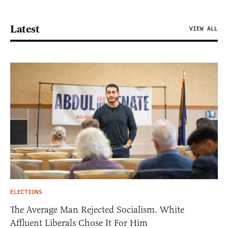
Latest
VIEW ALL
ELECTIONS
The Average Man Rejected Socialism. White
Affluent Liberals Chose It For Him