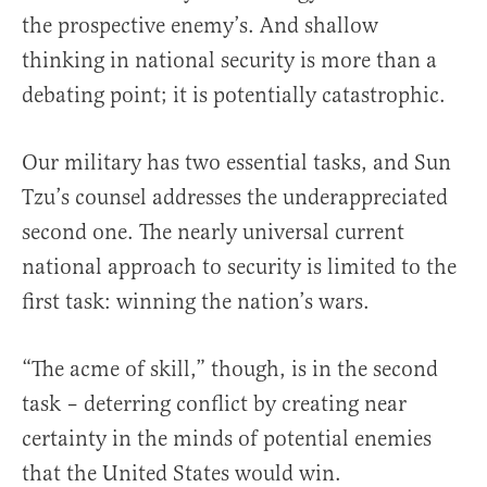
the prospective enemy’s. And shallow
thinking in national security is more than a
debating point; it is potentially catastrophic.
Our military has two essential tasks, and Sun
Tzu’s counsel addresses the underappreciated
second one. The nearly universal current
national approach to security is limited to the
first task: winning the nation’s wars.
“The acme of skill,” though, is in the second
task – deterring conflict by creating near
certainty in the minds of potential enemies
that the United States would win.