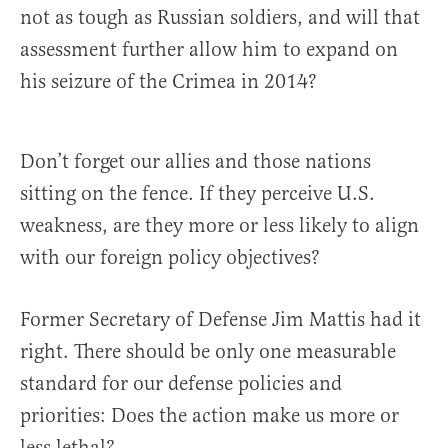
not as tough as Russian soldiers, and will that
assessment further allow him to expand on
his seizure of the Crimea in 2014?
Don’t forget our allies and those nations
sitting on the fence. If they perceive U.S.
weakness, are they more or less likely to align
with our foreign policy objectives?
Former Secretary of Defense Jim Mattis had it
right. There should be only one measurable
standard for our defense policies and
priorities: Does the action make us more or
less lethal?