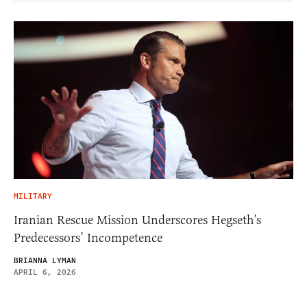
MILITARY
Iranian Rescue Mission Underscores Hegseth’s
Predecessors’ Incompetence
BRIANNA LYMAN
APRIL 6, 2026