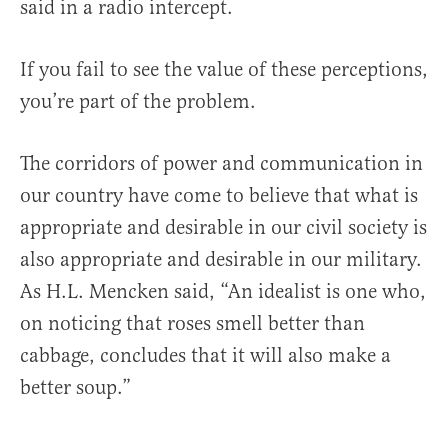
said in a radio intercept.
If you fail to see the value of these perceptions,
you’re part of the problem.
The corridors of power and communication in
our country have come to believe that what is
appropriate and desirable in our civil society is
also appropriate and desirable in our military.
As H.L. Mencken said, “An idealist is one who,
on noticing that roses smell better than
cabbage, concludes that it will also make a
better soup.”